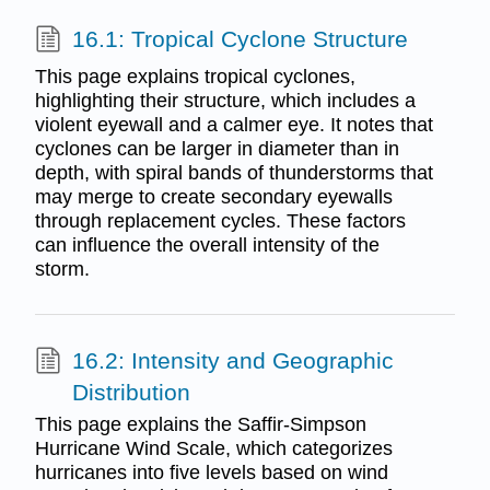
16.1: Tropical Cyclone Structure
This page explains tropical cyclones,
highlighting their structure, which includes a
violent eyewall and a calmer eye. It notes that
cyclones can be larger in diameter than in
depth, with spiral bands of thunderstorms that
may merge to create secondary eyewalls
through replacement cycles. These factors
can influence the overall intensity of the
storm.
16.2: Intensity and Geographic
Distribution
This page explains the Saffir-Simpson
Hurricane Wind Scale, which categorizes
hurricanes into five levels based on wind