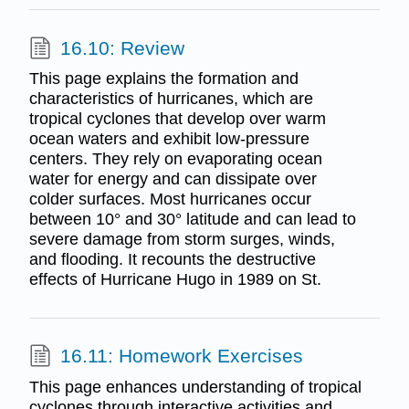
16.10: Review
This page explains the formation and
characteristics of hurricanes, which are
tropical cyclones that develop over warm
ocean waters and exhibit low-pressure
centers. They rely on evaporating ocean
water for energy and can dissipate over
colder surfaces. Most hurricanes occur
between 10° and 30° latitude and can lead to
severe damage from storm surges, winds,
and flooding. It recounts the destructive
effects of Hurricane Hugo in 1989 on St.
16.11: Homework Exercises
This page enhances understanding of tropical
cyclones through interactive activities and