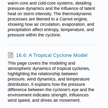
warm-core and cold-core systems, detailing
pressure dynamics and the influence of latent
heat on storm intensity. The thermodynamic
processes are likened to a Carnot engine,
showing how air circulation, evaporation, and
precipitation affect entropy, temperature, and
pressure within the cyclone.
16.6: A Tropical Cyclone Model
This page covers the modeling and
atmospheric dynamics of tropical cyclones,
highlighting the relationship between
pressure, wind dynamics, and temperature
distribution. It explains how the pressure
difference between the cyclone's eye and the
environment indicates strength, influences
wind speed, and drives air movement.