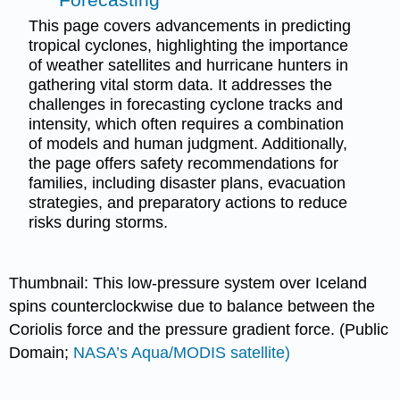
This page covers advancements in predicting
tropical cyclones, highlighting the importance
of weather satellites and hurricane hunters in
gathering vital storm data. It addresses the
challenges in forecasting cyclone tracks and
intensity, which often requires a combination
of models and human judgment. Additionally,
the page offers safety recommendations for
families, including disaster plans, evacuation
strategies, and preparatory actions to reduce
risks during storms.
Thumbnail: This low-pressure system over Iceland
spins counterclockwise due to balance between the
Coriolis force and the pressure gradient force. (Public
Domain;
NASA’s Aqua/MODIS satellite)