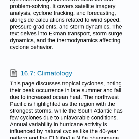
problem-solving. It covers satellite imagery
analysis, cyclone tracking, and forecasting,
alongside calculations related to wind speed,
pressure gradients, and storm dynamics. The
text delves into Ekman transport, storm surge
dynamics, and the thermodynamics affecting
cyclone behavior.
16.7: Climatology
This page discusses tropical cyclones, noting
their peak occurrence in late summer and fall
due to increased ocean heat. The northwest
Pacific is highlighted as the region with the
strongest storms, while the South Atlantic has
few cyclones due to unfavorable conditions.
Annual variability in hurricane activity is
influenced by natural cycles like the 40-year
pattern and the El Niño/La Niña phenomena.