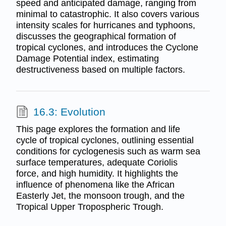
speed and anticipated damage, ranging from
minimal to catastrophic. It also covers various
intensity scales for hurricanes and typhoons,
discusses the geographical formation of
tropical cyclones, and introduces the Cyclone
Damage Potential index, estimating
destructiveness based on multiple factors.
16.3: Evolution
This page explores the formation and life
cycle of tropical cyclones, outlining essential
conditions for cyclogenesis such as warm sea
surface temperatures, adequate Coriolis
force, and high humidity. It highlights the
influence of phenomena like the African
Easterly Jet, the monsoon trough, and the
Tropical Upper Tropospheric Trough.