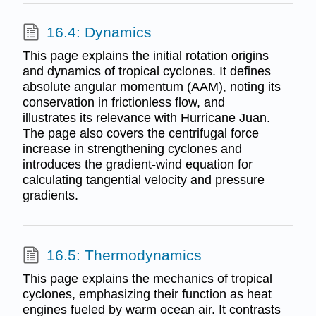
16.4: Dynamics
This page explains the initial rotation origins
and dynamics of tropical cyclones. It defines
absolute angular momentum (AAM), noting its
conservation in frictionless flow, and
illustrates its relevance with Hurricane Juan.
The page also covers the centrifugal force
increase in strengthening cyclones and
introduces the gradient-wind equation for
calculating tangential velocity and pressure
gradients.
16.5: Thermodynamics
This page explains the mechanics of tropical
cyclones, emphasizing their function as heat
engines fueled by warm ocean air. It contrasts