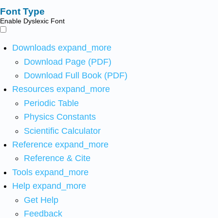
Font Type
Enable Dyslexic Font
Downloads
expand_more
Download Page (PDF)
Download Full Book (PDF)
Resources
expand_more
Periodic Table
Physics Constants
Scientific Calculator
Reference
expand_more
Reference & Cite
Tools
expand_more
Help
expand_more
Get Help
Feedback