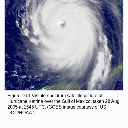
Figure 16.1 Visible-spectrum satellite picture of
Hurricane Katrina over the Gulf of Mexico, taken 28 Aug
2005 at 1545 UTC. (GOES image courtesy of US
DOC/NOAA.)