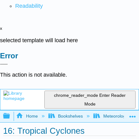
Readability
x
selected template will load here
Error
This action is not available.
chrome_reader_mode
Enter Reader
Mode
Expand/collapse global hierarchy
Home
Bookshelves
Meteorology & Cl
16: Tropical Cyclones