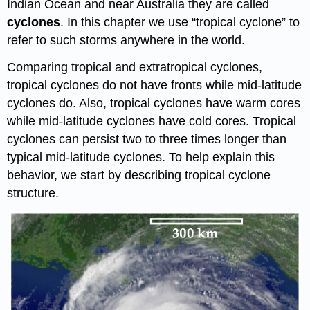
Indian Ocean and near Australia they are called
cyclones
. In this chapter we use “tropical cyclone” to
refer to such storms anywhere in the world.
Comparing tropical and extratropical cyclones,
tropical cyclones do not have fronts while mid-latitude
cyclones do. Also, tropical cyclones have warm cores
while mid-latitude cyclones have cold cores. Tropical
cyclones can persist two to three times longer than
typical mid-latitude cyclones. To help explain this
behavior, we start by describing tropical cyclone
structure.