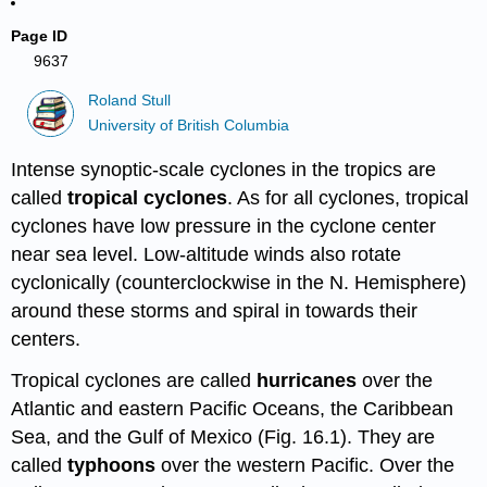
Page ID
9637
Roland Stull
University of British Columbia
Intense synoptic-scale cyclones in the tropics are
called
tropical cyclones
. As for all cyclones, tropical
cyclones have low pressure in the cyclone center
near sea level. Low-altitude winds also rotate
cyclonically (counterclockwise in the N. Hemisphere)
around these storms and spiral in towards their
centers.
Tropical cyclones are called
hurricanes
over the
Atlantic and eastern Pacific Oceans, the Caribbean
Sea, and the Gulf of Mexico (Fig. 16.1). They are
called
typhoons
over the western Pacific. Over the