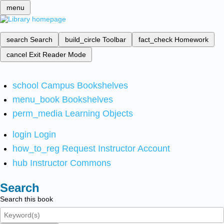
menu
search
Search
build_circle
Toolbar
fact_check
Homework
cancel
Exit Reader Mode
school
Campus Bookshelves
menu_book
Bookshelves
perm_media
Learning Objects
login
Login
how_to_reg
Request Instructor Account
hub
Instructor Commons
Search
Search this book