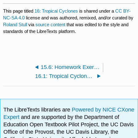
This page titled
16: Tropical Cyclones
is shared under a
CC BY-
NC-SA 4.0
license and was authored, remixed, and/or curated by
Roland Stull
via
source content
that was edited to the style and
standards of the LibreTexts platform.
15.6: Homework Exercises
16.1: Tropical Cyclone Structure
The LibreTexts libraries are
Powered by NICE CXone
Expert
and are supported by the Department of
Education Open Textbook Pilot Project, the UC Davis
Office of the Provost, the UC Davis Library, the