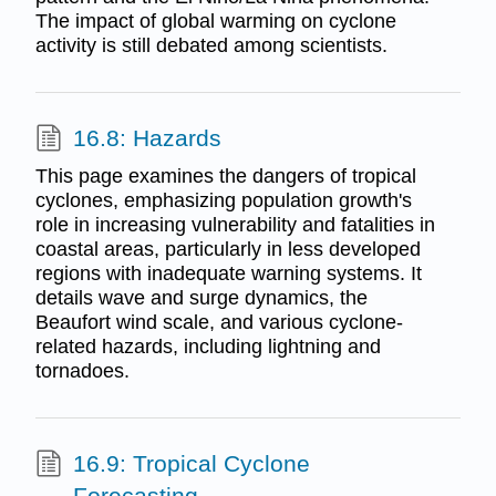
The impact of global warming on cyclone
activity is still debated among scientists.
16.8: Hazards
This page examines the dangers of tropical
cyclones, emphasizing population growth's
role in increasing vulnerability and fatalities in
coastal areas, particularly in less developed
regions with inadequate warning systems. It
details wave and surge dynamics, the
Beaufort wind scale, and various cyclone-
related hazards, including lightning and
tornadoes.
16.9: Tropical Cyclone
Forecasting