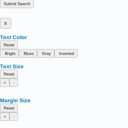
Submit Search
x
Text Color
Reset
Bright
Blues
Gray
Inverted
Text Size
Reset
+
-
Margin Size
Reset
+
-