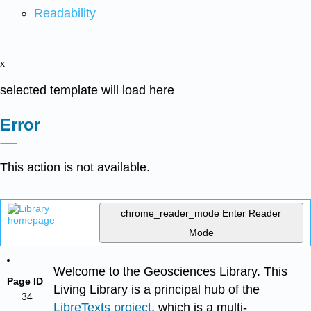
Readability
x
selected template will load here
Error
This action is not available.
chrome_reader_mode
Enter Reader
Mode
Welcome to the Geosciences Library. This
Page ID
Living Library is a principal hub of the
34
LibreTexts project
, which is a multi-