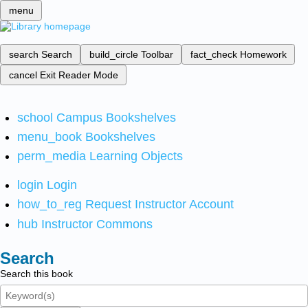
menu
search
Search
build_circle
Toolbar
fact_check
Homework
cancel
Exit Reader Mode
school
Campus Bookshelves
menu_book
Bookshelves
perm_media
Learning Objects
login
Login
how_to_reg
Request Instructor Account
hub
Instructor Commons
Search
Search this book