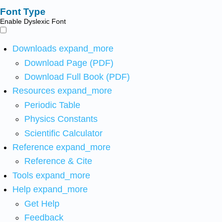
Font Type
Enable Dyslexic Font
Downloads
expand_more
Download Page (PDF)
Download Full Book (PDF)
Resources
expand_more
Periodic Table
Physics Constants
Scientific Calculator
Reference
expand_more
Reference & Cite
Tools
expand_more
Help
expand_more
Get Help
Feedback