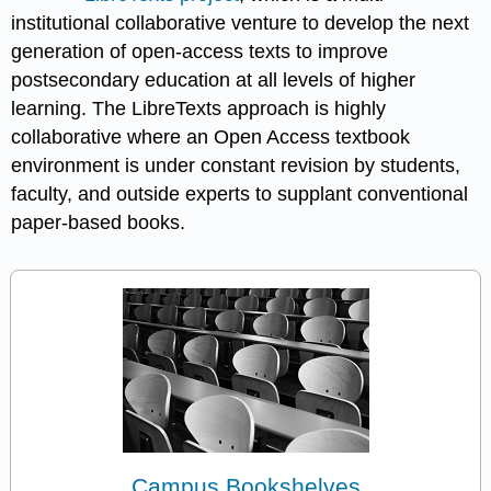
institutional collaborative venture to develop the next
generation of open-access texts to improve
postsecondary education at all levels of higher
learning. The LibreTexts approach is highly
collaborative where an Open Access textbook
environment is under constant revision by students,
faculty, and outside experts to supplant conventional
paper-based books.
Campus Bookshelves