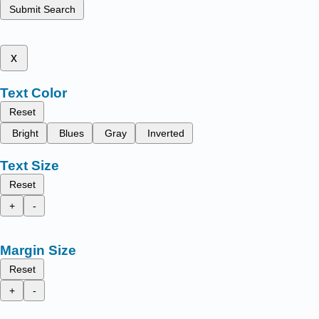
Submit Search
x
Text Color
Reset
Bright
Blues
Gray
Inverted
Text Size
Reset
+
-
Margin Size
Reset
+
-