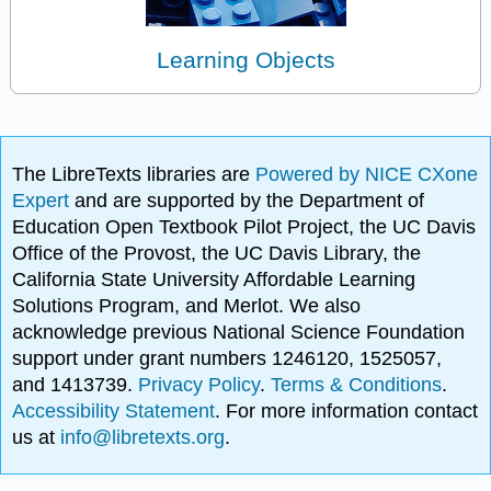
Learning Objects
The LibreTexts libraries are
Powered by NICE CXone
Expert
and are supported by the Department of
Education Open Textbook Pilot Project, the UC Davis
Office of the Provost, the UC Davis Library, the
California State University Affordable Learning
Solutions Program, and Merlot. We also
acknowledge previous National Science Foundation
support under grant numbers 1246120, 1525057,
and 1413739.
Privacy Policy
.
Terms & Conditions
.
Accessibility Statement
. For more information contact
us at
info@libretexts.org
.