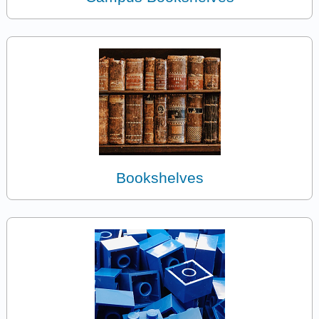
Bookshelves