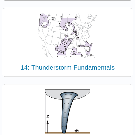
14: Thunderstorm Fundamentals