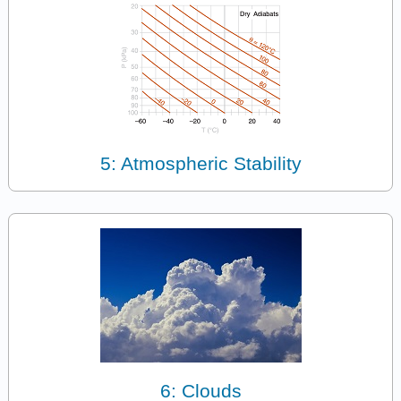
5: Atmospheric Stability
6: Clouds