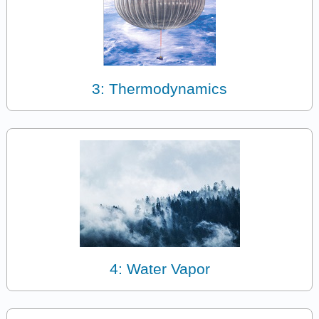
3: Thermodynamics
4: Water Vapor