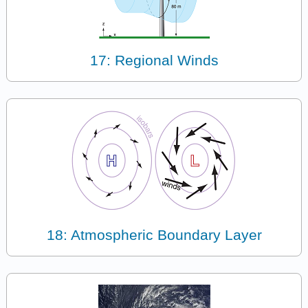
17: Regional Winds
18: Atmospheric Boundary Layer