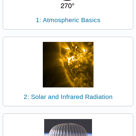
1: Atmospheric Basics
2: Solar and Infrared Radiation