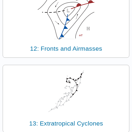
12: Fronts and Airmasses
13: Extratropical Cyclones