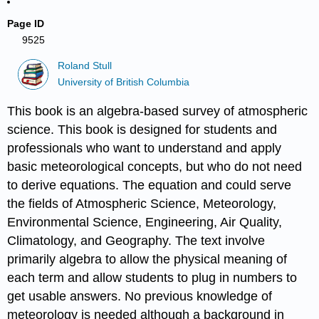
Page ID
9525
Roland Stull
University of British Columbia
This book is an algebra-based survey of atmospheric
science. This book is designed for students and
professionals who want to understand and apply
basic meteorological concepts, but who do not need
to derive equations. The equation and could serve
the fields of Atmospheric Science, Meteorology,
Environmental Science, Engineering, Air Quality,
Climatology, and Geography. The text involve
primarily algebra to allow the physical meaning of
each term and allow students to plug in numbers to
get usable answers. No previous knowledge of
meteorology is needed although a background in