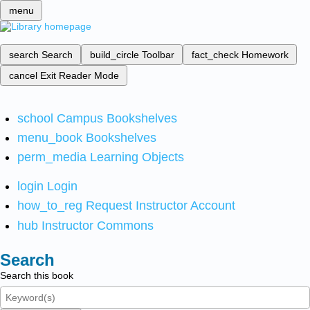
menu
search
Search
build_circle
Toolbar
fact_check
Homework
cancel
Exit Reader Mode
school
Campus Bookshelves
menu_book
Bookshelves
perm_media
Learning Objects
login
Login
how_to_reg
Request Instructor Account
hub
Instructor Commons
Search
Search this book