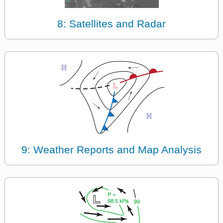
8: Satellites and Radar
9: Weather Reports and Map Analysis