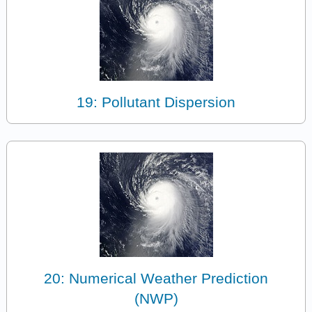
19: Pollutant Dispersion
20: Numerical Weather Prediction
(NWP)