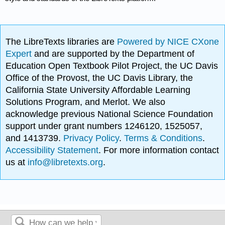
The LibreTexts libraries are
Powered by NICE CXone
Expert
and are supported by the Department of
Education Open Textbook Pilot Project, the UC Davis
Office of the Provost, the UC Davis Library, the
California State University Affordable Learning
Solutions Program, and Merlot. We also
acknowledge previous National Science Foundation
support under grant numbers 1246120, 1525057,
and 1413739.
Privacy Policy
.
Terms & Conditions
.
Accessibility Statement
. For more information contact
us at
info@libretexts.org
.