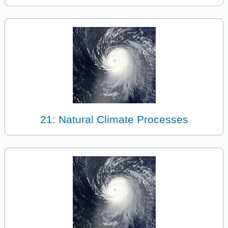
21: Natural Climate Processes