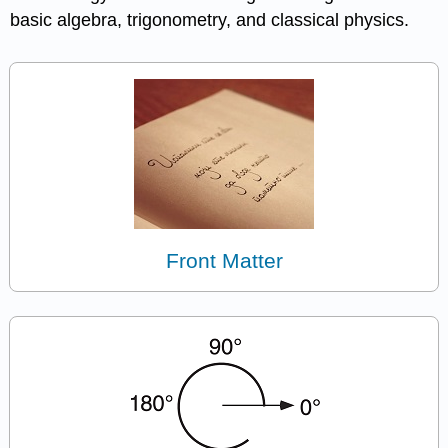
basic algebra, trigonometry, and classical physics.
Front Matter