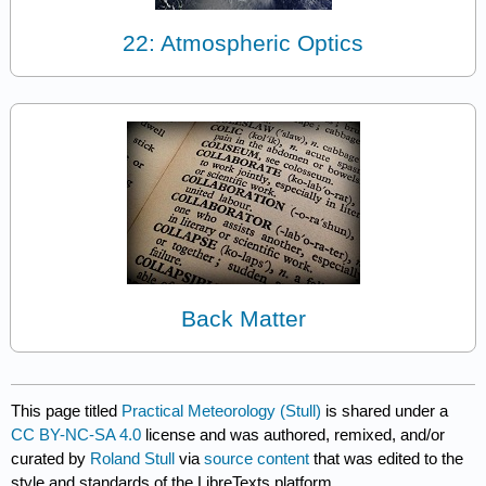
22: Atmospheric Optics
Back Matter
This page titled
Practical Meteorology (Stull)
is shared under a
CC BY-NC-SA 4.0
license and was authored, remixed, and/or
curated by
Roland Stull
via
source content
that was edited to the
style and standards of the LibreTexts platform.