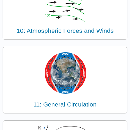
10: Atmospheric Forces and Winds
11: General Circulation