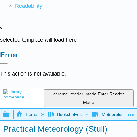
Readability
x
selected template will load here
Error
This action is not available.
chrome_reader_mode
Enter Reader
Mode
Expand/collapse global hierarchy
Home
Bookshelves
Meteorology & Cl
Practical Meteorology (Stull)