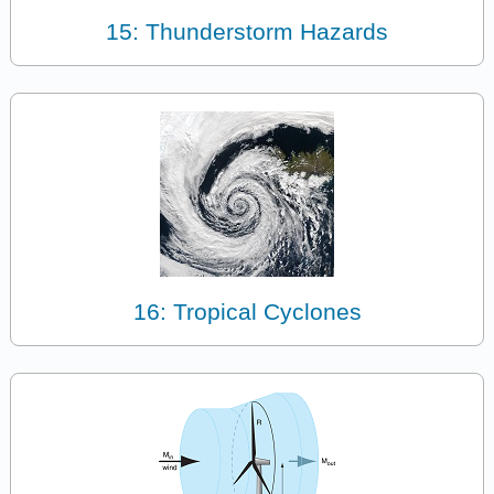
15: Thunderstorm Hazards
16: Tropical Cyclones