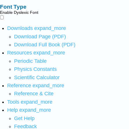
Font Type
Enable Dyslexic Font
Downloads
expand_more
Download Page (PDF)
Download Full Book (PDF)
Resources
expand_more
Periodic Table
Physics Constants
Scientific Calculator
Reference
expand_more
Reference & Cite
Tools
expand_more
Help
expand_more
Get Help
Feedback