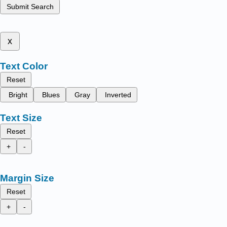
Submit Search
x
Text Color
Reset
Bright
Blues
Gray
Inverted
Text Size
Reset
+
-
Margin Size
Reset
+
-