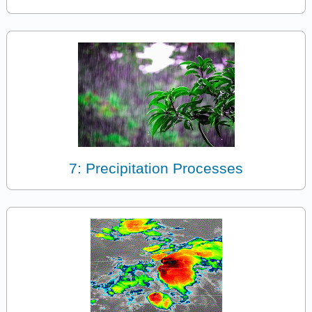
7: Precipitation Processes