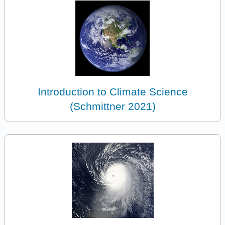
Introduction to Climate Science
(Schmittner 2021)