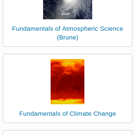
Fundamentals of Atmospheric Science
(Brune)
Fundamentals of Climate Change