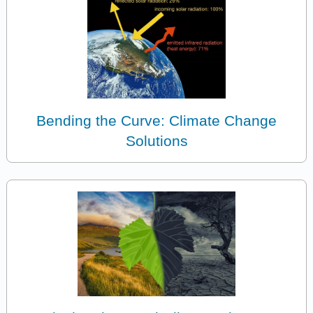
Bending the Curve: Climate Change
Solutions