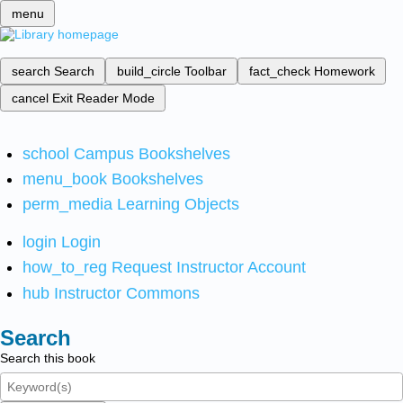
menu
search
Search
build_circle
Toolbar
fact_check
Homework
cancel
Exit Reader Mode
school
Campus Bookshelves
menu_book
Bookshelves
perm_media
Learning Objects
login
Login
how_to_reg
Request Instructor Account
hub
Instructor Commons
Search
Search this book