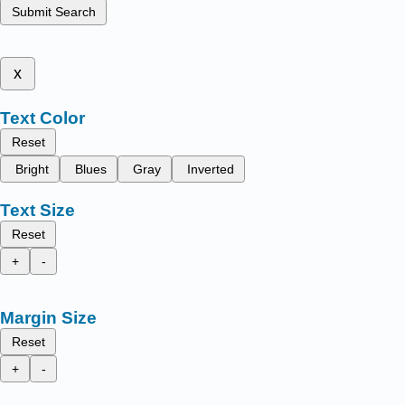
Submit Search
x
Text Color
Reset
Bright
Blues
Gray
Inverted
Text Size
Reset
+
-
Margin Size
Reset
+
-