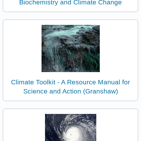
Biochemistry and Climate Change
Climate Toolkit - A Resource Manual for
Science and Action (Granshaw)