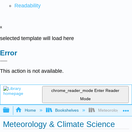
Readability
x
selected template will load here
Error
This action is not available.
chrome_reader_mode
Enter Reader
Mode
Expand/collapse global hierarchy
Home
Bookshelves
Meteorology & Cli
Meteorology & Climate Science