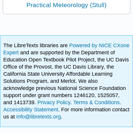
Practical Meteorology (Stull)
The LibreTexts libraries are
Powered by NICE CXone
Expert
and are supported by the Department of
Education Open Textbook Pilot Project, the UC Davis
Office of the Provost, the UC Davis Library, the
California State University Affordable Learning
Solutions Program, and Merlot. We also
acknowledge previous National Science Foundation
support under grant numbers 1246120, 1525057,
and 1413739.
Privacy Policy
.
Terms & Conditions
.
Accessibility Statement
. For more information contact
us at
info@libretexts.org
.