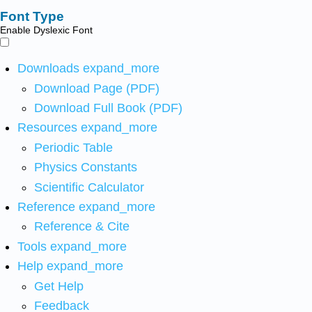
Font Type
Enable Dyslexic Font
Downloads
expand_more
Download Page (PDF)
Download Full Book (PDF)
Resources
expand_more
Periodic Table
Physics Constants
Scientific Calculator
Reference
expand_more
Reference & Cite
Tools
expand_more
Help
expand_more
Get Help
Feedback