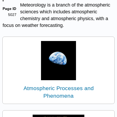
Meteorology is a branch of the atmospheric
Page ID
sciences which includes atmospheric
5027
chemistry and atmospheric physics, with a
focus on weather forecasting.
Atmospheric Processes and
Phenomena