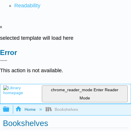
Readability
x
selected template will load here
Error
This action is not available.
chrome_reader_mode
Enter Reader
Mode
Expand/collapse global hierarchy
Home
Bookshelves
Bookshelves