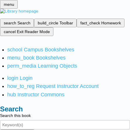
menu
search
Search
build_circle
Toolbar
fact_check
Homework
cancel
Exit Reader Mode
school
Campus Bookshelves
menu_book
Bookshelves
perm_media
Learning Objects
login
Login
how_to_reg
Request Instructor Account
hub
Instructor Commons
Search
Search this book