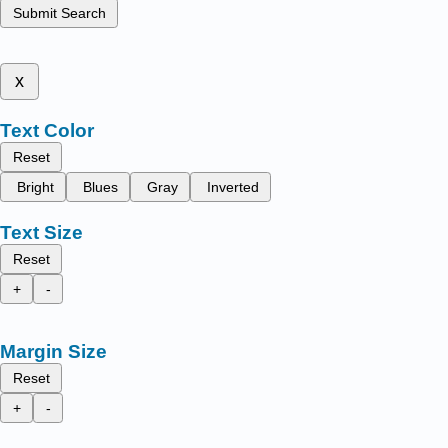
Submit Search
x
Text Color
Reset
Bright
Blues
Gray
Inverted
Text Size
Reset
+
-
Margin Size
Reset
+
-