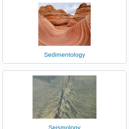
Sedimentology
Seismology