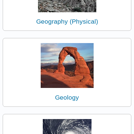
Geography (Physical)
Geology