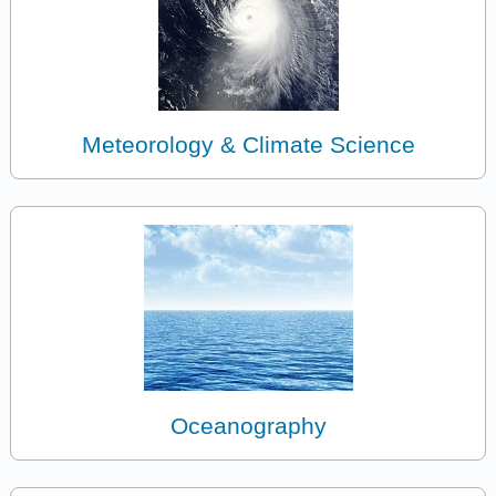
Meteorology & Climate Science
Oceanography