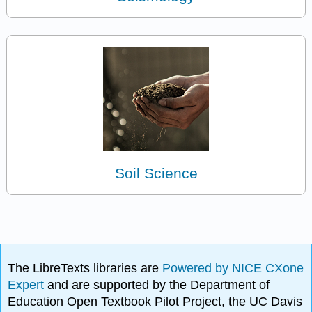
Soil Science
The LibreTexts libraries are
Powered by NICE CXone
Expert
and are supported by the Department of
Education Open Textbook Pilot Project, the UC Davis