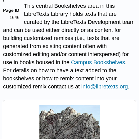
This central Bookshelves area in this
Page ID
LibreTexts Library holds texts that are
1646
curated by the LibreTexts Development team
and can be used either directly or as content for
building customized remixes (i.e., texts that are
generated from existing content often with
customized editing and/or content interspersed) for
use in books housed in the
Campus Bookshelves
.
For details on how to have a text added to the
bookshelves or how to remix content into your
customized remix contact us at
info@libretexts.org
.