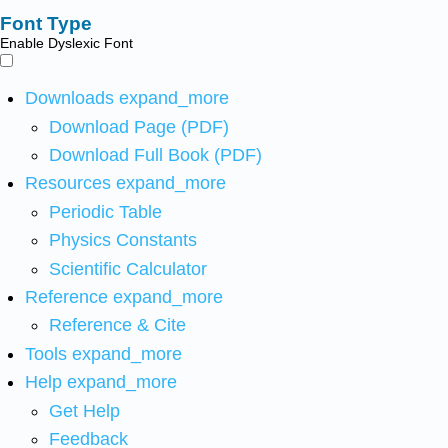
Font Type
Enable Dyslexic Font
Downloads
expand_more
Download Page (PDF)
Download Full Book (PDF)
Resources
expand_more
Periodic Table
Physics Constants
Scientific Calculator
Reference
expand_more
Reference & Cite
Tools
expand_more
Help
expand_more
Get Help
Feedback