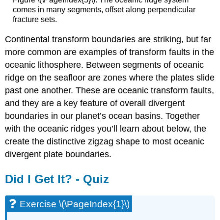
comes in many segments, offset along perpendicular
fracture sets.
Continental transform boundaries are striking, but far
more common are examples of transform faults in the
oceanic lithosphere. Between segments of oceanic
ridge on the seafloor are zones where the plates slide
past one another. These are oceanic transform faults,
and they are a key feature of overall divergent
boundaries in our planet’s ocean basins. Together
with the oceanic ridges you’ll learn about below, the
create the distinctive zigzag shape to most oceanic
divergent plate boundaries.
Did I Get It? - Quiz
Exercise \(\PageIndex{1}\)