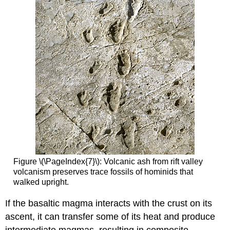
Figure \(\PageIndex{7}\): Volcanic ash from rift valley
volcanism preserves trace fossils of hominids that
walked upright.
If the basaltic magma interacts with the crust on its
ascent, it can transfer some of its heat and produce
intermediate magmas, resulting in composite