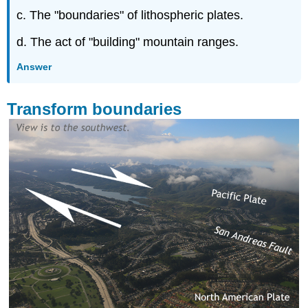
c. The "boundaries" of lithospheric plates.
d. The act of "building" mountain ranges.
Answer
Transform boundaries