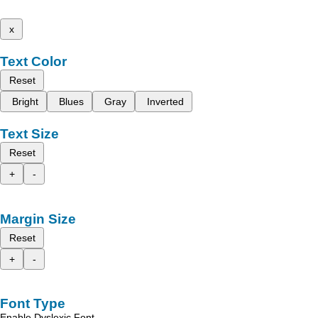
x
Text Color
Reset
Bright
Blues
Gray
Inverted
Text Size
Reset
+
-
Margin Size
Reset
+
-
Font Type
Enable Dyslexic Font