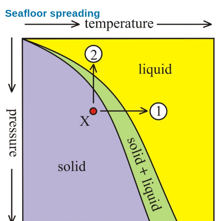
Seafloor spreading