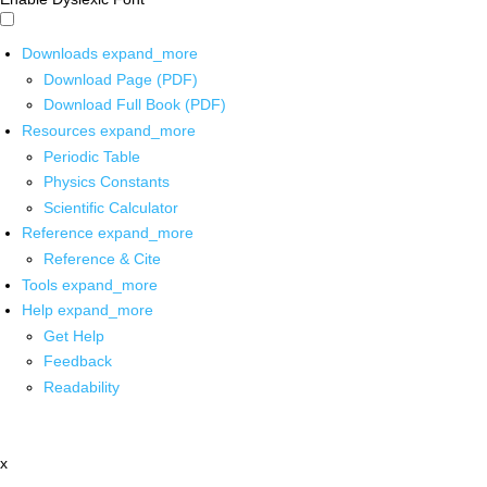
Downloads
expand_more
Download Page (PDF)
Download Full Book (PDF)
Resources
expand_more
Periodic Table
Physics Constants
Scientific Calculator
Reference
expand_more
Reference & Cite
Tools
expand_more
Help
expand_more
Get Help
Feedback
Readability
x