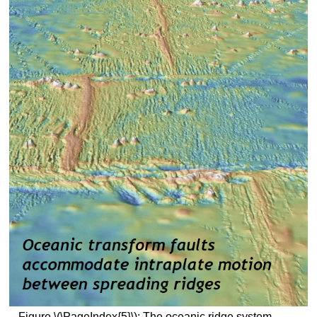
Figure \(\PageIndex{5}\): The oceanic ridge system