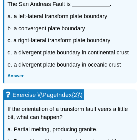
The San Andreas Fault is ____________.
a. a left-lateral transform plate boundary
b. a convergent plate boundary
c. a right-lateral transform plate boundary
d. a divergent plate boundary in continental crust
e. a divergent plate boundary in oceanic crust
Answer
Exercise \(\PageIndex{2}\)
If the orientation of a transform fault veers a little
bit, what can happen?
a. Partial melting, producing granite.