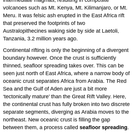
volcanoes such as Mt. Kenya, Mt. Kilimanjaro, or Mt.
Meru. It was felsic ash erupted in the East Africa rift
that preserved the footprints of two
Australopithecines waking side by side at Laetoli,
Tanzania, 3.2 million years ago.
Continental rifting is only the beginning of a divergent
boundary however. Once the crust is sufficiently
thinned, seafloor spreading takes over. This can be
seen just north of East Africa, where a narrow body of
oceanic crust separates Africa from Arabia. The Red
Sea and the Gulf of Aden are just a bit more
‘tectonically mature’ than the Great Rift Valley. Here,
the continental crust has fully broken into two discrete
separate segments, diverging as Arabia moves to the
northeast. New oceanic crust is filling the gap
between them, a process called
seafloor spreading
.