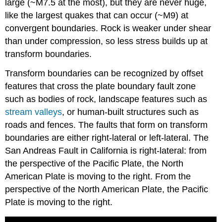
large (~M7.5 at the most), but they are never huge,
like the largest quakes that can occur (~M9) at
convergent boundaries. Rock is weaker under shear
than under compression, so less stress builds up at
transform boundaries.
Transform boundaries can be recognized by offset
features that cross the plate boundary fault zone
such as bodies of rock, landscape features such as
stream valleys
, or human-built structures such as
roads and fences. The faults that form on transform
boundaries are either right-lateral or left-lateral. The
San Andreas Fault in California is right-lateral: from
the perspective of the Pacific Plate, the North
American Plate is moving to the right. From the
perspective of the North American Plate, the Pacific
Plate is moving to the right.