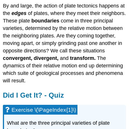
By and large, the action of plate tectonics happens at
the
edges
of plates, where they meet their neighbors.
These plate
boundaries
come in three principal
varieties, determined by the relative motion between
the neighboring plates. Are they coming together,
moving apart, or simply grinding past one another in
opposite directions? We call these situations
convergent, divergent,
and
transform.
The
dynamics of their relative motion end up determining
which suite of geological processes and phenomena
will result.
Did I Get It? - Quiz
Exercise \(\PageIndex{1}\)
What are the three principal varieties of plate