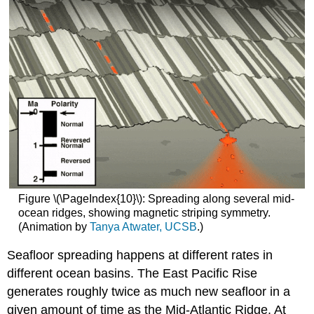
Figure \(\PageIndex{10}\): Spreading along several mid-
ocean ridges, showing magnetic striping symmetry.
(Animation by
Tanya Atwater, UCSB
.)
Seafloor spreading happens at different rates in
different ocean basins. The East Pacific Rise
generates roughly twice as much new seafloor in a
given amount of time as the Mid-Atlantic Ridge. At