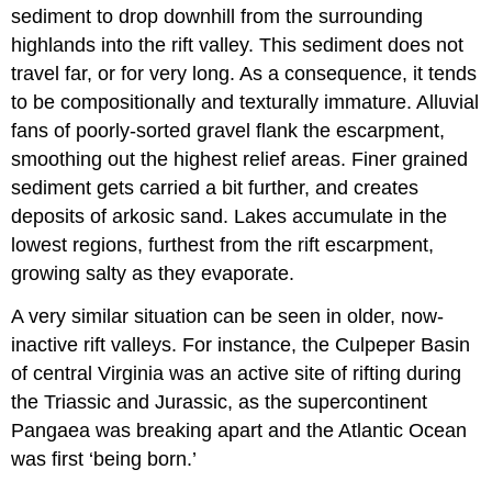
sediment to drop downhill from the surrounding
highlands into the rift valley. This sediment does not
travel far, or for very long. As a consequence, it tends
to be compositionally and texturally immature. Alluvial
fans of poorly-sorted gravel flank the escarpment,
smoothing out the highest relief areas. Finer grained
sediment gets carried a bit further, and creates
deposits of arkosic sand. Lakes accumulate in the
lowest regions, furthest from the rift escarpment,
growing salty as they evaporate.
A very similar situation can be seen in older, now-
inactive rift valleys. For instance, the Culpeper Basin
of central Virginia was an active site of rifting during
the Triassic and Jurassic, as the supercontinent
Pangaea was breaking apart and the Atlantic Ocean
was first ‘being born.’