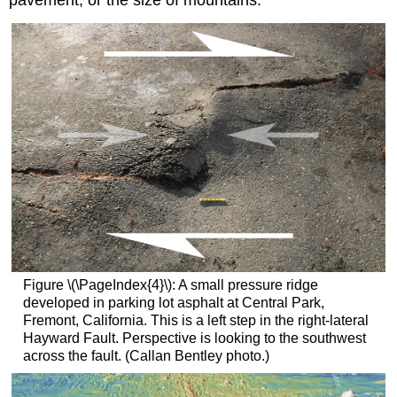
pavement, or the size of mountains.
Figure \(\PageIndex{4}\): A small pressure ridge
developed in parking lot asphalt at Central Park,
Fremont, California. This is a left step in the right-lateral
Hayward Fault. Perspective is looking to the southwest
across the fault. (Callan Bentley photo.)