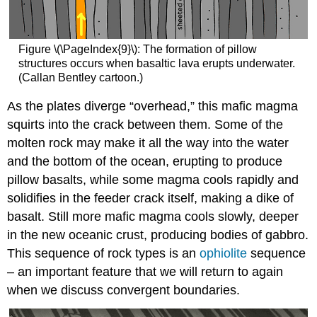
Figure \(\PageIndex{9}\): The formation of pillow
structures occurs when basaltic lava erupts underwater.
(Callan Bentley cartoon.)
As the plates diverge “overhead,” this mafic magma
squirts into the crack between them. Some of the
molten rock may make it all the way into the water
and the bottom of the ocean, erupting to produce
pillow basalts, while some magma cools rapidly and
solidifies in the feeder crack itself, making a dike of
basalt. Still more mafic magma cools slowly, deeper
in the new oceanic crust, producing bodies of gabbro.
This sequence of rock types is an
ophiolite
sequence
– an important feature that we will return to again
when we discuss convergent boundaries.