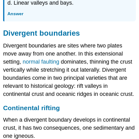
d. Linear valleys and bays.
Answer
Divergent boundaries
Divergent boundaries are sites where two plates
move away from one another. In this extensional
setting,
normal faulting
dominates, thinning the crust
vertically while stretching it out laterally. Divergent
boundaries come in two principal varieties that are
relevant to historical geology: rift valleys in
continental crust and oceanic ridges in oceanic crust.
Continental rifting
When a divergent boundary develops in continental
crust, it has two consequences, one sedimentary and
one igneous.