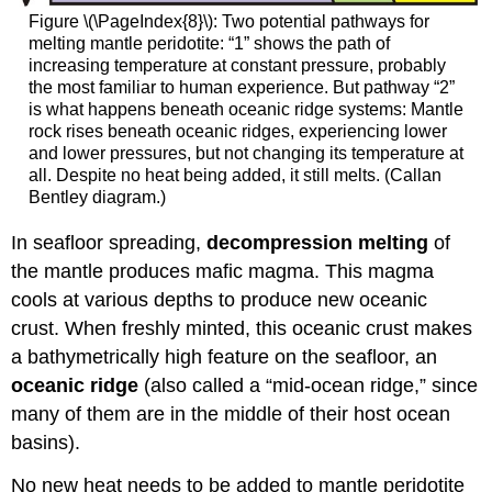
Figure \(\PageIndex{8}\): Two potential pathways for
melting mantle peridotite: “1” shows the path of
increasing temperature at constant pressure, probably
the most familiar to human experience. But pathway “2”
is what happens beneath oceanic ridge systems: Mantle
rock rises beneath oceanic ridges, experiencing lower
and lower pressures, but not changing its temperature at
all. Despite no heat being added, it still melts. (Callan
Bentley diagram.)
In seafloor spreading,
decompression melting
of
the mantle produces mafic magma. This magma
cools at various depths to produce new oceanic
crust. When freshly minted, this oceanic crust makes
a bathymetrically high feature on the seafloor, an
oceanic ridge
(also called a “mid-ocean ridge,” since
many of them are in the middle of their host ocean
basins).
No new heat needs to be added to mantle peridotite