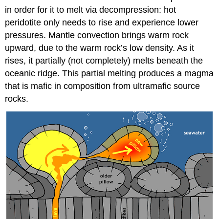
in order for it to melt via decompression: hot
peridotite only needs to rise and experience lower
pressures. Mantle convection brings warm rock
upward, due to the warm rock’s low density. As it
rises, it partially (not completely) melts beneath the
oceanic ridge. This partial melting produces a magma
that is mafic in composition from ultramafic source
rocks.