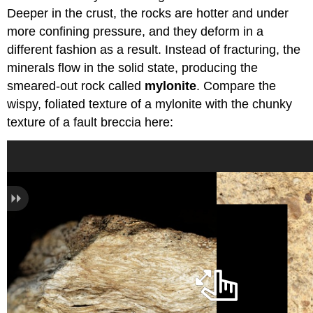
Deeper in the crust, the rocks are hotter and under
more confining pressure, and they deform in a
different fashion as a result. Instead of fracturing, the
minerals flow in the solid state, producing the
smeared-out rock called
mylonite
. Compare the
wispy, foliated texture of a mylonite with the chunky
texture of a fault breccia here: