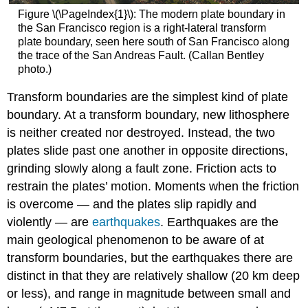
Figure \(\PageIndex{1}\): The modern plate boundary in
the San Francisco region is a right-lateral transform
plate boundary, seen here south of San Francisco along
the trace of the San Andreas Fault. (Callan Bentley
photo.)
Transform boundaries are the simplest kind of plate
boundary. At a transform boundary, new lithosphere
is neither created nor destroyed. Instead, the two
plates slide past one another in opposite directions,
grinding slowly along a fault zone. Friction acts to
restrain the plates’ motion. Moments when the friction
is overcome — and the plates slip rapidly and
violently — are
earthquakes
. Earthquakes are the
main geological phenomenon to be aware of at
transform boundaries, but the earthquakes there are
distinct in that they are relatively shallow (20 km deep
or less), and range in magnitude between small and