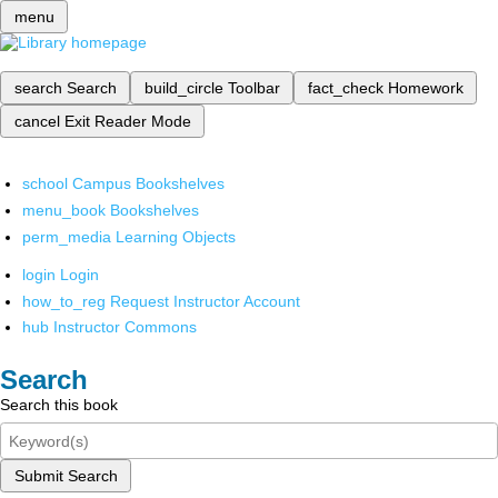
menu
search
Search
build_circle
Toolbar
fact_check
Homework
cancel
Exit Reader Mode
school
Campus Bookshelves
menu_book
Bookshelves
perm_media
Learning Objects
login
Login
how_to_reg
Request Instructor Account
hub
Instructor Commons
Search
Search this book
Submit Search