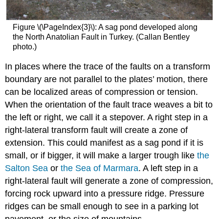
Figure \(\PageIndex{3}\): A sag pond developed along
the North Anatolian Fault in Turkey. (Callan Bentley
photo.)
In places where the trace of the faults on a transform
boundary are not parallel to the plates’ motion, there
can be localized areas of compression or tension.
When the orientation of the fault trace weaves a bit to
the left or right, we call it a stepover. A right step in a
right-lateral transform fault will create a zone of
extension. This could manifest as a sag pond if it is
small, or if bigger, it will make a larger trough like
the
Salton Sea
or
the Sea of Marmara
. A left step in a
right-lateral fault will generate a zone of compression,
forcing rock upward into a pressure ridge. Pressure
ridges can be small enough to see in a parking lot