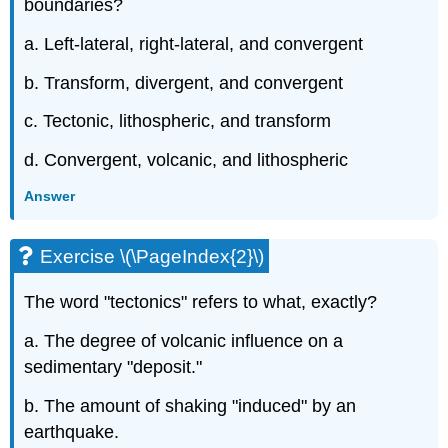
boundaries?
a. Left-lateral, right-lateral, and convergent
b. Transform, divergent, and convergent
c. Tectonic, lithospheric, and transform
d. Convergent, volcanic, and lithospheric
Answer
Exercise \(\PageIndex{2}\)
The word "tectonics" refers to what, exactly?
a. The degree of volcanic influence on a
sedimentary "deposit."
b. The amount of shaking "induced" by an
earthquake.