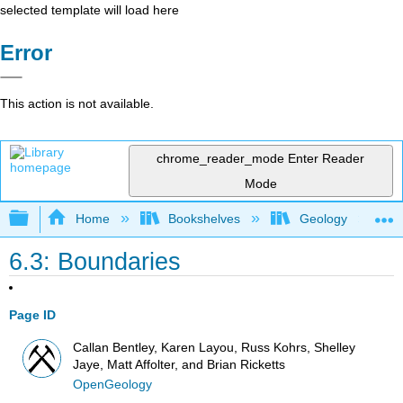
selected template will load here
Error
This action is not available.
chrome_reader_mode
Enter Reader
Mode
Expand/collapse global hierarchy
Home
Bookshelves
Geology
6.3: Boundaries
Page ID
Callan Bentley, Karen Layou, Russ Kohrs, Shelley
Jaye, Matt Affolter, and Brian Ricketts
OpenGeology