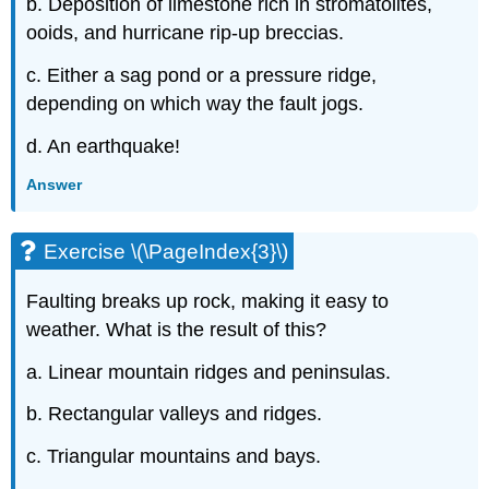
b. Deposition of limestone rich in stromatolites,
ooids, and hurricane rip-up breccias.
c. Either a sag pond or a pressure ridge,
depending on which way the fault jogs.
d. An earthquake!
Answer
Exercise \(\PageIndex{3}\)
Faulting breaks up rock, making it easy to
weather. What is the result of this?
a. Linear mountain ridges and peninsulas.
b. Rectangular valleys and ridges.
c. Triangular mountains and bays.