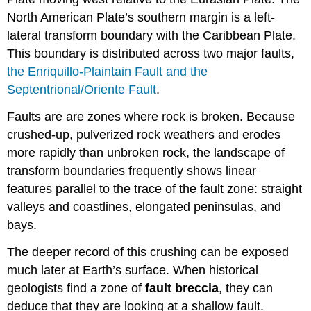
North American Plate’s southern margin is a left-
lateral transform boundary with the Caribbean Plate.
This boundary is distributed across two major faults,
the Enriquillo-Plaintain Fault and the
Septentrional/Oriente Fault
.
Faults are are zones where rock is broken. Because
crushed-up, pulverized rock weathers and erodes
more rapidly than unbroken rock, the landscape of
transform boundaries frequently shows linear
features parallel to the trace of the fault zone: straight
valleys and coastlines, elongated peninsulas, and
bays.
The deeper record of this crushing can be exposed
much later at Earth’s surface. When historical
geologists find a zone of
fault breccia
, they can
deduce that they are looking at a shallow fault.