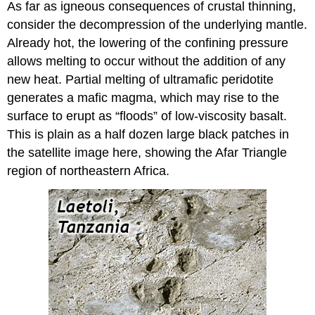
As far as igneous consequences of crustal thinning,
consider the decompression of the underlying mantle.
Already hot, the lowering of the confining pressure
allows melting to occur without the addition of any
new heat. Partial melting of ultramafic peridotite
generates a mafic magma, which may rise to the
surface to erupt as “floods” of low-viscosity basalt.
This is plain as a half dozen large black patches in
the satellite image here, showing the Afar Triangle
region of northeastern Africa.