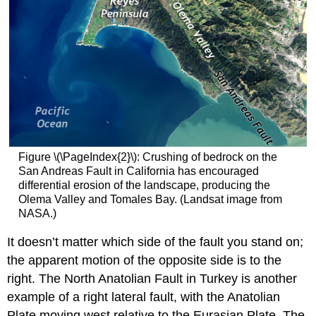
Figure \(\PageIndex{2}\): Crushing of bedrock on the
San Andreas Fault in California has encouraged
differential erosion of the landscape, producing the
Olema Valley and Tomales Bay. (Landsat image from
NASA.)
It doesn’t matter which side of the fault you stand on;
the apparent motion of the opposite side is to the
right. The North Anatolian Fault in Turkey is another
example of a right lateral fault, with the Anatolian
Plate moving west relative to the Eurasian Plate. The