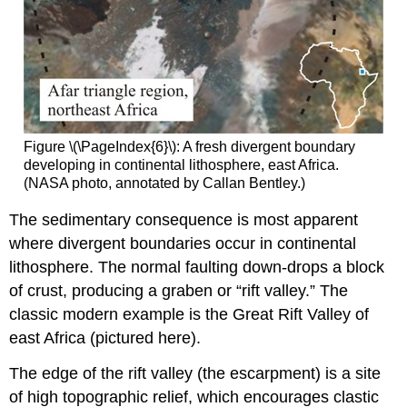
Figure \(\PageIndex{6}\): A fresh divergent boundary
developing in continental lithosphere, east Africa.
(NASA photo, annotated by Callan Bentley.)
The sedimentary consequence is most apparent
where divergent boundaries occur in continental
lithosphere. The normal faulting down-drops a block
of crust, producing a graben or “rift valley.” The
classic modern example is the Great Rift Valley of
east Africa (pictured here).
The edge of the rift valley (the escarpment) is a site
of high topographic relief, which encourages clastic