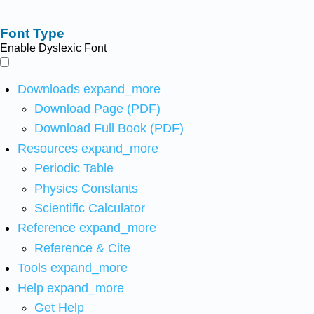
Font Type
Enable Dyslexic Font
Downloads
expand_more
Download Page (PDF)
Download Full Book (PDF)
Resources
expand_more
Periodic Table
Physics Constants
Scientific Calculator
Reference
expand_more
Reference & Cite
Tools
expand_more
Help
expand_more
Get Help