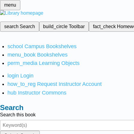
menu
search
Search
build_circle
Toolbar
fact_check
Homew
school
Campus Bookshelves
menu_book
Bookshelves
perm_media
Learning Objects
login
Login
how_to_reg
Request Instructor Account
hub
Instructor Commons
Search
Search this book