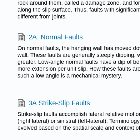
rock around them, called a damage zone, and for
along the slip surface. Thus, faults with significa
different from joints.
2A: Normal Faults
On normal faults, the hanging wall has moved dow
wall. These faults are generally steeply dipping, w
greater. Low-angle normal faults have a dip of b
more extension per unit slip. How these faults are
such a low angle is a mechanical mystery.
3A Strike-Slip Faults
Strike-slip faults accomplish lateral relative mot
(right lateral) or sinistral (left-lateral). Terminology
evolved based on the spatial scale and context of 