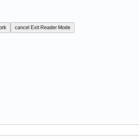
ork
cancel
Exit Reader Mode