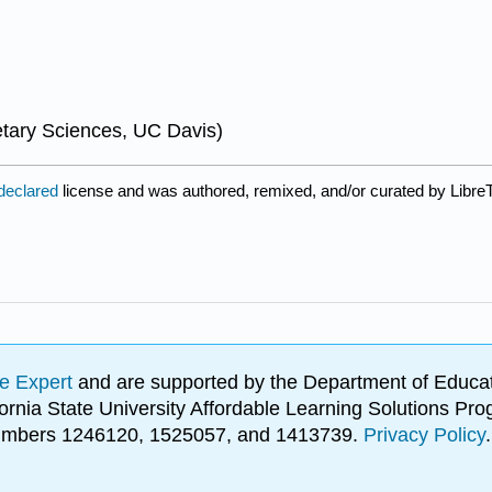
tary Sciences, UC Davis)
 declared
license and was authored, remixed, and/or curated by LibreT
e Expert
and are supported by the Department of Educat
lifornia State University Affordable Learning Solutions 
 numbers 1246120, 1525057, and 1413739.
Privacy Policy