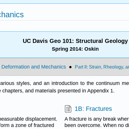
chanics
UC Davis Geo 101: Structural
Geology
Spring 2014: Oskin
tle Deformation and Mechanics
●
Part II: Strain, Rheology,
arious styles, and an introduction to the continuum mech
e chapters, and materials presented in Appendix 1.
1B: Fractures
 measurable displacement.
A fracture is any break wher
form a zone of fractured
been overcome. When no dis