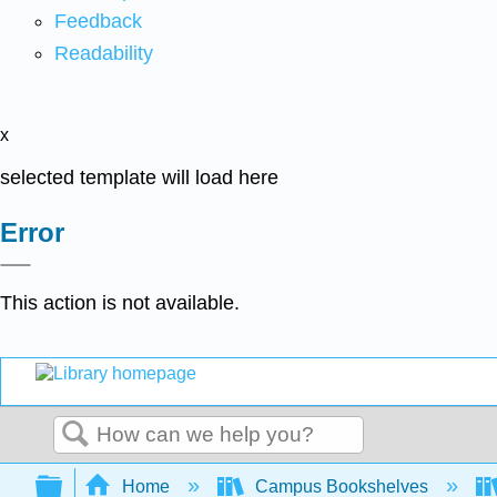
Feedback
Readability
x
selected template will load here
Error
This action is not available.
Search
Expand/collapse global hierarchy
Home
Campus Bookshelves