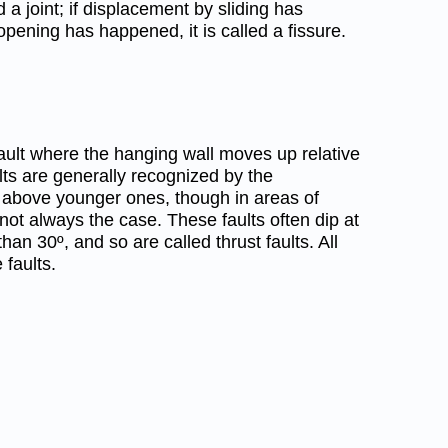
d a joint; if displacement by sliding has
f opening has happened, it is called a fissure.
 fault where the hanging wall moves up relative
ults are generally recognized by the
 above younger ones, though in areas of
not always the case. These faults often dip at
han 30º, and so are called thrust faults. All
 faults.