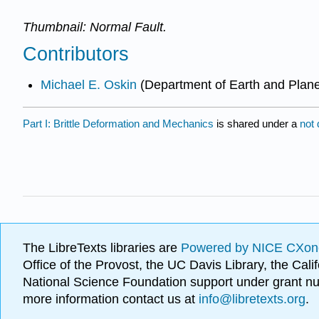
Thumbnail: Normal Fault.
Contributors
Michael E. Oskin
(Department of Earth and Plane
Part I: Brittle Deformation and Mechanics
is shared under a
not
The LibreTexts libraries are
Powered by NICE CXon
Office of the Provost, the UC Davis Library, the Ca
National Science Foundation support under grant
more information contact us at
info@libretexts.org
.