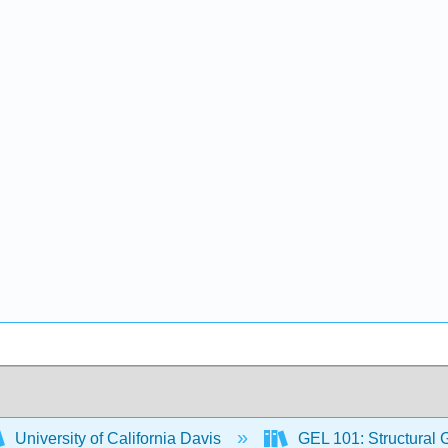
University of California Davis
GEL 101: Structural 