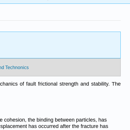
 and Technonics
anics of fault frictional strength and stability. The
e cohesion, the binding between particles, has
placement has occurred after the fracture has