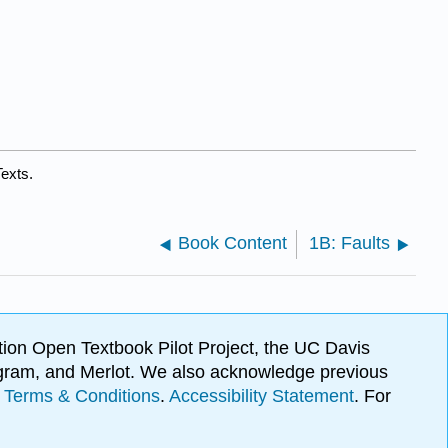
exts.
Book Content
1B: Faults
ion Open Textbook Pilot Project, the UC Davis
Program, and Merlot. We also acknowledge previous
.
Terms & Conditions
.
Accessibility Statement
. For