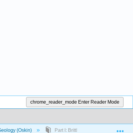
chrome_reader_mode
Enter Reader Mode
Exp
Geology (Oskin)
Part I: Brittle Deformation and Mecha