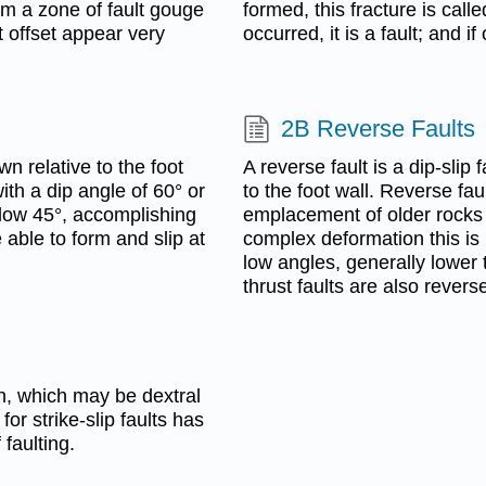
m a zone of fault gouge
formed, this fracture is calle
nt offset appear very
occurred, it is a fault; and i
2B Reverse Faults
n relative to the foot
A reverse fault is a dip-slip
ith a dip angle of 60° or
to the foot wall. Reverse fa
elow 45°, accomplishing
emplacement of older rocks
 able to form and slip at
complex deformation this is 
low angles, generally lower t
thrust faults are also reverse
ion, which may be dextral
 for strike-slip faults has
faulting.