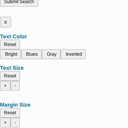
Submit Search
x
Text Color
Reset
Bright
Blues
Gray
Inverted
Text Size
Reset
+
-
Margin Size
Reset
+
-