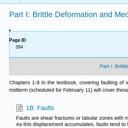
Part I: Brittle Deformation and Me
Page ID
394
Part I: Brit
Chapters 1-9 in the textbook, covering faulting of v
midterm (scheduled for February 11) will cover thes
1B: Faults
Faults are shear fractures or tabular zones with
As this displacement accumulates, faults tend to 