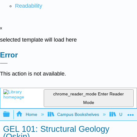
Readability
x
selected template will load here
Error
This action is not available.
chrome_reader_mode
Enter Reader
Mode
Expand/collapse global hierarchy
Home
Campus Bookshelves
Universit
GEL 101: Structural Geology
(Oskin)