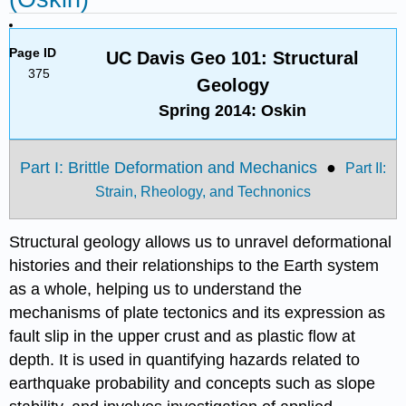
Page ID
UC Davis Geo 101: Structural
375
Geology
Spring 2014: Oskin
Part I: Brittle Deformation and Mechanics
●
Part II:
Strain, Rheology, and Technonics
Structural geology allows us to unravel deformational
histories and their relationships to the Earth system
as a whole, helping us to understand the
mechanisms of plate tectonics and its expression as
fault slip in the upper crust and as plastic flow at
depth. It is used in quantifying hazards related to
earthquake probability and concepts such as slope