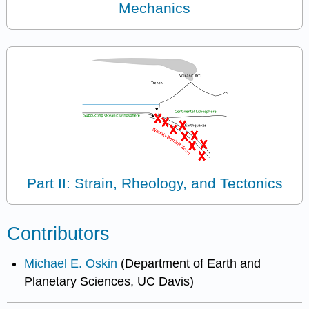
Mechanics
Part II: Strain, Rheology, and Tectonics
Contributors
Michael E. Oskin
(Department of Earth and
Planetary Sciences, UC Davis)