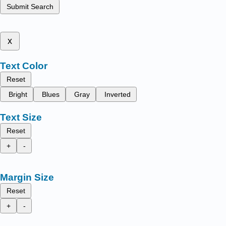
Submit Search
x
Text Color
Reset
Bright
Blues
Gray
Inverted
Text Size
Reset
+
-
Margin Size
Reset
+
-