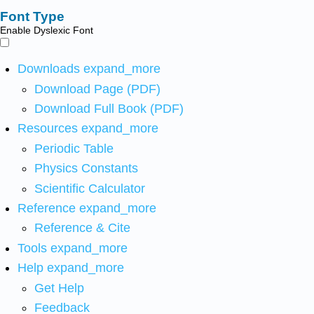
Font Type
Enable Dyslexic Font
Downloads
expand_more
Download Page (PDF)
Download Full Book (PDF)
Resources
expand_more
Periodic Table
Physics Constants
Scientific Calculator
Reference
expand_more
Reference & Cite
Tools
expand_more
Help
expand_more
Get Help
Feedback