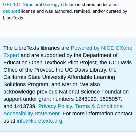
GEL 101: Structural Geology (Oskin)
is shared under a
not
declared
license and was authored, remixed, and/or curated by
LibreTexts.
The LibreTexts libraries are
Powered by NICE CXone
Expert
and are supported by the Department of
Education Open Textbook Pilot Project, the UC Davis
Office of the Provost, the UC Davis Library, the
California State University Affordable Learning
Solutions Program, and Merlot. We also
acknowledge previous National Science Foundation
support under grant numbers 1246120, 1525057,
and 1413739.
Privacy Policy
.
Terms & Conditions
.
Accessibility Statement
. For more information contact
us at
info@libretexts.org
.