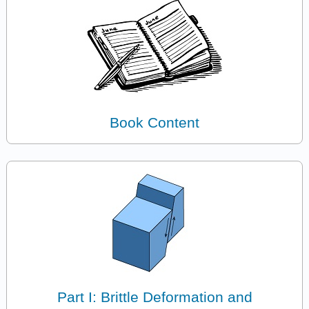
Book Content
Part I: Brittle Deformation and