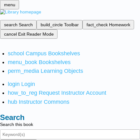
menu
search
Search
build_circle
Toolbar
fact_check
Homework
cancel
Exit Reader Mode
school
Campus Bookshelves
menu_book
Bookshelves
perm_media
Learning Objects
login
Login
how_to_reg
Request Instructor Account
hub
Instructor Commons
Search
Search this book