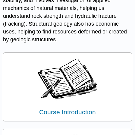
stability, and involves investigation of applied
mechanics of natural materials, helping us
understand rock strength and hydraulic fracture
(fracking). Structural geology also has economic
uses, helping to find resources deformed or created
by geologic structures.
Course Introduction