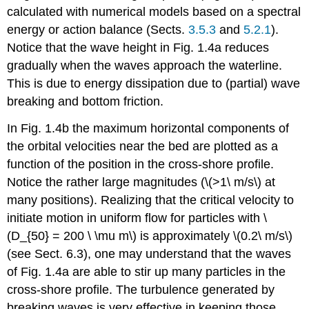
calculated with numerical models based on a spectral
energy or action balance (Sects.
3.5.3
and
5.2.1
).
Notice that the wave height in Fig. 1.4a reduces
gradually when the waves approach the waterline.
This is due to energy dissipation due to (partial) wave
breaking and bottom friction.
In Fig. 1.4b the maximum horizontal components of
the orbital velocities near the bed are plotted as a
function of the position in the cross-shore profile.
Notice the rather large magnitudes (\(>1\ m/s\) at
many positions). Realizing that the critical velocity to
initiate motion in uniform flow for particles with \
(D_{50} = 200 \ \mu m\) is approximately \(0.2\ m/s\)
(see Sect. 6.3), one may understand that the waves
of Fig. 1.4a are able to stir up many particles in the
cross-shore profile. The turbulence generated by
breaking waves is very effective in keeping those