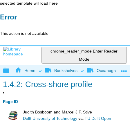
selected template will load here
Error
This action is not available.
chrome_reader_mode
Enter Reader
Mode
Expand/collapse global hierarchy
Home
Bookshelves
Oceanography
1.4.2: Cross-shore profile
Page ID
Judith Bosboom and Marcel J.F. Stive
Delft University of Technology
via
TU Delft Open