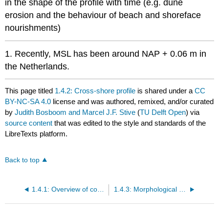
in the shape of the profile with time (e.g. dune
erosion and the behaviour of beach and shoreface
nourishments)
1. Recently, MSL has been around NAP + 0.06 m in
the Netherlands.
This page titled
1.4.2: Cross-shore profile
is shared under a
CC
BY-NC-SA 4.0
license and was authored, remixed, and/or curated
by
Judith Bosboom and Marcel J.F. Stive
(
TU Delft Open
) via
source content
that was edited to the style and standards of the
LibreTexts platform.
Back to top
1.4.1: Overview of coastal area and problems
1.4.3: Morphological development in vicinity of a port