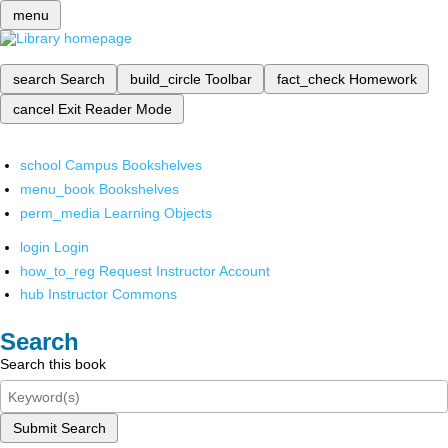
menu
search
Search
build_circle
Toolbar
fact_check
Homework
cancel
Exit Reader Mode
school
Campus Bookshelves
menu_book
Bookshelves
perm_media
Learning Objects
login
Login
how_to_reg
Request Instructor Account
hub
Instructor Commons
Search
Search this book
Submit Search