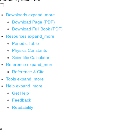
Downloads
expand_more
Download Page (PDF)
Download Full Book (PDF)
Resources
expand_more
Periodic Table
Physics Constants
Scientific Calculator
Reference
expand_more
Reference & Cite
Tools
expand_more
Help
expand_more
Get Help
Feedback
Readability
x