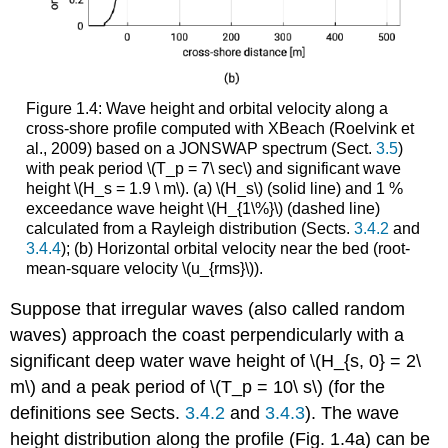
Figure 1.4: Wave height and orbital velocity along a
cross-shore profile computed with XBeach (Roelvink et
al., 2009) based on a JONSWAP spectrum (Sect.
3.5
)
with peak period \(T_p = 7\ sec\) and significant wave
height \(H_s = 1.9 \ m\). (a) \(H_s\) (solid line) and 1 %
exceedance wave height \(H_{1\%}\) (dashed line)
calculated from a Rayleigh distribution (Sects.
3.4.2
and
3.4.4
); (b) Horizontal orbital velocity near the bed (root-
mean-square velocity \(u_{rms}\)).
Suppose that irregular waves (also called random
waves) approach the coast perpendicularly with a
significant deep water wave height of \(H_{s, 0} = 2\
m\) and a peak period of \(T_p = 10\ s\) (for the
definitions see Sects.
3.4.2
and
3.4.3
). The wave
height distribution along the profile (Fig. 1.4a) can be