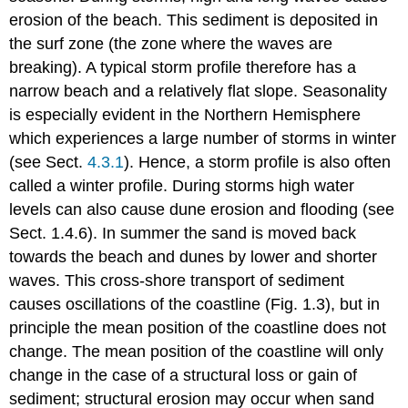
erosion of the beach. This sediment is deposited in
the surf zone (the zone where the waves are
breaking). A typical storm profile therefore has a
narrow beach and a relatively flat slope. Seasonality
is especially evident in the Northern Hemisphere
which experiences a large number of storms in winter
(see Sect.
4.3.1
). Hence, a storm profile is also often
called a winter profile. During storms high water
levels can also cause dune erosion and flooding (see
Sect. 1.4.6). In summer the sand is moved back
towards the beach and dunes by lower and shorter
waves. This cross-shore transport of sediment
causes oscillations of the coastline (Fig. 1.3), but in
principle the mean position of the coastline does not
change. The mean position of the coastline will only
change in the case of a structural loss or gain of
sediment; structural erosion may occur when sand