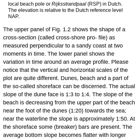
local beach pole or
Rijksstrandpaal
(RSP) in Dutch.
The elevation is relative to the Dutch reference level
NAP.
The upper panel of Fig. 1.2 shows the shape of a
cross-section (called cross-shore pro- file) as
measured perpendicular to a sandy coast at two
moments in time. The lower panel shows the
variation in time around an average profile. Please
notice that the vertical and horizontal scales of the
plot are quite different. Dunes, beach and a part of
the so-called shoreface can be discerned. The actual
slope of the dune face is 1:3 to 1:4. The slope of the
beach is decreasing from the upper part of the beach
near the foot of the dunes (1:20) towards the sea;
near the waterline the slope is approximately 1:50. At
the shoreface some (breaker) bars are present. The
average bottom slope becomes flatter with longer