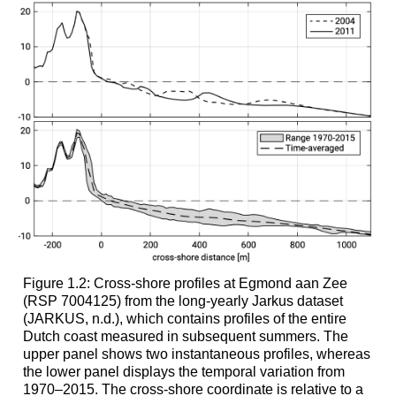
Figure 1.2: Cross-shore profiles at Egmond aan Zee
(RSP 7004125) from the long-yearly Jarkus dataset
(JARKUS, n.d.), which contains profiles of the entire
Dutch coast measured in subsequent summers. The
upper panel shows two instantaneous profiles, whereas
the lower panel displays the temporal variation from
1970–2015. The cross-shore coordinate is relative to a