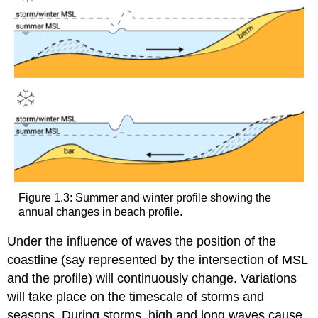
Figure 1.3: Summer and winter profile showing the
annual changes in beach profile.
Under the influence of waves the position of the
coastline (say represented by the intersection of MSL
and the profile) will continuously change. Variations
will take place on the timescale of storms and
seasons. During storms, high and long waves cause