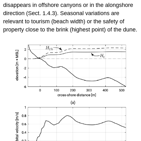
disappears in offshore canyons or in the alongshore
direction (Sect. 1.4.3). Seasonal variations are
relevant to tourism (beach width) or the safety of
property close to the brink (highest point) of the dune.