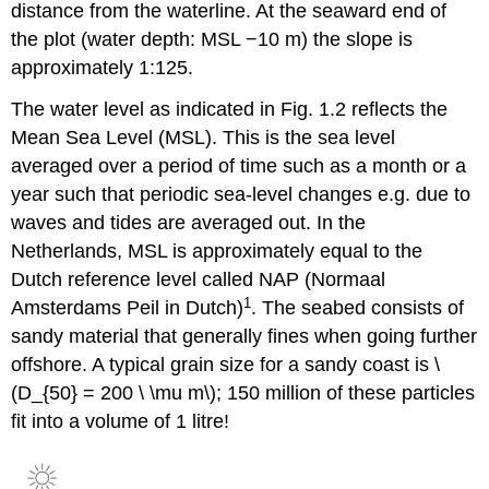
distance from the waterline. At the seaward end of
the plot (water depth: MSL −10 m) the slope is
approximately 1:125.
The water level as indicated in Fig. 1.2 reflects the
Mean Sea Level (MSL). This is the sea level
averaged over a period of time such as a month or a
year such that periodic sea-level changes e.g. due to
waves and tides are averaged out. In the
Netherlands, MSL is approximately equal to the
Dutch reference level called NAP (Normaal
1
Amsterdams Peil in Dutch)
. The seabed consists of
sandy material that generally fines when going further
offshore. A typical grain size for a sandy coast is \
(D_{50} = 200 \ \mu m\); 150 million of these particles
fit into a volume of 1 litre!