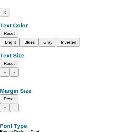
x
Text Color
Reset
Bright
Blues
Gray
Inverted
Text Size
Reset
+
-
Margin Size
Reset
+
-
Font Type
Enable Dyslexic Font