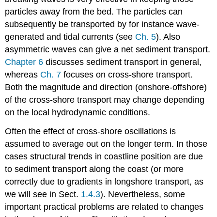
particles away from the bed. The particles can
subsequently be transported by for instance wave-
generated and tidal currents (see
Ch. 5
). Also
asymmetric waves can give a net sediment transport.
Chapter 6
discusses sediment transport in general,
whereas
Ch. 7
focuses on cross-shore transport.
Both the magnitude and direction (onshore-offshore)
of the cross-shore transport may change depending
on the local hydrodynamic conditions.
Often the effect of cross-shore oscillations is
assumed to average out on the longer term. In those
cases structural trends in coastline position are due
to sediment transport along the coast (or more
correctly due to gradients in longshore transport, as
we will see in Sect.
1.4.3
). Nevertheless, some
important practical problems are related to changes