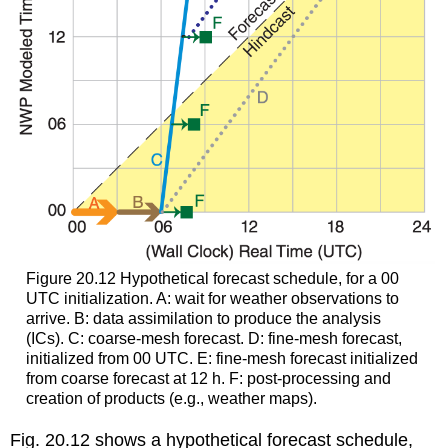
Figure 20.12 Hypothetical forecast schedule, for a 00
UTC initialization. A: wait for weather observations to
arrive. B: data assimilation to produce the analysis
(ICs). C: coarse-mesh forecast. D: fine-mesh forecast,
initialized from 00 UTC. E: fine-mesh forecast initialized
from coarse forecast at 12 h. F: post-processing and
creation of products (e.g., weather maps).
Fig. 20.12 shows a hypothetical forecast schedule,