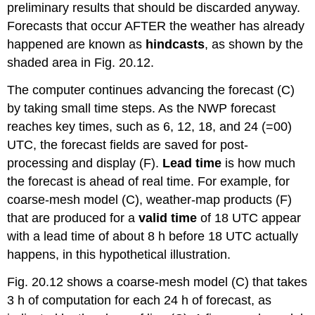
preliminary results that should be discarded anyway.
Forecasts that occur AFTER the weather has already
happened are known as
hindcasts
, as shown by the
shaded area in Fig. 20.12.
The computer continues advancing the forecast (C)
by taking small time steps. As the NWP forecast
reaches key times, such as 6, 12, 18, and 24 (=00)
UTC, the forecast fields are saved for post-
processing and display (F).
Lead time
is how much
the forecast is ahead of real time. For example, for
coarse-mesh model (C), weather-map products (F)
that are produced for a
valid time
of 18 UTC appear
with a lead time of about 8 h before 18 UTC actually
happens, in this hypothetical illustration.
Fig. 20.12 shows a coarse-mesh model (C) that takes
3 h of computation for each 24 h of forecast, as