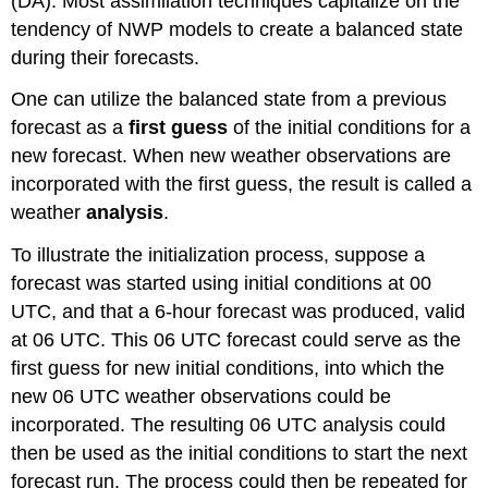
(DA). Most assimilation techniques capitalize on the
tendency of NWP models to create a balanced state
during their forecasts.
One can utilize the balanced state from a previous
forecast as a
first guess
of the initial conditions for a
new forecast. When new weather observations are
incorporated with the first guess, the result is called a
weather
analysis
.
To illustrate the initialization process, suppose a
forecast was started using initial conditions at 00
UTC, and that a 6-hour forecast was produced, valid
at 06 UTC. This 06 UTC forecast could serve as the
first guess for new initial conditions, into which the
new 06 UTC weather observations could be
incorporated. The resulting 06 UTC analysis could
then be used as the initial conditions to start the next
forecast run. The process could then be repeated for