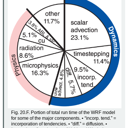
Fig. 20.F. Portion of total run time of the WRF model
for some of the major components. • “incorp. tend.” =
incorporation of tendencies. • “diff.” = diffusion. •