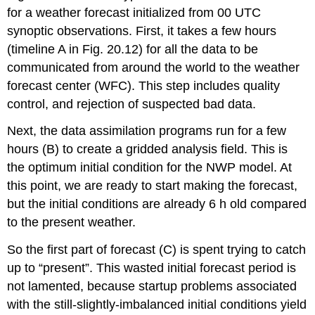
for a weather forecast initialized from 00 UTC
synoptic observations. First, it takes a few hours
(timeline A in Fig. 20.12) for all the data to be
communicated from around the world to the weather
forecast center (WFC). This step includes quality
control, and rejection of suspected bad data.
Next, the data assimilation programs run for a few
hours (B) to create a gridded analysis field. This is
the optimum initial condition for the NWP model. At
this point, we are ready to start making the forecast,
but the initial conditions are already 6 h old compared
to the present weather.
So the first part of forecast (C) is spent trying to catch
up to “present”. This wasted initial forecast period is
not lamented, because startup problems associated
with the still-slightly-imbalanced initial conditions yield