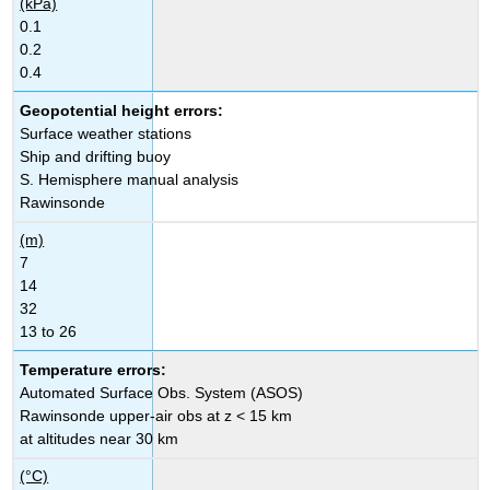
(kPa)
0.1
0.2
0.4
Geopotential height errors:
Surface weather stations
Ship and drifting buoy
S. Hemisphere manual analysis
Rawinsonde
(m)
7
14
32
13 to 26
Temperature errors:
Automated Surface Obs. System (ASOS)
Rawinsonde upper-air obs at z < 15 km
at altitudes near 30 km
(°C)