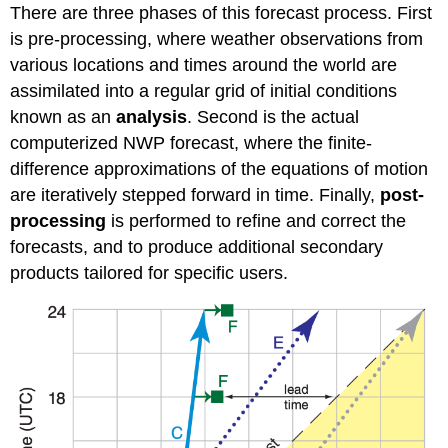
There are three phases of this forecast process. First
is pre-processing, where weather observations from
various locations and times around the world are
assimilated into a regular grid of initial conditions
known as an
analysis
. Second is the actual
computerized NWP forecast, where the finite-
difference approximations of the equations of motion
are iteratively stepped forward in time. Finally,
post-
processing
is performed to refine and correct the
forecasts, and to produce additional secondary
products tailored for specific users.