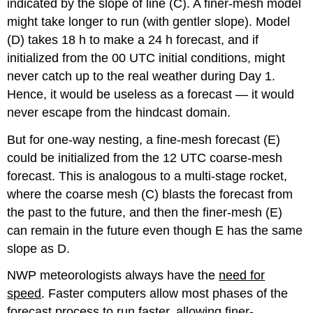
indicated by the slope of line (C). A finer-mesh model
might take longer to run (with gentler slope). Model
(D) takes 18 h to make a 24 h forecast, and if
initialized from the 00 UTC initial conditions, might
never catch up to the real weather during Day 1.
Hence, it would be useless as a forecast — it would
never escape from the hindcast domain.
But for one-way nesting, a fine-mesh forecast (E)
could be initialized from the 12 UTC coarse-mesh
forecast. This is analogous to a multi-stage rocket,
where the coarse mesh (C) blasts the forecast from
the past to the future, and then the finer-mesh (E)
can remain in the future even though E has the same
slope as D.
NWP meteorologists always have the
need for
speed
. Faster computers allow most phases of the
forecast process to run faster, allowing finer-