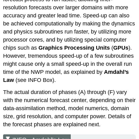
resolution forecasts over larger domains with more
accuracy and greater lead time. Speed-up can also
be achieved computationally by making the dynamics
and physics subroutines run faster, by utilizing more
processor cores, and by utilizing special computer
chips such as
Graphics Processing Units
(
GPUs
).
However, tremendous speed-up of a few subroutines
might cause only a small speed-up in the overall run
time of the NWP model, as explained by
Amdahl’s
Law
(see INFO Box).
The actual duration of phases (A) through (F) vary
with the numerical forecast center, depending on their
data-assimilation method, model numerics, domain
size, grid resolution, and computer power. Details of
the forecast phases are explained next.