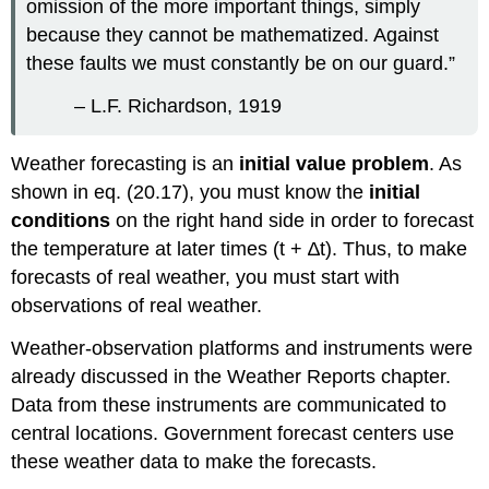
omission of the more important things, simply
because they cannot be mathematized. Against
these faults we must constantly be on our guard.”
– L.F. Richardson, 1919
Weather forecasting is an
initial value problem
. As
shown in eq. (20.17), you must know the
initial
conditions
on the right hand side in order to forecast
the temperature at later times (t + ∆t). Thus, to make
forecasts of real weather, you must start with
observations of real weather.
Weather-observation platforms and instruments were
already discussed in the Weather Reports chapter.
Data from these instruments are communicated to
central locations. Government forecast centers use
these weather data to make the forecasts.