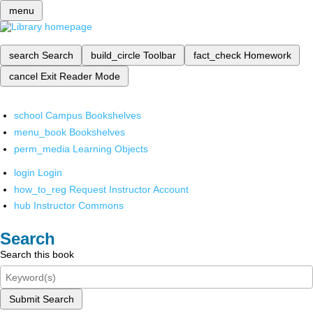
menu
search
Search
build_circle
Toolbar
fact_check
Homework
cancel
Exit Reader Mode
school
Campus Bookshelves
menu_book
Bookshelves
perm_media
Learning Objects
login
Login
how_to_reg
Request Instructor Account
hub
Instructor Commons
Search
Search this book
Submit Search