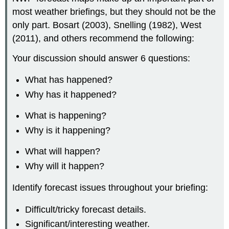
most weather briefings, but they should not be the
only part. Bosart (2003), Snelling (1982), West
(2011), and others recommend the following:
Your discussion should answer 6 questions:
What has happened?
Why has it happened?
What is happening?
Why is it happening?
What will happen?
Why will it happen?
Identify forecast issues throughout your briefing:
Difficult/tricky forecast details.
Significant/interesting weather.