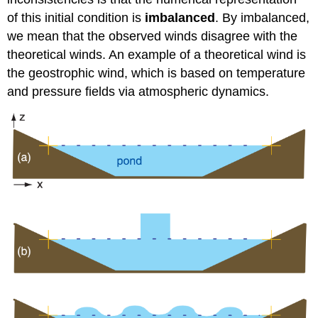
of this initial condition is
imbalanced
. By imbalanced,
we mean that the observed winds disagree with the
theoretical winds. An example of a theoretical wind is
the geostrophic wind, which is based on temperature
and pressure fields via atmospheric dynamics.