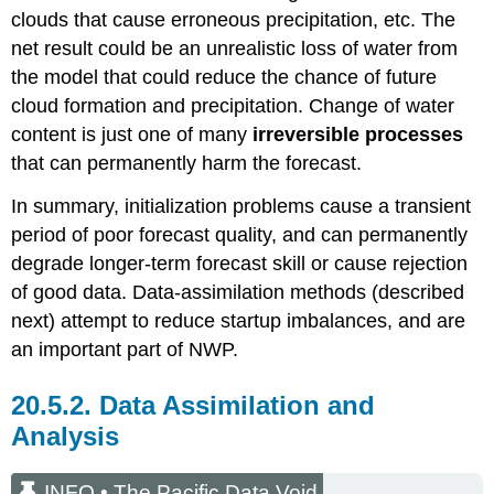
clouds that cause erroneous precipitation, etc. The
net result could be an unrealistic loss of water from
the model that could reduce the chance of future
cloud formation and precipitation. Change of water
content is just one of many
irreversible processes
that can permanently harm the forecast.
In summary, initialization problems cause a transient
period of poor forecast quality, and can permanently
degrade longer-term forecast skill or cause rejection
of good data. Data-assimilation methods (described
next) attempt to reduce startup imbalances, and are
an important part of NWP.
20.5.2. Data Assimilation and
Analysis
INFO • The Pacific Data Void