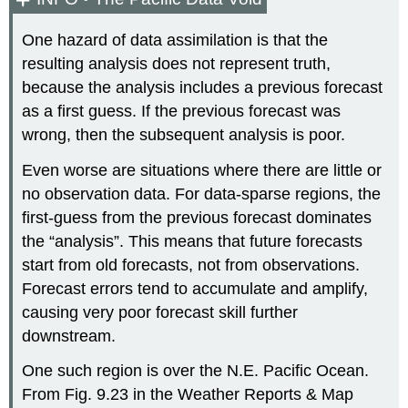
One hazard of data assimilation is that the
resulting analysis does not represent truth,
because the analysis includes a previous forecast
as a first guess. If the previous forecast was
wrong, then the subsequent analysis is poor.
Even worse are situations where there are little or
no observation data. For data-sparse regions, the
first-guess from the previous forecast dominates
the “analysis”. This means that future forecasts
start from old forecasts, not from observations.
Forecast errors tend to accumulate and amplify,
causing very poor forecast skill further
downstream.
One such region is over the N.E. Pacific Ocean.
From Fig. 9.23 in the Weather Reports & Map