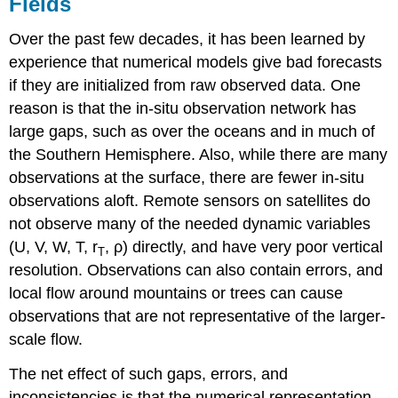
Fields
Over the past few decades, it has been learned by
experience that numerical models give bad forecasts
if they are initialized from raw observed data. One
reason is that the in-situ observation network has
large gaps, such as over the oceans and in much of
the Southern Hemisphere. Also, while there are many
observations at the surface, there are fewer in-situ
observations aloft. Remote sensors on satellites do
not observe many of the needed dynamic variables
(U, V, W, T, r
, ρ) directly, and have very poor vertical
T
resolution. Observations can also contain errors, and
local flow around mountains or trees can cause
observations that are not representative of the larger-
scale flow.
The net effect of such gaps, errors, and
inconsistencies is that the numerical representation