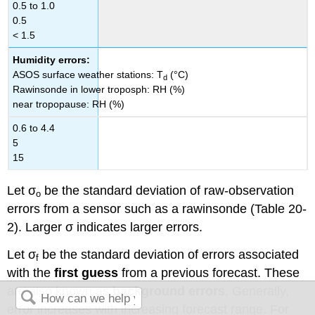
0.5 to 1.0
0.5
< 1.5
Humidity errors:
ASOS surface weather stations: T
(°C)
d
Rawinsonde in lower troposph: RH (%)
near tropopause: RH (%)
0.6 to 4.4
5
15
Let σ
be the standard deviation of raw-observation
o
errors from a sensor such as a rawinsonde (Table 20-
2). Larger σ indicates larger errors.
Let σ
be the standard deviation of errors associated
f
with the
first guess
from a previous forecast. These
are also known as
background errors
. Generally,
error increases with increasing forecast range. For