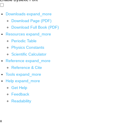
Downloads
expand_more
Download Page (PDF)
Download Full Book (PDF)
Resources
expand_more
Periodic Table
Physics Constants
Scientific Calculator
Reference
expand_more
Reference & Cite
Tools
expand_more
Help
expand_more
Get Help
Feedback
Readability
x