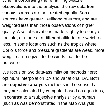
When incorporating the remaining weather
observations into the analysis, the raw data from
various sources are not treated equally. Some
sources have greater likelihood of errors, and are
weighted less than those observations of higher
quality. Also, observations made slightly too early or
too late, or made at a different altitude, are weighted
less. In some locations such as the tropics where
Coriolis force and pressure gradients are weak, more
weight can be given to the winds than to the
pressures.
We focus on two data-assimilation methods here:
optimum-interpolation DA and variational DA. Both
are
objective analysis
methods in the sense that
they are calculated by computer based on equations,
in contrast to a “subjective analysis” by a human
(such as was demonstrated in the Map Analysis