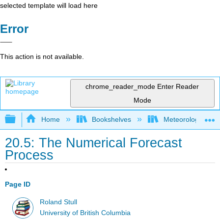
selected template will load here
Error
This action is not available.
chrome_reader_mode
Enter Reader
Mode
Expand/collapse global hierarchy
Home
Bookshelves
Meteorology & Cl
20.5: The Numerical Forecast
Process
Page ID
Roland Stull
University of British Columbia