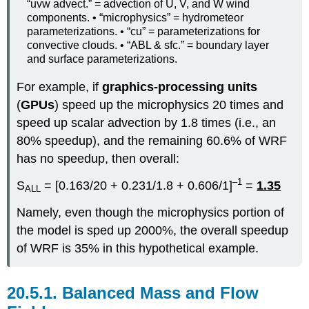
“uvw advect.” = advection of U, V, and W wind
components. • “microphysics” = hydrometeor
parameterizations. • “cu” = parameterizations for
convective clouds. • “ABL & sfc.” = boundary layer
and surface parameterizations.
For example, if
graphics-processing units
(
GPUs
) speed up the microphysics 20 times and
speed up scalar advection by 1.8 times (i.e., an
80% speedup), and the remaining 60.6% of WRF
has no speedup, then overall:
–1
S
= [0.163/20 + 0.231/1.8 + 0.606/1]
=
1.35
ALL
Namely, even though the microphysics portion of
the model is sped up 2000%, the overall speedup
of WRF is 35% in this hypothetical example.
20.5.1. Balanced Mass and Flow