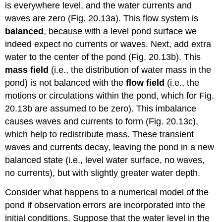
is everywhere level, and the water currents and
waves are zero (Fig. 20.13a). This flow system is
balanced
, because with a level pond surface we
indeed expect no currents or waves. Next, add extra
water to the center of the pond (Fig. 20.13b). This
mass field
(i.e., the distribution of water mass in the
pond) is not balanced with the
flow field
(i.e., the
motions or circulations within the pond, which for Fig.
20.13b are assumed to be zero). This imbalance
causes waves and currents to form (Fig. 20.13c),
which help to redistribute mass. These transient
waves and currents decay, leaving the pond in a new
balanced state (i.e., level water surface, no waves,
no currents), but with slightly greater water depth.
Consider what happens to a
numerical
model of the
pond if observation errors are incorporated into the
initial conditions. Suppose that the water level in the