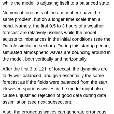
while the model is adjusting itself to a balanced state.
Numerical forecasts of the atmosphere have the
same problem, but on a longer time scale than a
pond. Namely, the first 0.5 to 3 hours of a weather
forecast are relatively useless while the model
adjusts to imbalances in the initial conditions (see the
Data Assimilation section). During this startup period,
simulated atmospheric waves are bouncing around in
the model, both vertically and horizontally.
After the first 3 to 12 h of forecast, the dynamics are
fairly well balanced, and give essentially the same
forecast as if the fields were balanced from the start.
However, spurious waves in the model might also
cause unjustified rejection of good data during data
assimilation (see next subsection).
Also, the erroneous waves can generate erroneous