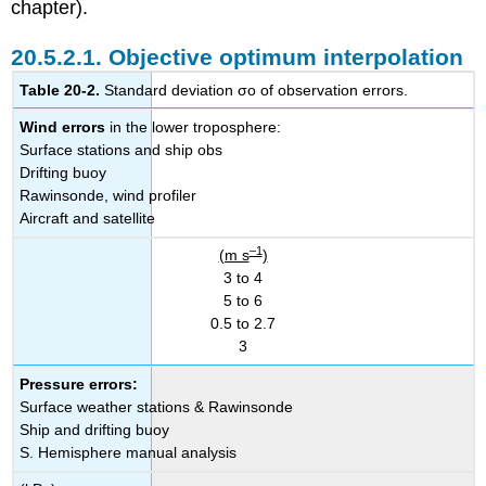
chapter).
20.5.2.1. Objective optimum interpolation
Table 20-2.
Standard deviation σo of observation errors.
Wind errors
in the lower troposphere:
Surface stations and ship obs
Drifting buoy
Rawinsonde, wind profiler
Aircraft and satellite
–1
(m s
)
3 to 4
5 to 6
0.5 to 2.7
3
Pressure errors:
Surface weather stations & Rawinsonde
Ship and drifting buoy
S. Hemisphere manual analysis