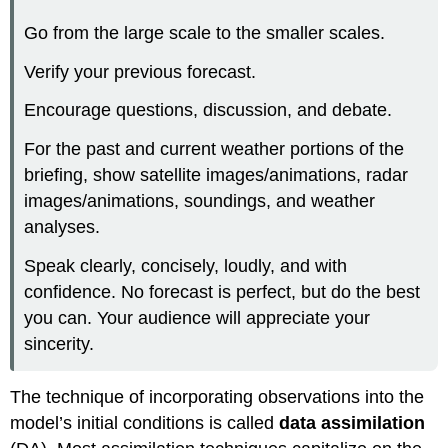
Go from the large scale to the smaller scales.
Verify your previous forecast.
Encourage questions, discussion, and debate.
For the past and current weather portions of the
briefing, show satellite images/animations, radar
images/animations, soundings, and weather
analyses.
Speak clearly, concisely, loudly, and with
confidence. No forecast is perfect, but do the best
you can. Your audience will appreciate your
sincerity.
The technique of incorporating observations into the
model’s initial conditions is called
data assimilation