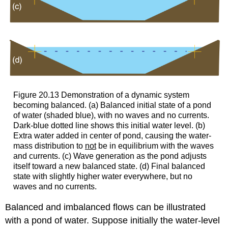
Figure 20.13 Demonstration of a dynamic system
becoming balanced. (a) Balanced initial state of a pond
of water (shaded blue), with no waves and no currents.
Dark-blue dotted line shows this initial water level. (b)
Extra water added in center of pond, causing the water-
mass distribution to
not
be in equilibrium with the waves
and currents. (c) Wave generation as the pond adjusts
itself toward a new balanced state. (d) Final balanced
state with slightly higher water everywhere, but no
waves and no currents.
Balanced and imbalanced flows can be illustrated
with a pond of water. Suppose initially the water-level