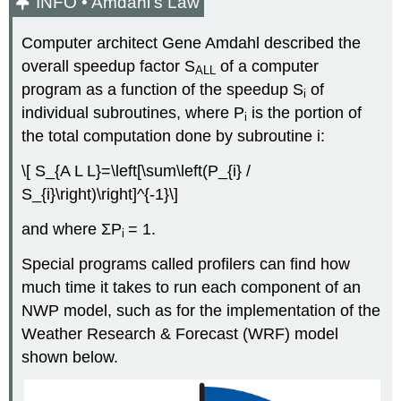
INFO • Amdahl’s Law
Computer architect Gene Amdahl described the
overall speedup factor S
of a computer
ALL
program as a function of the speedup S
of
i
individual subroutines, where P
is the portion of
i
the total computation done by subroutine i:
\[ S_{A L L}=\left[\sum\left(P_{i} /
S_{i}\right)\right]^{-1}\]
and where ΣP
= 1.
i
Special programs called profilers can find how
much time it takes to run each component of an
NWP model, such as for the implementation of the
Weather Research & Forecast (WRF) model
shown below.