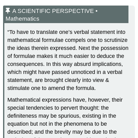
A SCIENTIFIC PERSPECTIVE •
Mathematics
“To have to translate one’s verbal statement into
mathematical formulae compels one to scrutinize
the ideas therein expressed. Next the possession
of formulae makes it much easier to deduce the
consequences. In this way absurd implications,
which might have passed unnoticed in a verbal
statement, are brought clearly into view &
stimulate one to amend the formula.
Mathematical expressions have, however, their
special tendencies to pervert thought: the
definiteness may be spurious, existing in the
equation but not in the phenomena to be
described; and the brevity may be due to the