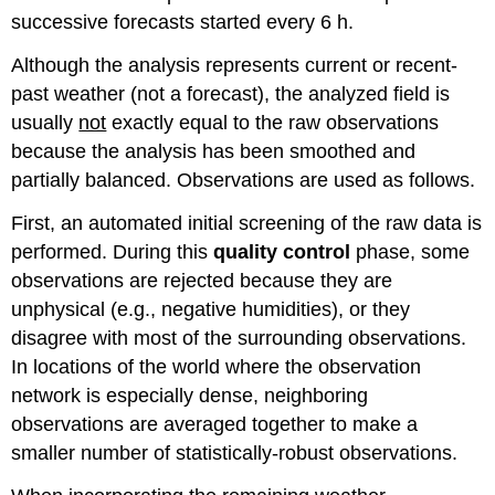
successive forecasts started every 6 h.
Although the analysis represents current or recent-
past weather (not a forecast), the analyzed field is
usually
not
exactly equal to the raw observations
because the analysis has been smoothed and
partially balanced. Observations are used as follows.
First, an automated initial screening of the raw data is
performed. During this
quality control
phase, some
observations are rejected because they are
unphysical (e.g., negative humidities), or they
disagree with most of the surrounding observations.
In locations of the world where the observation
network is especially dense, neighboring
observations are averaged together to make a
smaller number of statistically-robust observations.