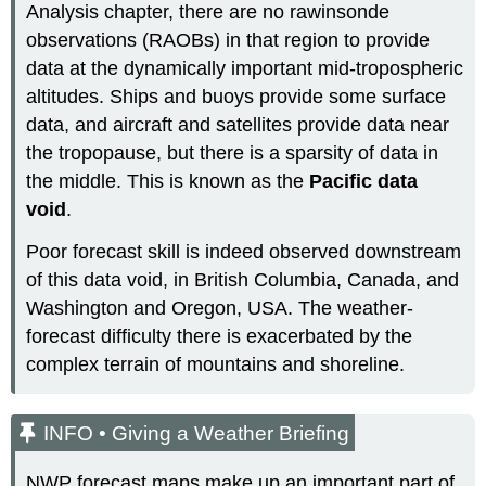
Analysis chapter, there are no rawinsonde
observations (RAOBs) in that region to provide
data at the dynamically important mid-tropospheric
altitudes. Ships and buoys provide some surface
data, and aircraft and satellites provide data near
the tropopause, but there is a sparsity of data in
the middle. This is known as the
Pacific data
void
.
Poor forecast skill is indeed observed downstream
of this data void, in British Columbia, Canada, and
Washington and Oregon, USA. The weather-
forecast difficulty there is exacerbated by the
complex terrain of mountains and shoreline.
INFO • Giving a Weather Briefing
NWP forecast maps make up an important part of