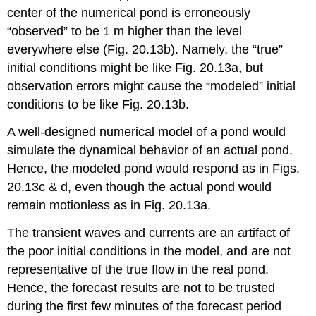
center of the numerical pond is erroneously
“observed” to be 1 m higher than the level
everywhere else (Fig. 20.13b). Namely, the “true”
initial conditions might be like Fig. 20.13a, but
observation errors might cause the “modeled” initial
conditions to be like Fig. 20.13b.
A well-designed numerical model of a pond would
simulate the dynamical behavior of an actual pond.
Hence, the modeled pond would respond as in Figs.
20.13c & d, even though the actual pond would
remain motionless as in Fig. 20.13a.
The transient waves and currents are an artifact of
the poor initial conditions in the model, and are not
representative of the true flow in the real pond.
Hence, the forecast results are not to be trusted
during the first few minutes of the forecast period