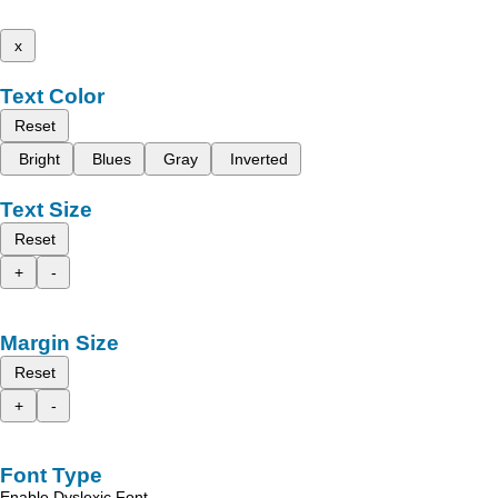
x
Text Color
Reset
Bright
Blues
Gray
Inverted
Text Size
Reset
+
-
Margin Size
Reset
+
-
Font Type
Enable Dyslexic Font