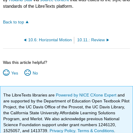
standards of the LibreTexts platform.
Back to top
10.6: Horizontal Motion
10.11.: Review
Was this article helpful?
Yes
No
The LibreTexts libraries are
Powered by NICE CXone Expert
and
are supported by the Department of Education Open Textbook Pilot
Project, the UC Davis Office of the Provost, the UC Davis Library,
the California State University Affordable Learning Solutions
Program, and Merlot. We also acknowledge previous National
Science Foundation support under grant numbers 1246120,
1525057, and 1413739.
Privacy Policy
.
Terms & Conditions
.