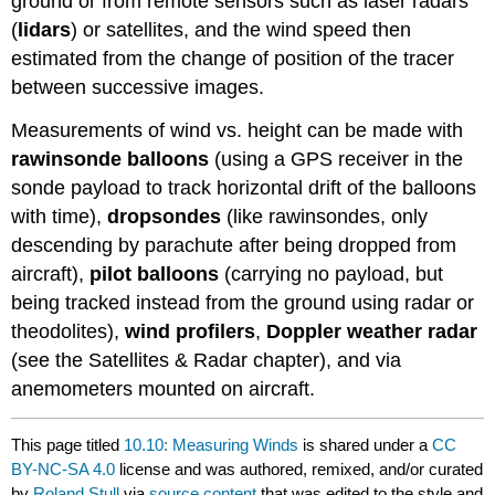
ground or from remote sensors such as laser radars
(
lidars
) or satellites, and the wind speed then
estimated from the change of position of the tracer
between successive images.
Measurements of wind vs. height can be made with
rawinsonde balloons
(using a GPS receiver in the
sonde payload to track horizontal drift of the balloons
with time),
dropsondes
(like rawinsondes, only
descending by parachute after being dropped from
aircraft),
pilot balloons
(carrying no payload, but
being tracked instead from the ground using radar or
theodolites),
wind profilers
,
Doppler weather radar
(see the Satellites & Radar chapter), and via
anemometers mounted on aircraft.
This page titled
10.10: Measuring Winds
is shared under a
CC
BY-NC-SA 4.0
license and was authored, remixed, and/or curated
by
Roland Stull
via
source content
that was edited to the style and