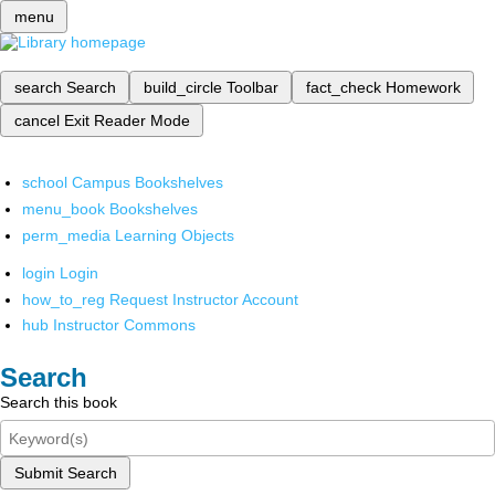
menu
search
Search
build_circle
Toolbar
fact_check
Homework
cancel
Exit Reader Mode
school
Campus Bookshelves
menu_book
Bookshelves
perm_media
Learning Objects
login
Login
how_to_reg
Request Instructor Account
hub
Instructor Commons
Search
Search this book
Submit Search