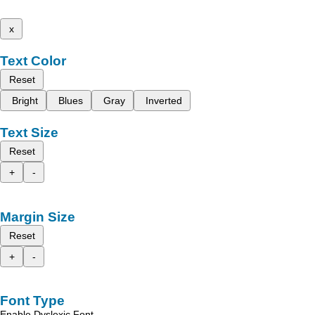
x
Text Color
Reset
Bright
Blues
Gray
Inverted
Text Size
Reset
+
-
Margin Size
Reset
+
-
Font Type
Enable Dyslexic Font