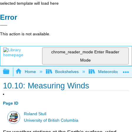
selected template will load here
Error
This action is not available.
chrome_reader_mode
Enter Reader
Mode
Expand/collapse global hierarchy
Home
Bookshelves
Meteorology & Cl
10.10: Measuring Winds
Page ID
Roland Stull
University of British Columbia