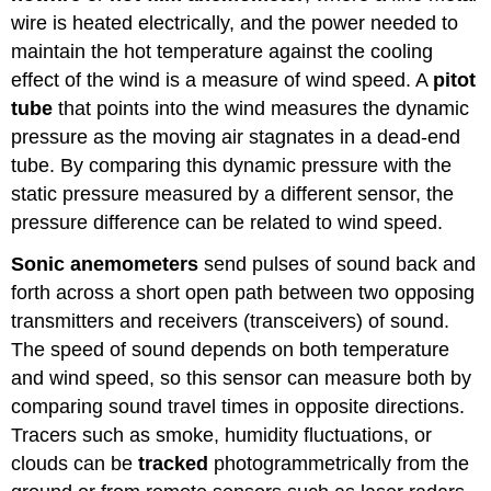
wire is heated electrically, and the power needed to
maintain the hot temperature against the cooling
effect of the wind is a measure of wind speed. A
pitot
tube
that points into the wind measures the dynamic
pressure as the moving air stagnates in a dead-end
tube. By comparing this dynamic pressure with the
static pressure measured by a different sensor, the
pressure difference can be related to wind speed.
Sonic anemometers
send pulses of sound back and
forth across a short open path between two opposing
transmitters and receivers (transceivers) of sound.
The speed of sound depends on both temperature
and wind speed, so this sensor can measure both by
comparing sound travel times in opposite directions.
Tracers such as smoke, humidity fluctuations, or
clouds can be
tracked
photogrammetrically from the