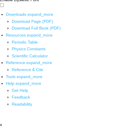
Downloads
expand_more
Download Page (PDF)
Download Full Book (PDF)
Resources
expand_more
Periodic Table
Physics Constants
Scientific Calculator
Reference
expand_more
Reference & Cite
Tools
expand_more
Help
expand_more
Get Help
Feedback
Readability
x