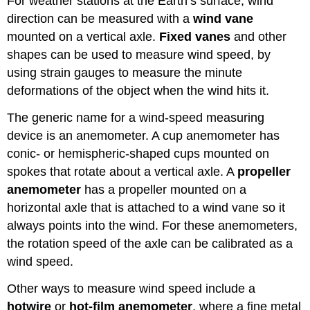
For weather stations at the Earth’s surface, wind
direction can be measured with a
wind vane
mounted on a vertical axle.
Fixed vanes
and other
shapes can be used to measure wind speed, by
using strain gauges to measure the minute
deformations of the object when the wind hits it.
The generic name for a wind-speed measuring
device is an anemometer. A cup anemometer has
conic- or hemispheric-shaped cups mounted on
spokes that rotate about a vertical axle. A
propeller
anemometer
has a propeller mounted on a
horizontal axle that is attached to a wind vane so it
always points into the wind. For these anemometers,
the rotation speed of the axle can be calibrated as a
wind speed.
Other ways to measure wind speed include a
hotwire
or
hot-film anemometer
, where a fine metal