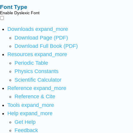
Font Type
Enable Dyslexic Font
Downloads
expand_more
Download Page (PDF)
Download Full Book (PDF)
Resources
expand_more
Periodic Table
Physics Constants
Scientific Calculator
Reference
expand_more
Reference & Cite
Tools
expand_more
Help
expand_more
Get Help
Feedback