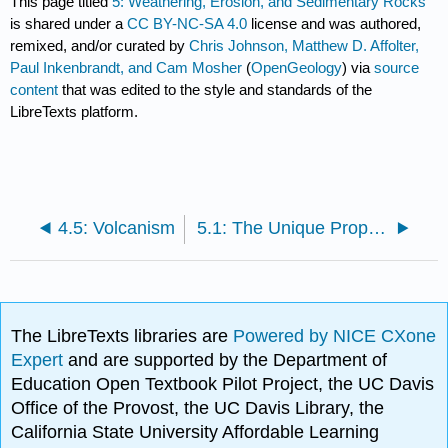
This page titled
5: Weathering, Erosion, and Sedimentary Rocks
is shared under a
CC BY-NC-SA 4.0
license and was authored,
remixed, and/or curated by
Chris Johnson, Matthew D. Affolter,
Paul Inkenbrandt, and Cam Mosher
(
OpenGeology
) via
source
content
that was edited to the style and standards of the
LibreTexts platform.
4.5: Volcanism
5.1: The Unique Properties of Water
The LibreTexts libraries are
Powered by NICE CXone
Expert
and are supported by the Department of
Education Open Textbook Pilot Project, the UC Davis
Office of the Provost, the UC Davis Library, the
California State University Affordable Learning