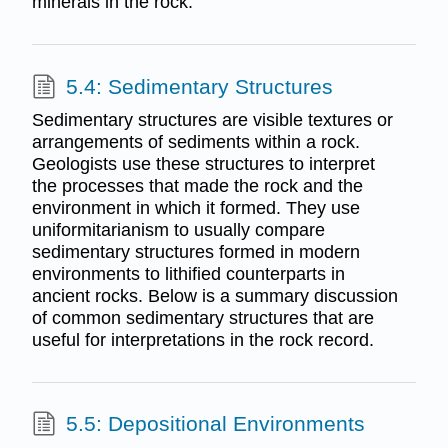
minerals in the rock.
5.4: Sedimentary Structures
Sedimentary structures are visible textures or
arrangements of sediments within a rock.
Geologists use these structures to interpret
the processes that made the rock and the
environment in which it formed. They use
uniformitarianism to usually compare
sedimentary structures formed in modern
environments to lithified counterparts in
ancient rocks. Below is a summary discussion
of common sedimentary structures that are
useful for interpretations in the rock record.
5.5: Depositional Environments