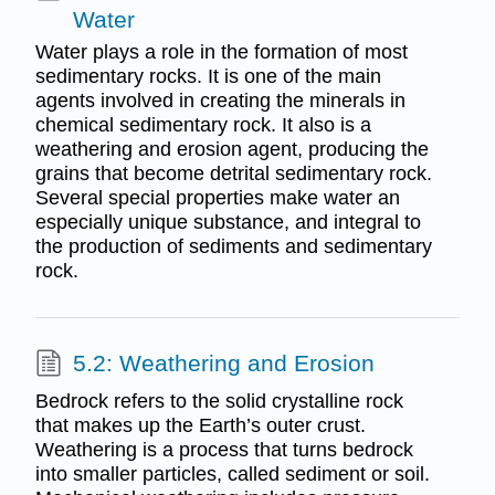
Water
Water plays a role in the formation of most
sedimentary rocks. It is one of the main
agents involved in creating the minerals in
chemical sedimentary rock. It also is a
weathering and erosion agent, producing the
grains that become detrital sedimentary rock.
Several special properties make water an
especially unique substance, and integral to
the production of sediments and sedimentary
rock.
5.2: Weathering and Erosion
Bedrock refers to the solid crystalline rock
that makes up the Earth’s outer crust.
Weathering is a process that turns bedrock
into smaller particles, called sediment or soil.