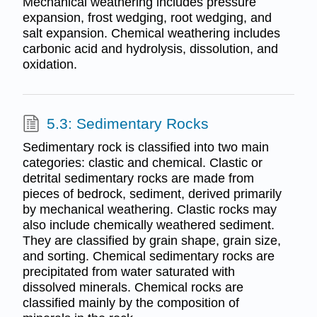
Mechanical weathering includes pressure
expansion, frost wedging, root wedging, and
salt expansion. Chemical weathering includes
carbonic acid and hydrolysis, dissolution, and
oxidation.
5.3: Sedimentary Rocks
Sedimentary rock is classified into two main
categories: clastic and chemical. Clastic or
detrital sedimentary rocks are made from
pieces of bedrock, sediment, derived primarily
by mechanical weathering. Clastic rocks may
also include chemically weathered sediment.
They are classified by grain shape, grain size,
and sorting. Chemical sedimentary rocks are
precipitated from water saturated with
dissolved minerals. Chemical rocks are
classified mainly by the composition of