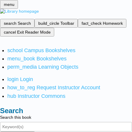
menu
search
Search
build_circle
Toolbar
fact_check
Homework
cancel
Exit Reader Mode
school
Campus Bookshelves
menu_book
Bookshelves
perm_media
Learning Objects
login
Login
how_to_reg
Request Instructor Account
hub
Instructor Commons
Search
Search this book