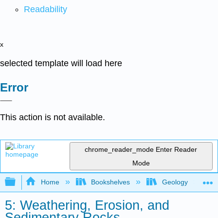
Readability
x
selected template will load here
Error
This action is not available.
chrome_reader_mode
Enter Reader
Mode
Expand/collapse global hierarchy
Home
Bookshelves
Geology
5: Weathering, Erosion, and
Sedimentary Rocks