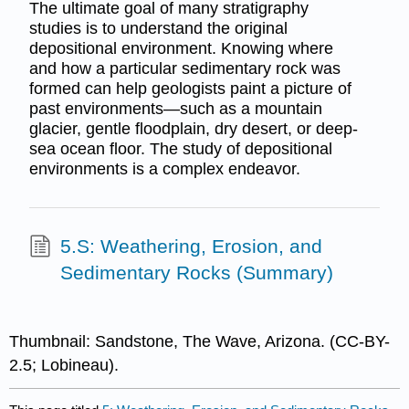
The ultimate goal of many stratigraphy
studies is to understand the original
depositional environment. Knowing where
and how a particular sedimentary rock was
formed can help geologists paint a picture of
past environments—such as a mountain
glacier, gentle floodplain, dry desert, or deep-
sea ocean floor. The study of depositional
environments is a complex endeavor.
5.S: Weathering, Erosion, and
Sedimentary Rocks (Summary)
Thumbnail: Sandstone, The Wave, Arizona. (CC-BY-
2.5; Lobineau).