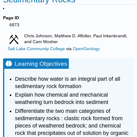
Page ID
6873
Chris Johnson, Matthew D. Affolter, Paul Inkenbrandt,
and Cam Mosher
Salt Lake Community College
via
OpenGeology
Learning Objectives
Describe how water is an integral part of all
sedimentary rock formation
Explain how chemical and mechanical
weathering turn bedrock into sediment
Differentiate the two main categories of
sedimentary rocks : clastic rock formed from
pieces of weathered bedrock; and chemical
rock that precipitates out of solution by organic