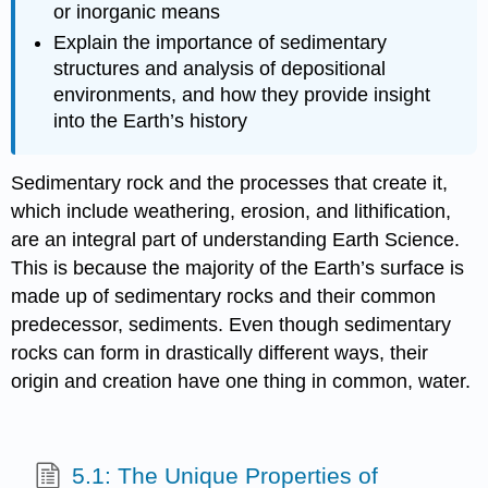
or inorganic means
Explain the importance of sedimentary
structures and analysis of depositional
environments, and how they provide insight
into the Earth’s history
Sedimentary rock and the processes that create it,
which include weathering, erosion, and lithification,
are an integral part of understanding Earth Science.
This is because the majority of the Earth’s surface is
made up of sedimentary rocks and their common
predecessor, sediments. Even though sedimentary
rocks can form in drastically different ways, their
origin and creation have one thing in common, water.
5.1: The Unique Properties of