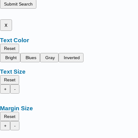
Submit Search
x
Text Color
Reset
Bright
Blues
Gray
Inverted
Text Size
Reset
+
-
Margin Size
Reset
+
-