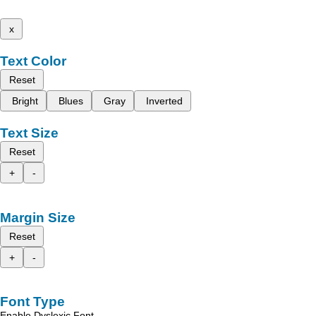
x
Text Color
Reset
Bright
Blues
Gray
Inverted
Text Size
Reset
+
-
Margin Size
Reset
+
-
Font Type
Enable Dyslexic Font