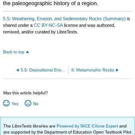
the paleogeographic history of a region.
5.S: Weathering, Erosion, and Sedimentary Rocks (Summary)
is
shared under a
CC BY-NC-SA
license and was authored,
remixed, and/or curated by LibreTexts.
Back to top
5.5: Depositional Environments
6: Metamorphic Rocks
Was this article helpful?
Yes
No
The LibreTexts libraries are
Powered by NICE CXone Expert
and
are supported by the Department of Education Open Textbook Pilot