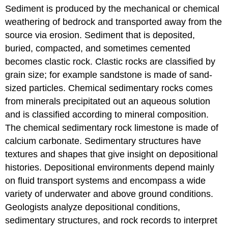
Sediment is produced by the mechanical or chemical
weathering of bedrock and transported away from the
source via erosion. Sediment that is deposited,
buried, compacted, and sometimes cemented
becomes clastic rock. Clastic rocks are classified by
grain size; for example sandstone is made of sand-
sized particles. Chemical sedimentary rocks comes
from minerals precipitated out an aqueous solution
and is classified according to mineral composition.
The chemical sedimentary rock limestone is made of
calcium carbonate. Sedimentary structures have
textures and shapes that give insight on depositional
histories. Depositional environments depend mainly
on fluid transport systems and encompass a wide
variety of underwater and above ground conditions.
Geologists analyze depositional conditions,
sedimentary structures, and rock records to interpret