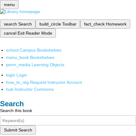
menu
search
Search
build_circle
Toolbar
fact_check
Homework
cancel
Exit Reader Mode
school
Campus Bookshelves
menu_book
Bookshelves
perm_media
Learning Objects
login
Login
how_to_reg
Request Instructor Account
hub
Instructor Commons
Search
Search this book
Submit Search