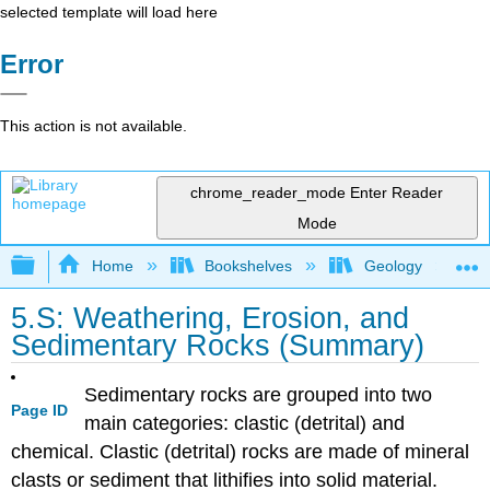
selected template will load here
Error
This action is not available.
chrome_reader_mode
Enter Reader
Mode
Expand/collapse global hierarchy
Home
Bookshelves
Geology
5.S: Weathering, Erosion, and
Sedimentary Rocks (Summary)
Sedimentary rocks are grouped into two
Page ID
main categories: clastic (detrital) and
chemical. Clastic (detrital) rocks are made of mineral
clasts or sediment that lithifies into solid material.