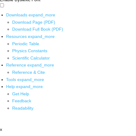
Downloads
expand_more
Download Page (PDF)
Download Full Book (PDF)
Resources
expand_more
Periodic Table
Physics Constants
Scientific Calculator
Reference
expand_more
Reference & Cite
Tools
expand_more
Help
expand_more
Get Help
Feedback
Readability
x