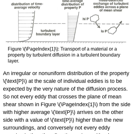
Figure \(\PageIndex{1}\): Transport of a material or a
property by turbulent diffusion in a turbulent boundary
layer.
An irregular or nonuniform distribution of the property
\(\text{P}\) at the scale of individual eddies is to be
expected by the very nature of the diffusion process.
So not every eddy that crosses the plane of mean
shear shown in Figure \(\PageIndex{1}\) from the side
with higher average \(\text{P}\) arrives on the other
side with a value of \(\text{P}\) higher than the new
surroundings, and conversely not every eddy