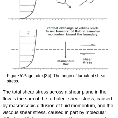
Figure \(\PageIndex{3}\): The origin of turbulent shear
stress.
The total shear stress across a shear plane in the
flow is the sum of the turbulent shear stress, caused
by macroscopic diffusion of fluid momentum, and the
viscous shear stress, caused in part by molecular