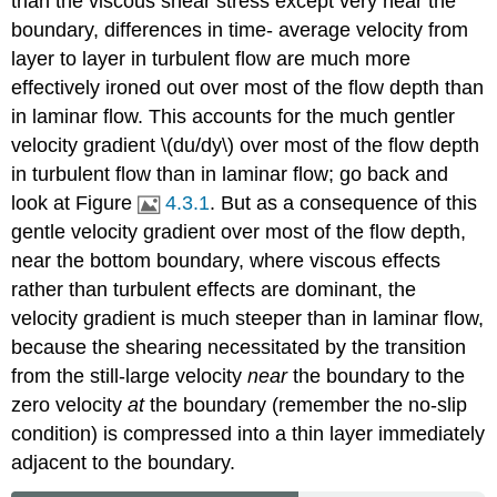
than the viscous shear stress except very near the
boundary, differences in time- average velocity from
layer to layer in turbulent flow are much more
effectively ironed out over most of the flow depth than
in laminar flow. This accounts for the much gentler
velocity gradient \(du/dy\) over most of the flow depth
in turbulent flow than in laminar flow; go back and
look at Figure
4.3.1
. But as a consequence of this
gentle velocity gradient over most of the flow depth,
near the bottom boundary, where viscous effects
rather than turbulent effects are dominant, the
velocity gradient is much steeper than in laminar flow,
because the shearing necessitated by the transition
from the still-large velocity
near
the boundary to the
zero velocity
at
the boundary (remember the no-slip
condition) is compressed into a thin layer immediately
adjacent to the boundary.