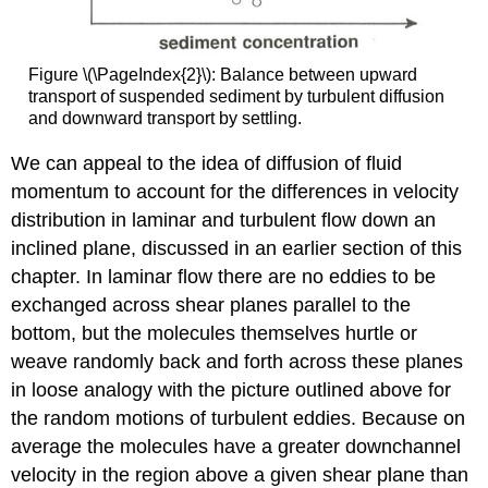
Figure \(\PageIndex{2}\): Balance between upward
transport of suspended sediment by turbulent diffusion
and downward transport by settling.
We can appeal to the idea of diffusion of fluid
momentum to account for the differences in velocity
distribution in laminar and turbulent flow down an
inclined plane, discussed in an earlier section of this
chapter. In laminar flow there are no eddies to be
exchanged across shear planes parallel to the
bottom, but the molecules themselves hurtle or
weave randomly back and forth across these planes
in loose analogy with the picture outlined above for
the random motions of turbulent eddies. Because on
average the molecules have a greater downchannel
velocity in the region above a given shear plane than