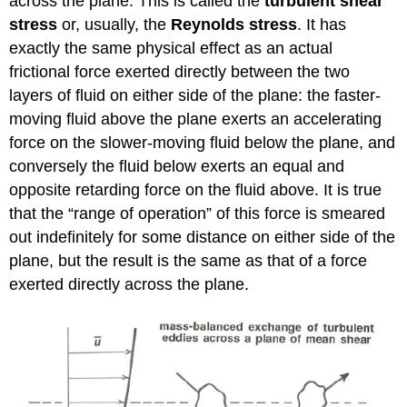
across the plane. This is called the
turbulent shear
stress
or, usually, the
Reynolds stress
. It has
exactly the same physical effect as an actual
frictional force exerted directly between the two
layers of fluid on either side of the plane: the faster-
moving fluid above the plane exerts an accelerating
force on the slower-moving fluid below the plane, and
conversely the fluid below exerts an equal and
opposite retarding force on the fluid above. It is true
that the “range of operation” of this force is smeared
out indefinitely for some distance on either side of the
plane, but the result is the same as that of a force
exerted directly across the plane.