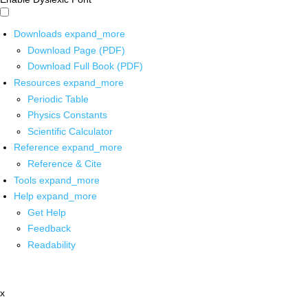
Downloads
expand_more
Download Page (PDF)
Download Full Book (PDF)
Resources
expand_more
Periodic Table
Physics Constants
Scientific Calculator
Reference
expand_more
Reference & Cite
Tools
expand_more
Help
expand_more
Get Help
Feedback
Readability
x