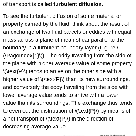
of transport is called
turbulent diffusion
.
To see the turbulent diffusion of some material or
property carried by the fluid, think about the result of
an exchange of two fluid parcels or eddies with equal
mass across a plane of mean shear parallel to the
boundary in a turbulent boundary layer (Figure \
(\PageIndex{1}\)). The eddy traveling from the side of
the plane with higher average value of some property
\(\text{P}\) tends to arrive on the other side with a
higher value of \(\text{P}\) than its new surroundings,
and conversely the eddy traveling from the side with
lower average value tends to arrive with a lower
value than its surroundings. The exchange thus tends
to even out the distribution of \(\text{P}\) by means of
a net transport of \(\text{P}\) in the direction of
decreasing average value.