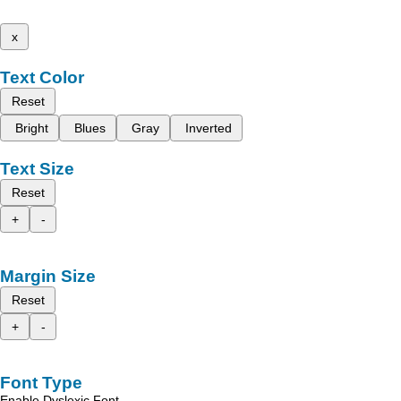
x
Text Color
Reset
Bright
Blues
Gray
Inverted
Text Size
Reset
+
-
Margin Size
Reset
+
-
Font Type
Enable Dyslexic Font