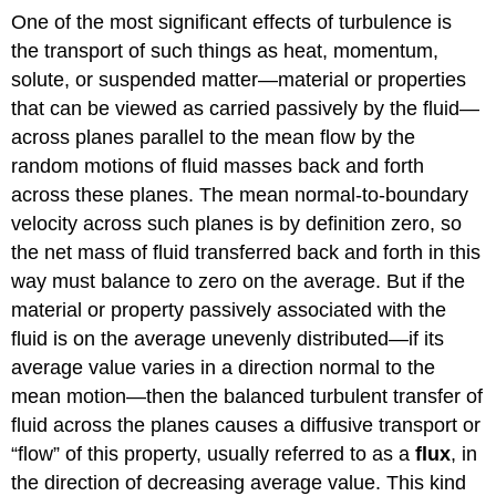
One of the most significant effects of turbulence is
the transport of such things as heat, momentum,
solute, or suspended matter—material or properties
that can be viewed as carried passively by the fluid—
across planes parallel to the mean flow by the
random motions of fluid masses back and forth
across these planes. The mean normal-to-boundary
velocity across such planes is by definition zero, so
the net mass of fluid transferred back and forth in this
way must balance to zero on the average. But if the
material or property passively associated with the
fluid is on the average unevenly distributed—if its
average value varies in a direction normal to the
mean motion—then the balanced turbulent transfer of
fluid across the planes causes a diffusive transport or
“flow” of this property, usually referred to as a
flux
, in
the direction of decreasing average value. This kind