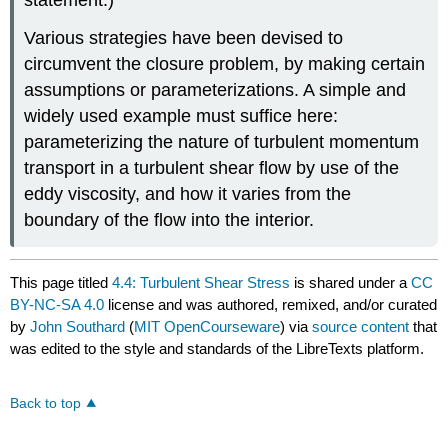
Various strategies have been devised to
circumvent the closure problem, by making certain
assumptions or parameterizations. A simple and
widely used example must suffice here:
parameterizing the nature of turbulent momentum
transport in a turbulent shear flow by use of the
eddy viscosity, and how it varies from the
boundary of the flow into the interior.
This page titled
4.4: Turbulent Shear Stress
is shared under a
CC
BY-NC-SA 4.0
license and was authored, remixed, and/or curated
by
John Southard
(
MIT OpenCourseware
) via
source content
that
was edited to the style and standards of the LibreTexts platform.
Back to top