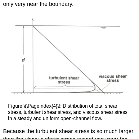
only very near the boundary.
Figure \(\PageIndex{4}\): Distribution of total shear
stress, turbulent shear stress, and viscous shear stress
in a steady and uniform open-channel flow.
Because the turbulent shear stress is so much larger