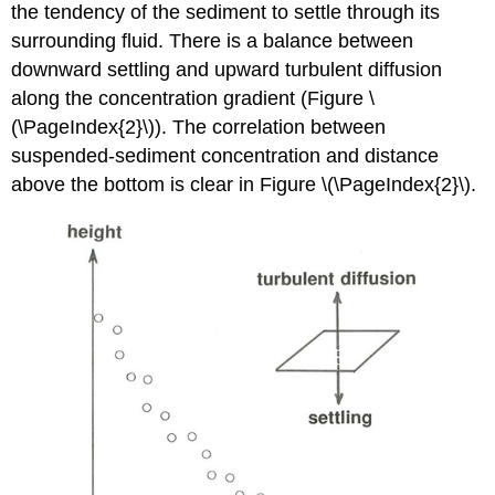
the tendency of the sediment to settle through its
surrounding fluid. There is a balance between
downward settling and upward turbulent diffusion
along the concentration gradient (Figure \
(\PageIndex{2}\)). The correlation between
suspended-sediment concentration and distance
above the bottom is clear in Figure \(\PageIndex{2}\).