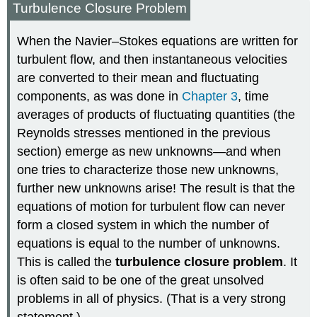
Turbulence Closure Problem
When the Navier–Stokes equations are written for
turbulent flow, and then instantaneous velocities
are converted to their mean and fluctuating
components, as was done in
Chapter 3
, time
averages of products of fluctuating quantities (the
Reynolds stresses mentioned in the previous
section) emerge as new unknowns—and when
one tries to characterize those new unknowns,
further new unknowns arise! The result is that the
equations of motion for turbulent flow can never
form a closed system in which the number of
equations is equal to the number of unknowns.
This is called the
turbulence closure problem
. It
is often said to be one of the great unsolved
problems in all of physics. (That is a very strong
statement.)