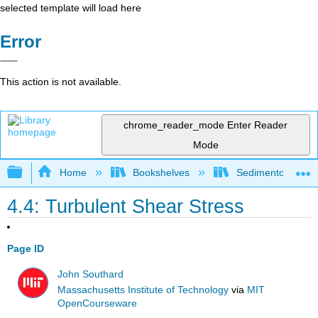
selected template will load here
Error
This action is not available.
chrome_reader_mode
Enter Reader
Mode
Expand/collapse global hierarchy
Home
Bookshelves
Sedimentology
4.4: Turbulent Shear Stress
Page ID
John Southard
Massachusetts Institute of Technology
via
MIT
OpenCourseware