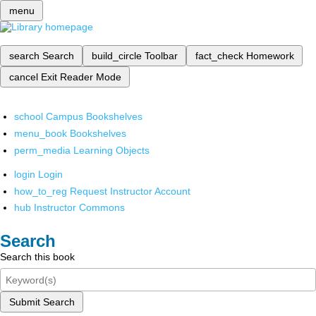
menu
search
Search
build_circle
Toolbar
fact_check
Homework
cancel
Exit Reader Mode
school
Campus Bookshelves
menu_book
Bookshelves
perm_media
Learning Objects
login
Login
how_to_reg
Request Instructor Account
hub
Instructor Commons
Search
Search this book
Submit Search