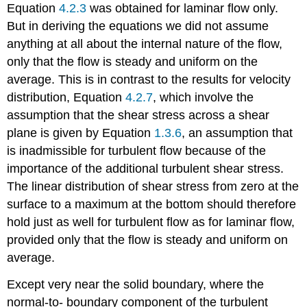
Equation
4.2.3
was obtained for laminar flow only.
But in deriving the equations we did not assume
anything at all about the internal nature of the flow,
only that the flow is steady and uniform on the
average. This is in contrast to the results for velocity
distribution, Equation
4.2.7
, which involve the
assumption that the shear stress across a shear
plane is given by Equation
1.3.6
, an assumption that
is inadmissible for turbulent flow because of the
importance of the additional turbulent shear stress.
The linear distribution of shear stress from zero at the
surface to a maximum at the bottom should therefore
hold just as well for turbulent flow as for laminar flow,
provided only that the flow is steady and uniform on
average.
Except very near the solid boundary, where the
normal-to- boundary component of the turbulent