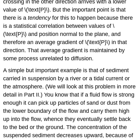
crossing in the other direction arrives with a lower
value of \(\text{P}\). But the important point is that
there is a
tendency
for this to happen because there
is a statistical correlation between values of \
(\text{P}\) and position normal to the plane, and
therefore an average gradient of \(\text{P}\) in that
direction. That average gradient is maintained by
some process unrelated to diffusion.
A simple but important example is that of sediment
carried in suspension by a river or a tidal current or
the atmosphere. (We will look at this problem in more
detail in Part II.) You know that if a fluid flow is strong
enough it can pick up particles of sand or dust from
the lower boundary of the flow and carry them high
up into the flow, whence they eventually settle back
to the bed or the ground. The concentration of the
suspended sediment decreases upward, because of