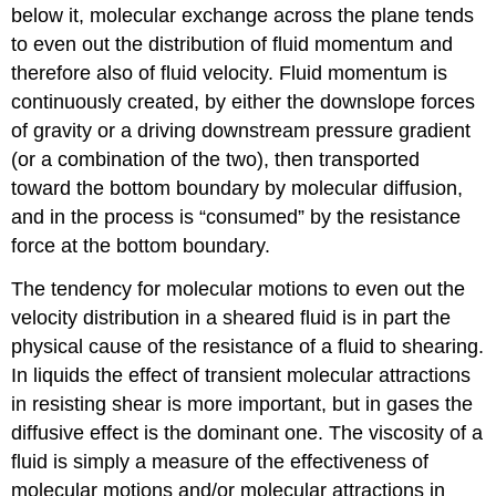
below it, molecular exchange across the plane tends
to even out the distribution of fluid momentum and
therefore also of fluid velocity. Fluid momentum is
continuously created, by either the downslope forces
of gravity or a driving downstream pressure gradient
(or a combination of the two), then transported
toward the bottom boundary by molecular diffusion,
and in the process is “consumed” by the resistance
force at the bottom boundary.
The tendency for molecular motions to even out the
velocity distribution in a sheared fluid is in part the
physical cause of the resistance of a fluid to shearing.
In liquids the effect of transient molecular attractions
in resisting shear is more important, but in gases the
diffusive effect is the dominant one. The viscosity of a
fluid is simply a measure of the effectiveness of
molecular motions and/or molecular attractions in