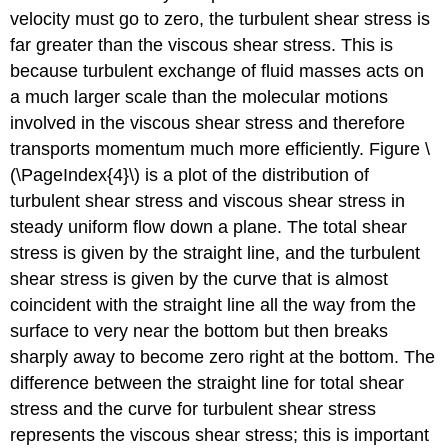
velocity must go to zero, the turbulent shear stress is
far greater than the viscous shear stress. This is
because turbulent exchange of fluid masses acts on
a much larger scale than the molecular motions
involved in the viscous shear stress and therefore
transports momentum much more efficiently. Figure \
(\PageIndex{4}\) is a plot of the distribution of
turbulent shear stress and viscous shear stress in
steady uniform flow down a plane. The total shear
stress is given by the straight line, and the turbulent
shear stress is given by the curve that is almost
coincident with the straight line all the way from the
surface to very near the bottom but then breaks
sharply away to become zero right at the bottom. The
difference between the straight line for total shear
stress and the curve for turbulent shear stress
represents the viscous shear stress; this is important