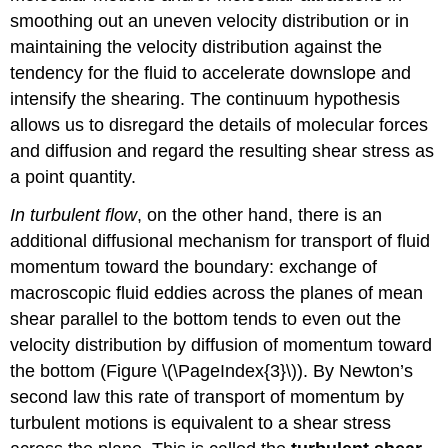
smoothing out an uneven velocity distribution or in
maintaining the velocity distribution against the
tendency for the fluid to accelerate downslope and
intensify the shearing. The continuum hypothesis
allows us to disregard the details of molecular forces
and diffusion and regard the resulting shear stress as
a point quantity.
In turbulent flow
, on the other hand, there is an
additional diffusional mechanism for transport of fluid
momentum toward the boundary: exchange of
macroscopic fluid eddies across the planes of mean
shear parallel to the bottom tends to even out the
velocity distribution by diffusion of momentum toward
the bottom (Figure \(\PageIndex{3}\)). By Newton’s
second law this rate of transport of momentum by
turbulent motions is equivalent to a shear stress