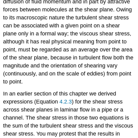
diffusion of fluid momentum and in part by attractive
forces between molecules at the shear plane. Owing
to its macroscopic nature the turbulent shear stress
can be associated with a given point on a shear
plane only in a formal way; the viscous shear stress,
although it has real physical meaning from point to
point, must be regarded as an average over the area
of the shear plane, because in turbulent flow both the
magnitude and the orientation of shearing vary
(continuously, and on the scale of eddies) from point
to point.
In an earlier section of this chapter we derived
expressions (Equation
4.2.3
) for the shear stress
across shear planes in laminar flow in a pipe or a
channel. The shear stress in those two equations is
the sum of the turbulent shear stress and the viscous
shear stress. You may protest that the results in