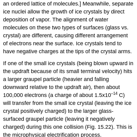
an ordered lattice of molecules.] Meanwhile, separate
ice nuclei allow the growth of ice crystals by direct
deposition of vapor. The alignment of water
molecules on these two types of surfaces (glass vs.
crystal) are different, causing different arrangement
of electrons near the surface. Ice crystals tend to
have negative charges at the tips of the crystal arms.
If one of the small ice crystals (being blown upward in
the updraft because of its small terminal velocity) hits
a larger graupel particle (heavier and falling
downward relative to the updraft air), then about
–14
100,000 electrons (a charge of about 1.5x10
C)
will transfer from the small ice crystal (leaving the ice
crystal positively charged) to the larger glass-
surfaced graupel particle (leaving it negatively
charged) during this one collision (Fig. 15.22). This is
the microphysical electrification process.