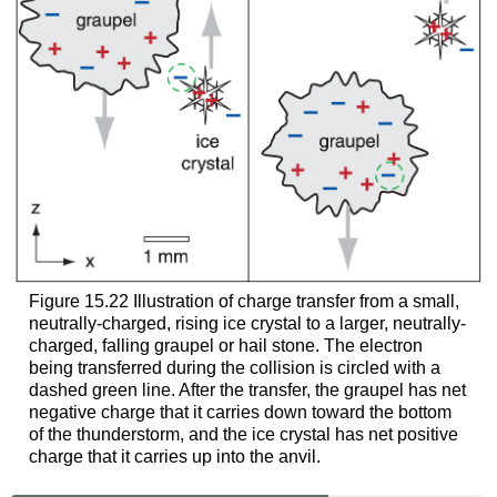
Figure 15.22 Illustration of charge transfer from a small,
neutrally-charged, rising ice crystal to a larger, neutrally-
charged, falling graupel or hail stone. The electron
being transferred during the collision is circled with a
dashed green line. After the transfer, the graupel has net
negative charge that it carries down toward the bottom
of the thunderstorm, and the ice crystal has net positive
charge that it carries up into the anvil.