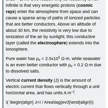
infinite is that very energetic protons (
cosmic
rays
) enter the atmosphere from space and can
cause a sparse array of paths of ionized particles
that are better conductors. Above an altitude of
about 30 km, the resistivity is very low due to
ionization of the air by sunlight; this conductive
layer (called the
electrosphere
) extends into the
ionosphere.
5
Pure water has ρ
= 2.5x10
Ω·m, while seawater
e
is an even better conductor with ρ
= 0.2 Ω·m due
e
to dissolved salts.
Vertical
current density
(J) is the amount of
electric current that flows vertically through a unit
–2
horizontal area, and has units A m
.
\( \begin{align} J=I / Area\tag{ev3}\end{align}\)