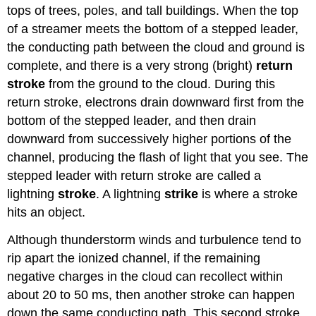
tops of trees, poles, and tall buildings. When the top
of a streamer meets the bottom of a stepped leader,
the conducting path between the cloud and ground is
complete, and there is a very strong (bright)
return
stroke
from the ground to the cloud. During this
return stroke, electrons drain downward first from the
bottom of the stepped leader, and then drain
downward from successively higher portions of the
channel, producing the flash of light that you see. The
stepped leader with return stroke are called a
lightning
stroke
. A lightning
strike
is where a stroke
hits an object.
Although thunderstorm winds and turbulence tend to
rip apart the ionized channel, if the remaining
negative charges in the cloud can recollect within
about 20 to 50 ms, then another stroke can happen
down the same conducting path. This second stroke