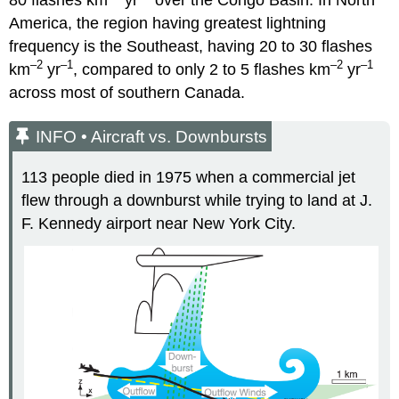
America, the region having greatest lightning
frequency is the Southeast, having 20 to 30 flashes
–2
–1
–2
–1
km
yr
, compared to only 2 to 5 flashes km
yr
across most of southern Canada.
INFO • Aircraft vs. Downbursts
113 people died in 1975 when a commercial jet
flew through a downburst while trying to land at J.
F. Kennedy airport near New York City.