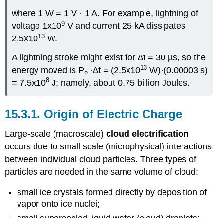
where 1 W = 1 V · 1 A. For example, lightning of
9
voltage 1x10
V and current 25 kA dissipates
13
2.5x10
W.
A lightning stroke might exist for ∆t = 30 µs, so the
13
energy moved is P
·∆t = (2.5x10
W)·(0.00003 s)
e
8
= 7.5x10
J; namely, about 0.75 billion Joules.
15.3.1. Origin of Electric Charge
Large-scale (macroscale)
cloud electrification
occurs due to small scale (microphysical) interactions
between individual cloud particles. Three types of
particles are needed in the same volume of cloud:
small ice crystals formed directly by deposition of
vapor onto ice nuclei;
small supercooled liquid water (cloud) droplets;