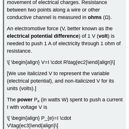
movement of electrical charges. Resistance
between two points along a wire or other
conductive channel is measured in
ohms
(Ω).
An electromotive force (V, better known as the
electrical potential difference
) of 1 V (
volt
) is
needed to push 1 A of electricity through 1 ohm of
resistance.
\[ \begin{align} V=I \cdot R\tag{ec2}\end{align}\]
[We use italicized V to represent the variable
(electrical potential), and non-italicized V for its
units (volts).]
The
power
P
(in watts W) spent to push a current
e
I with voltage V is
\[ \begin{align} P_{e}=I \cdot
V\tag{ec3}\end{align}\]