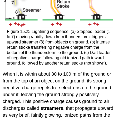
Figure 15.23 Lightning sequence. (a) Stepped leader (1
to 7) moving rapidly down from thunderstorm, triggers
upward streamer (8) from objects on ground. (b) Intense
return stroke transferring negative charge from the
bottom of the thunderstorm to the ground. (c) Dart leader
of negative charge following old ionized path toward
ground, followed by another return stroke (not shown).
When it is within about 30 to 100 m of the ground or
from the top of an object on the ground, its strong
negative charge repels free electrons on the ground
under it, leaving the ground strongly positively
charged. This positive charge causes ground-to-air
discharges called
streamers
, that propagate upward
as very brief, faintly glowing, ionized paths from the