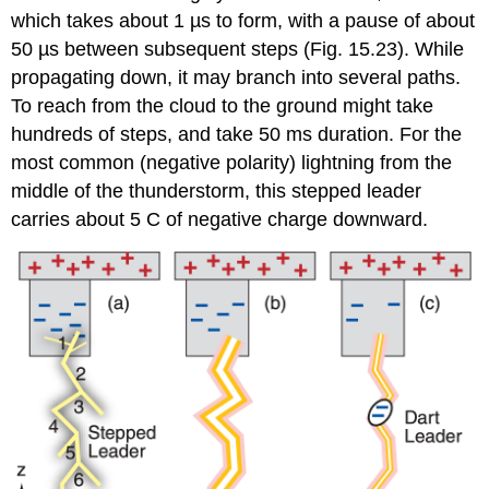
which takes about 1 µs to form, with a pause of about
50 µs between subsequent steps (Fig. 15.23). While
propagating down, it may branch into several paths.
To reach from the cloud to the ground might take
hundreds of steps, and take 50 ms duration. For the
most common (negative polarity) lightning from the
middle of the thunderstorm, this stepped leader
carries about 5 C of negative charge downward.