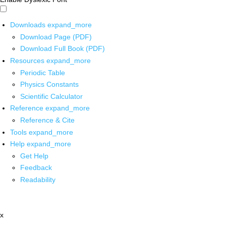
Downloads
expand_more
Download Page (PDF)
Download Full Book (PDF)
Resources
expand_more
Periodic Table
Physics Constants
Scientific Calculator
Reference
expand_more
Reference & Cite
Tools
expand_more
Help
expand_more
Get Help
Feedback
Readability
x