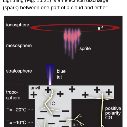
Lightning (Fig. 15.21) is an electrical discharge
(spark) between one part of a cloud and either: