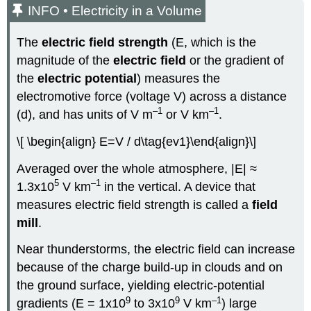
INFO • Electricity in a Volume
The
electric field strength
(E, which is the
magnitude of the
electric field
or the gradient of
the
electric potential
) measures the
electromotive force (voltage V) across a distance
–1
–1
(d), and has units of V m
or V km
.
\[ \begin{align} E=V / d\tag{ev1}\end{align}\]
Averaged over the whole atmosphere, |E| ≈
5
–1
1.3x10
V km
in the vertical. A device that
measures electric field strength is called a
field
mill
.
Near thunderstorms, the electric field can increase
because of the charge build-up in clouds and on
the ground surface, yielding electric-potential
9
9
–1
gradients (E = 1x10
to 3x10
V km
) large