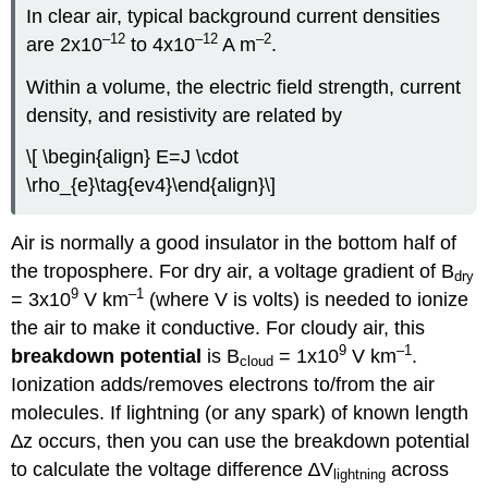
In clear air, typical background current densities
–12
–12
–2
are 2x10
to 4x10
A m
.
Within a volume, the electric field strength, current
density, and resistivity are related by
\[ \begin{align} E=J \cdot
\rho_{e}\tag{ev4}\end{align}\]
Air is normally a good insulator in the bottom half of
the troposphere. For dry air, a voltage gradient of B
dry
9
–1
= 3x10
V km
(where V is volts) is needed to ionize
the air to make it conductive. For cloudy air, this
9
–1
breakdown potential
is B
= 1x10
V km
.
cloud
Ionization adds/removes electrons to/from the air
molecules. If lightning (or any spark) of known length
∆z occurs, then you can use the breakdown potential
to calculate the voltage difference ∆V
across
lightning