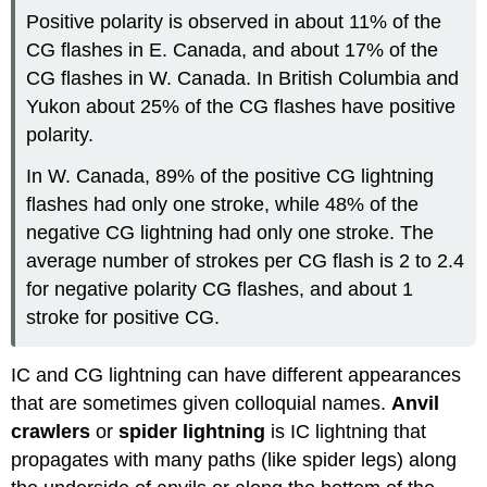
Positive polarity is observed in about 11% of the
CG flashes in E. Canada, and about 17% of the
CG flashes in W. Canada. In British Columbia and
Yukon about 25% of the CG flashes have positive
polarity.
In W. Canada, 89% of the positive CG lightning
flashes had only one stroke, while 48% of the
negative CG lightning had only one stroke. The
average number of strokes per CG flash is 2 to 2.4
for negative polarity CG flashes, and about 1
stroke for positive CG.
IC and CG lightning can have different appearances
that are sometimes given colloquial names.
Anvil
crawlers
or
spider lightning
is IC lightning that
propagates with many paths (like spider legs) along