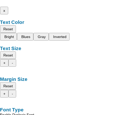
x
Text Color
Reset
Bright
Blues
Gray
Inverted
Text Size
Reset
+
-
Margin Size
Reset
+
-
Font Type
Enable Dyslexic Font