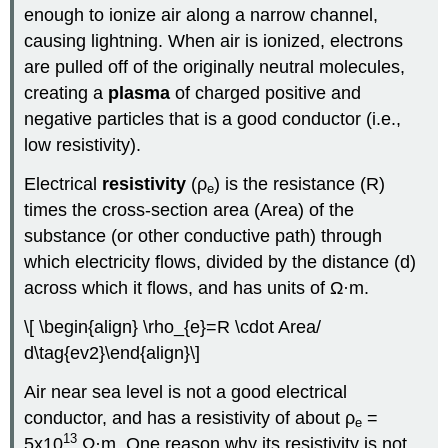
enough to ionize air along a narrow channel,
causing lightning. When air is ionized, electrons
are pulled off of the originally neutral molecules,
creating a
plasma
of charged positive and
negative particles that is a good conductor (i.e.,
low resistivity).
Electrical
resistivity
(ρ
) is the resistance (R)
e
times the cross-section area (Area) of the
substance (or other conductive path) through
which electricity flows, divided by the distance (d)
across which it flows, and has units of Ω·m.
\[ \begin{align} \rho_{e}=R \cdot Area/
d\tag{ev2}\end{align}\]
Air near sea level is not a good electrical
conductor, and has a resistivity of about ρ
=
e
13
5x10
Ω·m. One reason why its resistivity is not