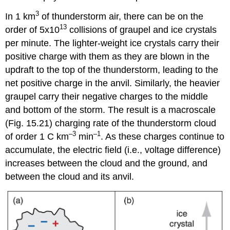
3
In 1 km
of thunderstorm air, there can be on the
13
order of 5x10
collisions of graupel and ice crystals
per minute. The lighter-weight ice crystals carry their
positive charge with them as they are blown in the
updraft to the top of the thunderstorm, leading to the
net positive charge in the anvil. Similarly, the heavier
graupel carry their negative charges to the middle
and bottom of the storm. The result is a macroscale
(Fig. 15.21) charging rate of the thunderstorm cloud
–3
–1
of order 1 C km
min
. As these charges continue to
accumulate, the electric field (i.e., voltage difference)
increases between the cloud and the ground, and
between the cloud and its anvil.