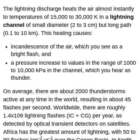
The lightning discharge heats the air almost instantly
to temperatures of 15,000 to 30,000 K in a
lightning
channel
of small diameter (2 to 3 cm) but long path
(0.1 to 10 km). This heating causes:
incandescence of the air, which you see as a
bright flash, and
a pressure increase to values in the range of 1000
to 10,000 kPa in the channel, which you hear as
thunder.
On average, there are about 2000 thunderstorms
active at any time in the world, resulting in about 45
flashes per second. Worldwide, there are roughly
1.4x109 lightning flashes (IC + CG) per year, as
detected by optical transient detectors on satellites.
Africa has the greatest amount of lightning, with 50 to
–2
–1
80 flashes km
yr
over the Congo Basin. In North