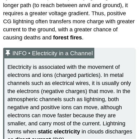
longer path (to reach between anvil and ground), it
requires a greater voltage gradient. Thus, positive
CG lightning often transfers more charge with greater
current to the ground, with a greater chance of
causing deaths and
forest fires
.
INFO • Electricity in a Channel
Electricity is associated with the movement of
electrons and ions (charged particles). In metal
channels such as electrical wires, it is usually only
the electrons (negative charges) that move. In the
atmospheric channels such as lightning, both
negative and positive ions can move, although
electrons can move faster because they are
smaller, and carry most of the current. Lightning
forms when
static electricity
in clouds discharges