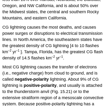
Oregon, and NW California, and is about 50% over
the Midwest states, the central and southern Rocky
Mountains, and eastern California.
CG lightning causes the most deaths, and causes
power surges or disruptions to electrical transmission
lines. In North America, the southeastern states have
the greatest density of CG lightning [4 to 10 flashes
–2
–1
km
yr
]. Tampa, Florida, has the greatest CG flash
–2
–1
density of 14.5 flashes km
yr
.
Most CG lightning causes the transfer of electrons
(i.e., negative charge) from cloud to ground, and is
called
negative-polarity
lightning. About 9% of CG
lightning is
positive-polarity
, and usually is attached
to the thunderstorm anvil (Fig. 15.21) or to the
extensive stratiform region of a mesoscale convective
system. Because positive-polarity lightning has a