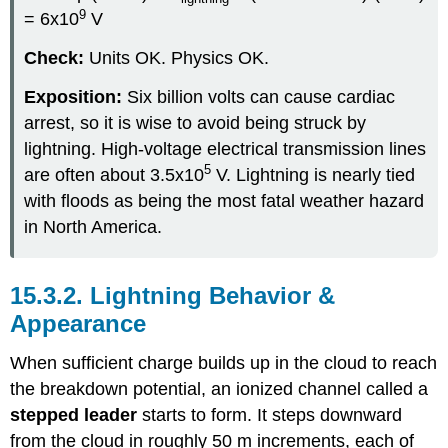
9
= 6x10
V
Check:
Units OK. Physics OK.
Exposition:
Six billion volts can cause cardiac
arrest, so it is wise to avoid being struck by
lightning. High-voltage electrical transmission lines
5
are often about 3.5x10
V. Lightning is nearly tied
with floods as being the most fatal weather hazard
in North America.
15.3.2. Lightning Behavior &
Appearance
When sufficient charge builds up in the cloud to reach
the breakdown potential, an ionized channel called a
stepped leader
starts to form. It steps downward
from the cloud in roughly 50 m increments, each of