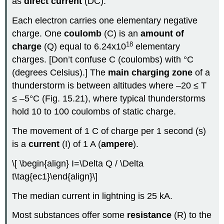
as
direct current
(DC).
Each electron carries one elementary negative
charge. One
coulomb
(C) is an
amount of
18
charge
(Q) equal to 6.24x10
elementary
charges. [Don’t confuse C (coulombs) with °C
(degrees Celsius).] The
main charging zone
of a
thunderstorm is between altitudes where –20 ≤ T
≤ –5°C (Fig. 15.21), where typical thunderstorms
hold 10 to 100 coulombs of static charge.
The movement of 1 C of charge per 1 second (s)
is a
current
(I) of 1 A (
ampere
).
\[ \begin{align} I=\Delta Q / \Delta
t\tag{ec1}\end{align}\]
The median current in lightning is 25 kA.
Most substances offer some
resistance
(R) to the