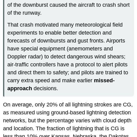
of the downburst caused the aircraft to crash short
of the runway.
That crash motivated many meteorological field
experiments to enable better detection and
forecasts of downbursts and gust fronts. Airports
have special equipment (anemometers and
Doppler radar) to detect dangerous wind shears;
air-traffic controllers have a protocol to alert pilots
and direct them to safety; and pilots are trained to
carry extra speed and make earlier
missed-
approach
decisions.
On average, only 20% of all lightning strokes are CG,
as measured using ground-based lightning detection
networks, but the percentage varies with cloud depth
and location. The fraction of lightning that is CG is
less than 10% over Kansas, Nebraska, the Dakotas,