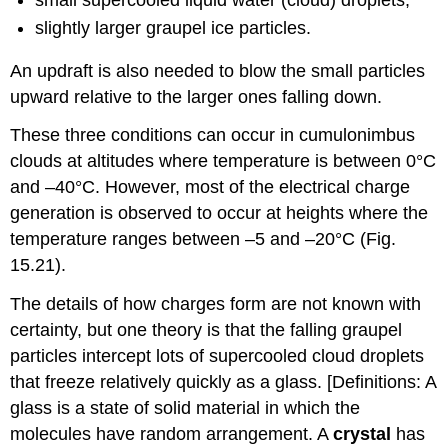
slightly larger graupel ice particles.
An updraft is also needed to blow the small particles
upward relative to the larger ones falling down.
These three conditions can occur in cumulonimbus
clouds at altitudes where temperature is between 0°C
and –40°C. However, most of the electrical charge
generation is observed to occur at heights where the
temperature ranges between –5 and –20°C (Fig.
15.21).
The details of how charges form are not known with
certainty, but one theory is that the falling graupel
particles intercept lots of supercooled cloud droplets
that freeze relatively quickly as a glass. [Definitions: A
glass is a state of solid material in which the
molecules have random arrangement. A
crystal
has