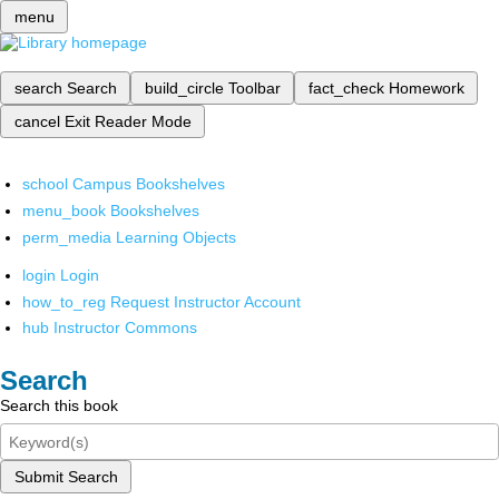
menu
search
Search
build_circle
Toolbar
fact_check
Homework
cancel
Exit Reader Mode
school
Campus Bookshelves
menu_book
Bookshelves
perm_media
Learning Objects
login
Login
how_to_reg
Request Instructor Account
hub
Instructor Commons
Search
Search this book
Submit Search