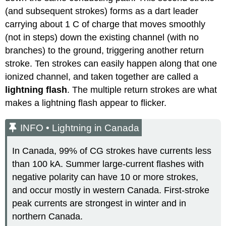
(and subsequent strokes) forms as a dart leader
carrying about 1 C of charge that moves smoothly
(not in steps) down the existing channel (with no
branches) to the ground, triggering another return
stroke. Ten strokes can easily happen along that one
ionized channel, and taken together are called a
lightning flash
. The multiple return strokes are what
makes a lightning flash appear to flicker.
INFO • Lightning in Canada
In Canada, 99% of CG strokes have currents less
than 100 kA. Summer large-current flashes with
negative polarity can have 10 or more strokes,
and occur mostly in western Canada. First-stroke
peak currents are strongest in winter and in
northern Canada.