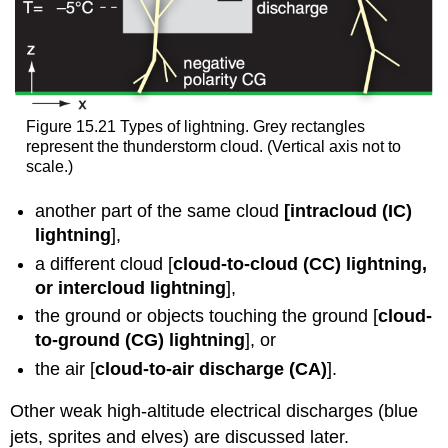
Figure 15.21 Types of lightning. Grey rectangles
represent the thunderstorm cloud. (Vertical axis not to
scale.)
another part of the same cloud
[intracloud (IC)
lightning
],
a different cloud [
cloud-to-cloud (CC) lightning,
or intercloud lightning
],
the ground or objects touching the ground [
cloud-
to-ground (CG) lightning
], or
the air [
cloud-to-air discharge (CA)
].
Other weak high-altitude electrical discharges (blue
jets, sprites and elves) are discussed later.