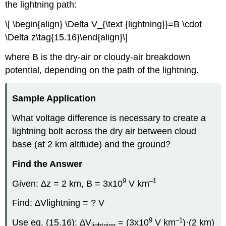
the lightning path:
\[ \begin{align} \Delta V_{\text {lightning}}=B \cdot
\Delta z\tag{15.16}\end{align}\]
where B is the dry-air or cloudy-air breakdown
potential, depending on the path of the lightning.
Sample Application
What voltage difference is necessary to create a
lightning bolt across the dry air between cloud
base (at 2 km altitude) and the ground?
Find the Answer
9
–1
Given: ∆z = 2 km, B = 3x10
V km
Find: ∆Vlightning = ? V
9
–1
Use eq. (15.16): ∆V
= (3x10
V km
)·(2 km)
lightning