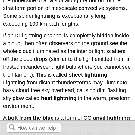
the underside of anvils or along the bottom of the
stratiform portion of mesoscale convective systems.
Some spider lightning is exceptionally long,
exceeding 100 km path lengths.
If an IC lightning channel is completely hidden inside
a cloud, then often observers on the ground see the
whole cloud illuminated as the interior light scatters
off the cloud drops (similar to the light emitted from a
frosted incandescent light bulb where you cannot see
the filament). This is called
sheet lightning
.
Lightning from distant thunderstorms may illuminate
hazy cloud-free sky overhead, causing dim flashing
sky glow called
heat lightning
in the warm, prestorm
environment.
A
bolt from the blue
is a form of CG
anvil lightning
that comes out laterally from the side of a storm, and
can travel up to 16 km horizontally into clear air