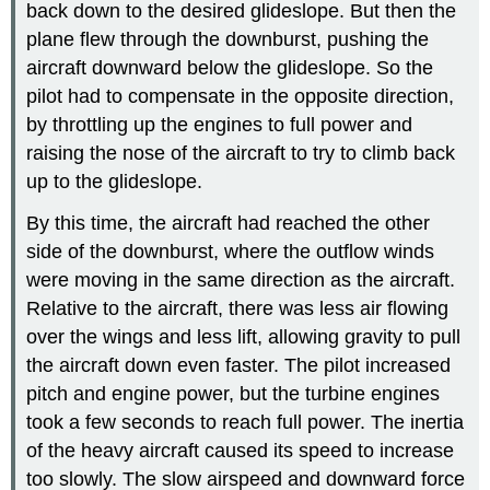
back down to the desired glideslope. But then the
plane flew through the downburst, pushing the
aircraft downward below the glideslope. So the
pilot had to compensate in the opposite direction,
by throttling up the engines to full power and
raising the nose of the aircraft to try to climb back
up to the glideslope.
By this time, the aircraft had reached the other
side of the downburst, where the outflow winds
were moving in the same direction as the aircraft.
Relative to the aircraft, there was less air flowing
over the wings and less lift, allowing gravity to pull
the aircraft down even faster. The pilot increased
pitch and engine power, but the turbine engines
took a few seconds to reach full power. The inertia
of the heavy aircraft caused its speed to increase
too slowly. The slow airspeed and downward force