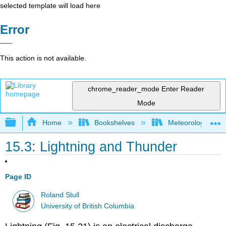
selected template will load here
Error
This action is not available.
chrome_reader_mode
Enter Reader
Mode
Expand/collapse global hierarchy
Home
Bookshelves
Meteorology & Cl
15.3: Lightning and Thunder
Page ID
Roland Stull
University of British Columbia