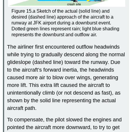
Figure 15.a Sketch of the actual (solid line) and
desired (dashed line) approach of the aircraft to a
runway at JFK airport during a downburst event.
Dotted green lines represent rain; light blue shading
represents the downburst and outflow air.
The airliner first encountered outflow headwinds
while trying to gradually descend along the normal
glideslope (dashed line) toward the runway. Due
to the aircraft’s forward inertia, the headwinds
caused more air to blow over wings, generating
more lift. This extra lift caused the aircraft to
unintentionally climb (or not descend as fast), as
shown by the solid line representing the actual
aircraft path.
To compensate, the pilot slowed the engines and
pointed the aircraft more downward, to try to get