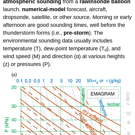
atmospheric sounding
from a
rawinsonde balloon
launch,
numerical-model
forecast, aircraft,
dropsonde, satellite, or other source. Morning or early
afternoon are good sounding times, well before the
thunderstorm forms (i.e.,
pre-storm
). The
environmental sounding data usually includes
temperature (T), dew-point temperature (T
), and
d
wind speed (M) and direction (α) at various heights
(z) or pressures (P).