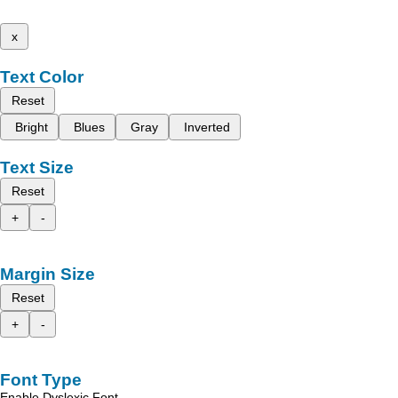
x
Text Color
Reset
Bright
Blues
Gray
Inverted
Text Size
Reset
+
-
Margin Size
Reset
+
-
Font Type
Enable Dyslexic Font