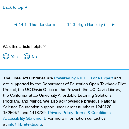
Back to top
14.1: Thunderstorm Characteristics
14.3: High Humidity in the ABL
Was this article helpful?
Yes
No
The LibreTexts libraries are
Powered by NICE CXone Expert
and
are supported by the Department of Education Open Textbook Pilot
Project, the UC Davis Office of the Provost, the UC Davis Library,
the California State University Affordable Learning Solutions
Program, and Merlot. We also acknowledge previous National
Science Foundation support under grant numbers 1246120,
1525057, and 1413739.
Privacy Policy
.
Terms & Conditions
.
Accessibility Statement
. For more information contact us
at
info@libretexts.org
.