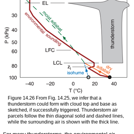
Figure 14.26 From Fig. 14.25, we infer that a
thunderstorm could form with cloud top and base as
sketched, if successfully triggered. Thunderstorm air
parcels follow the thin diagonal solid and dashed lines,
while the surrounding air is shown with the thick line.