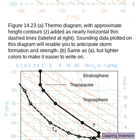
Figure 14.23 (a) Thermo diagram, with approximate
height contours (z) added as nearly horizontal thin
dashed lines (labeled at right). Sounding data plotted on
this diagram will enable you to anticipate storm
formation and strength. (b) Same as (a), but lighter
colors to make it easier to write on.