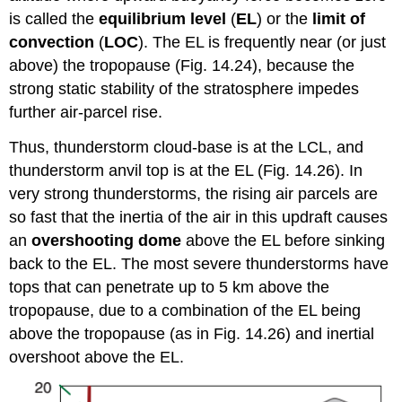
is called the
equilibrium level
(
EL
) or the
limit of
convection
(
LOC
). The EL is frequently near (or just
above) the tropopause (Fig. 14.24), because the
strong static stability of the stratosphere impedes
further air-parcel rise.
Thus, thunderstorm cloud-base is at the LCL, and
thunderstorm anvil top is at the EL (Fig. 14.26). In
very strong thunderstorms, the rising air parcels are
so fast that the inertia of the air in this updraft causes
an
overshooting dome
above the EL before sinking
back to the EL. The most severe thunderstorms have
tops that can penetrate up to 5 km above the
tropopause, due to a combination of the EL being
above the tropopause (as in Fig. 14.26) and inertial
overshoot above the EL.