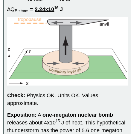
16
∆Q
=
2.24x10
J
E storm
Check:
Physics OK. Units OK. Values
approximate.
Exposition:
A
one-megaton nuclear bomb
15
releases about 4x10
J of heat. This hypothetical
thunderstorm has the power of 5.6 one-megaton