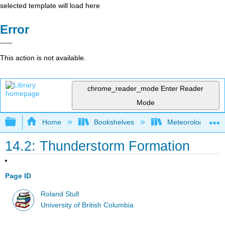
selected template will load here
Error
This action is not available.
chrome_reader_mode
Enter Reader
Mode
Expand/collapse global hierarchy
Home
Bookshelves
Meteorology & Cl
14.2: Thunderstorm Formation
Page ID
Roland Stull
University of British Columbia