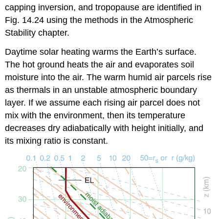
capping inversion, and tropopause are identified in
Fig. 14.24 using the methods in the Atmospheric
Stability chapter.
Daytime solar heating warms the Earth’s surface.
The hot ground heats the air and evaporates soil
moisture into the air. The warm humid air parcels rise
as thermals in an unstable atmospheric boundary
layer. If we assume each rising air parcel does not
mix with the environment, then its temperature
decreases dry adiabatically with height initially, and
its mixing ratio is constant.