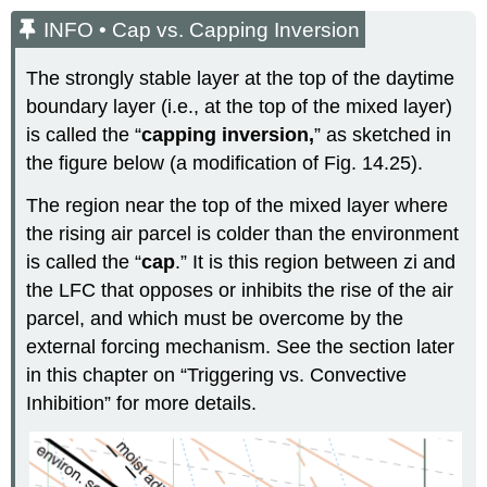
INFO • Cap vs. Capping Inversion
The strongly stable layer at the top of the daytime
boundary layer (i.e., at the top of the mixed layer)
is called the “
capping inversion,
” as sketched in
the figure below (a modification of Fig. 14.25).
The region near the top of the mixed layer where
the rising air parcel is colder than the environment
is called the “
cap
.” It is this region between zi and
the LFC that opposes or inhibits the rise of the air
parcel, and which must be overcome by the
external forcing mechanism. See the section later
in this chapter on “Triggering vs. Convective
Inhibition” for more details.