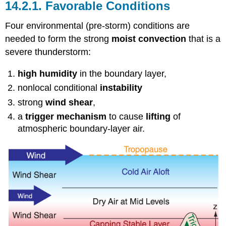
14.2.1. Favorable Conditions
Four environmental (pre-storm) conditions are
needed to form the strong
moist convection
that is a
severe thunderstorm:
high humidity
in the boundary layer,
nonlocal conditional
instability
strong
wind shear
,
a
trigger mechanism
to cause
lifting
of
atmospheric boundary-layer air.