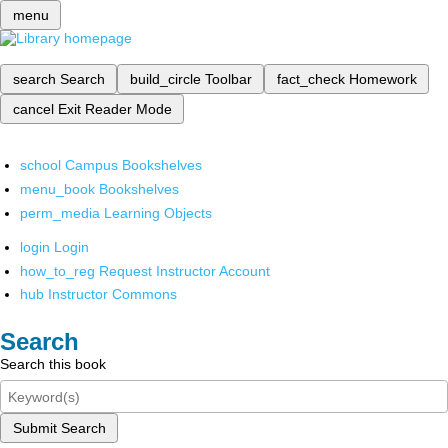
menu
search
Search
build_circle
Toolbar
fact_check
Homework
cancel
Exit Reader Mode
school
Campus Bookshelves
menu_book
Bookshelves
perm_media
Learning Objects
login
Login
how_to_reg
Request Instructor Account
hub
Instructor Commons
Search
Search this book
Submit Search