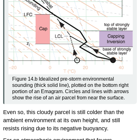
Figure 14.b Idealized pre-storm environmental
sounding (thick solid line), plotted on the bottom right
portion of an Emagram. Circles and lines with arrows
show the rise of an air parcel from near the surface.
Even so, this cloudy parcel is still colder than the
ambient environment at its own height, and still
resists rising due to its negative buoyancy.