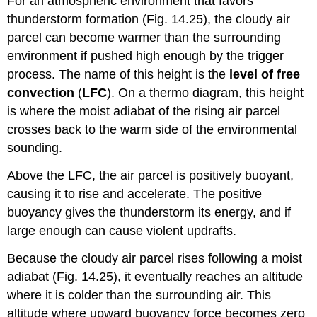
For an atmospheric environment that favors
thunderstorm formation (Fig. 14.25), the cloudy air
parcel can become warmer than the surrounding
environment if pushed high enough by the trigger
process. The name of this height is the
level of free
convection
(
LFC
). On a thermo diagram, this height
is where the moist adiabat of the rising air parcel
crosses back to the warm side of the environmental
sounding.
Above the LFC, the air parcel is positively buoyant,
causing it to rise and accelerate. The positive
buoyancy gives the thunderstorm its energy, and if
large enough can cause violent updrafts.
Because the cloudy air parcel rises following a moist
adiabat (Fig. 14.25), it eventually reaches an altitude
where it is colder than the surrounding air. This
altitude where upward buoyancy force becomes zero