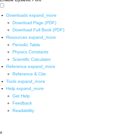
Downloads
expand_more
Download Page (PDF)
Download Full Book (PDF)
Resources
expand_more
Periodic Table
Physics Constants
Scientific Calculator
Reference
expand_more
Reference & Cite
Tools
expand_more
Help
expand_more
Get Help
Feedback
Readability
x