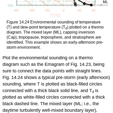
Figure 14.24 Environmental sounding of temperature
(T) and dew-point temperature (T
) plotted on a thermo
d
diagram. The mixed layer (ML), capping inversion
(Cap), tropopause, troposphere, and stratosphere are
identified. This example shows an early-afternoon pre-
storm environment.
Plot the environmental sounding on a thermo
diagram such as the Emagram of Fig. 14.23, being
sure to connect the data points with straight lines.
Fig. 14.24 shows a typical pre-storm (early afternoon)
sounding, where T is plotted as black-filled circles
connected with a thick black solid line, and T
is
d
plotted as white-filled circles connected with a thick
black dashed line. The mixed layer (ML; i.e., the
daytime turbulently well-mixed boundary layer),