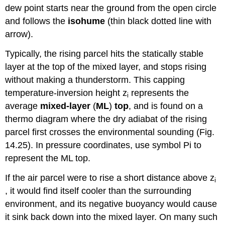
dew point starts near the ground from the open circle
and follows the
isohume
(thin black dotted line with
arrow).
Typically, the rising parcel hits the statically stable
layer at the top of the mixed layer, and stops rising
without making a thunderstorm. This capping
temperature-inversion height z
represents the
i
average
mixed-layer
(
ML
)
top
, and is found on a
thermo diagram where the dry adiabat of the rising
parcel first crosses the environmental sounding (Fig.
14.25). In pressure coordinates, use symbol Pi to
represent the ML top.
If the air parcel were to rise a short distance above z
i
, it would find itself cooler than the surrounding
environment, and its negative buoyancy would cause
it sink back down into the mixed layer. On many such