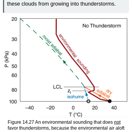
these clouds from growing into thunderstorms.
Figure 14.27 An environmental sounding that does
not
favor thunderstorms, because the environmental air aloft