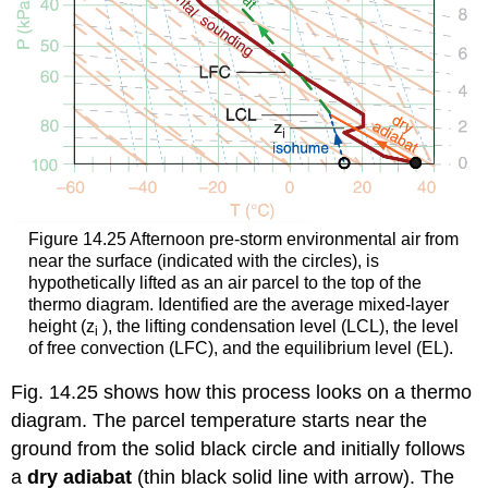
Figure 14.25 Afternoon pre-storm environmental air from
near the surface (indicated with the circles), is
hypothetically lifted as an air parcel to the top of the
thermo diagram. Identified are the average mixed-layer
height (z
), the lifting condensation level (LCL), the level
i
of free convection (LFC), and the equilibrium level (EL).
Fig. 14.25 shows how this process looks on a thermo
diagram. The parcel temperature starts near the
ground from the solid black circle and initially follows
a
dry adiabat
(thin black solid line with arrow). The