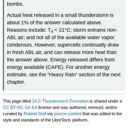
bombs.
Actual heat released in a small thunderstorm is
about 1% of the answer calculated above.
Reasons include: T
< 21°C; storm entrains non-
d
ABL air; and not all of the available water vapor
condenses. However, supercells continually draw
in fresh ABL air, and can release more heat than
the answer above. Energy released differs from
energy available (CAPE). For another energy
estimate, see the “Heavy Rain” section of the next
chapter.
This page titled
14.2: Thunderstorm Formation
is shared under a
CC BY-NC-SA 4.0
license and was authored, remixed, and/or
curated by
Roland Stull
via
source content
that was edited to the
style and standards of the LibreTexts platform.