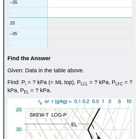
–35
.
20
–35
.
Find the Answer
Given: Data in the table above.
Find: P
= ? kPa (= ML top), P
= ? kPa, P
= ?
i
LCL
LFC
kPa, P
= ? kPa.
EL