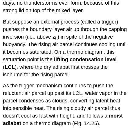
days, no thunderstorms ever form, because of this
strong lid on top of the mixed layer.
But suppose an external process (called a trigger)
pushes the boundary-layer air up through the capping
inversion (i.e., above z
) in spite of the negative
i
buoyancy. The rising air parcel continues cooling until
it becomes saturated. On a thermo diagram, this
saturation point is the
lifting condensation
level
(
LCL
), where the dry adiabat first crosses the
isohume for the rising parcel.
As the trigger mechanism continues to push the
reluctant air parcel up past its LCL, water vapor in the
parcel condenses as clouds, converting latent heat
into sensible heat. The rising cloudy air parcel thus
doesn’t cool as fast with height, and follows a
moist
adiabat
on a thermo diagram (Fig. 14.25).