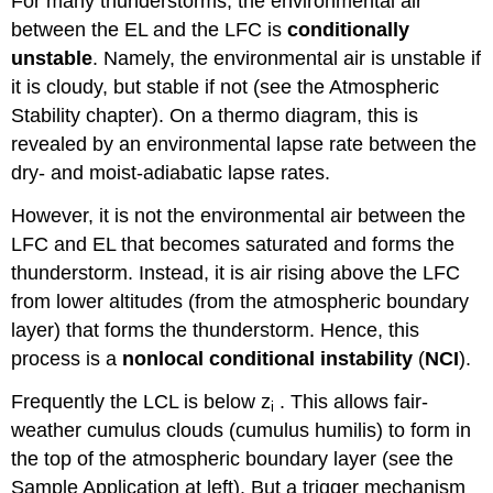
For many thunderstorms, the environmental air
between the EL and the LFC is
conditionally
unstable
. Namely, the environmental air is unstable if
it is cloudy, but stable if not (see the Atmospheric
Stability chapter). On a thermo diagram, this is
revealed by an environmental lapse rate between the
dry- and moist-adiabatic lapse rates.
However, it is not the environmental air between the
LFC and EL that becomes saturated and forms the
thunderstorm. Instead, it is air rising above the LFC
from lower altitudes (from the atmospheric boundary
layer) that forms the thunderstorm. Hence, this
process is a
nonlocal conditional instability
(
NCI
).
Frequently the LCL is below z
. This allows fair-
i
weather cumulus clouds (cumulus humilis) to form in
the top of the atmospheric boundary layer (see the
Sample Application at left). But a trigger mechanism