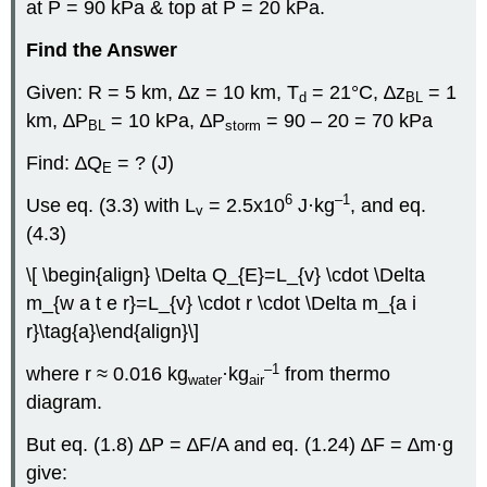
at P = 90 kPa & top at P = 20 kPa.
Find the Answer
Given: R = 5 km, ∆z = 10 km, T
= 21°C, ∆z
= 1
d
BL
km, ∆P
= 10 kPa, ∆P
= 90 – 20 = 70 kPa
BL
storm
Find: ∆Q
= ? (J)
E
6
–1
Use eq. (3.3) with L
= 2.5x10
J·kg
, and eq.
v
(4.3)
\[ \begin{align} \Delta Q_{E}=L_{v} \cdot \Delta
m_{w a t e r}=L_{v} \cdot r \cdot \Delta m_{a i
r}\tag{a}\end{align}\]
–1
where r ≈ 0.016 kg
·kg
from thermo
water
air
diagram.
But eq. (1.8) ∆P = ∆F/A and eq. (1.24) ∆F = ∆m·g
give: