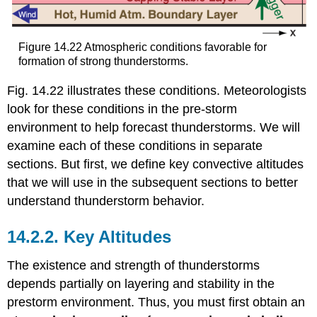
Figure 14.22 Atmospheric conditions favorable for
formation of strong thunderstorms.
Fig. 14.22 illustrates these conditions. Meteorologists
look for these conditions in the pre-storm
environment to help forecast thunderstorms. We will
examine each of these conditions in separate
sections. But first, we define key convective altitudes
that we will use in the subsequent sections to better
understand thunderstorm behavior.
14.2.2. Key Altitudes
The existence and strength of thunderstorms
depends partially on layering and stability in the
prestorm environment. Thus, you must first obtain an