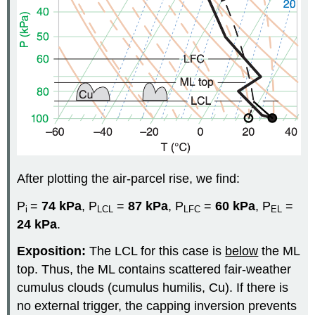
After plotting the air-parcel rise, we find:
P
=
74
kPa
, P
=
87 kPa
, P
=
60 kPa
, P
=
i
LCL
LFC
EL
24 kPa
.
Exposition:
The LCL for this case is
below
the ML
top. Thus, the ML contains scattered fair-weather
cumulus clouds (cumulus humilis, Cu). If there is
no external trigger, the capping inversion prevents