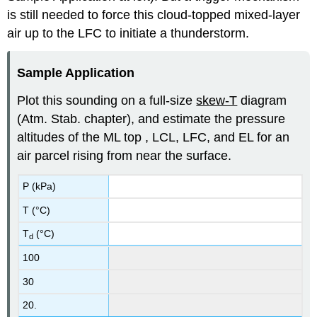
is still needed to force this cloud-topped mixed-layer
air up to the LFC to initiate a thunderstorm.
Sample Application
Plot this sounding on a full-size
skew-T
diagram
(Atm. Stab. chapter), and estimate the pressure
altitudes of the ML top , LCL, LFC, and EL for an
air parcel rising from near the surface.
P (kPa)
T (°C)
T
(°C)
d
100
30
20.