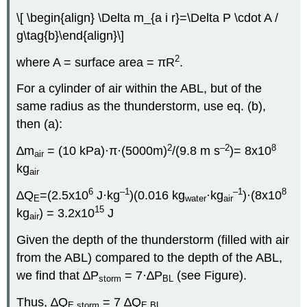
\[ \begin{align} \Delta m_{a i r}=\Delta P \cdot A /
g\tag{b}\end{align}\]
2
where A = surface area = πR
.
For a cylinder of air within the ABL, but of the
same radius as the thunderstorm, use eq. (b),
then (a):
2
–2
8
∆m
= (10 kPa)·π·(5000m)
/(9.8 m s
)= 8x10
air
kg
air
6
–1
–1
8
∆Q
=(2.5x10
J·kg
)(0.016 kg
·kg
)·(8x10
E
water
air
15
kg
) = 3.2x10
J
air
Given the depth of the thunderstorm (filled with air
from the ABL) compared to the depth of the ABL,
we find that ∆P
= 7·∆P
(see Figure).
storm
BL
Thus, ∆Q
= 7 ∆Q
E storm
E BL