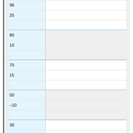
96
25
.
80
10
.
70
15
.
50
–10
.
30