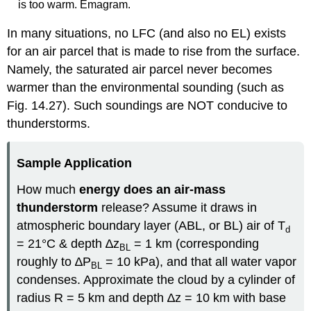
is too warm. Emagram.
In many situations, no LFC (and also no EL) exists
for an air parcel that is made to rise from the surface.
Namely, the saturated air parcel never becomes
warmer than the environmental sounding (such as
Fig. 14.27). Such soundings are NOT conducive to
thunderstorms.
Sample Application
How much
energy does an air-mass
thunderstorm
release? Assume it draws in
atmospheric boundary layer (ABL, or BL) air of T
d
= 21°C & depth ∆z
= 1 km (corresponding
BL
roughly to ∆P
= 10 kPa), and that all water vapor
BL
condenses. Approximate the cloud by a cylinder of
radius R = 5 km and depth ∆z = 10 km with base