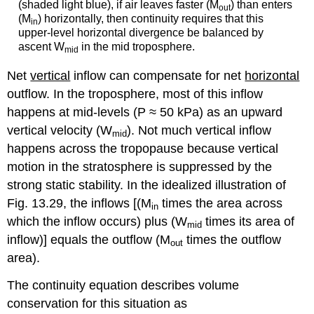
(shaded light blue), if air leaves faster (M
) than enters
out
(M
) horizontally, then continuity requires that this
in
upper-level horizontal divergence be balanced by
ascent W
in the mid troposphere.
mid
Net
vertical
inflow can compensate for net
horizontal
outflow. In the troposphere, most of this inflow
happens at mid-levels (P ≈ 50 kPa) as an upward
vertical velocity (W
). Not much vertical inflow
mid
happens across the tropopause because vertical
motion in the stratosphere is suppressed by the
strong static stability. In the idealized illustration of
Fig. 13.29, the inflows [(M
times the area across
in
which the inflow occurs) plus (W
times its area of
mid
inflow)] equals the outflow (M
times the outflow
out
area).
The continuity equation describes volume
conservation for this situation as