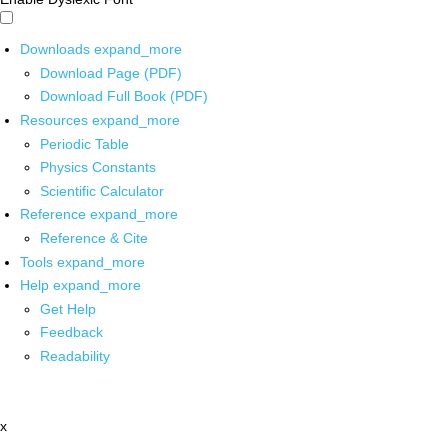
Downloads
expand_more
Download Page (PDF)
Download Full Book (PDF)
Resources
expand_more
Periodic Table
Physics Constants
Scientific Calculator
Reference
expand_more
Reference & Cite
Tools
expand_more
Help
expand_more
Get Help
Feedback
Readability
x