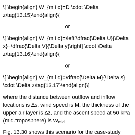
\[ \begin{align} W_{m i d}=D \cdot \Delta
z\tag{13.15}\end{align}\]
or
\[ \begin{align} W_{m i d}=\left[\dfrac{\Delta U}{\Delta
x}+\dfrac{\Delta V}{\Delta y}\right] \cdot \Delta
z\tag{13.16}\end{align}\]
or
\[ \begin{align} W_{m i d}=\dfrac{\Delta M}{\Delta s}
\cdot \Delta z\tag{13.17}\end{align}\]
where the distance between outflow and inflow
locations is ∆s, wind speed is M, the thickness of the
upper air layer is ∆z, and the ascent speed at 50 kPa
(mid-troposphere) is W
.
mid
Fig. 13.30 shows this scenario for the case-study