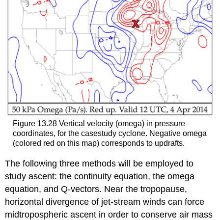
Figure 13.28 Vertical velocity (omega) in pressure
coordinates, for the casestudy cyclone. Negative omega
(colored red on this map) corresponds to updrafts.
The following three methods will be employed to
study ascent: the continuity equation, the omega
equation, and Q-vectors. Near the tropopause,
horizontal divergence of jet-stream winds can force
midtropospheric ascent in order to conserve air mass