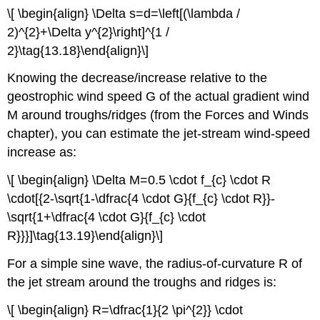
\[ \begin{align} \Delta s=d=\left[(\lambda /
2)^{2}+\Delta y^{2}\right]^{1 /
2}\tag{13.18}\end{align}\]
Knowing the decrease/increase relative to the
geostrophic wind speed G of the actual gradient wind
M around troughs/ridges (from the Forces and Winds
chapter), you can estimate the jet-stream wind-speed
increase as:
\[ \begin{align} \Delta M=0.5 \cdot f_{c} \cdot R
\cdot[{2-\sqrt{1-\dfrac{4 \cdot G}{f_{c} \cdot R}}-
\sqrt{1+\dfrac{4 \cdot G}{f_{c} \cdot
R}}}]\tag{13.19}\end{align}\]
For a simple sine wave, the radius-of-curvature R of
the jet stream around the troughs and ridges is:
\[ \begin{align} R=\dfrac{1}{2 \pi^{2}} \cdot