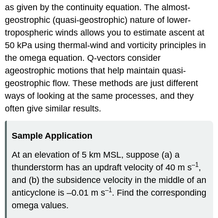
as given by the continuity equation. The almost-
geostrophic (quasi-geostrophic) nature of lower-
tropospheric winds allows you to estimate ascent at
50 kPa using thermal-wind and vorticity principles in
the omega equation. Q-vectors consider
ageostrophic motions that help maintain quasi-
geostrophic flow. These methods are just different
ways of looking at the same processes, and they
often give similar results.
Sample Application
At an elevation of 5 km MSL, suppose (a) a
–1
thunderstorm has an updraft velocity of 40 m s
,
and (b) the subsidence velocity in the middle of an
–1
anticyclone is –0.01 m s
. Find the corresponding
omega values.