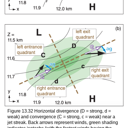
Figure 13.32 Horizontal divergence (D = strong, d =
weak) and convergence (C = strong, c = weak) near a
jet streak. Back arrows represent winds, green shading