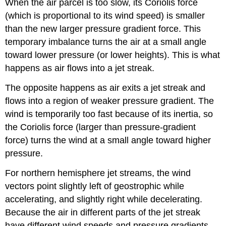
When the air parcel is too slow, its Coriolis force
(which is proportional to its wind speed) is smaller
than the new larger pressure gradient force. This
temporary imbalance turns the air at a small angle
toward lower pressure (or lower heights). This is what
happens as air flows into a jet streak.
The opposite happens as air exits a jet streak and
flows into a region of weaker pressure gradient. The
wind is temporarily too fast because of its inertia, so
the Coriolis force (larger than pressure-gradient
force) turns the wind at a small angle toward higher
pressure.
For northern hemisphere jet streams, the wind
vectors point slightly left of geostrophic while
accelerating, and slightly right while decelerating.
Because the air in different parts of the jet streak
have different wind speeds and pressure gradients,