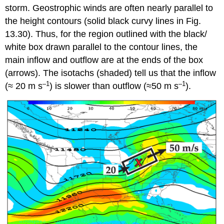
storm. Geostrophic winds are often nearly parallel to
the height contours (solid black curvy lines in Fig.
13.30). Thus, for the region outlined with the black/
white box drawn parallel to the contour lines, the
main inflow and outflow are at the ends of the box
(arrows). The isotachs (shaded) tell us that the inflow
–1
–1
(≈ 20 m s
) is slower than outflow (≈50 m s
).