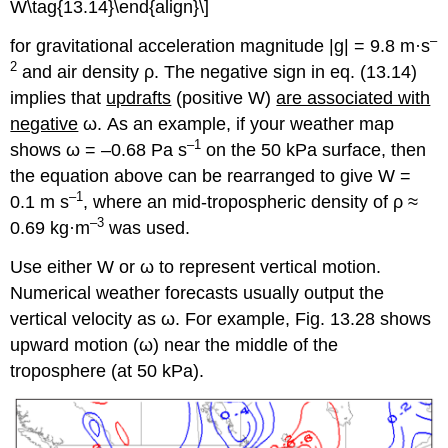
W\tag{13.14}\end{align}\]
–
for gravitational acceleration magnitude |g| = 9.8 m·s
2
and air density ρ. The negative sign in eq. (13.14)
implies that
updrafts
(positive W)
are associated with
negative
ω. As an example, if your weather map
–1
shows ω = –0.68 Pa s
on the 50 kPa surface, then
the equation above can be rearranged to give W =
–1
0.1 m s
, where an mid-tropospheric density of ρ ≈
–3
0.69 kg·m
was used.
Use either W or ω to represent vertical motion.
Numerical weather forecasts usually output the
vertical velocity as ω. For example, Fig. 13.28 shows
upward motion (ω) near the middle of the
troposphere (at 50 kPa).