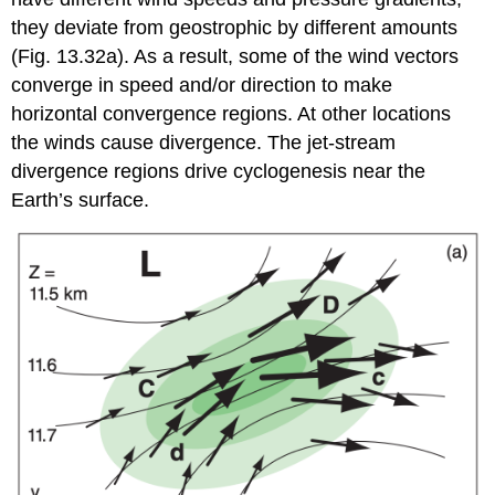
they deviate from geostrophic by different amounts
(Fig. 13.32a). As a result, some of the wind vectors
converge in speed and/or direction to make
horizontal convergence regions. At other locations
the winds cause divergence. The jet-stream
divergence regions drive cyclogenesis near the
Earth’s surface.