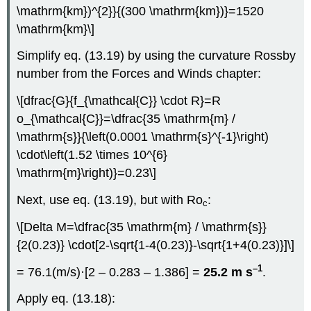
\mathrm{km})^{2}}{(300 \mathrm{km})}=1520
\mathrm{km}\]
Simplify eq. (13.19) by using the curvature Rossby
number from the Forces and Winds chapter:
\[dfrac{G}{f_{\mathcal{C}} \cdot R}=R
o_{\mathcal{C}}=\dfrac{35 \mathrm{m} /
\mathrm{s}}{\left(0.0001 \mathrm{s}^{-1}\right)
\cdot\left(1.52 \times 10^{6}
\mathrm{m}\right)}=0.23\]
Next, use eq. (13.19), but with Ro
:
c
\[Delta M=\dfrac{35 \mathrm{m} / \mathrm{s}}
{2(0.23)} \cdot[2-\sqrt{1-4(0.23)}-\sqrt{1+4(0.23)}]\]
–1
= 76.1(m/s)·[2 – 0.283 – 1.386] =
25.2 m s
.
Apply eq. (13.18):