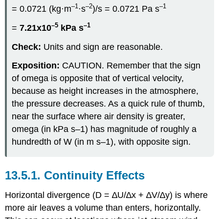
–1
–2
–1
= 0.0721 (kg·m
·s
)/s = 0.0721 Pa s
–5
–1
=
7.21x10
kPa s
Check:
Units and sign are reasonable.
Exposition:
CAUTION. Remember that the sign
of omega is opposite that of vertical velocity,
because as height increases in the atmosphere,
the pressure decreases. As a quick rule of thumb,
near the surface where air density is greater,
omega (in kPa s–1) has magnitude of roughly a
hundredth of W (in m s–1), with opposite sign.
13.5.1. Continuity Effects
Horizontal divergence (D = ∆U/∆x + ∆V/∆y) is where
more air leaves a volume than enters, horizontally.