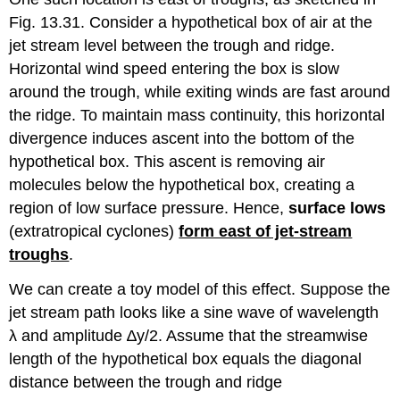
Fig. 13.31. Consider a hypothetical box of air at the
jet stream level between the trough and ridge.
Horizontal wind speed entering the box is slow
around the trough, while exiting winds are fast around
the ridge. To maintain mass continuity, this horizontal
divergence induces ascent into the bottom of the
hypothetical box. This ascent is removing air
molecules below the hypothetical box, creating a
region of low surface pressure. Hence,
surface lows
(extratropical cyclones)
form east of jet-stream
troughs
.
We can create a toy model of this effect. Suppose the
jet stream path looks like a sine wave of wavelength
λ and amplitude ∆y/2. Assume that the streamwise
length of the hypothetical box equals the diagonal
distance between the trough and ridge