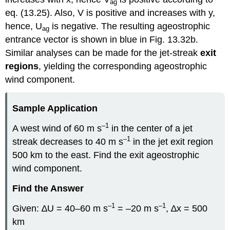
ag
eq. (13.25). Also, V is positive and increases with y,
hence, U
is negative. The resulting ageostrophic
ag
entrance vector is shown in blue in Fig. 13.32b.
Similar analyses can be made for the jet-streak
exit
regions
, yielding the corresponding ageostrophic
wind component.
Sample Application
–1
A west wind of 60 m s
in the center of a jet
–1
streak decreases to 40 m s
in the jet exit region
500 km to the east. Find the exit ageostrophic
wind component.
Find the Answer
–1
–1
Given: ∆U = 40–60 m s
= –20 m s
, ∆x = 500
km