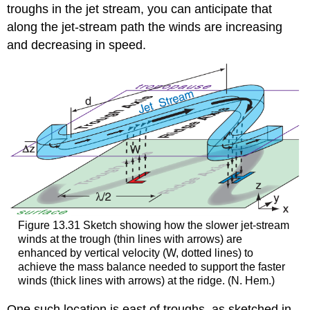
troughs in the jet stream, you can anticipate that
along the jet-stream path the winds are increasing
and decreasing in speed.
Figure 13.31 Sketch showing how the slower jet-stream
winds at the trough (thin lines with arrows) are
enhanced by vertical velocity (W, dotted lines) to
achieve the mass balance needed to support the faster
winds (thick lines with arrows) at the ridge. (N. Hem.)
One such location is east of troughs, as sketched in