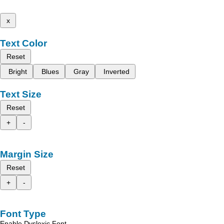
x
Text Color
Reset
Bright
Blues
Gray
Inverted
Text Size
Reset
+
-
Margin Size
Reset
+
-
Font Type
Enable Dyslexic Font