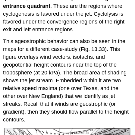
entrance quadrant
. These are the regions where
cyclogenesis is favored
under the jet. Cyclolysis is
favored under the convergence regions of the right
exit and left entrance regions.
This ageostrophic behavior can also be seen in the
maps for a different case-study (Fig. 13.33). This
figure overlays wind vectors, isotachs, and
geopotential height contours near the top of the
troposphere (at 20 kPa). The broad area of shading
shows the jet stream. Embedded within it are two
relative speed maxima (one over Texas, and the
other over New England) that we identify as jet
streaks. Recall that if winds are geostrophic (or
gradient), then they should flow
parallel
to the height
contours.