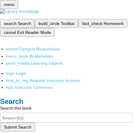
menu
search
Search
build_circle
Toolbar
fact_check
Homework
cancel
Exit Reader Mode
school
Campus Bookshelves
menu_book
Bookshelves
perm_media
Learning Objects
login
Login
how_to_reg
Request Instructor Account
hub
Instructor Commons
Search
Search this book
Submit Search