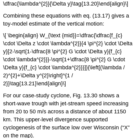
\dfrac{\lambda^{2}}{\Delta y}\tag{13.20}\end{align}\]
Combining these equations with eq. (13.17) gives a
toy-model estimate of the vertical motion:
\[ \begin{align} W_{\text {mid}}=\dfrac{\dfrac{f_{c}
\cdot \Delta z \cdot \lambda^{2}}{4 \pi^{2} \cdot \Delta
y}[2-\sqrt{1-\dfrac{8 \pi^{2} G \cdot \Delta y}{f_{c}
\cdot \lambda^{2}}}-\sqrt{1+\dfrac{8 \pi^{2} G \cdot
\Delta y}{f_{c} \cdot \lambda^{2}}}]}{\left[(\lambda /
2)^{2}+\Delta y^{2}\right]^{1 /
2}}\tag{13.21}\end{align}\]
For our case-study cyclone, Fig. 13.30 shows a
short-wave trough with jet-stream speed increasing
from 20 to 50 m/s across a distance of about 1150
km. This upper-level divergence supported
cyclogenesis of the surface low over Wisconsin (“X”
on the map).