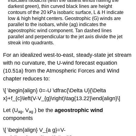
indicates isotachs (with the fastest winds having the
darkest green), thin curved black lines are height
contours of the 20 kPa isobaric surface, L & H indicate
low & high height centers. Geostrophic (G) winds are
parallel to the isobars, while (ag) indicates the
ageostrophic wind component. Tan dashed lines
parallel and perpendicular to the jet axis divide the jet
streak into quadrants.
For an idealized west-to-east, steady-state jet stream
with no curvature, the U-wind forecast equation
(10.51a) from the Atmospheric Forces and Wind
chapter reduces to:
\[ \begin{align} 0=-U \dfrac{\Delta U}{\Delta
x}+f_{c}\left(V-V_{g}\right)\tag{13.22}\end{align}\]
Let (U
, V
) be the
ageostrophic wind
ag
ag
components
\[ \begin{align} V_{a g}=V-