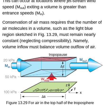
This can occur at locations where jet-stream wind
speed (M
) exiting a volume is greater than
out
entrance speeds (M
).
in
Conservation of air mass requires that the number of
air molecules in a volume, such as the light blue
region sketched in Fig. 13.29, must remain nearly
constant (neglecting compressibility). Namely,
volume inflow must balance volume outflow of air.
Figure 13.29 For air in the top half of the troposphere