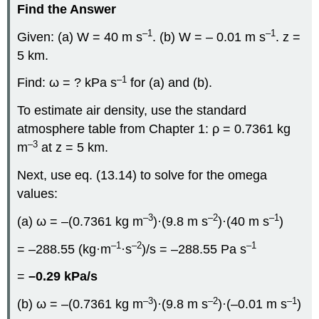
Find the Answer
–1
–1
Given: (a) W = 40 m s
. (b) W = – 0.01 m s
. z =
5 km.
–1
Find: ω = ? kPa s
for (a) and (b).
To estimate air density, use the standard
atmosphere table from Chapter 1: ρ = 0.7361 kg
–3
m
at z = 5 km.
Next, use eq. (13.14) to solve for the omega
values:
–3
–2
–1
(a) ω = –(0.7361 kg m
)·(9.8 m s
)·(40 m s
)
–1
–2
–1
= –288.55 (kg·m
·s
)/s = –288.55 Pa s
=
–0.29 kPa/s
–3
–2
–1
(b) ω = –(0.7361 kg m
)·(9.8 m s
)·(–0.01 m s
)