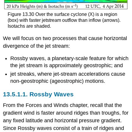
Figure 13.30 Over the surface cyclone (X) is a region
(box) with faster jetstream outflow than inflow (arrows).
Isotachs are shaded.
We will focus on two processes that cause horizontal
divergence of the jet stream:
Rossby waves, a planetary-scale feature for which
the jet stream is approximately geostrophic; and
jet streaks, where jet-stream accelerations cause
non-geostrophic (ageostrophic) motions.
13.5.1.1. Rossby Waves
From the Forces and Winds chapter, recall that the
gradient wind is faster around ridges than troughs, for
any fixed latitude and horizontal pressure gradient.
Since Rossby waves consist of a train of ridges and