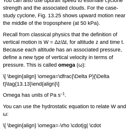
You can also use updraft speed to estimate cyclone
strength and the associated clouds. For the case-
study cyclone, Fig. 13.25 shows upward motion near
the middle of the troposphere (at 50 kPa).
Recall from classical physics that the definition of
vertical motion is W = ∆z/∆t, for altitude z and time t.
Because each altitude has an associated pressure,
define a new type of vertical velocity in terms of
pressure. This is called
omega
(ω):
\[ \begin{align} \omega=\dfrac{\Delta P}{\Delta
t}\tag{13.13}\end{align}\]
–1
Omega has units of Pa s
.
You can use the hydrostatic equation to relate W and
ω:
\[ \begin{align} \omega=-\rho \cdot|g| \cdot