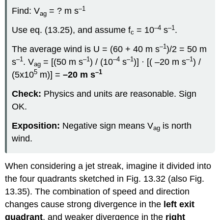
–1
Find: V
= ? m s
ag
–4
–1
Use eq. (13.25), and assume f
= 10
s
.
c
–1
The average wind is U = (60 + 40 m s
)/2 = 50 m
–1
–1
–4
–1
–1
s
. V
= [(50 m s
) / (10
s
)] · [( –20 m s
) /
ag
5
–1
(5x10
m)] =
–20 m s
Check:
Physics and units are reasonable. Sign
OK.
Exposition:
Negative sign means V
is north
ag
wind.
When considering a jet streak, imagine it divided into
the four quadrants sketched in Fig. 13.32 (also Fig.
13.35). The combination of speed and direction
changes cause strong divergence in the
left exit
quadrant
, and weaker divergence in the
right