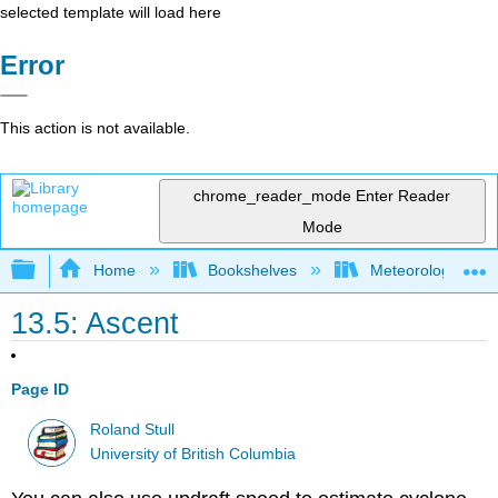
selected template will load here
Error
This action is not available.
chrome_reader_mode
Enter Reader
Mode
Expand/collapse global hierarchy
Home
Bookshelves
Meteorology & Cl
13.5: Ascent
Page ID
Roland Stull
University of British Columbia