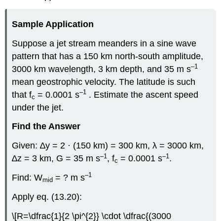
Sample Application
Suppose a jet stream meanders in a sine wave
pattern that has a 150 km north-south amplitude,
–1
3000 km wavelength, 3 km depth, and 35 m s
mean geostrophic velocity. The latitude is such
–1
that f
= 0.0001 s
. Estimate the ascent speed
c
under the jet.
Find the Answer
Given: ∆y = 2 · (150 km) = 300 km, λ = 3000 km,
–1
–1
∆z = 3 km, G = 35 m s
, f
= 0.0001 s
.
c
–1
Find: W
= ? m s
mid
Apply eq. (13.20):
\[R=\dfrac{1}{2 \pi^{2}} \cdot \dfrac{(3000