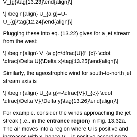
V_{g}\tag{13.23}\end{align}\]
\[ \begin{align} U_{a g}=U-
U_{g}\tag{12.24}\end{align}\]
Plugging these into eq. (13.22) gives for a jet stream
from the west:
\[ \begin{align} V_{a g}=\dfrac{U}{f_{c}} \cdot
\dfrac{\Delta U}{\Delta x}\tag{13.25}\end{align}\]
Similarly, the ageostrophic wind for south-to-north jet
stream axis is
\[ \begin{align} U_{a g}=-\dfrac{V}{f_{c}} \cdot
\dfrac{\Delta V}{\Delta y}\tag{13.26}\end{align}\]
For example, consider the winds approaching the jet
streak (i.e., in the
entrance region
) in Fig. 13.32a.
The air moves into a region where U is positive and
increases with x, hence V
is positive according to