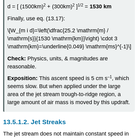
2
2
1/2
d = [ (1500km)
+ (300km)
]
=
1530 km
Finally, use eq. (13.17):
\[W_{m i d}=\left(\dfrac{25.2 \mathrm{m} /
\mathrm{s}}{1530 \mathrm{km}}\right) \cdot 3
\mathrm{km}=\underline{0.049} \mathrm{ms}^{-1}\]
Check:
Physics, units, & magnitudes are
reasonable.
–1
Exposition:
This ascent speed is 5 cm s
, which
seems slow. But when applied under the large
area of the jet stream trough-to-ridge region, a
large amount of air mass is moved by this updraft.
13.5.1.2. Jet Streaks
The jet stream does not maintain constant speed in