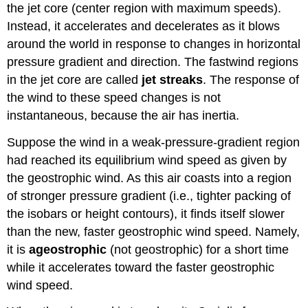
the jet core (center region with maximum speeds).
Instead, it accelerates and decelerates as it blows
around the world in response to changes in horizontal
pressure gradient and direction. The fastwind regions
in the jet core are called
jet streaks
. The response of
the wind to these speed changes is not
instantaneous, because the air has inertia.
Suppose the wind in a weak-pressure-gradient region
had reached its equilibrium wind speed as given by
the geostrophic wind. As this air coasts into a region
of stronger pressure gradient (i.e., tighter packing of
the isobars or height contours), it finds itself slower
than the new, faster geostrophic wind speed. Namely,
it is
ageostrophic
(not geostrophic) for a short time
while it accelerates toward the faster geostrophic
wind speed.