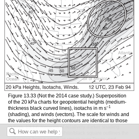
Figure 13.33 (Not the 2014 case study.) Superposition
of the 20 kPa charts for geopotential heights (medium-
–1
thickness black curved lines), isotachs in m s
(shading), and winds (vectors). The scale for winds and
the values for the height contours are identical to those
in Figs. 13.17. Regions of relatively darker shading
indicate the jet streaks. White/black square outlines the