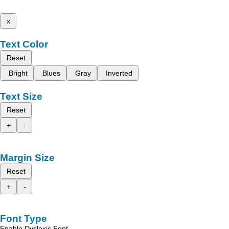
x
Text Color
Reset
Bright
Blues
Gray
Inverted
Text Size
Reset
+
-
Margin Size
Reset
+
-
Font Type
Enable Dyslexic Font