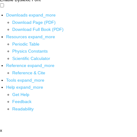
Downloads
expand_more
Download Page (PDF)
Download Full Book (PDF)
Resources
expand_more
Periodic Table
Physics Constants
Scientific Calculator
Reference
expand_more
Reference & Cite
Tools
expand_more
Help
expand_more
Get Help
Feedback
Readability
x