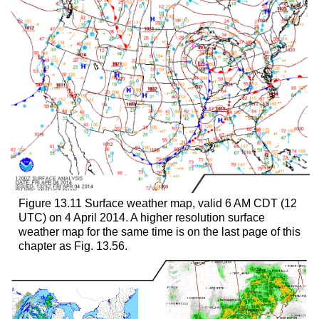
Figure 13.11 Surface weather map, valid 6 AM CDT (12
UTC) on 4 April 2014. A higher resolution surface
weather map for the same time is on the last page of this
chapter as Fig. 13.56.