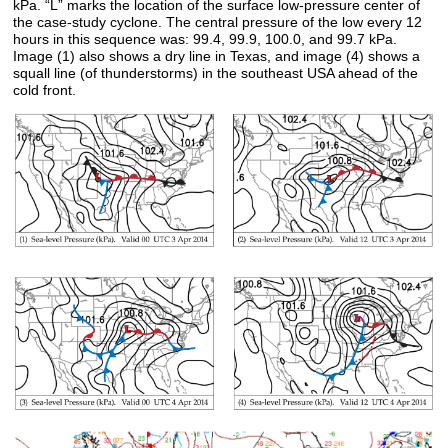
kPa. “L” marks the location of the surface low-pressure center of
the case-study cyclone. The central pressure of the low every 12
hours in this sequence was: 99.4, 99.9, 100.0, and 99.7 kPa.
Image (1) also shows a dry line in Texas, and image (4) shows a
squall line (of thunderstorms) in the southeast USA ahead of the
cold front.