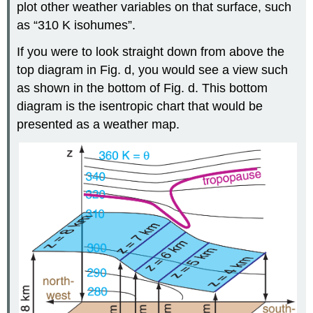
plot other weather variables on that surface, such
as “310 K isohumes”.
If you were to look straight down from above the
top diagram in Fig. d, you would see a view such
as shown in the bottom of Fig. d. This bottom
diagram is the isentropic chart that would be
presented as a weather map.