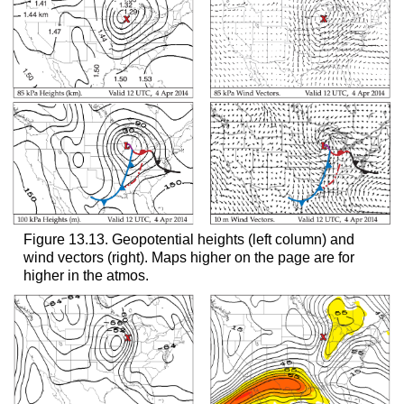
Figure 13.13. Geopotential heights (left column) and
wind vectors (right). Maps higher on the page are for
higher in the atmos.