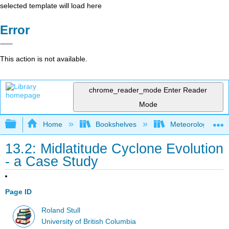
selected template will load here
Error
This action is not available.
chrome_reader_mode
Enter Reader
Mode
Expand/collapse global hierarchy
Home
Bookshelves
Meteorology & Cl
13.2: Midlatitude Cyclone Evolution
- a Case Study
Page ID
Roland Stull
University of British Columbia