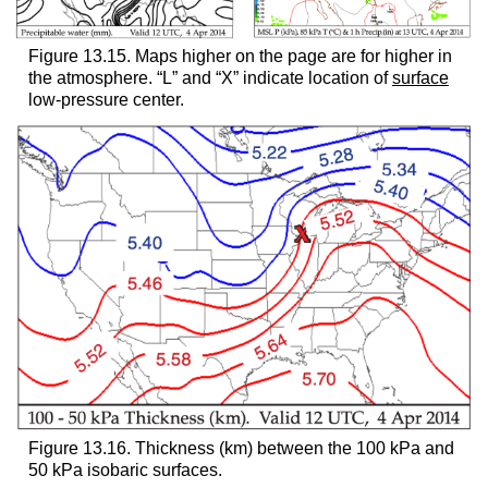
Figure 13.15. Maps higher on the page are for higher in
the atmosphere. “L” and “X” indicate location of
surface
low-pressure center.
Figure 13.16. Thickness (km) between the 100 kPa and
50 kPa isobaric surfaces.