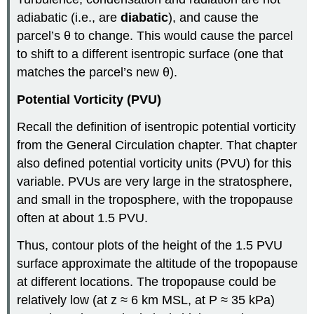
adiabatic (i.e., are
diabatic
), and cause the
parcel’s θ to change. This would cause the parcel
to shift to a different isentropic surface (one that
matches the parcel’s new θ).
Potential Vorticity (PVU)
Recall the definition of isentropic potential vorticity
from the General Circulation chapter. That chapter
also defined potential vorticity units (PVU) for this
variable. PVUs are very large in the stratosphere,
and small in the troposphere, with the tropopause
often at about 1.5 PVU.
Thus, contour plots of the height of the 1.5 PVU
surface approximate the altitude of the tropopause
at different locations. The tropopause could be
relatively low (at z ≈ 6 km MSL, at P ≈ 35 kPa)