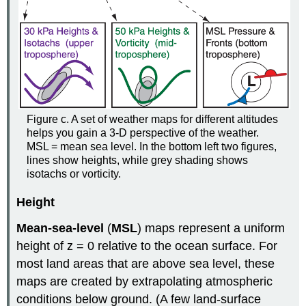
Figure c. A set of weather maps for different altitudes
helps you gain a 3-D perspective of the weather.
MSL = mean sea level. In the bottom left two figures,
lines show heights, while grey shading shows
isotachs or vorticity.
Height
Mean-sea-level
(
MSL
) maps represent a uniform
height of z = 0 relative to the ocean surface. For
most land areas that are above sea level, these
maps are created by extrapolating atmospheric
conditions below ground. (A few land-surface