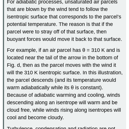
For adiabatic processes, unsaturated air parcels
that are blown by the wind tend to follow the
isentropic surface that corresponds to the parcel’s
potential temperature. The reason is that if the
parcel were to stray off of that surface, then
buoyant forces would move it back to that surface.
For example, if an air parcel has θ = 310 K and is
located near the tail of the arrow in the bottom of
Fig. d, then as the parcel moves with the wind it
will the 310 K isentropic surface. In this illustration,
the parcel descends (and its temperature would
warm adiabatically while its θ is constant).
Because of adiabatic warming and cooling, winds
descending along an isentrope will warm and be
cloud free, while winds rising along isentropes will
cool and become cloudy.
Turbulence, condensation and radiation are not