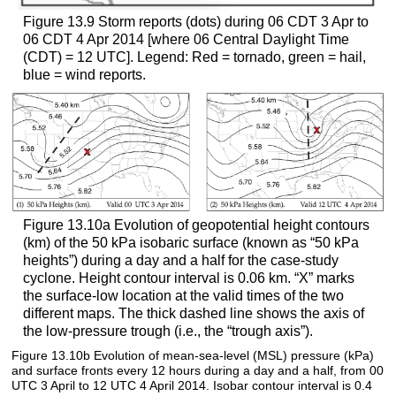
Figure 13.9 Storm reports (dots) during 06 CDT 3 Apr to
06 CDT 4 Apr 2014 [where 06 Central Daylight Time
(CDT) = 12 UTC]. Legend: Red = tornado, green = hail,
blue = wind reports.
Figure 13.10a Evolution of geopotential height contours
(km) of the 50 kPa isobaric surface (known as “50 kPa
heights”) during a day and a half for the case-study
cyclone. Height contour interval is 0.06 km. “X” marks
the surface-low location at the valid times of the two
different maps. The thick dashed line shows the axis of
the low-pressure trough (i.e., the “trough axis”).
Figure 13.10b Evolution of mean-sea-level (MSL) pressure (kPa)
and surface fronts every 12 hours during a day and a half, from 00
UTC 3 April to 12 UTC 4 April 2014. Isobar contour interval is 0.4