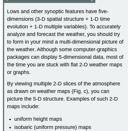
Lows and other synoptic features have five-
dimensions (3-D spatial structure + 1-D time
evolution + 1-D multiple variables). To accurately
analyze and forecast the weather, you should try
to form in your mind a multi-dimensional picture of
the weather. Although some computer-graphics
packages can display 5-dimensional data, most of
the time you are stuck with flat 2-D weather maps
or graphs.
By viewing multiple 2-D slices of the atmosphere
as drawn on weather maps (Fig. c), you can
picture the 5-D structure. Examples of such 2-D
maps include:
uniform height maps
isobaric (uniform pressure) maps