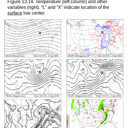
Figure 13.14. Temperature (left column) and other
variables (right). “L” and “X” indicate location of the
surface
low center.