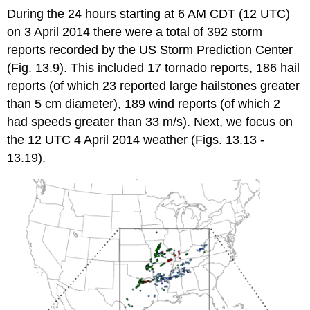
During the 24 hours starting at 6 AM CDT (12 UTC)
on 3 April 2014 there were a total of 392 storm
reports recorded by the US Storm Prediction Center
(Fig. 13.9). This included 17 tornado reports, 186 hail
reports (of which 23 reported large hailstones greater
than 5 cm diameter), 189 wind reports (of which 2
had speeds greater than 33 m/s). Next, we focus on
the 12 UTC 4 April 2014 weather (Figs. 13.13 -
13.19).