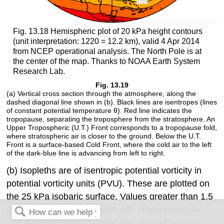
Fig. 13.18 Hemispheric plot of 20 kPa height contours
(unit interpretation: 1220 = 12.2 km), valid 4 Apr 2014
from NCEP operational analysis. The North Pole is at
the center of the map. Thanks to NOAA Earth System
Research Lab.
Fig. 13.19
(a) Vertical cross section through the atmosphere, along the
dashed diagonal line shown in (b). Black lines are isentropes (lines
of constant potential temperature θ). Red line indicates the
tropopause, separating the troposphere from the stratosphere. An
Upper Tropospheric (U.T.) Front corresponds to a tropopause fold,
where stratospheric air is closer to the ground. Below the U.T.
Front is a surface-based Cold Front, where the cold air to the left
of the dark-blue line is advancing from left to right.
(b) Isopleths are of isentropic potential vorticity in
potential vorticity units (PVU). These are plotted on
the 25 kPa isobaric surface. Values greater than 1.5
PVU usually are associated with stratospheric air.
The diagonal straight dotted line shows the cross