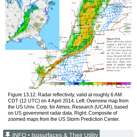
Figure 13.12. Radar reflectivity, valid at roughly 6 AM
CDT (12 UTC) on 4 April 2014. Left: Overview map from
the US Univ. Corp. for Atmos. Research (UCAR), based
on US government radar data. Right: Composite of
zoomed maps from the US Storm Prediction Center.
INFO • Isosurfaces & Their Utility