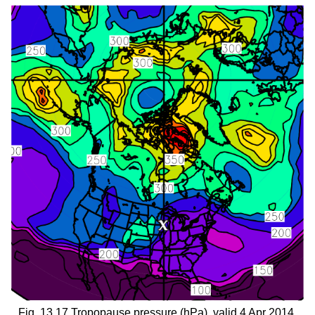
Fig. 13.17 Tropopause pressure (hPa), valid 4 Apr 2014