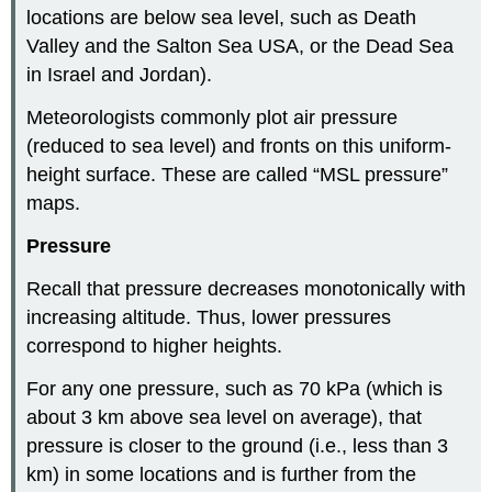
locations are below sea level, such as Death
Valley and the Salton Sea USA, or the Dead Sea
in Israel and Jordan).
Meteorologists commonly plot air pressure
(reduced to sea level) and fronts on this uniform-
height surface. These are called “MSL pressure”
maps.
Pressure
Recall that pressure decreases monotonically with
increasing altitude. Thus, lower pressures
correspond to higher heights.
For any one pressure, such as 70 kPa (which is
about 3 km above sea level on average), that
pressure is closer to the ground (i.e., less than 3
km) in some locations and is further from the