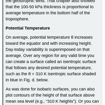
the geostrophic wind. That chapter also showed
that the 100-50 kPa thickness is proportional to
average temperature in the bottom half of the
troposphere.
Potential Temperature
On average, potential temperature θ increases
toward the equator and with increasing height.
Day-today variability is superimposed on that
average. Over any region for any valid time you
can create a surface called an isentropic surface
that follows any desired potential temperature,
such as the θ = 310 K isentropic surface shaded
in blue in Fig. d. below.
As was done for isobaric surfaces, you can also
plot contours of the height of that surface above
mean sea level (e.g., “310 K heights”). Or you can