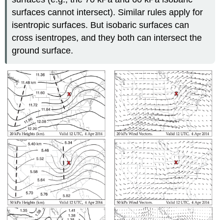
surfaces cannot intersect). Similar rules apply for
isentropic surfaces. But isobaric surfaces can
cross isentropes, and they both can intersect the
ground surface.