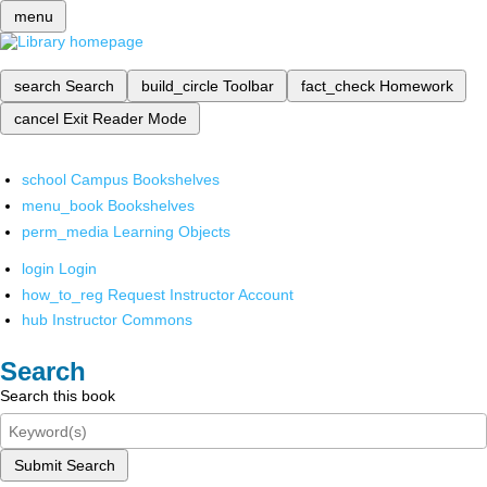
menu
search
Search
build_circle
Toolbar
fact_check
Homework
cancel
Exit Reader Mode
school
Campus Bookshelves
menu_book
Bookshelves
perm_media
Learning Objects
login
Login
how_to_reg
Request Instructor Account
hub
Instructor Commons
Search
Search this book
Submit Search