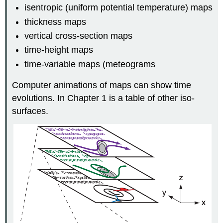
isentropic (uniform potential temperature) maps
thickness maps
vertical cross-section maps
time-height maps
time-variable maps (meteograms
Computer animations of maps can show time
evolutions. In Chapter 1 is a table of other iso-
surfaces.