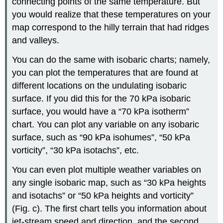
connecting points of the same temperature. But
you would realize that these temperatures on your
map correspond to the hilly terrain that had ridges
and valleys.
You can do the same with isobaric charts; namely,
you can plot the temperatures that are found at
different locations on the undulating isobaric
surface. If you did this for the 70 kPa isobaric
surface, you would have a “70 kPa isotherm”
chart. You can plot any variable on any isobaric
surface, such as “90 kPa isohumes”, “50 kPa
vorticity”, “30 kPa isotachs”, etc.
You can even plot multiple weather variables on
any single isobaric map, such as “30 kPa heights
and isotachs” or “50 kPa heights and vorticity”
(Fig. c). The first chart tells you information about
jet-stream speed and direction, and the second