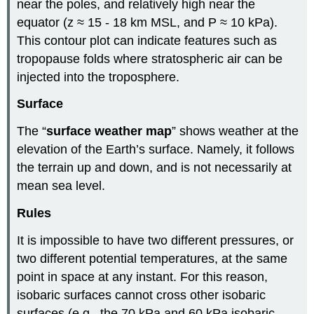
near the poles, and relatively high near the
equator (z ≈ 15 - 18 km MSL, and P ≈ 10 kPa).
This contour plot can indicate features such as
tropopause folds where stratospheric air can be
injected into the troposphere.
Surface
The “
surface weather map
” shows weather at the
elevation of the Earth’s surface. Namely, it follows
the terrain up and down, and is not necessarily at
mean sea level.
Rules
It is impossible to have two different pressures, or
two different potential temperatures, at the same
point in space at any instant. For this reason,
isobaric surfaces cannot cross other isobaric
surfaces (e.g., the 70 kPa and 60 kPa isobaric