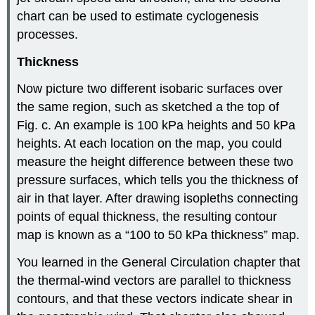
chart can be used to estimate cyclogenesis
processes.
Thickness
Now picture two different isobaric surfaces over
the same region, such as sketched a the top of
Fig. c. An example is 100 kPa heights and 50 kPa
heights. At each location on the map, you could
measure the height difference between these two
pressure surfaces, which tells you the thickness of
air in that layer. After drawing isopleths connecting
points of equal thickness, the resulting contour
map is known as a “100 to 50 kPa thickness” map.
You learned in the General Circulation chapter that
the thermal-wind vectors are parallel to thickness
contours, and that these vectors indicate shear in