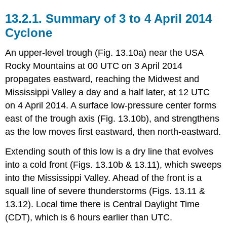
13.2.1. Summary of 3 to 4 April 2014
Cyclone
An upper-level trough (Fig. 13.10a) near the USA
Rocky Mountains at 00 UTC on 3 April 2014
propagates eastward, reaching the Midwest and
Mississippi Valley a day and a half later, at 12 UTC
on 4 April 2014. A surface low-pressure center forms
east of the trough axis (Fig. 13.10b), and strengthens
as the low moves first eastward, then north-eastward.
Extending south of this low is a dry line that evolves
into a cold front (Figs. 13.10b & 13.11), which sweeps
into the Mississippi Valley. Ahead of the front is a
squall line of severe thunderstorms (Figs. 13.11 &
13.12). Local time there is Central Daylight Time
(CDT), which is 6 hours earlier than UTC.