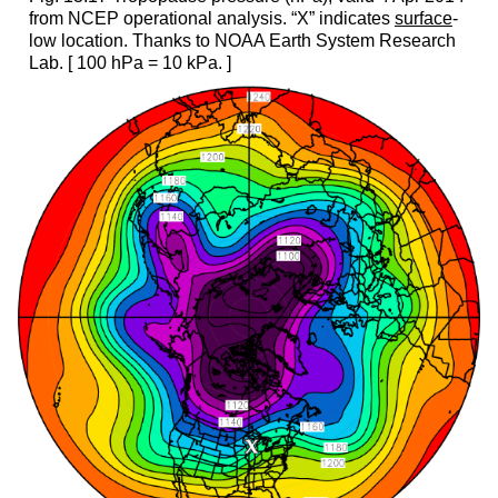
from NCEP operational analysis. “X” indicates
surface
-
low location. Thanks to NOAA Earth System Research
Lab. [ 100 hPa = 10 kPa. ]