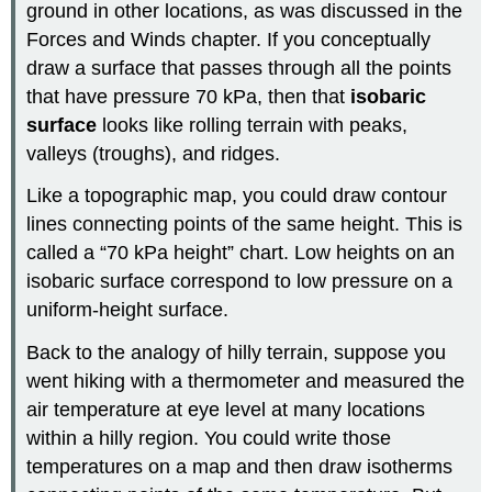
ground in other locations, as was discussed in the
Forces and Winds chapter. If you conceptually
draw a surface that passes through all the points
that have pressure 70 kPa, then that
isobaric
surface
looks like rolling terrain with peaks,
valleys (troughs), and ridges.
Like a topographic map, you could draw contour
lines connecting points of the same height. This is
called a “70 kPa height” chart. Low heights on an
isobaric surface correspond to low pressure on a
uniform-height surface.
Back to the analogy of hilly terrain, suppose you
went hiking with a thermometer and measured the
air temperature at eye level at many locations
within a hilly region. You could write those
temperatures on a map and then draw isotherms