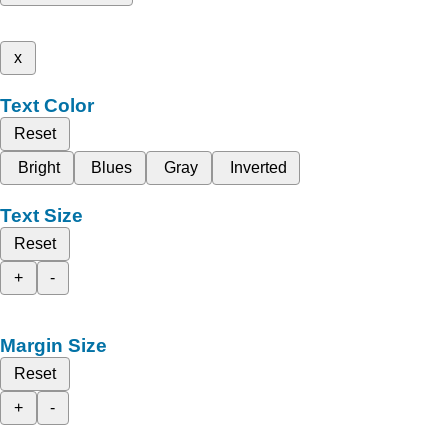
x
Text Color
Reset
Bright
Blues
Gray
Inverted
Text Size
Reset
+
-
Margin Size
Reset
+
-