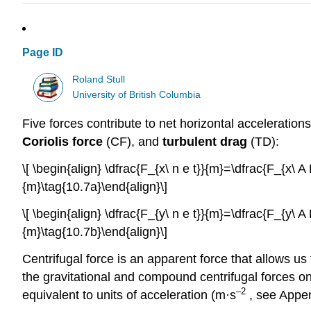
Page ID
Roland Stull
University of British Columbia
Five forces contribute to net horizontal accelerations
Coriolis force
(CF), and
turbulent drag
(TD):
\[ \begin{align} \dfrac{F_{x\ n e t}}{m}=\dfrac{F_{x\
{m}\tag{10.7a}\end{align}\]
\[ \begin{align} \dfrac{F_{y\ n e t}}{m}=\dfrac{F_{y\
{m}\tag{10.7b}\end{align}\]
Centrifugal force is an apparent force that allows us t
the gravitational and compound centrifugal forces on
–2
equivalent to units of acceleration (m·s
, see Appen