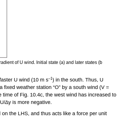
dient of U wind. Initial state (a) and later states (b
–1
 faster U wind (10 m s
) in the south. Thus, U
a fixed weather station “O” by a south wind (V =
e time of Fig. 10.4c, the west wind has increased to
 ∆U/∆y is more negative.
n the LHS, and thus acts like a force per unit