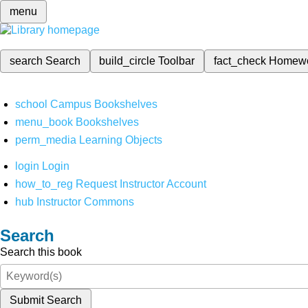
menu
search
Search
build_circle
Toolbar
fact_check
Homew
school
Campus Bookshelves
menu_book
Bookshelves
perm_media
Learning Objects
login
Login
how_to_reg
Request Instructor Account
hub
Instructor Commons
Search
Search this book
Submit Search