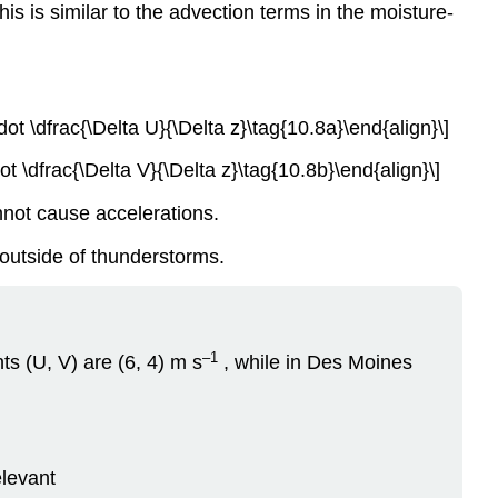
 is similar to the advection terms in the moisture-
dot \dfrac{\Delta U}{\Delta z}\tag{10.8a}\end{align}\]
ot \dfrac{\Delta V}{\Delta z}\tag{10.8b}\end{align}\]
nnot cause accelerations.
 outside of thunderstorms.
–1
s (U, V) are (6, 4) m s
, while in Des Moines
elevant