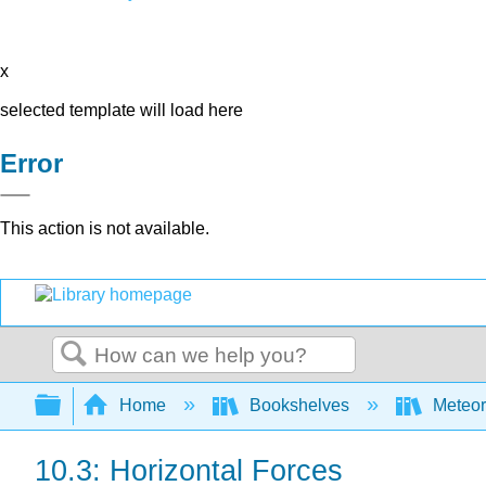
x
selected template will load here
Error
This action is not available.
Search
Expand/collapse global hierarchy
Home
Bookshelves
Meteor
10.3: Horizontal Forces