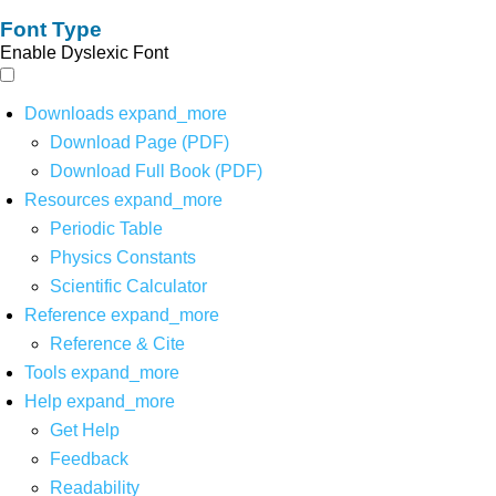
Font Type
Enable Dyslexic Font
Downloads
expand_more
Download Page (PDF)
Download Full Book (PDF)
Resources
expand_more
Periodic Table
Physics Constants
Scientific Calculator
Reference
expand_more
Reference & Cite
Tools
expand_more
Help
expand_more
Get Help
Feedback
Readability