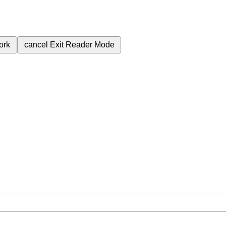
ork
cancel
Exit Reader Mode