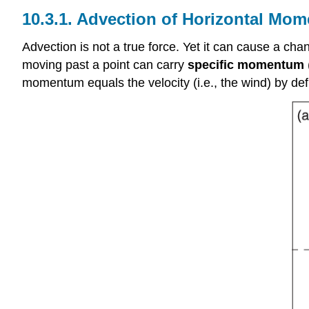
10.3.1. Advection of Horizontal Mo
Advection is not a true force. Yet it can cause a chan
moving past a point can carry
specific momentum
momentum equals the velocity (i.e., the wind) by def