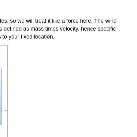
s, so we will treat it like a force here. The wind
 defined as mass times velocity, hence specific
s to your fixed location.