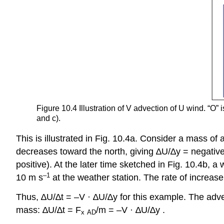
Figure 10.4 Illustration of V advection of U wind. “O” i
and c).
This is illustrated in Fig. 10.4a. Consider a mass of 
decreases toward the north, giving ∆U/∆y = negative
positive). At the later time sketched in Fig. 10.4b, a
–1
10 m s
at the weather station. The rate of increase
Thus, ∆U/∆t = –V · ∆U/∆y for this example. The adve
mass: ∆U/∆t = F
/m = –V · ∆U/∆y .
x
AD