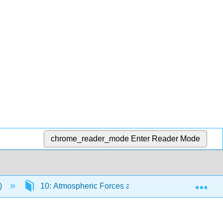
chrome_reader_mode
Enter Reader Mode
Exp
l)
10: Atmospheric Forces and Winds
10.3: 