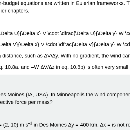
get equations are written in Eulerian frameworks. This
ier chapters.
\Delta U}{\Delta x}-V \cdot \dfrac{\Delta U}{\Delta y}-W \c
Delta V}{\Delta x}-V \cdot \dfrac{\Delta V}{\Delta y}-W \cd
 distance, such as ∆V/∆y. With no gradient, the wind ca
q. 10.8a, and –W·∆V/∆z in eq. 10.8b) is often very small
es Moines (IA, USA). In Minneapolis the wind component
vective force per mass?
–1
= (2, 10) m s
in Des Moines ∆y = 400 km, ∆x = is not r