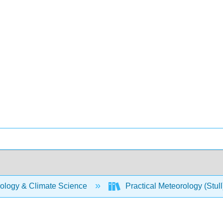
ology & Climate Science
Practical Meteorology (Stul