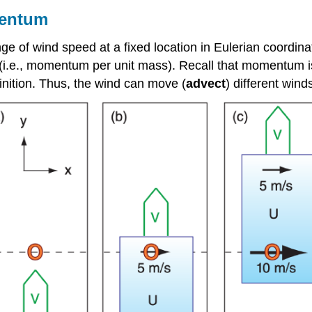
mentum
ge of wind speed at a fixed location in Eulerian coordinate
(i.e., momentum per unit mass). Recall that momentum is
inition. Thus, the wind can move (
advect
) different wind