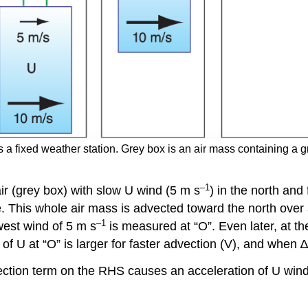
s a fixed weather station. Grey box is an air mass containing a gra
–1
air (grey box) with slow U wind (5 m s
) in the north and
. This whole air mass is advected toward the north over 
–1
 west wind of 5 m s
is measured at “O”. Even later, at th
 of U at “O” is larger for faster advection (V), and when
ction term on the RHS causes an acceleration of U wind o