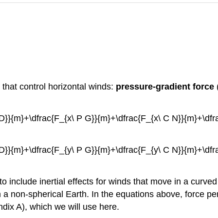
 that control horizontal winds:
pressure-gradient force
 A D}}{m}+\dfrac{F_{x\ P G}}{m}+\dfrac{F_{x\ C N}}{m}+\df
 A D}}{m}+\dfrac{F_{y\ P G}}{m}+\dfrac{F_{y\ C N}}{m}+\df
o include inertial effects for winds that move in a curved l
 a non-spherical Earth. In the equations above, force pe
dix A), which we will use here.