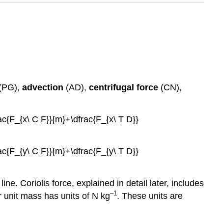
(PG),
advection
(AD),
centrifugal force
(CN),
rac{F_{x\ C F}}{m}+\dfrac{F_{x\ T D}}
rac{F_{y\ C F}}{m}+\dfrac{F_{y\ T D}}
ine. Coriolis force, explained in detail later, includes
–1
r unit mass has units of N kg
. These units are