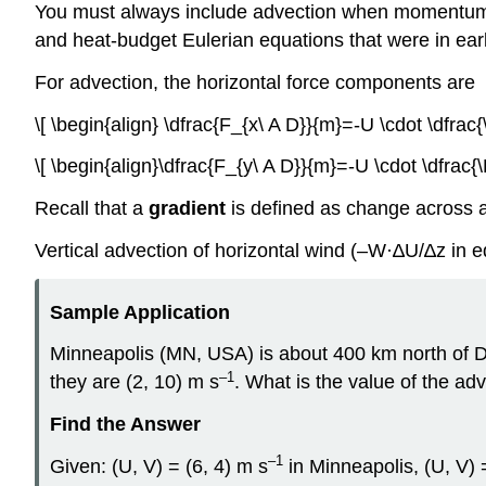
You must always include advection when momentum-bud
and heat-budget Eulerian equations that were in earl
For advection, the horizontal force components are
\[ \begin{align} \dfrac{F_{x\ A D}}{m}=-U \cdot \dfrac{
\[ \begin{align}\dfrac{F_{y\ A D}}{m}=-U \cdot \dfrac{\
Recall that a
gradient
is defined as change across a
Vertical advection of horizontal wind (–W·∆U/∆z in e
Sample Application
Minneapolis (MN, USA) is about 400 km north of D
–1
they are (2, 10) m s
. What is the value of the ad
Find the Answer
–1
Given: (U, V) = (6, 4) m s
in Minneapolis, (U, V) 