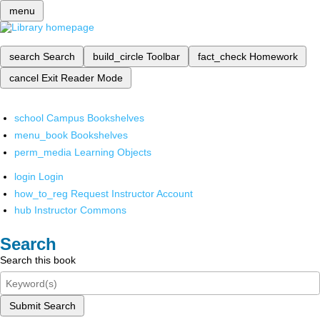
menu
search
Search
build_circle
Toolbar
fact_check
Homework
cancel
Exit Reader Mode
school
Campus Bookshelves
menu_book
Bookshelves
perm_media
Learning Objects
login
Login
how_to_reg
Request Instructor Account
hub
Instructor Commons
Search
Search this book
Submit Search