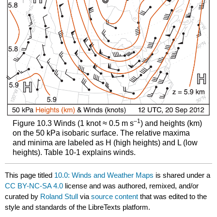
–1
Figure 10.3 Winds (1 knot ≈ 0.5 m s
) and heights (km)
on the 50 kPa isobaric surface. The relative maxima
and minima are labeled as H (high heights) and L (low
heights). Table 10-1 explains winds.
This page titled
10.0: Winds and Weather Maps
is shared under a
CC BY-NC-SA 4.0
license and was authored, remixed, and/or
curated by
Roland Stull
via
source content
that was edited to the
style and standards of the LibreTexts platform.