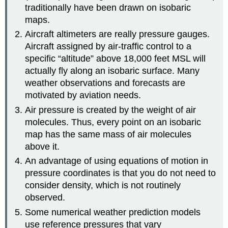
traditionally have been drawn on isobaric
maps.
Aircraft altimeters are really pressure gauges.
Aircraft assigned by air-traffic control to a
specific “altitude” above 18,000 feet MSL will
actually fly along an isobaric surface. Many
weather observations and forecasts are
motivated by aviation needs.
Air pressure is created by the weight of air
molecules. Thus, every point on an isobaric
map has the same mass of air molecules
above it.
An advantage of using equations of motion in
pressure coordinates is that you do not need to
consider density, which is not routinely
observed.
Some numerical weather prediction models
use reference pressures that vary