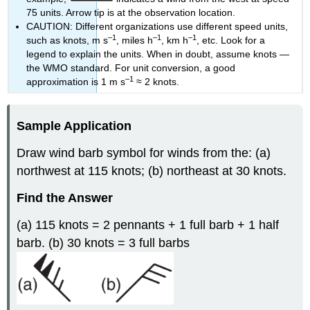
75 units. Arrow tip is at the observation location.
CAUTION: Different organizations use different speed units,
–1
–1
–1
such as knots, m s
, miles h
, km h
, etc. Look for a
legend to explain the units. When in doubt, assume knots —
the WMO standard. For unit conversion, a good
–1
approximation is 1 m s
≈ 2 knots.
Sample Application
Draw wind barb symbol for winds from the: (a)
northwest at 115 knots; (b) northeast at 30 knots.
Find the Answer
(a) 115 knots = 2 pennants + 1 full barb + 1 half
barb. (b) 30 knots = 3 full barbs