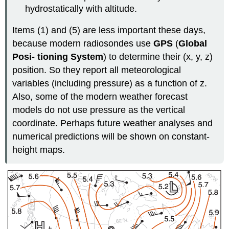
hydrostatically with altitude.
Items (1) and (5) are less important these days,
because modern radiosondes use
GPS
(
Global
Posi- tioning System
) to determine their (x, y, z)
position. So they report all meteorological
variables (including pressure) as a function of z.
Also, some of the modern weather forecast
models do not use pressure as the vertical
coordinate. Perhaps future weather analyses and
numerical predictions will be shown on constant-
height maps.