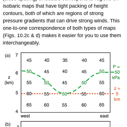
isobaric maps that have tight packing of height
contours, both of which are regions of strong
pressure gradients that can drive strong winds. This
one-to-one correspondence of both types of maps
(Figs. 10.2c & d) makes it easier for you to use them
interchangeably.