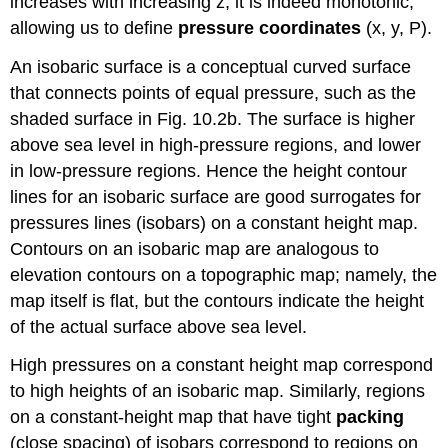
increases with increasing z, it is indeed monotonic,
allowing us to define
pressure coordinates
(x, y, P).
An isobaric surface is a conceptual curved surface
that connects points of equal pressure, such as the
shaded surface in Fig. 10.2b. The surface is higher
above sea level in high-pressure regions, and lower
in low-pressure regions. Hence the height contour
lines for an isobaric surface are good surrogates for
pressures lines (isobars) on a constant height map.
Contours on an isobaric map are analogous to
elevation contours on a topographic map; namely, the
map itself is flat, but the contours indicate the height
of the actual surface above sea level.
High pressures on a constant height map correspond
to high heights of an isobaric map. Similarly, regions
on a constant-height map that have tight
packing
(close spacing) of isobars correspond to regions on