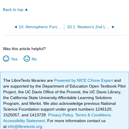
Back to top
10: Atmospheric Forces and Winds
10.1: Newton's 2nd Law
Was this article helpful?
Yes
No
The LibreTexts libraries are
Powered by NICE CXone Expert
and
are supported by the Department of Education Open Textbook Pilot
Project, the UC Davis Office of the Provost, the UC Davis Library,
the California State University Affordable Learning Solutions
Program, and Merlot. We also acknowledge previous National
Science Foundation support under grant numbers 1246120,
1525057, and 1413739.
Privacy Policy
.
Terms & Conditions
.
Accessibility Statement
. For more information contact us
at
info@libretexts.org
.