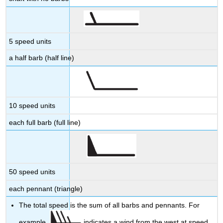
5 speed units
a half barb (half line)
10 speed units
each full barb (full line)
50 speed units
each pennant (triangle)
The total speed is the sum of all barbs and pennants. For
example,
indicates a wind from the west at speed