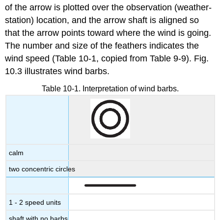
of the arrow is plotted over the observation (weather-
station) location, and the arrow shaft is aligned so
that the arrow points toward where the wind is going.
The number and size of the feathers indicates the
wind speed (Table 10-1, copied from Table 9-9). Fig.
10.3 illustrates wind barbs.
Table 10-1. Interpretation of wind barbs.
calm
two concentric circles
1 - 2 speed units
shaft with no barbs