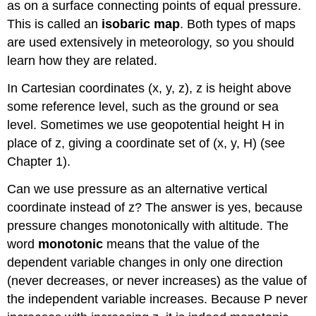
as on a surface connecting points of equal pressure.
This is called an
isobaric map
. Both types of maps
are used extensively in meteorology, so you should
learn how they are related.
In Cartesian coordinates (x, y, z), z is height above
some reference level, such as the ground or sea
level. Sometimes we use geopotential height H in
place of z, giving a coordinate set of (x, y, H) (see
Chapter 1).
Can we use pressure as an alternative vertical
coordinate instead of z? The answer is yes, because
pressure changes monotonically with altitude. The
word
monotonic
means that the value of the
dependent variable changes in only one direction
(never decreases, or never increases) as the value of
the independent variable increases. Because P never