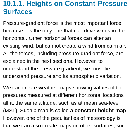
10.1.1. Heights on Constant-Pressure
Surfaces
Pressure-gradient force is the most important force
because it is the only one that can drive winds in the
horizontal. Other horizontal forces can alter an
existing wind, but cannot create a wind from calm air.
All the forces, including pressure-gradient force, are
explained in the next sections. However, to
understand the pressure gradient, we must first
understand pressure and its atmospheric variation.
We can create weather maps showing values of the
pressures measured at different horizontal locations
all at the same altitude, such as at mean sea-level
(MSL). Such a map is called a
constant height map
.
However, one of the peculiarities of meteorology is
that we can also create maps on other surfaces, such