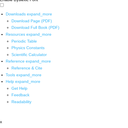
Downloads
expand_more
Download Page (PDF)
Download Full Book (PDF)
Resources
expand_more
Periodic Table
Physics Constants
Scientific Calculator
Reference
expand_more
Reference & Cite
Tools
expand_more
Help
expand_more
Get Help
Feedback
Readability
x