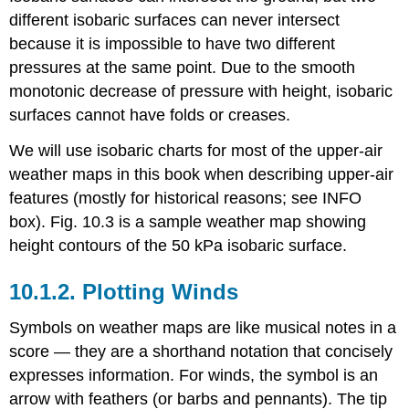
different isobaric surfaces can never intersect
because it is impossible to have two different
pressures at the same point. Due to the smooth
monotonic decrease of pressure with height, isobaric
surfaces cannot have folds or creases.
We will use isobaric charts for most of the upper-air
weather maps in this book when describing upper-air
features (mostly for historical reasons; see INFO
box). Fig. 10.3 is a sample weather map showing
height contours of the 50 kPa isobaric surface.
10.1.2. Plotting Winds
Symbols on weather maps are like musical notes in a
score — they are a shorthand notation that concisely
expresses information. For winds, the symbol is an
arrow with feathers (or barbs and pennants). The tip