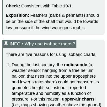
Check:
Consistent with Table 10-1.
Exposition:
Feathers (barbs & pennants) should
be on the side of the shaft that would be towards
low pressure if the wind were geostrophic.
INFO • Why use isobaric maps?
There are five reasons for using isobaric charts.
During the last century, the
radiosonde
(a
weather sensor hanging from a free helium
balloon that rises into the upper troposphere
and lower stratosphere) could not measure its
geometric height, so instead it reported
temperature and humidity as a function of
pressure. For this reason,
upper-air charts
(i.e., maps showing weather above the ground)