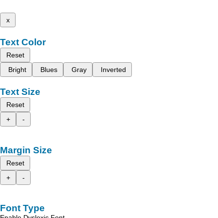
x
Text Color
Reset
Bright
Blues
Gray
Inverted
Text Size
Reset
+
-
Margin Size
Reset
+
-
Font Type
Enable Dyslexic Font