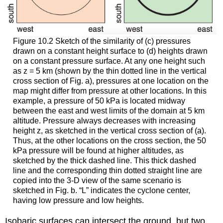
Figure 10.2 Sketch of the similarity of (c) pressures
drawn on a constant height surface to (d) heights drawn
on a constant pressure surface. At any one height such
as z = 5 km (shown by the thin dotted line in the vertical
cross section of Fig. a), pressures at one location on the
map might differ from pressure at other locations. In this
example, a pressure of 50 kPa is located midway
between the east and west limits of the domain at 5 km
altitude. Pressure always decreases with increasing
height z, as sketched in the vertical cross section of (a).
Thus, at the other locations on the cross section, the 50
kPa pressure will be found at higher altitudes, as
sketched by the thick dashed line. This thick dashed
line and the corresponding thin dotted straight line are
copied into the 3-D view of the same scenario is
sketched in Fig. b. “L” indicates the cyclone center,
having low pressure and low heights.
Isobaric surfaces can intersect the ground, but two