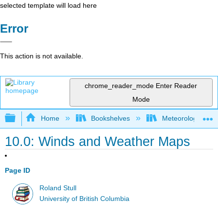
selected template will load here
Error
This action is not available.
chrome_reader_mode
Enter Reader
Mode
Expand/collapse global hierarchy
Home
Bookshelves
Meteorology & Cl
10.0: Winds and Weather Maps
Page ID
Roland Stull
University of British Columbia