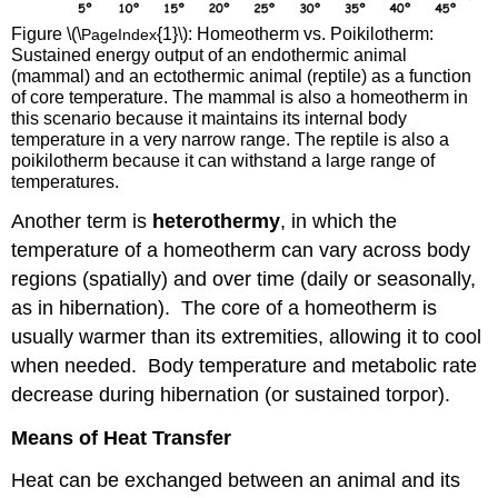
Figure \(\
{1}\):
Homeotherm vs. Poikilotherm:
PageIndex
Sustained energy output of an endothermic animal
(mammal) and an ectothermic animal (reptile) as a function
of core temperature. The mammal is also a homeotherm in
this scenario because it maintains its internal body
temperature in a very narrow range. The reptile is also a
poikilotherm because it can withstand a large range of
temperatures.
Another term is
heterothermy
, in which the
temperature of a homeotherm can vary across body
regions (spatially) and over time (daily or seasonally,
as in hibernation). The core of a homeotherm is
usually warmer than its extremities, allowing it to cool
when needed. Body temperature and metabolic rate
decrease during hibernation (or sustained torpor).
Means of Heat Transfer
Heat can be exchanged between an animal and its