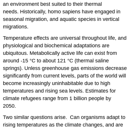
an environment best suited to their thermal
needs. Historically, homo sapiens have engaged in
seasonal migration, and aquatic species in vertical
migrations.
Temperature effects are universal throughout life, and
physiological and biochemical adaptations are
ubiquitous. Metabolically active life can exist from
around -15 °C to about 121 °C (thermal saline
springs). Unless greenhouse gas emissions decrease
significantly from current levels, parts of the world will
become increasingly uninhabitable due to high
temperatures and rising sea levels. Estimates for
climate refugees range from 1 billion people by
2050.
Two similar questions arise. Can organisms adapt to
rising temperatures as the climate changes, and are