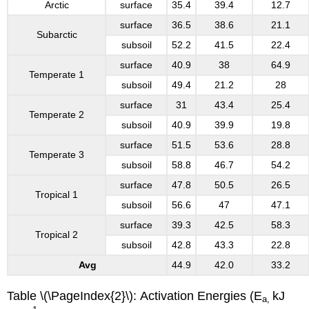
Arctic
surface
35.4
39.4
12.7
surface
36.5
38.6
21.1
Subarctic
subsoil
52.2
41.5
22.4
surface
40.9
38
64.9
Temperate 1
subsoil
49.4
21.2
28
surface
31
43.4
25.4
Temperate 2
subsoil
40.9
39.9
19.8
surface
51.5
53.6
28.8
Temperate 3
subsoil
58.8
46.7
54.2
surface
47.8
50.5
26.5
Tropical 1
subsoil
56.6
47
47.1
surface
39.3
42.5
58.3
Tropical 2
subsoil
42.8
43.3
22.8
Avg
44.9
42.0
33.2
Table \(\PageIndex{2}\): Activation Energies (E
kJ
a,