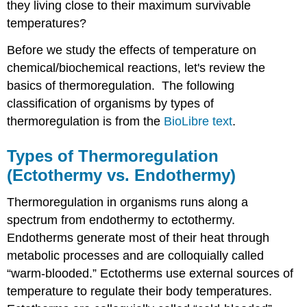
they living close to their maximum survivable
temperatures?
Before we study the effects of temperature on
chemical/biochemical reactions, let's review the
basics of thermoregulation. The following
classification of organisms by types of
thermoregulation is from the
BioLibre text
.
Types of Thermoregulation
(Ectothermy vs. Endothermy)
Thermoregulation in organisms runs along a
spectrum from endothermy to ectothermy.
Endotherms generate most of their heat through
metabolic processes and are colloquially called
“warm-blooded.” Ectotherms use external sources of
temperature to regulate their body temperatures.