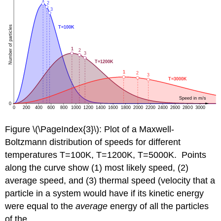
Figure \(\PageIndex{3}\): Plot of a Maxwell-
Boltzmann distribution of speeds for different
temperatures T=100K, T=1200K, T=5000K. Points
along the curve show (1) most likely speed, (2)
average speed, and (3) thermal speed (velocity that a
particle in a system would have if its kinetic energy
were equal to the
average
energy of all the particles
of the