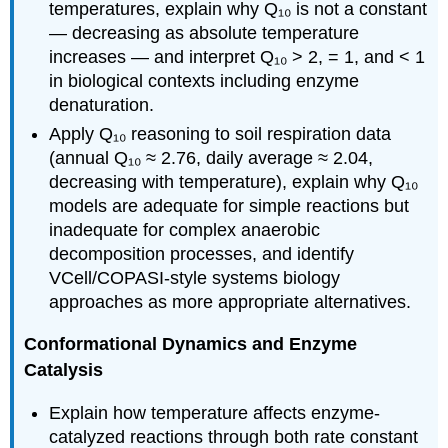
temperatures, explain why Q₁₀ is not a constant
— decreasing as absolute temperature
increases — and interpret Q₁₀ > 2, = 1, and < 1
in biological contexts including enzyme
denaturation.
Apply Q₁₀ reasoning to soil respiration data
(annual Q₁₀ ≈ 2.76, daily average ≈ 2.04,
decreasing with temperature), explain why Q₁₀
models are adequate for simple reactions but
inadequate for complex anaerobic
decomposition processes, and identify
VCell/COPASI-style systems biology
approaches as more appropriate alternatives.
Conformational Dynamics and Enzyme
Catalysis
Explain how temperature affects enzyme-
catalyzed reactions through both rate constant