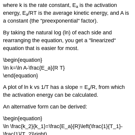
where k is the rate constant, E
is the activation
a
energy, E
/RT is the average kinetic energy, and A is
a
a constant (the "preexponential" factor).
By taking the natural log (ln) of each side and
rearranging the equation, you get a "linearized"
equation that is easier for most.
\begin{equation}
\ln k=\ln A-\frac{E_a}{R T}
\end{equation}
A plot of ln k vs 1/T has a slope = E
/R, from which
a
the activation energy can be calculated.
An alternative form can be derived:
\begin{equation}
\ln \frac{k_2}{k_1}=\frac{E_a}{R}\left(\frac{1}{T_1}-
\frac{1}{T_2}\right)