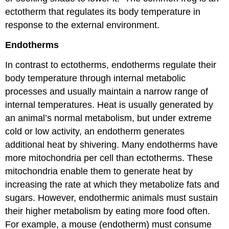
ectotherm that regulates its body temperature in
response to the external environment.
Endotherms
In contrast to ectotherms, endotherms regulate their
body temperature through internal metabolic
processes and usually maintain a narrow range of
internal temperatures. Heat is usually generated by
an animal’s normal metabolism, but under extreme
cold or low activity, an endotherm generates
additional heat by shivering. Many endotherms have
more mitochondria per cell than ectotherms. These
mitochondria enable them to generate heat by
increasing the rate at which they metabolize fats and
sugars. However, endothermic animals must sustain
their higher metabolism by eating more food often.
For example, a mouse (endotherm) must consume