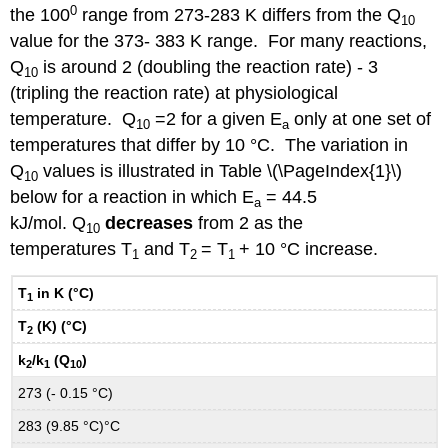
0
the 100
range from 273-283 K differs from the Q
10
value for the 373- 383 K range. For many reactions,
Q
is around 2 (doubling the reaction rate) - 3
10
(tripling the reaction rate) at physiological
temperature. Q
=2 for a given E
only at one set of
10
a
temperatures that differ by 10 °C. The variation in
Q
values is illustrated in Table \(\PageIndex{1}\)
10
below for a reaction in which E
= 44.5
a
kJ/mol. Q
decreases
from 2 as the
10
temperatures T
and T
= T
+ 10 °C increase.
1
2
1
T
in K (°C)
1
T
(K) (°C)
2
k
/k
(Q
)
2
1
10
273 (- 0.15 °C)
283 (9.85 °C)°C