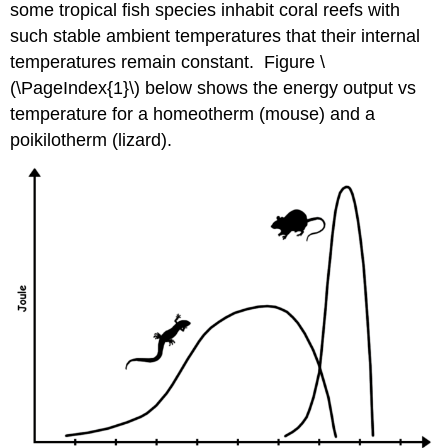
some tropical fish species inhabit coral reefs with
such stable ambient temperatures that their internal
temperatures remain constant. Figure \
(\PageIndex{1}\) below shows the energy output vs
temperature for a homeotherm (mouse) and a
poikilotherm (lizard).