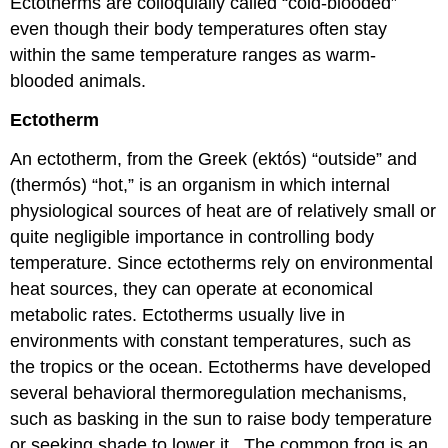
Ectotherms are colloquially called “cold-blooded”
even though their body temperatures often stay
within the same temperature ranges as warm-
blooded animals.
Ectotherm
An ectotherm, from the Greek (ektós) “outside” and
(thermós) “hot,” is an organism in which internal
physiological sources of heat are of relatively small or
quite negligible importance in controlling body
temperature. Since ectotherms rely on environmental
heat sources, they can operate at economical
metabolic rates. Ectotherms usually live in
environments with constant temperatures, such as
the tropics or the ocean. Ectotherms have developed
several behavioral thermoregulation mechanisms,
such as basking in the sun to raise body temperature
or seeking shade to lower it. The common frog is an