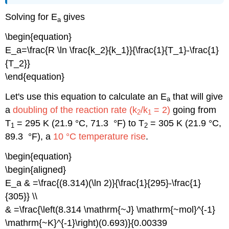
Solving for E
gives
a
\begin{equation}
E_a=\frac{R \ln \frac{k_2}{k_1}}{\frac{1}{T_1}-\frac{1}
{T_2}}
\end{equation}
Let's use this equation to calculate an E
that will give
a
a
doubling of the reaction rate (k
/k
= 2)
going from
2
1
T
= 295 K (21.9 °C, 71.3 °F) to T
= 305 K (21.9 °C,
1
2
89.3 °F), a
10 °C temperature rise
.
\begin{equation}
\begin{aligned}
E_a & =\frac{(8.314)(\ln 2)}{\frac{1}{295}-\frac{1}
{305}} \\
& =\frac{\left(8.314 \mathrm{~J} \mathrm{~mol}^{-1}
\mathrm{~K}^{-1}\right)(0.693)}{0.00339