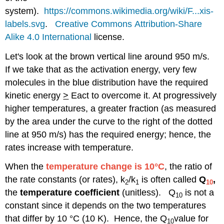
system).
https://commons.wikimedia.org/wiki/F...xis-
labels.svg
.
Creative Commons
Attribution-Share
Alike 4.0 International
license.
Let's look at the brown vertical line around 950 m/s.
If we take that as the activation energy, very few
molecules in the blue distribution have the required
kinetic energy
>
Eact to overcome it. At progressively
higher temperatures, a greater fraction (as measured
by the area under the curve to the right of the dotted
line at 950 m/s) has the required energy; hence, the
rates increase with temperature.
When the
temperature change is 10°C
, the ratio of
the rate constants (or rates), k
/k
is often called
Q
,
2
1
10
the
temperature coefficient
(unitless). Q
is not a
10
constant since it depends on the two temperatures
that differ by 10 °C (10 K). Hence, the Q
value for
10