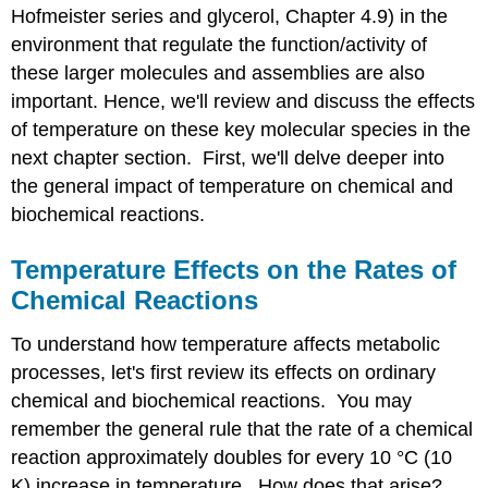
Hofmeister series and glycerol, Chapter 4.9) in the
environment that regulate the function/activity of
these larger molecules and assemblies are also
important. Hence, we'll review and discuss the effects
of temperature on these key molecular species in the
next chapter section. First, we'll delve deeper into
the general impact of temperature on chemical and
biochemical reactions.
Temperature Effects on the Rates of
Chemical Reactions
To understand how temperature affects metabolic
processes, let's first review its effects on ordinary
chemical and biochemical reactions. You may
remember the general rule that the rate of a chemical
reaction approximately doubles for every 10 °C (10
K) increase in temperature. How does that arise?