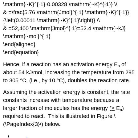
\mathrm{~K}^{-1}-0.00328 \mathrm{~K}^{-1}} \\
& =\frac{5.76 \mathrm{Jmol}^{-1} \mathrm{~K}^{-1}}
{\left(0.00011 \mathrm{~K}^{-1}\right)} \\
& =52,400 \mathrm{Jmol}^{-1}=52.4 \mathrm{~kJ}
\mathrm{~mol}^{-1}
\end{aligned}
\end{equation}
Hence, if a reaction has an activation energy E
of
a
about 54 kJ/mol, increasing the temperature from 295
to 305 °C, (i.e., by 10 °C), doubles the reaction rate.
Assuming
the activation energy is constant, the rate
constants increase with temperature because a
larger fraction of molecules has the energy (
>
E
)
a
required
to react. This is illustrated in Figure \
(\PageIndex{3}\) below.