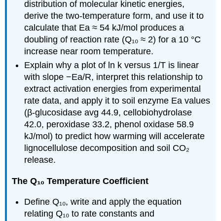
distribution of molecular kinetic energies,
derive the two-temperature form, and use it to
calculate that Ea ≈ 54 kJ/mol produces a
doubling of reaction rate (Q₁₀ ≈ 2) for a 10 °C
increase near room temperature.
Explain why a plot of ln k versus 1/T is linear
with slope −Ea/R, interpret this relationship to
extract activation energies from experimental
rate data, and apply it to soil enzyme Ea values
(β-glucosidase avg 44.9, cellobiohydrolase
42.0, peroxidase 33.2, phenol oxidase 58.9
kJ/mol) to predict how warming will accelerate
lignocellulose decomposition and soil CO₂
release.
The Q₁₀ Temperature Coefficient
Define Q₁₀, write and apply the equation
relating Q₁₀ to rate constants and