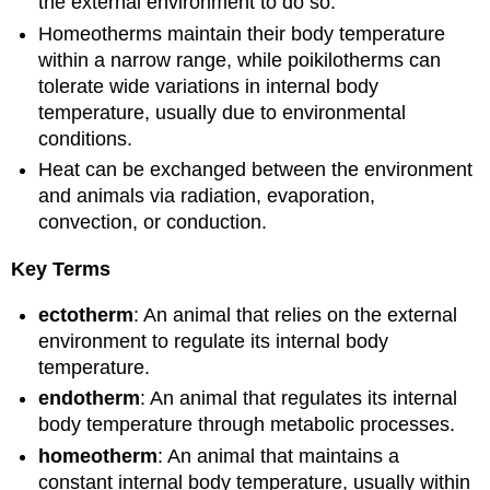
the external environment to do so.
Homeotherms maintain their body temperature
within a narrow range, while poikilotherms can
tolerate wide variations in internal body
temperature, usually due to environmental
conditions.
Heat can be exchanged between the environment
and animals via radiation, evaporation,
convection, or conduction.
Key Terms
ectotherm
: An animal that relies on the external
environment to regulate its internal body
temperature.
endotherm
: An animal that regulates its internal
body temperature through metabolic processes.
homeotherm
: An animal that maintains a
constant internal body temperature, usually within