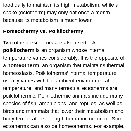
food daily to maintain its high metabolism, while a
snake (ectotherm) may only eat once a month
because its metabolism is much lower.
Homeothermy vs. Poikilothermy
Two other descriptors are also used. A
poikilotherm
is an organism whose internal
temperature varies considerably. It is the opposite of
a
homeotherm
, an organism that maintains thermal
homeostasis. Poikilotherms’ internal temperature
usually varies with the ambient environmental
temperature, and many terrestrial ectotherms are
poikilothermic. Poikilothermic animals include many
species of fish, amphibians, and reptiles, as well as
birds and mammals that lower their metabolism and
body temperature during hibernation or torpor. Some
ectotherms can also be homeotherms. For example,