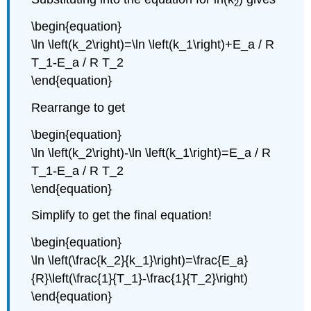
2
\begin{equation}
\ln \left(k_2\right)=\ln \left(k_1\right)+E_a / R
T_1-E_a / R T_2
\end{equation}
Rearrange to get
\begin{equation}
\ln \left(k_2\right)-\ln \left(k_1\right)=E_a / R
T_1-E_a / R T_2
\end{equation}
Simplify to get the final equation!
\begin{equation}
\ln \left(\frac{k_2}{k_1}\right)=\frac{E_a}
{R}\left(\frac{1}{T_1}-\frac{1}{T_2}\right)
\end{equation}