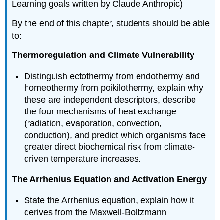
Learning goals written by Claude Anthropic)
By the end of this chapter, students should be able
to:
Thermoregulation and Climate Vulnerability
Distinguish ectothermy from endothermy and
homeothermy from poikilothermy, explain why
these are independent descriptors, describe
the four mechanisms of heat exchange
(radiation, evaporation, convection,
conduction), and predict which organisms face
greater direct biochemical risk from climate-
driven temperature increases.
The Arrhenius Equation and Activation Energy
State the Arrhenius equation, explain how it
derives from the Maxwell-Boltzmann