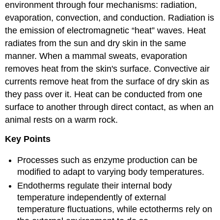
environment through four mechanisms: radiation,
evaporation, convection, and conduction. Radiation is
the emission of electromagnetic “heat” waves. Heat
radiates from the sun and dry skin in the same
manner. When a mammal sweats, evaporation
removes heat from the skin's surface. Convective air
currents remove heat from the surface of dry skin as
they pass over it. Heat can be conducted from one
surface to another through direct contact, as when an
animal rests on a warm rock.
Key Points
Processes such as enzyme production can be
modified to adapt to varying body temperatures.
Endotherms regulate their internal body
temperature independently of external
temperature fluctuations, while ectotherms rely on