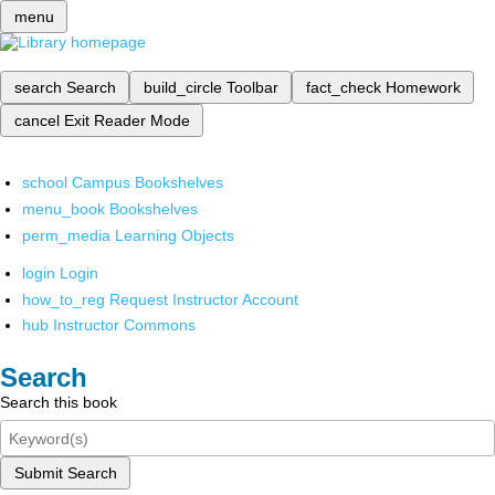
menu
search
Search
build_circle
Toolbar
fact_check
Homework
cancel
Exit Reader Mode
school
Campus Bookshelves
menu_book
Bookshelves
perm_media
Learning Objects
login
Login
how_to_reg
Request Instructor Account
hub
Instructor Commons
Search
Search this book
Submit Search