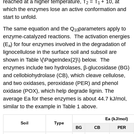
reached at a higher temperature, T
= T
+ 10, at
2
1
which the enzymes lose an active conformation and
start to unfold.
The same equation and the Q
parameters apply to
10
enzyme-catalyzed reactions. The activation energies
(E
) for four enzymes involved in the degradation of
a
lignocellulose in the surface soil and subsoil are
shown in Table \(\PageIndex{2}\) below. The
enzymes include two hydrolases, β-glucosidase (BG)
and cellobiohydrolase (CB), which cleave cellulose,
and two oxidases, peroxidase (PER) and phenol
oxidase (POX), which help degrade lignin. The
average Ea for these enzymes is about 44.7 kJ/mol,
similar to the example in Table 1 above.
Ea (kJ/mol)
Soil
Type
BG
CB
PER