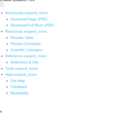
Downloads
expand_more
Download Page (PDF)
Download Full Book (PDF)
Resources
expand_more
Periodic Table
Physics Constants
Scientific Calculator
Reference
expand_more
Reference & Cite
Tools
expand_more
Help
expand_more
Get Help
Feedback
Readability
x