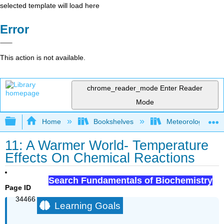
selected template will load here
Error
This action is not available.
chrome_reader_mode
Enter Reader
Mode
Expand/collapse global hierarchy
Home
Bookshelves
Meteorology & Cl
11: A Warmer World- Temperature
Effects On Chemical Reactions
Search Fundamentals of Biochemistry
Page ID
34466
Learning Goals