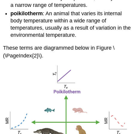
a narrow range of temperatures.
poikilotherm
: An animal that varies its internal
body temperature within a wide range of
temperatures, usually as a result of variation in the
environmental temperature.
These terms are diagrammed below in Figure \
(\PageIndex{2}\).