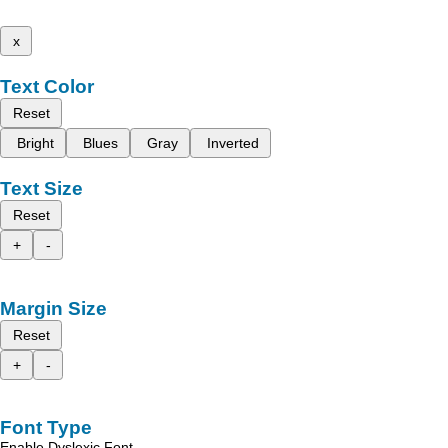
x
Text Color
Reset
Bright
Blues
Gray
Inverted
Text Size
Reset
+
-
Margin Size
Reset
+
-
Font Type
Enable Dyslexic Font