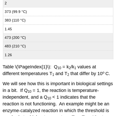
2
373 (99.9 °C)
383 (110 °C)
1.45
473 (200 °C)
483 (210 °C)
1.26
Table \(\PageIndex{1}\): Q
= k
/k
values at
10
2
1
o
different temperatures T
and T
that differ by 10
C.
1
2
We will see how this is important in biological settings
in a bit. If Q
= 1, the reaction is temperature-
10
independent, and a Q
< 1 indicates that the
10
reaction is not functioning. An example might be an
enzyme-catalyzed reaction in which the threshold is