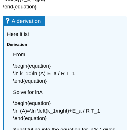
\end{equation}
A derivation
Here it is!
Derivation
From
\begin{equation}
\ln k_1=\ln (A)-E_a / R T_1
\end{equation}
Solve for lnA
\begin{equation}
\ln (A)=\ln \left(k_1\right)+E_a / R T_1
\end{equation}
Substituting into the equation for ln(k
) gives