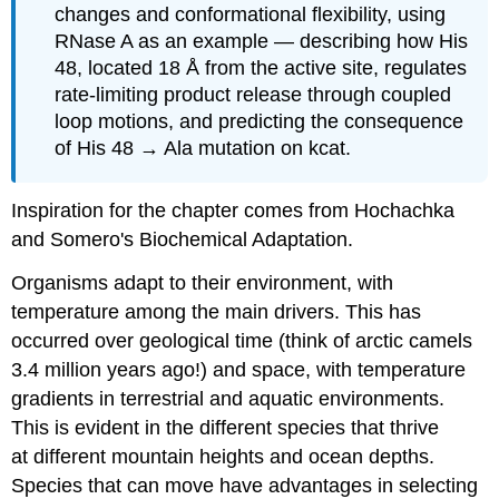
changes and conformational flexibility, using
RNase A as an example — describing how His
48, located 18 Å from the active site, regulates
rate-limiting product release through coupled
loop motions, and predicting the consequence
of His 48 → Ala mutation on kcat.
Inspiration for the chapter comes from Hochachka
and Somero's Biochemical Adaptation.
Organisms adapt to their environment, with
temperature among the main drivers. This has
occurred over geological time (think of arctic camels
3.4 million years ago!) and space, with temperature
gradients in terrestrial and aquatic environments.
This is evident in the different species that thrive
at different mountain heights and ocean depths.
Species that can move have advantages in selecting