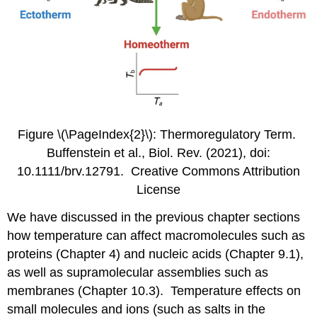
Figure \(\PageIndex{2}\): Thermoregulatory Term.
Buffenstein et al., Biol. Rev. (2021), doi:
10.1111/brv.12791. Creative Commons Attribution
License
We have discussed in the previous chapter sections
how temperature can affect macromolecules such as
proteins (Chapter 4) and nucleic acids (Chapter 9.1),
as well as supramolecular assemblies such as
membranes (Chapter 10.3). Temperature effects on
small molecules and ions (such as salts in the