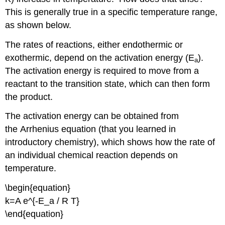
This is generally true in a specific temperature range,
as shown below.
The rates of reactions, either endothermic or
exothermic, depend on the activation energy (E
).
a
The activation energy is required to move from a
reactant to the transition state, which can then form
the product.
The activation energy can be obtained from
the Arrhenius equation (that you learned in
introductory chemistry), which shows how the rate of
an individual chemical reaction depends on
temperature.
\begin{equation}
k=A e^{-E_a / R T}
\end{equation}