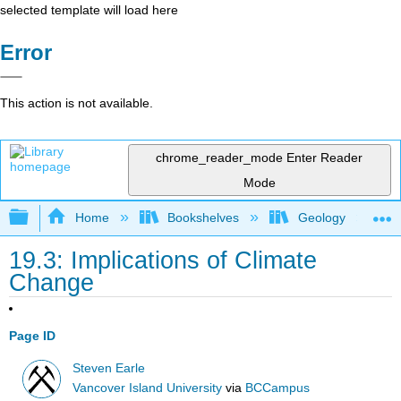
selected template will load here
Error
This action is not available.
chrome_reader_mode
Enter Reader
Mode
Expand/collapse global hierarchy
Home
Bookshelves
Geology
19.3: Implications of Climate
Change
Page ID
Steven Earle
Vancover Island University
via
BCCampus