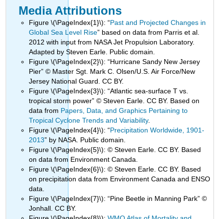
Media Attributions
Figure \(\PageIndex{1}\): “
Past and Projected Changes in
Global Sea Level Rise
” based on data from Parris et al.
2012 with input from NASA Jet Propulsion Laboratory.
Adapted by Steven Earle. Public domain.
Figure \(\PageIndex{2}\): “Hurricane Sandy New Jersey
Pier” © Master Sgt. Mark C. Olsen/U.S. Air Force/New
Jersey National Guard. CC BY.
Figure \(\PageIndex{3}\): “Atlantic sea-surface T vs.
tropical storm power” © Steven Earle. CC BY. Based on
data from
Papers, Data, and Graphics Pertaining to
Tropical Cyclone Trends and Variability
.
Figure \(\PageIndex{4}\): “
Precipitation Worldwide, 1901-
2013
” by NASA. Public domain.
Figure \(\PageIndex{5}\): © Steven Earle. CC BY. Based
on data from Environment Canada.
Figure \(\PageIndex{6}\): © Steven Earle. CC BY. Based
on precipitation data from Environment Canada and ENSO
data.
Figure \(\PageIndex{7}\): “Pine Beetle in Manning Park” ©
Jonhall. CC BY.
Figure \(\PageIndex{8}\):
WMO Atlas of Mortality and