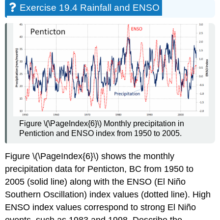
Exercise 19.4 Rainfall and ENSO
Figure \(\PageIndex{6}\) Monthly precipitation in
Pentiction and ENSO index from 1950 to 2005.
Figure \(\PageIndex{6}\) shows the monthly
precipitation data for Penticton, BC from 1950 to
2005 (solid line) along with the ENSO (El Niño
Southern Oscillation) index values (dotted line). High
ENSO index values correspond to strong El Niño