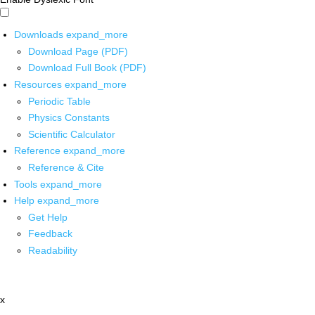
Downloads
expand_more
Download Page (PDF)
Download Full Book (PDF)
Resources
expand_more
Periodic Table
Physics Constants
Scientific Calculator
Reference
expand_more
Reference & Cite
Tools
expand_more
Help
expand_more
Get Help
Feedback
Readability
x