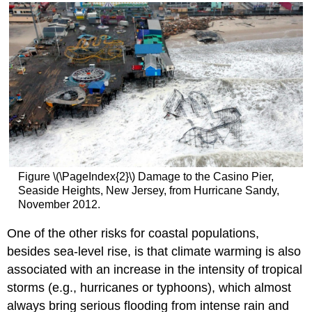
Figure \(\PageIndex{2}\) Damage to the Casino Pier,
Seaside Heights, New Jersey, from Hurricane Sandy,
November 2012.
One of the other risks for coastal populations,
besides sea-level rise, is that climate warming is also
associated with an increase in the intensity of tropical
storms (e.g., hurricanes or typhoons), which almost
always bring serious flooding from intense rain and