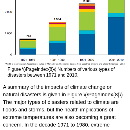
Figure \(\PageIndex{8}\) Numbers of various types of
disasters between 1971 and 2010.
A summary of the impacts of climate change on
natural disasters is given in Figure \(\PageIndex{8}\).
The major types of disasters related to climate are
floods and storms, but the health implications of
extreme temperatures are also becoming a great
concern. In the decade 1971 to 1980, extreme