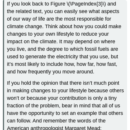
If you look back to Figure \(\PageIndex{3}\) and
the related text, you can easily see what aspects
of our way of life are the most responsible for
climate change. Think about how you could make
changes to your own lifestyle to reduce your
impact on the climate. It may depend on where
you live, and the degree to which fossil fuels are
used to generate the electricity that you use, but
it’s most likely to include how, how far, how fast,
and how frequently you move around.
If you hold the opinion that there isn’t much point
in making changes to your lifestyle because others
won’t or because your contribution is only a tiny
fraction of the problem, bear in mind that all of us
have the opportunity to set an example that others
can follow. And remember the words of the
American anthropologist Margaret Mead: