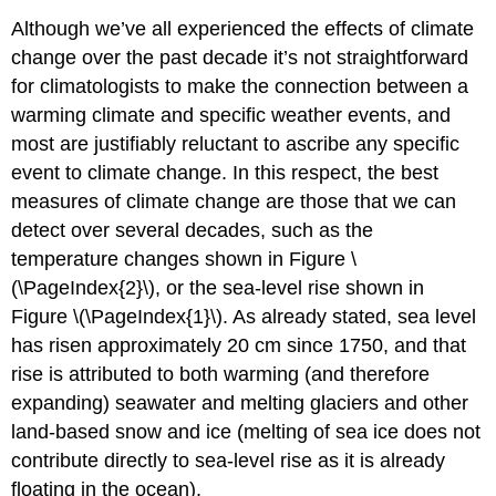
Although we’ve all experienced the effects of climate
change over the past decade it’s not straightforward
for climatologists to make the connection between a
warming climate and specific weather events, and
most are justifiably reluctant to ascribe any specific
event to climate change. In this respect, the best
measures of climate change are those that we can
detect over several decades, such as the
temperature changes shown in Figure \
(\PageIndex{2}\), or the sea-level rise shown in
Figure \(\PageIndex{1}\). As already stated, sea level
has risen approximately 20 cm since 1750, and that
rise is attributed to both warming (and therefore
expanding) seawater and melting glaciers and other
land-based snow and ice (melting of sea ice does not
contribute directly to sea-level rise as it is already
floating in the ocean).