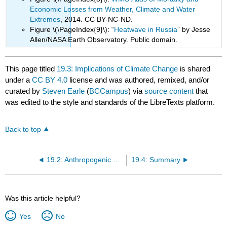
Economic Losses from Weather, Climate and Water
Extremes
, 2014. CC BY-NC-ND.
Figure \(\PageIndex{9}\): “
Heatwave in Russia
” by Jesse
Allen/NASA Earth Observatory. Public domain.
This page titled
19.3: Implications of Climate Change
is shared
under a
CC BY 4.0
license and was authored, remixed, and/or
curated by
Steven Earle
(
BCCampus
) via
source content
that
was edited to the style and standards of the LibreTexts platform.
Back to top
19.2: Anthropogenic Climate Change
19.4: Summary
Was this article helpful?
Yes
No