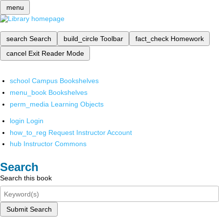
menu
search
Search
build_circle
Toolbar
fact_check
Homework
cancel
Exit Reader Mode
school
Campus Bookshelves
menu_book
Bookshelves
perm_media
Learning Objects
login
Login
how_to_reg
Request Instructor Account
hub
Instructor Commons
Search
Search this book
Submit Search