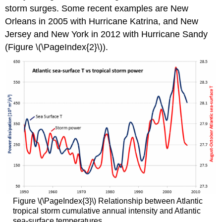
storm surges. Some recent examples are New
Orleans in 2005 with Hurricane Katrina, and New
Jersey and New York in 2012 with Hurricane Sandy
(Figure \(\PageIndex{2}\)).
Figure \(\PageIndex{3}\) Relationship between Atlantic
tropical storm cumulative annual intensity and Atlantic
sea-surface temperatures.