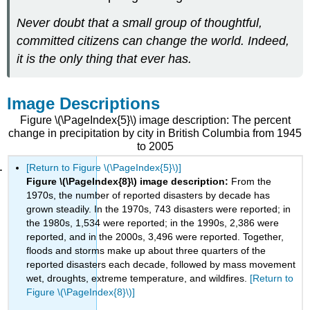
Never doubt that a small group of thoughtful,
committed citizens can change the world. Indeed,
it is the only thing that ever has.
Image Descriptions
Figure \(\PageIndex{5}\) image description: The percent
change in precipitation by city in British Columbia from 1945
to 2005
[Return to Figure \(\PageIndex{5}\)]
Figure \(\PageIndex{8}\) image description:
From the
1970s, the number of reported disasters by decade has
grown steadily. In the 1970s, 743 disasters were reported; in
the 1980s, 1,534 were reported; in the 1990s, 2,386 were
reported, and in the 2000s, 3,496 were reported. Together,
floods and storms make up about three quarters of the
reported disasters each decade, followed by mass movement
wet, droughts, extreme temperature, and wildfires.
[Return to
Figure \(\PageIndex{8}\)]