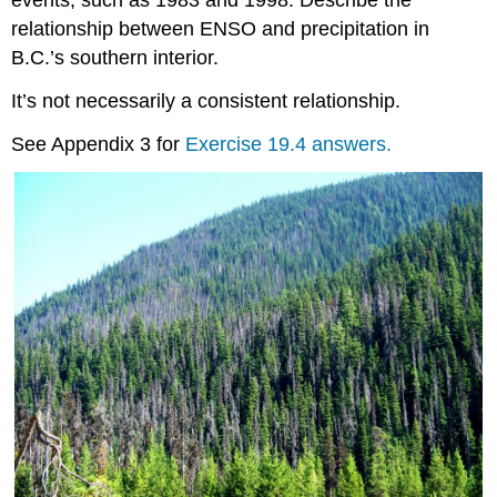
events, such as 1983 and 1998. Describe the
relationship between ENSO and precipitation in
B.C.’s southern interior.
It’s not necessarily a consistent relationship.
See Appendix 3 for
Exercise 19.4 answers.