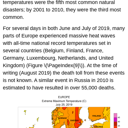
temperatures were the fifth most common natural
disasters; by 2001 to 2010, they were the third most
common.
For several days in both June and July of 2019, many
parts of Europe experienced massive heat waves
with all-time national record temperatures set in
several countries (Belgium, Finland, France,
Germany, Luxembourg, Netherlands, and United
Kingdom) (Figure \(\PageIndex{9}\)). At the time of
writing (August 2019) the death toll from these events
is not known. A similar event in Russia in 2010 is
estimated to have resulted in over 55,000 deaths.