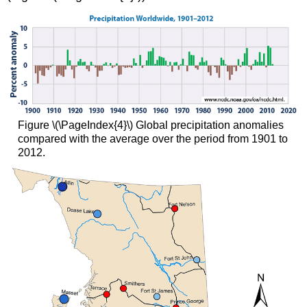
Figure \(\PageIndex{4}\) Global precipitation anomalies
compared with the average over the period from 1901 to
2012.