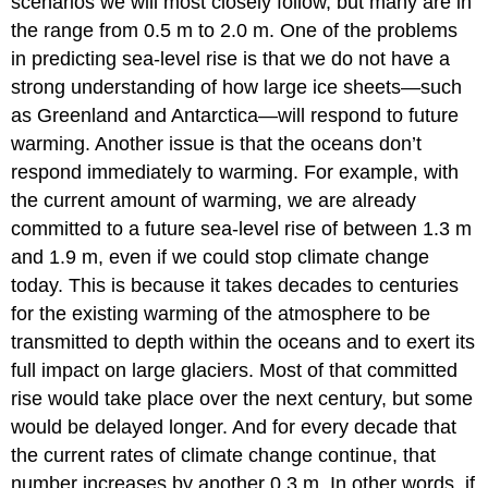
scenarios we will most closely follow, but many are in
the range from 0.5 m to 2.0 m. One of the problems
in predicting sea-level rise is that we do not have a
strong understanding of how large ice sheets—such
as Greenland and Antarctica—will respond to future
warming. Another issue is that the oceans don’t
respond immediately to warming. For example, with
the current amount of warming, we are already
committed to a future sea-level rise of between 1.3 m
and 1.9 m, even if we could stop climate change
today. This is because it takes decades to centuries
for the existing warming of the atmosphere to be
transmitted to depth within the oceans and to exert its
full impact on large glaciers. Most of that committed
rise would take place over the next century, but some
would be delayed longer. And for every decade that
the current rates of climate change continue, that
number increases by another 0.3 m. In other words, if