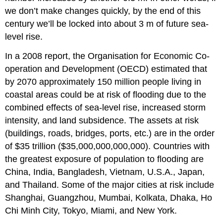
we don’t make changes quickly, by the end of this
century we’ll be locked into about 3 m of future sea-
level rise.
In a 2008 report, the Organisation for Economic Co-
operation and Development (OECD) estimated that
by 2070 approximately 150 million people living in
coastal areas could be at risk of flooding due to the
combined effects of sea-level rise, increased storm
intensity, and land subsidence. The assets at risk
(buildings, roads, bridges, ports, etc.) are in the order
of $35 trillion ($35,000,000,000,000). Countries with
the greatest exposure of population to flooding are
China, India, Bangladesh, Vietnam, U.S.A., Japan,
and Thailand. Some of the major cities at risk include
Shanghai, Guangzhou, Mumbai, Kolkata, Dhaka, Ho
Chi Minh City, Tokyo, Miami, and New York.