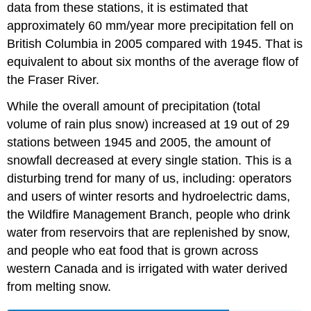
data from these stations, it is estimated that
approximately 60 mm/year more precipitation fell on
British Columbia in 2005 compared with 1945. That is
equivalent to about six months of the average flow of
the Fraser River.
While the overall amount of precipitation (total
volume of rain plus snow) increased at 19 out of 29
stations between 1945 and 2005, the amount of
snowfall decreased at every single station. This is a
disturbing trend for many of us, including: operators
and users of winter resorts and hydroelectric dams,
the Wildfire Management Branch, people who drink
water from reservoirs that are replenished by snow,
and people who eat food that is grown across
western Canada and is irrigated with water derived
from melting snow.