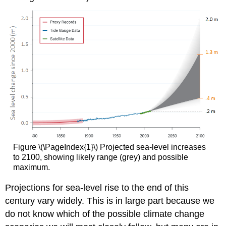
Figure \(\PageIndex{1}\) Projected sea-level increases
to 2100, showing likely range (grey) and possible
maximum.
Projections for sea-level rise to the end of this
century vary widely. This is in large part because we
do not know which of the possible climate change