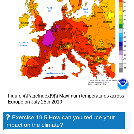
Figure \(\PageIndex{9}\) Maximum temperatures across
Europe on July 25th 2019
Exercise 19.5 How can you reduce your
impact on the climate?