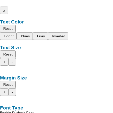
x
Text Color
Reset
Bright
Blues
Gray
Inverted
Text Size
Reset
+
-
Margin Size
Reset
+
-
Font Type
Enable Dyslexic Font