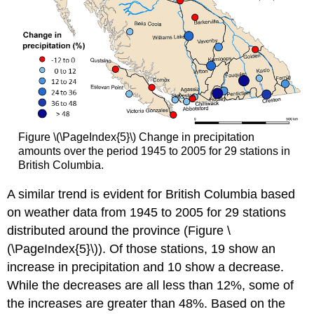
Figure \(\PageIndex{5}\) Change in precipitation
amounts over the period 1945 to 2005 for 29 stations in
British Columbia.
A similar trend is evident for British Columbia based
on weather data from 1945 to 2005 for 29 stations
distributed around the province (Figure \
(\PageIndex{5}\)). Of those stations, 19 show an
increase in precipitation and 10 show a decrease.
While the decreases are all less than 12%, some of
the increases are greater than 48%. Based on the