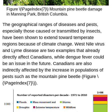
Figure \(\PageIndex{7}\) Mountain pine beetle damage
in Manning Park, British Columbia.
The geographical ranges of diseases and pests,
especially those caused or transmitted by insects,
have been shown to extend toward temperate
regions because of climate change. West Nile virus
and Lyme disease are two examples that already
directly affect Canadians, while dengue fever could
be an issue in the future. Canadians are also
indirectly affected by the increase in populations of
pests such as the mountain pine beetle (Figure \
(\PageIndex{7}\)).