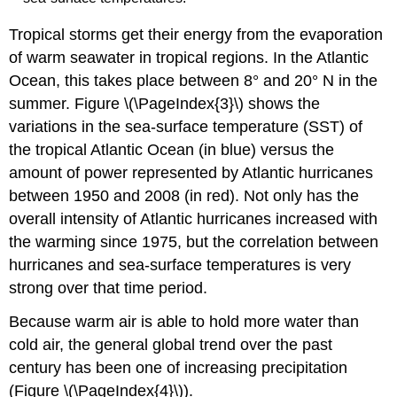
Tropical storms get their energy from the evaporation
of warm seawater in tropical regions. In the Atlantic
Ocean, this takes place between 8° and 20° N in the
summer. Figure \(\PageIndex{3}\) shows the
variations in the sea-surface temperature (SST) of
the tropical Atlantic Ocean (in blue) versus the
amount of power represented by Atlantic hurricanes
between 1950 and 2008 (in red). Not only has the
overall intensity of Atlantic hurricanes increased with
the warming since 1975, but the correlation between
hurricanes and sea-surface temperatures is very
strong over that time period.
Because warm air is able to hold more water than
cold air, the general global trend over the past
century has been one of increasing precipitation
(Figure \(\PageIndex{4}\)).