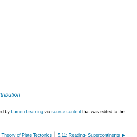
tribution
ted by
Lumen Learning
via
source content
that was edited to the
 Theory of Plate Tectonics
5.11: Reading- Supercontinents