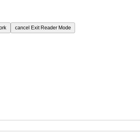
ork
cancel
Exit Reader Mode