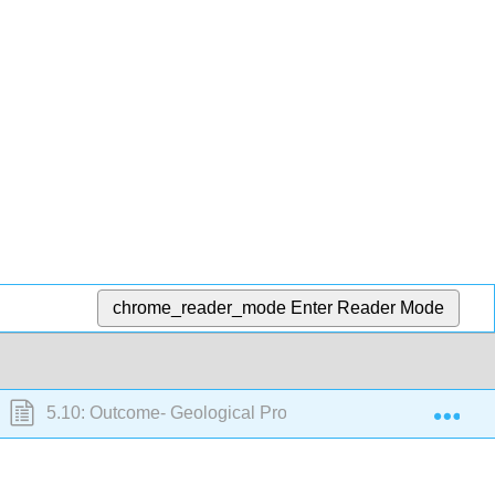
chrome_reader_mode
Enter Reader Mode
Exp
5.10: Outcome- Geological Processes