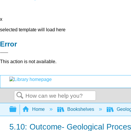
x
selected template will load here
Error
This action is not available.
Search
Expand/collapse global hierarchy
Home
Bookshelves
Geolo
5.10: Outcome- Geological Proce