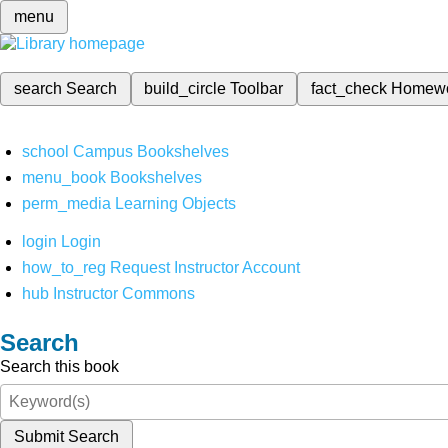
menu
search
Search
build_circle
Toolbar
fact_check
Homew
school
Campus Bookshelves
menu_book
Bookshelves
perm_media
Learning Objects
login
Login
how_to_reg
Request Instructor Account
hub
Instructor Commons
Search
Search this book
Submit Search