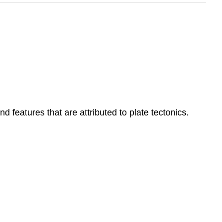
d features that are attributed to plate tectonics.