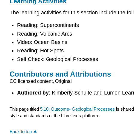
Learning Activities
The learning activities for this section include the fol
Reading: Supercontinents
Reading: Volcanic Arcs
Video: Ocean Basins
Reading: Hot Spots
Self Check: Geological Processes
Contributors and Attributions
CC licensed content, Original
Authored by
: Kimberly Schulte and Lumen Lear
This page titled
5.10: Outcome- Geological Processes
is share
style and standards of the LibreTexts platform.
Back to top