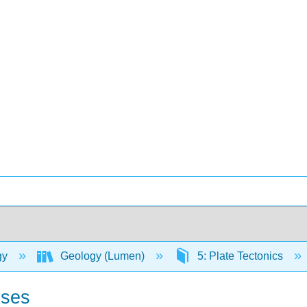
gy
Geology (Lumen)
5: Plate Tectonics
sses