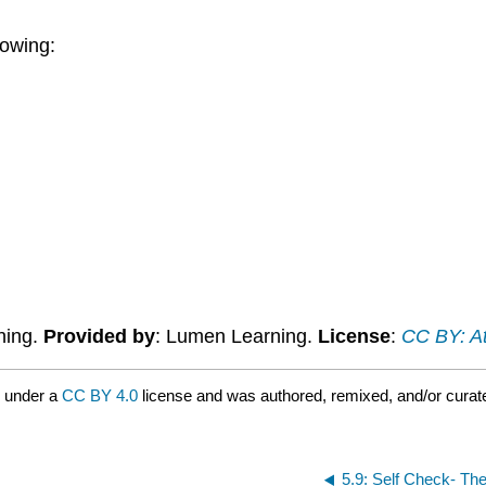
lowing:
ning.
Provided by
: Lumen Learning.
License
:
CC BY: At
d under a
CC BY 4.0
license and was authored, remixed, and/or cura
5.9: Self Check- The