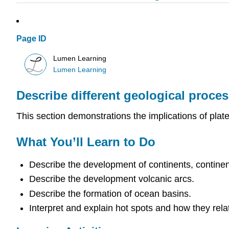
Page ID
Lumen Learning
Lumen Learning
Describe different geological process
This section demonstrations the implications of plate 
What You’ll Learn to Do
Describe the development of continents, continent
Describe the development volcanic arcs.
Describe the formation of ocean basins.
Interpret and explain hot spots and how they relat