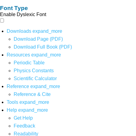
Font Type
Enable Dyslexic Font
Downloads
expand_more
Download Page (PDF)
Download Full Book (PDF)
Resources
expand_more
Periodic Table
Physics Constants
Scientific Calculator
Reference
expand_more
Reference & Cite
Tools
expand_more
Help
expand_more
Get Help
Feedback
Readability