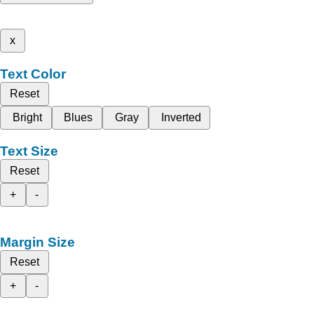
x
Text Color
Reset
Bright
Blues
Gray
Inverted
Text Size
Reset
+
-
Margin Size
Reset
+
-