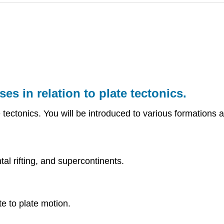
es in relation to plate tectonics.
tectonics. You will be introduced to various formations an
al rifting, and supercontinents.
e to plate motion.