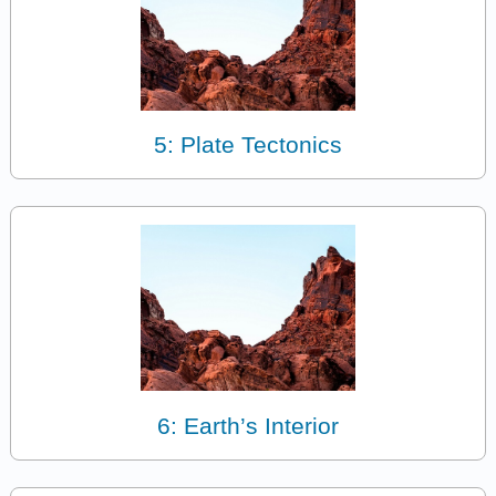
5: Plate Tectonics
6: Earth’s Interior