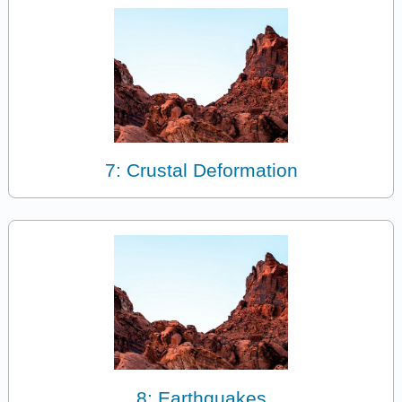
7: Crustal Deformation
8: Earthquakes