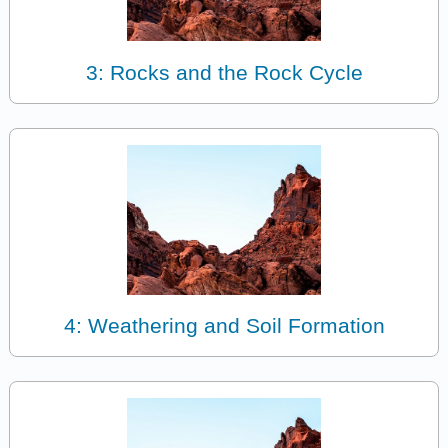
3: Rocks and the Rock Cycle
4: Weathering and Soil Formation