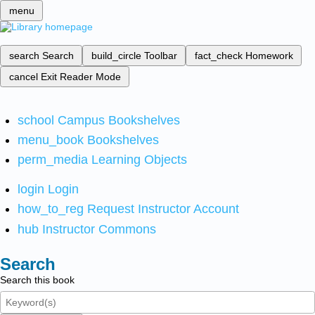
menu
search
Search
build_circle
Toolbar
fact_check
Homework
cancel
Exit Reader Mode
school
Campus Bookshelves
menu_book
Bookshelves
perm_media
Learning Objects
login
Login
how_to_reg
Request Instructor Account
hub
Instructor Commons
Search
Search this book