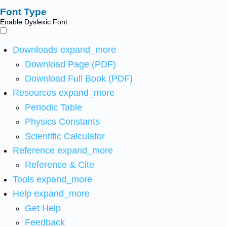
Font Type
Enable Dyslexic Font
Downloads
expand_more
Download Page (PDF)
Download Full Book (PDF)
Resources
expand_more
Periodic Table
Physics Constants
Scientific Calculator
Reference
expand_more
Reference & Cite
Tools
expand_more
Help
expand_more
Get Help
Feedback