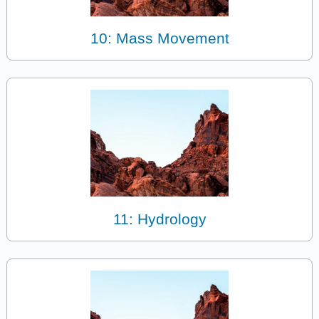
10: Mass Movement
11: Hydrology