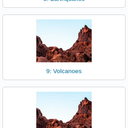
9: Volcanoes