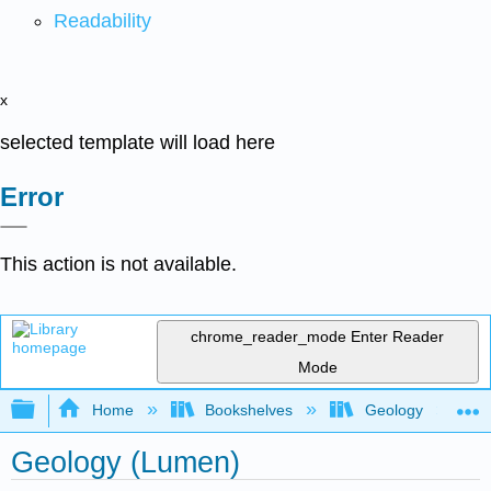
Readability
x
selected template will load here
Error
This action is not available.
chrome_reader_mode
Enter Reader
Mode
Expand/collapse global hierarchy
Home
Bookshelves
Geology
Geology (Lumen)