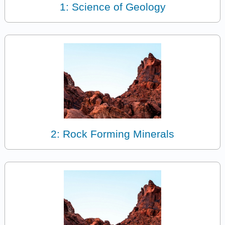
1: Science of Geology
2: Rock Forming Minerals