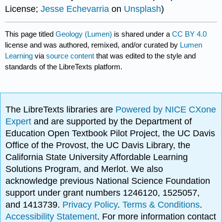
License;
Jesse Echevarria
on
Unsplash
)
This page titled
Geology (Lumen)
is shared under a
CC BY 4.0
license and was authored, remixed, and/or curated by
Lumen
Learning
via
source content
that was edited to the style and
standards of the LibreTexts platform.
The LibreTexts libraries are
Powered by NICE CXone
Expert
and are supported by the Department of
Education Open Textbook Pilot Project, the UC Davis
Office of the Provost, the UC Davis Library, the
California State University Affordable Learning
Solutions Program, and Merlot. We also
acknowledge previous National Science Foundation
support under grant numbers 1246120, 1525057,
and 1413739.
Privacy Policy
.
Terms & Conditions
.
Accessibility Statement
. For more information contact