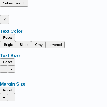
Submit Search
x
Text Color
Reset
Bright
Blues
Gray
Inverted
Text Size
Reset
+
-
Margin Size
Reset
+
-