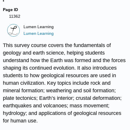
Page ID
11362
Lumen Learning
Lumen Learning
This survey course covers the fundamentals of
geology and earth science, helping students
understand how the Earth was formed and the forces
shaping its continued evolution. It also introduces
students to how geological resources are used in
human civilization. Key topics include rock and
mineral formation; weathering and soil formation;
plate tectonics; Earth’s interior; crustal deformation;
earthquakes and volcanoes; mass movement;
hydrology; and applications of geological resources
for human use.