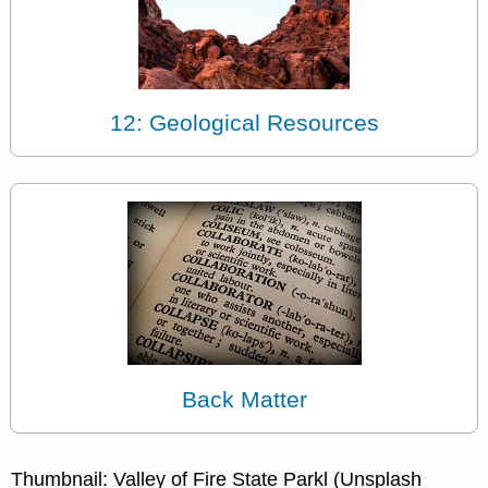
12: Geological Resources
Back Matter
Thumbnail: Valley of Fire State Parkl (Unsplash