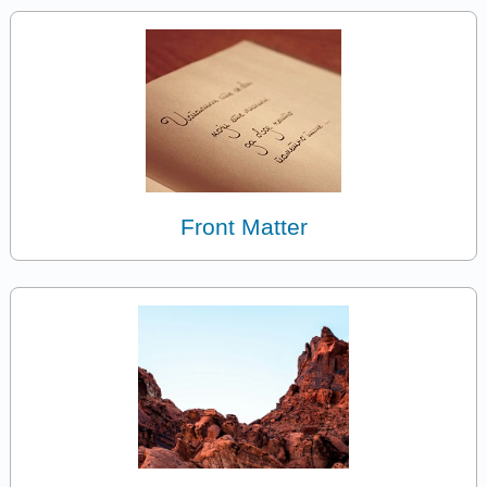
Front Matter