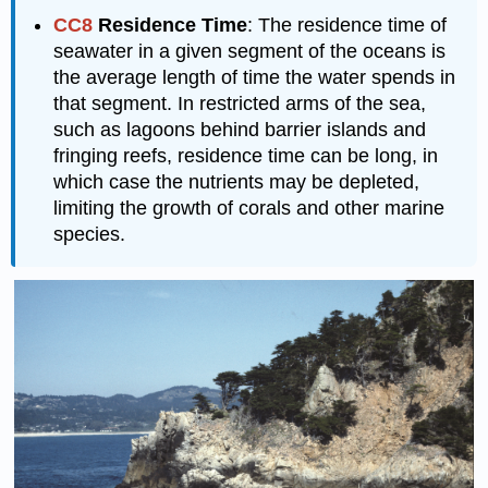
CC8
Residence Time
: The residence time of
seawater in a given segment of the oceans is
the average length of time the water spends in
that segment. In restricted arms of the sea,
such as lagoons behind barrier islands and
fringing reefs, residence time can be long, in
which case the nutrients may be depleted,
limiting the growth of corals and other marine
species.