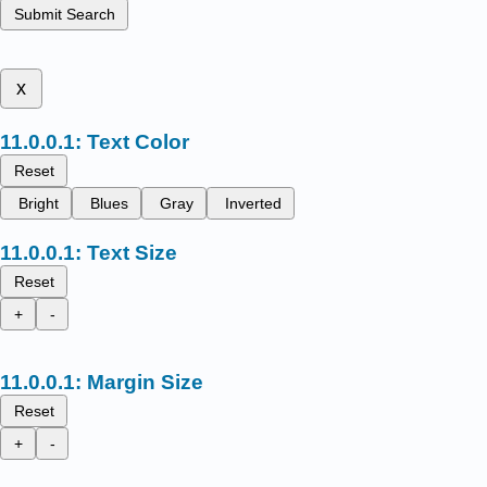
Submit Search
x
Text Color
Reset
Bright
Blues
Gray
Inverted
Text Size
Reset
+
-
Margin Size
Reset
+
-