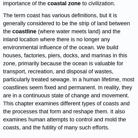
importance of the
coastal zone
to civilization.
The term coast has various definitions, but it is
generally considered to be the strip of land between
the
coastline
(where water meets land) and the
inland location where there is no longer any
environmental influence of the ocean. We build
houses, factories, piers, docks, and marinas in this
zone, primarily because the ocean is valuable for
transport, recreation, and disposal of wastes,
particularly treated sewage. In a human lifetime, most
coastlines seem fixed and permanent. In reality, they
are in a continuous state of change and movement.
This chapter examines different types of coasts and
the processes that form and reshape them. It also
examines human attempts to control and mold the
coasts, and the futility of many such efforts.