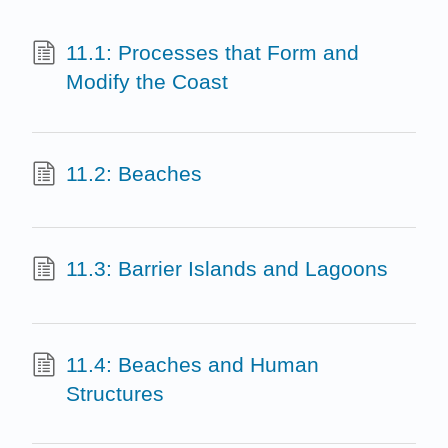
11.1: Processes that Form and
Modify the Coast
11.2: Beaches
11.3: Barrier Islands and Lagoons
11.4: Beaches and Human
Structures