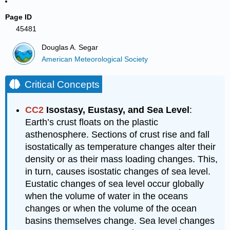
Page ID
45481
Douglas A. Segar
American Meteorological Society
Critical Concepts
CC2
Isostasy, Eustasy, and Sea Level
:
Earth’s crust floats on the plastic
asthenosphere. Sections of crust rise and fall
isostatically as temperature changes alter their
density or as their mass loading changes. This,
in turn, causes isostatic changes of sea level.
Eustatic changes of sea level occur globally
when the volume of water in the oceans
changes or when the volume of the ocean
basins themselves change. Sea level changes