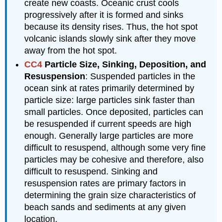
create new coasts. Oceanic crust cools
progressively after it is formed and sinks
because its density rises. Thus, the hot spot
volcanic islands slowly sink after they move
away from the hot spot.
CC4
Particle Size, Sinking, Deposition, and
Resuspension
: Suspended particles in the
ocean sink at rates primarily determined by
particle size: large particles sink faster than
small particles. Once deposited, particles can
be resuspended if current speeds are high
enough. Generally large particles are more
difficult to resuspend, although some very fine
particles may be cohesive and therefore, also
difficult to resuspend. Sinking and
resuspension rates are primary factors in
determining the grain size characteristics of
beach sands and sediments at any given
location.