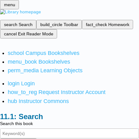
menu
search
Search
build_circle
Toolbar
fact_check
Homework
cancel
Exit Reader Mode
school
Campus Bookshelves
menu_book
Bookshelves
perm_media
Learning Objects
login
Login
how_to_reg
Request Instructor Account
hub
Instructor Commons
Search
Search this book