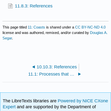
11.8.3: References
This page titled
11: Coasts
is shared under a
CC BY-NC-ND 4.0
license and was authored, remixed, and/or curated by
Douglas A.
Segar
.
10.10.3: References
11.1: Processes that Form and Modify the Coast
The LibreTexts libraries are
Powered by NICE CXone
Expert
and are supported by the Department of