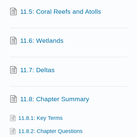
11.5: Coral Reefs and Atolls
11.6: Wetlands
11.7: Deltas
11.8: Chapter Summary
11.8.1: Key Terms
11.8.2: Chapter Questions