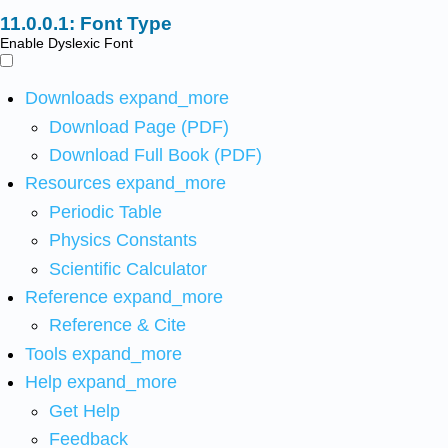
Font Type
Enable Dyslexic Font
Downloads
expand_more
Download Page (PDF)
Download Full Book (PDF)
Resources
expand_more
Periodic Table
Physics Constants
Scientific Calculator
Reference
expand_more
Reference & Cite
Tools
expand_more
Help
expand_more
Get Help
Feedback