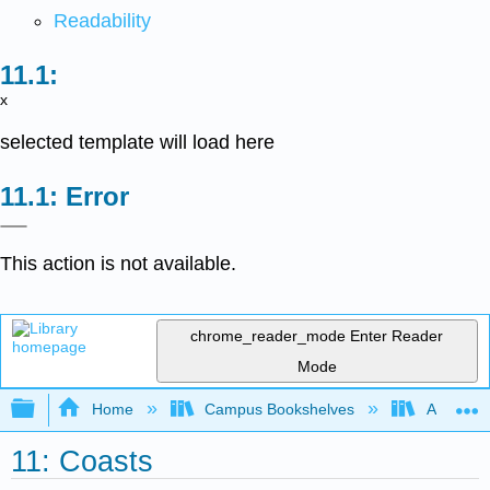
Readability
x
selected template will load here
Error
This action is not available.
chrome_reader_mode
Enter Reader
Mode
Expand/collapse global hierarchy
Home
Campus Bookshelves
American
11: Coasts