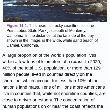
Figure 11-1.
This beautiful rocky coastline is in the
Point Lobos State Park just south of Monterey,
California. In the distance, at the far side of the bay
shown in the image, is the wide, white sand beach of
Carmel, California.
A large proportion of the world’s population lives
within a few tens of kilometers of a
coast
. In 2020,
40% of the total U.S. population, or more than 129
million people, lived in counties directly on the
shoreline, which account for less than 10% of the
nation’s land mass. Tens of millions more Americans
live in counties that, while not shoreline counties, are
close to a river or estuary. The concentration of
human populations on or near the coast reflects the