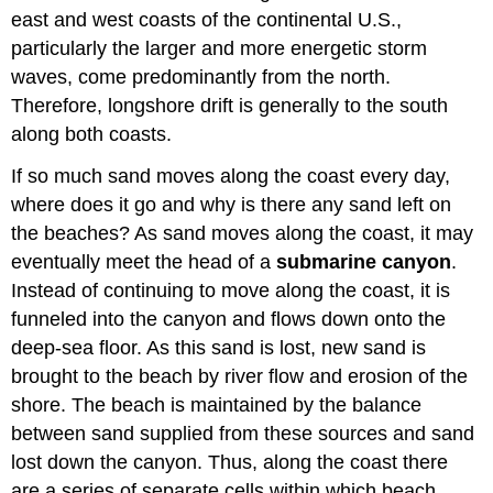
east and west coasts of the continental U.S.,
particularly the larger and more energetic storm
waves, come predominantly from the north.
Therefore, longshore drift is generally to the south
along both coasts.
If so much sand moves along the coast every day,
where does it go and why is there any sand left on
the beaches? As sand moves along the coast, it may
eventually meet the head of a
submarine canyon
.
Instead of continuing to move along the coast, it is
funneled into the canyon and flows down onto the
deep-sea floor. As this sand is lost, new sand is
brought to the beach by river flow and erosion of the
shore. The beach is maintained by the balance
between sand supplied from these sources and sand
lost down the canyon. Thus, along the coast there
are a series of separate cells within which beach