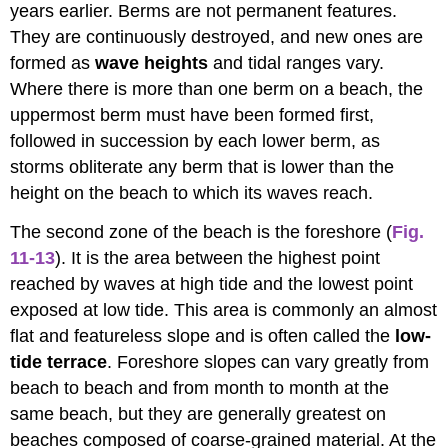
years earlier. Berms are not permanent features.
They are continuously destroyed, and new ones are
formed as
wave heights
and tidal ranges vary.
Where there is more than one berm on a beach, the
uppermost berm must have been formed first,
followed in succession by each lower berm, as
storms obliterate any berm that is lower than the
height on the beach to which its waves reach.
The second zone of the beach is the foreshore (
Fig.
11-13
). It is the area between the highest point
reached by waves at high tide and the lowest point
exposed at low tide. This area is commonly an almost
flat and featureless slope and is often called the
low-
tide terrace
. Foreshore slopes can vary greatly from
beach to beach and from month to month at the
same beach, but they are generally greatest on
beaches composed of coarse-grained material. At the