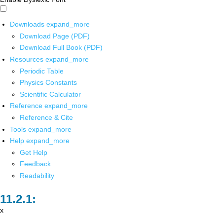
Downloads
expand_more
Download Page (PDF)
Download Full Book (PDF)
Resources
expand_more
Periodic Table
Physics Constants
Scientific Calculator
Reference
expand_more
Reference & Cite
Tools
expand_more
Help
expand_more
Get Help
Feedback
Readability
x