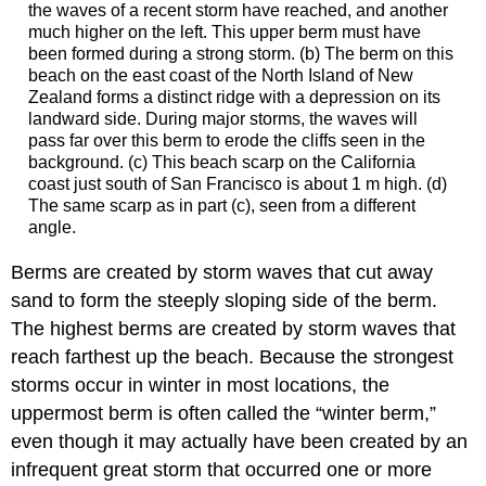
the waves of a recent storm have reached, and another
much higher on the left. This upper berm must have
been formed during a strong storm. (b) The berm on this
beach on the east coast of the North Island of New
Zealand forms a distinct ridge with a depression on its
landward side. During major storms, the waves will
pass far over this berm to erode the cliffs seen in the
background. (c) This beach scarp on the California
coast just south of San Francisco is about 1 m high. (d)
The same scarp as in part (c), seen from a different
angle.
Berms are created by storm waves that cut away
sand to form the steeply sloping side of the berm.
The highest berms are created by storm waves that
reach farthest up the beach. Because the strongest
storms occur in winter in most locations, the
uppermost berm is often called the “winter berm,”
even though it may actually have been created by an
infrequent great storm that occurred one or more