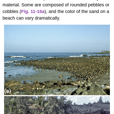
material. Some are composed of rounded pebbles or
cobbles (
Fig. 11-16a
), and the color of the sand on a
beach can vary dramatically.