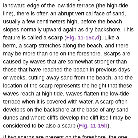
landward edge of the low-tide terrace (the high-tide
line), there is often an abrupt vertical face of sand,
usually a few centimeters high, before the beach
slopes normally upward again as dry backshore. This
feature is called a
scarp
(
Fig. 11-15c,d
). Like a
berm, a scarp stretches along the beach, and there
may be more than one on the foreshore. Scarps are
caused by waves that are somewhat stronger than
those that have reached the beach in previous days
or weeks, cutting away sand from the beach, and the
location of the scarp represents the height that these
waves reach at high tide. Waves flatten the low-tide
terrace when it is covered with water. A scarp often
develops on the backshore at the base of any sand
dunes and where cliffs develop the cliff itself may be
considered to be also a scarp
(
Fig. 11-15b
).
If two scarps are present on the foreshore, the one