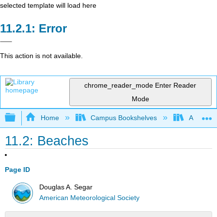
selected template will load here
Error
This action is not available.
chrome_reader_mode
Enter Reader
Mode
Expand/collapse global hierarchy
Home
Campus Bookshelves
American
11.2: Beaches
Page ID
Douglas A. Segar
American Meteorological Society