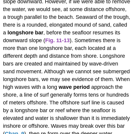
slope downward. However, if we were able to remove
the water, we would see, at some distance offshore,
a trough parallel to the beach. Seaward of the trough,
there is a rounded, elongated mound of sand, called
a
longshore bar
, before the seafloor resumes its
downward slope (
Fig. 11-13
). Sometimes there is
more than one longshore bar, each located at a
different depth and distance from shore. Longshore
bars are created and maintained by wave-driven
sand movement. Although we cannot see submerged
longshore bars, we may see evidence of them. When
high waves with a long
wave period
approach the
shore, a line of surf generally forms tens or hundreds
of meters offshore. The offshore surf line is caused
by a longshore bar or reef where the seafloor is
elevated and water is shallower than it is immediately
inshore or offshore. Waves may break over this bar
(
Chap. 9
), then re-form over the deeper water