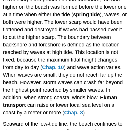
higher on the beach was formed before the lower one
at a time when either the tide (
spring tide
), waves, or
both were higher. The lower scarp would have been
flattened and destroyed if waves had passed over it
to cut the higher scarp. The boundary between
backshore and foreshore is defined as the location
reached by waves at high tide. This location is not
fixed, because the maximum tidal height changes
from day to day (
Chap. 10
) and wave action varies.
When waves are small, they do not reach far up the
beach. However, storm waves can crash far beyond
the highest point reached by smaller waves. In
addition, when strong coastal winds blow,
Ekman
transport
can raise or lower local sea level on a
coast by a meter or more (
Chap. 8
).
Seaward of the low-tide line, the beach continues to