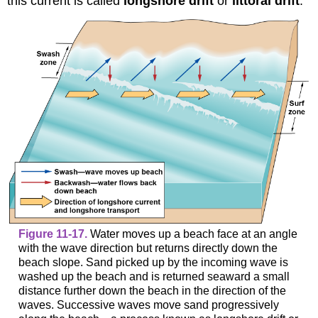
this current is called
longshore drift
or
littoral drift
.
Figure 11-17.
Water moves up a beach face at an angle
with the wave direction but returns directly down the
beach slope. Sand picked up by the incoming wave is
washed up the beach and is returned seaward a small
distance further down the beach in the direction of the
waves. Successive waves move sand progressively