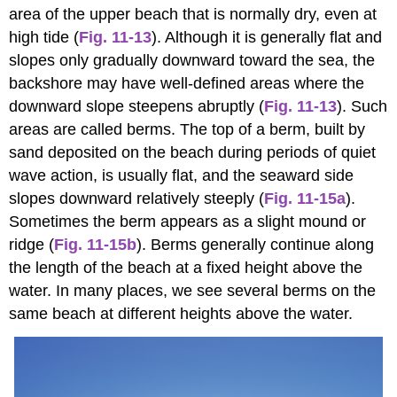
area of the upper beach that is normally dry, even at
high tide (
Fig. 11-13
). Although it is generally flat and
slopes only gradually downward toward the sea, the
backshore may have well-defined areas where the
downward slope steepens abruptly (
Fig. 11-13
). Such
areas are called berms. The top of a berm, built by
sand deposited on the beach during periods of quiet
wave action, is usually flat, and the seaward side
slopes downward relatively steeply (
Fig. 11-15a
).
Sometimes the berm appears as a slight mound or
ridge (
Fig. 11-15b
). Berms generally continue along
the length of the beach at a fixed height above the
water. In many places, we see several berms on the
same beach at different heights above the water.