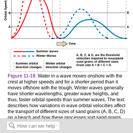
Figure 11-19.
Water in a wave moves onshore with the
crest at higher speeds and for a shorter period than it
moves offshore with the trough. Winter waves generally
have shorter wavelengths, greater wave heights, and
thus, faster orbital speeds than summer waves. The text
describes how variations in wave orbital velocities affect
the transport of different sizes of sand grains (A, B, C, D)
on a beach and how these processes sort sand grains
by size.