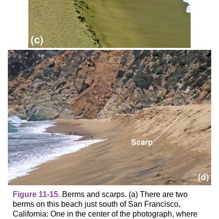
Figure 11-15.
Berms and scarps. (a) There are two
berms on this beach just south of San Francisco,
California: One in the center of the photograph, where