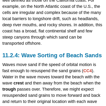
well defined as those on the California coast. For
example, on the North Atlantic coast of the U.S., the
cells are irregular and complex because of the many
local barriers to longshore drift, such as headlands,
deep river mouths, and rocky shores. In addition, this
coast has a broad, flat continental shelf and few
steep canyons through which sand can be
transported offshore.
Wave Sorting of Beach Sands
Waves move sand if the speed of orbital motion is
fast enough to resuspend the sand grains (
CC4
).
Water in the wave moves toward the beach with the
wave
crest
and then away from the beach when the
trough
passes over. Therefore, we might expect
resuspended sand grains to move forward and back
and return to their original location with each wave