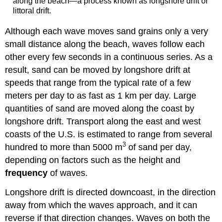
along the beach—a process known as longshore drift or
littoral drift.
Although each wave moves sand grains only a very
small distance along the beach, waves follow each
other every few seconds in a continuous series. As a
result, sand can be moved by longshore drift at
speeds that range from the typical rate of a few
meters per day to as fast as 1 km per day. Large
quantities of sand are moved along the coast by
longshore drift. Transport along the east and west
coasts of the U.S. is estimated to range from several
3
hundred to more than 5000 m
of sand per day,
depending on factors such as the height and
frequency
of waves.
Longshore drift is directed downcoast, in the direction
away from which the waves approach, and it can
reverse if that direction changes. Waves on both the