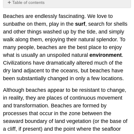
Table of contents
The
Beaches are endlessly fascinating. We love to
Littoral
Zone
sunbathe on them, play in the
surf
, search for shells
Sources
and other things washed up by the tide, and simply
of
walk along them, enjoying their natural splendor. To
Beach
many people, beaches are the best place to enjoy
Materials
what is usually an unspoiled natural
environment
.
Longshore
Drift
Civilizations have dramatically altered much of the
Wave
dry land adjacent to the oceans, but beaches have
Sorting
been substantially changed in only a few locations.
of
Beach
Although beaches appear to be resistant to change,
Sands
in reality, they are places of continuous movement
Seasonal
Changes
and transformation. Beaches are formed by
in
processes that occur in the zone between the
Beach
seaward boundary of land vegetation (or the base of
Profiles
a cliff, if present) and the point where the seafloor
Beach