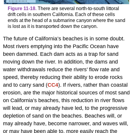
Figure 11-18.
There are several north-to-south littoral
drift cells in southern California. Each of these cells
ends at the head of a submarine canyon where the sand
is lost as it is transported down the canyon.
The future of California’s beaches is in some doubt.
Most rivers emptying into the Pacific Ocean have
been dammed. Each dam acts as a trap for sand
moving down the river. In addition, the dams and
water withdrawals reduce the rivers’ flow rate and
speed, thereby reducing their ability to erode rocks
and to carry sand (
CC4
). If rivers, rather than coastal
erosion, are the major historical sources of most sand
on California’s beaches, this reduction in river flows
will lead, or may already have led, to the progressive
depletion of sand on the beaches. Beaches will, or
may already have, become narrower, and waves will,
or may have been able to, more easily reach the