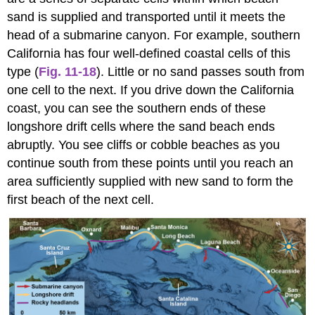
sand is supplied and transported until it meets the
head of a submarine canyon. For example, southern
California has four well-defined coastal cells of this
type (
Fig. 11-18
). Little or no sand passes south from
one cell to the next. If you drive down the California
coast, you can see the southern ends of these
longshore drift cells where the sand beach ends
abruptly. You see cliffs or cobble beaches as you
continue south from these points until you reach an
area sufficiently supplied with new sand to form the
first beach of the next cell.