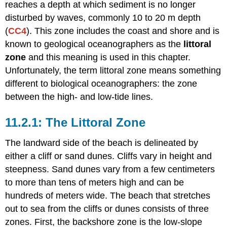
Slope
reaches a depth at which sediment is no longer
and
disturbed by waves, commonly 10 to 20 m depth
Grain
(
CC4
). This zone includes the coast and shore and is
Size
known to geological oceanographers as the
littoral
zone
and this meaning is used in this chapter.
Unfortunately, the term littoral zone means something
different to biological oceanographers: the zone
between the high- and low-tide lines.
The Littoral Zone
The landward side of the beach is delineated by
either a cliff or sand dunes. Cliffs vary in height and
steepness. Sand dunes vary from a few centimeters
to more than tens of meters high and can be
hundreds of meters wide. The beach that stretches
out to sea from the cliffs or dunes consists of three
zones. First, the backshore zone is the low-slope