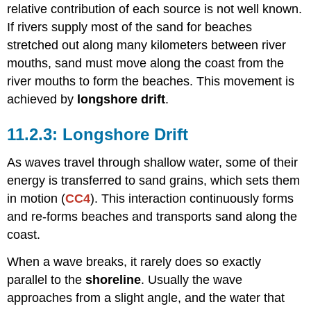
relative contribution of each source is not well known.
If rivers supply most of the sand for beaches
stretched out along many kilometers between river
mouths, sand must move along the coast from the
river mouths to form the beaches. This movement is
achieved by
longshore drift
.
Longshore Drift
As waves travel through shallow water, some of their
energy is transferred to sand grains, which sets them
in motion (
CC4
). This interaction continuously forms
and re-forms beaches and transports sand along the
coast.
When a wave breaks, it rarely does so exactly
parallel to the
shoreline
. Usually the wave
approaches from a slight angle, and the water that