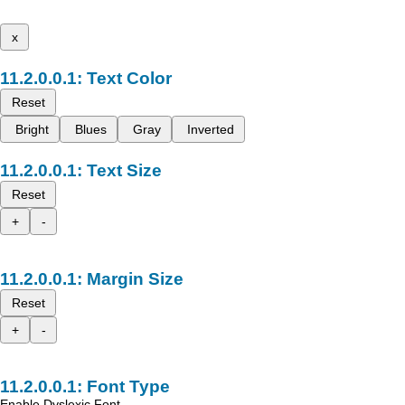
x
Text Color
Reset
Bright
Blues
Gray
Inverted
Text Size
Reset
+
-
Margin Size
Reset
+
-
Font Type
Enable Dyslexic Font