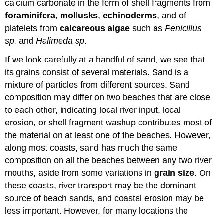
calcium carbonate in the form of shell fragments from
foraminifera
,
mollusks
,
echinoderms
, and of
platelets from
calcareous algae
such as
Penicillus
sp
. and
Halimeda
sp
.
If we look carefully at a handful of sand, we see that
its grains consist of several materials. Sand is a
mixture of particles from different sources. Sand
composition may differ on two beaches that are close
to each other, indicating local river input, local
erosion, or shell fragment washup contributes most of
the material on at least one of the beaches. However,
along most coasts, sand has much the same
composition on all the beaches between any two river
mouths, aside from some variations in
grain size
. On
these coasts, river transport may be the dominant
source of beach sands, and coastal erosion may be
less important. However, for many locations the