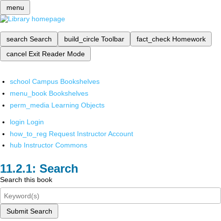
menu
search
Search
build_circle
Toolbar
fact_check
Homework
cancel
Exit Reader Mode
school
Campus Bookshelves
menu_book
Bookshelves
perm_media
Learning Objects
login
Login
how_to_reg
Request Instructor Account
hub
Instructor Commons
Search
Search this book
Submit Search