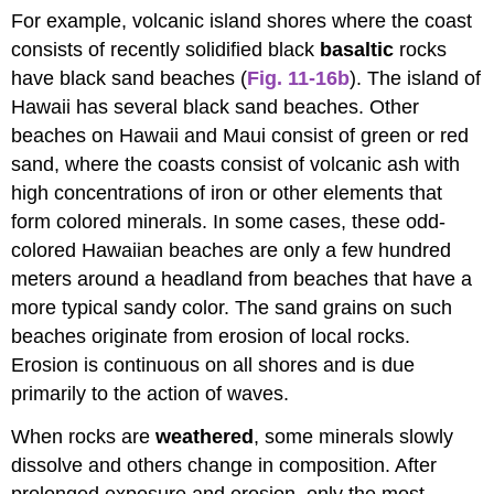
For example, volcanic island shores where the coast
consists of recently solidified black
basaltic
rocks
have black sand beaches (
Fig. 11-16b
). The island of
Hawaii has several black sand beaches. Other
beaches on Hawaii and Maui consist of green or red
sand, where the coasts consist of volcanic ash with
high concentrations of iron or other elements that
form colored minerals. In some cases, these odd-
colored Hawaiian beaches are only a few hundred
meters around a headland from beaches that have a
more typical sandy color. The sand grains on such
beaches originate from erosion of local rocks.
Erosion is continuous on all shores and is due
primarily to the action of waves.
When rocks are
weathered
, some minerals slowly
dissolve and others change in composition. After
prolonged exposure and erosion, only the most