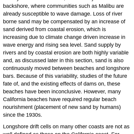
backshore, where communities such as Malibu are
already susceptible to wave damage. Loss of river
borne sand may be compensated by an increase of
sand derived from coastal erosion, which is
increasing due to climate change driven increase in
wave energy and rising sea level. Sand supply by
rivers and by coastal erosion are both highly variable
and, as discussed later in this section, sand is also
continuously moved between beaches and longshore
bars. Because of this variability, studies of the future
fate of, and the existing effects of dams on, these
beaches have been inconclusive. However, many
California beaches have required regular beach
nourishment (placement of new sand by humans)
since the 1930s.
Longshore drift cells on many other coasts are not as