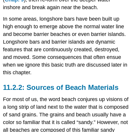
inshore and break again near the beach.
In some areas, longshore bars have been built up
high enough to emerge above the normal water line
and become barrier beaches or even barrier islands.
Longshore bars and barrier islands are dynamic
features that are continuously created, destroyed,
and moved. Some consequences that often ensue
when we ignore this basic truth are discussed later in
this chapter.
Sources of Beach Materials
For most of us, the word beach conjures up visions of
a long strip of land next to the water that is composed
of sand grains. The grains and beach usually have a
color so familiar that it is called “sandy.” However, not
all beaches are composed of this familiar sandy