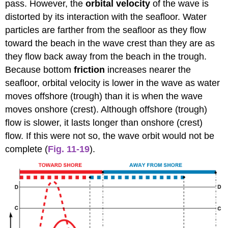
pass. However, the
orbital velocity
of the wave is
distorted by its interaction with the seafloor. Water
particles are farther from the seafloor as they flow
toward the beach in the wave crest than they are as
they flow back away from the beach in the trough.
Because bottom
friction
increases nearer the
seafloor, orbital velocity is lower in the wave as water
moves offshore (trough) than it is when the wave
moves onshore (crest). Although offshore (trough)
flow is slower, it lasts longer than onshore (crest)
flow. If this were not so, the wave orbit would not be
complete (
Fig. 11-19
).