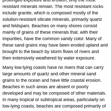
resistant minerals remain. The most resistant rocks
include granite, which is composed mostly of the
solution-resistant silicate minerals, primarily quartz
and feldspars. Beaches on many shores consist
mainly of grains of these minerals that, with their
impurities, have the common sandy color. Many of
these sand grains may have been eroded upland and
brought to the beach by storm flows of rivers and
then extensively weathered by water exposure.
Many low-lying coasts have no rivers that can carry
large amounts of quartz and other mineral sand
grains to the ocean and have little coastal erosion.
Beaches in such areas are absent or poorly
developed and may be composed of other materials.
In many tropical or subtropical areas, particularly on
low-lying coasts, beaches are composed primarily of