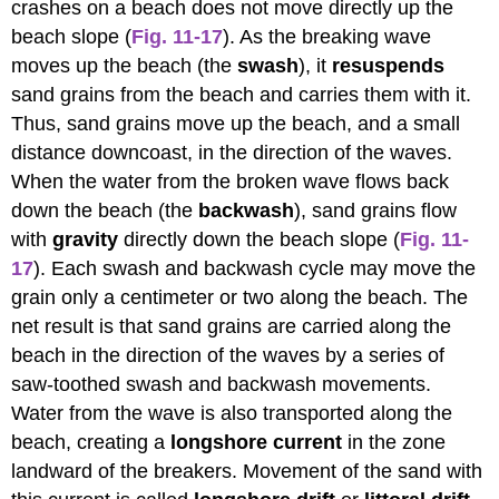
crashes on a beach does not move directly up the
beach slope (
Fig. 11-17
). As the breaking wave
moves up the beach (the
swash
), it
resuspends
sand grains from the beach and carries them with it.
Thus, sand grains move up the beach, and a small
distance downcoast, in the direction of the waves.
When the water from the broken wave flows back
down the beach (the
backwash
), sand grains flow
with
gravity
directly down the beach slope (
Fig. 11-
17
). Each swash and backwash cycle may move the
grain only a centimeter or two along the beach. The
net result is that sand grains are carried along the
beach in the direction of the waves by a series of
saw-toothed swash and backwash movements.
Water from the wave is also transported along the
beach, creating a
longshore current
in the zone
landward of the breakers. Movement of the sand with