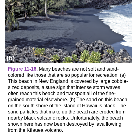
Figure 11-16.
Many beaches are not soft and sand-
colored like those that are so popular for recreation. (a)
This beach in New England is covered by large cobble-
sized deposits, a sure sign that intense storm waves
often reach this beach and transport all of the fine-
grained material elsewhere. (b) The sand on this beach
on the south shore of the island of Hawaii is black. The
sand particles that make up the beach are eroded from
nearby black volcanic rocks. Unfortunately, the beach
shown here has now been destroyed by lava flowing
from the Kilauea volcano.