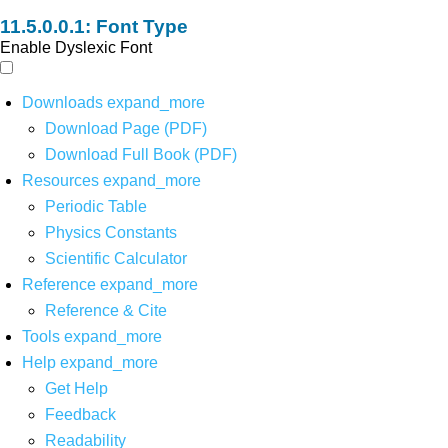
Font Type
Enable Dyslexic Font
Downloads
expand_more
Download Page (PDF)
Download Full Book (PDF)
Resources
expand_more
Periodic Table
Physics Constants
Scientific Calculator
Reference
expand_more
Reference & Cite
Tools
expand_more
Help
expand_more
Get Help
Feedback
Readability