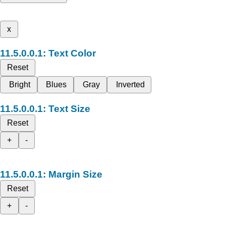
x
Text Color
Reset
Bright
Blues
Gray
Inverted
Text Size
Reset
+
-
Margin Size
Reset
+
-