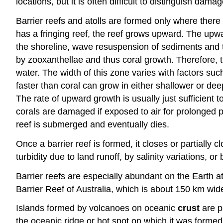
locations, but it is often difficult to distinguish da
Barrier reefs and atolls are formed only where there 
has a fringing reef, the reef grows upward. The upwa
the shoreline, wave resuspension of sediments and the
by zooxanthellae and thus coral growth. Therefore, t
water. The width of this zone varies with factors su
faster than coral can grow in either shallower or dee
The rate of upward growth is usually just sufficient
corals are damaged if exposed to air for prolonged p
reef is submerged and eventually dies.
Once a barrier reef is formed, it closes or partially 
turbidity due to land runoff, by salinity variations, or
Barrier reefs are especially abundant on the Earth a
Barrier Reef of Australia, which is about 150 km wid
Islands formed by volcanoes on oceanic
crust
are p
the oceanic ridge or hot spot on which it was formed, 