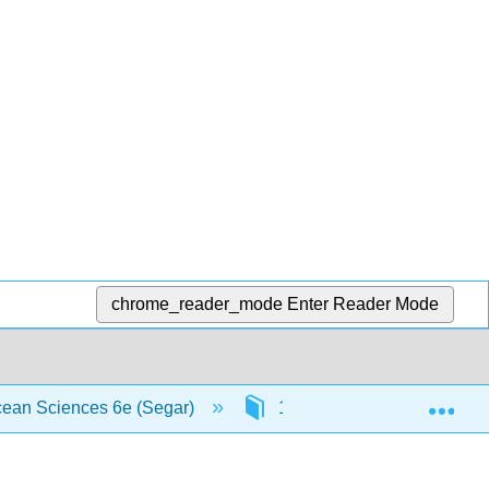
chrome_reader_mode
Enter Reader Mode
Exp
Ocean Sciences 6e (Segar)
11: Coasts
11.5: 