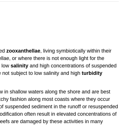
led
zooxanthellae
, living symbiotically within their
lae, or where there is not enough light for the
f low
salinity
and high concentrations of suspended
 not subject to low salinity and high
turbidity
ow in shallow waters along the shore and are best
 patchy fashion along most coasts where they occur
 of suspended sediment in the runoff or resuspended
ification often result in elevated concentrations of
reefs are damaged by these activities in many