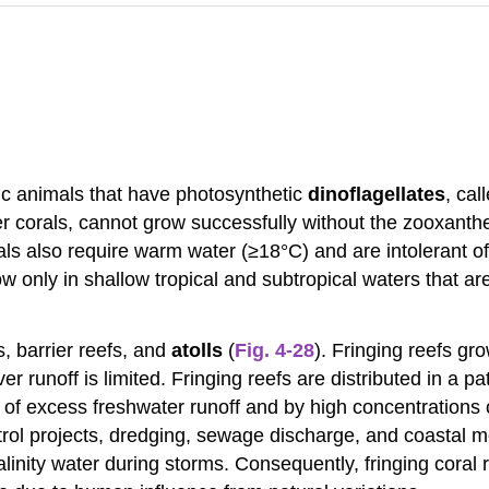
c animals that have photosynthetic
dinoflagellates
, cal
r corals, cannot grow successfully without the zooxanthel
als also require warm water (≥18°C) and are intolerant o
w only in shallow tropical and subtropical waters that are
s, barrier reefs, and
atolls
(
Fig. 4-28
). Fringing reefs gr
er runoff is limited. Fringing reefs are distributed in a
 of excess freshwater runoff and by high concentrations
ol projects, dredging, sewage discharge, and coastal mod
nity water during storms. Consequently, fringing coral 