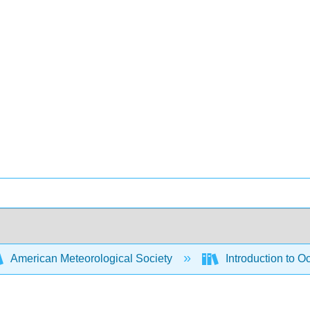
American Meteorological Society
Introduction to 