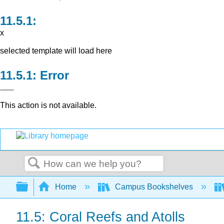
x
selected template will load here
Error
This action is not available.
Search
Expand/collapse global hierarchy
Home
Campus Bookshelves
11.5: Coral Reefs and Atolls