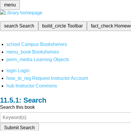
menu
search
Search
build_circle
Toolbar
fact_check
Homew
school
Campus Bookshelves
menu_book
Bookshelves
perm_media
Learning Objects
login
Login
how_to_reg
Request Instructor Account
hub
Instructor Commons
Search
Search this book
Submit Search