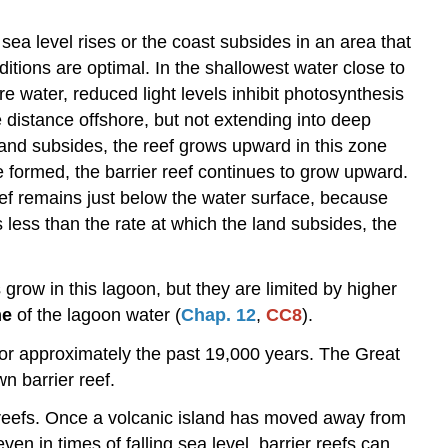
sea level rises or the coast subsides in an area that
itions are optimal. In the shallowest water close to
e water, reduced light levels inhibit photosynthesis
 distance offshore, but not extending into deep
 land subsides, the reef grows upward in this zone
e formed, the barrier reef continues to grow upward.
reef remains just below the water surface, because
 less than the rate at which the land subsides, the
 grow in this lagoon, but they are limited by higher
me
of the lagoon water (
Chap. 12
,
CC8
).
 for approximately the past 19,000 years. The Great
n barrier reef.
r reefs. Once a volcanic island has moved away from
ven in times of falling sea level, barrier reefs can