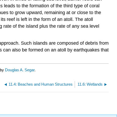
s leads to the formation of the third type of coral
tinues to grow upward, remaining at or close to the
 reef is left in the form of an atoll. The atoll
 rate of the island plus the rate of any sea level
n approach. Such islands are composed of debris from
ds can also be formed on an atoll by earthquakes that
 by
Douglas A. Segar
.
11.4: Beaches and Human Structures
11.6: Wetlands