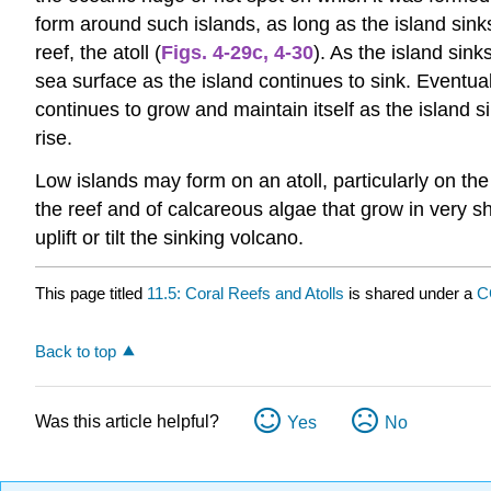
form around such islands, as long as the island sinks 
reef, the atoll (
Figs. 4-29c
,
4-30
). As the island sin
sea surface as the island continues to sink. Eventually
continues to grow and maintain itself as the island s
rise.
Low islands may form on an atoll, particularly on t
the reef and of calcareous algae that grow in very s
uplift or tilt the sinking volcano.
This page titled
11.5: Coral Reefs and Atolls
is shared under a
C
Back to top
Was this article helpful?
Yes
No