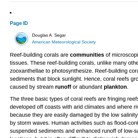
Page ID
Douglas A. Segar
American Meteorological Society
Reef-building corals are
communities
of microscopi
tissues. These reef-building corals, unlike many othe
zooxanthellae to photosynthesize. Reef-building cor
sediments that block sunlight. Hence, coral reefs gro
caused by stream
runoff
or abundant
plankton
.
The three basic types of coral reefs are fringing reef
developed off coasts with arid climates and where riv
because they are easily damaged by the low salinity
by storm waves. Human activities such as flood-contr
suspended sediments and enhanced runoff of low-sali