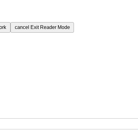
ork
cancel
Exit Reader Mode