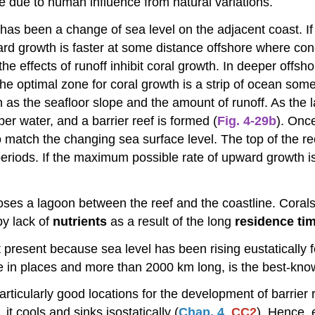
mage due to human influence from natural variations.
has been a change of sea level on the adjacent coast. If 
rd growth is faster at some distance offshore where cond
 effects of runoff inhibit coral growth. In deeper offshor
he optimal zone for coral growth is a strip of ocean some
ch as the seafloor slope and the amount of runoff. As the
per water, and a barrier reef is formed (
Fig. 4-29b
). Onc
 to match the changing sea surface level. The top of the 
eriods. If the maximum possible rate of upward growth is
closes a lagoon between the reef and the coastline. Corals
 by lack of
nutrients
as a result of the long
residence ti
t present because sea level has been rising eustatically
e in places and more than 2000 km long, is the best-know
articularly good locations for the development of barrie
it cools and sinks isostatically (
Chap. 4
,
CC2
). Hence, e