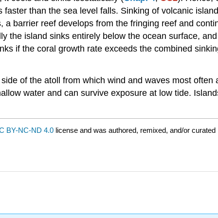
faster than the sea level falls. Sinking of volcanic island
ks, a barrier reef develops from the fringing reef and con
 the island sinks entirely below the ocean surface, and its
inks if the coral growth rate exceeds the combined sinking
he side of the atoll from which wind and waves most ofte
hallow water and can survive exposure at low tide. Islan
C BY-NC-ND 4.0
license and was authored, remixed, and/or curated