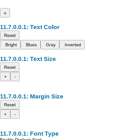
x
Text Color
Reset
Bright
Blues
Gray
Inverted
Text Size
Reset
+
-
Margin Size
Reset
+
-
Font Type
Enable Dyslexic Font