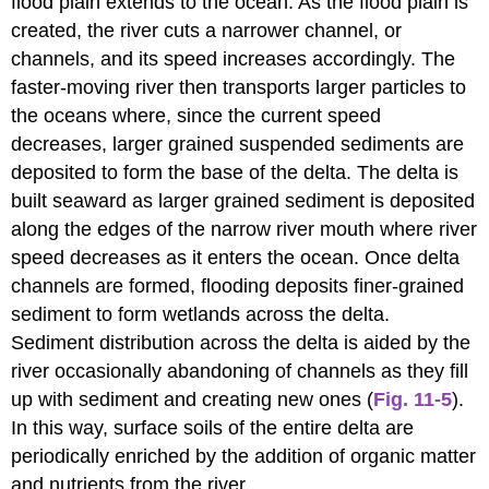
flood plain extends to the ocean. As the flood plain is
created, the river cuts a narrower channel, or
channels, and its speed increases accordingly. The
faster-moving river then transports larger particles to
the oceans where, since the current speed
decreases, larger grained suspended sediments are
deposited to form the base of the delta. The delta is
built seaward as larger grained sediment is deposited
along the edges of the narrow river mouth where river
speed decreases as it enters the ocean. Once delta
channels are formed, flooding deposits finer-grained
sediment to form wetlands across the delta.
Sediment distribution across the delta is aided by the
river occasionally abandoning of channels as they fill
up with sediment and creating new ones (
Fig. 11-5
).
In this way, surface soils of the entire delta are
periodically enriched by the addition of organic matter
and nutrients from the river.