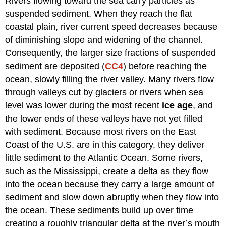
Rivers flowing toward the sea carry particles as
suspended sediment. When they reach the flat
coastal plain, river current speed decreases because
of diminishing slope and widening of the channel.
Consequently, the larger size fractions of suspended
sediment are deposited (
CC4
) before reaching the
ocean, slowly filling the river valley. Many rivers flow
through valleys cut by glaciers or rivers when sea
level was lower during the most recent
ice age
, and
the lower ends of these valleys have not yet filled
with sediment. Because most rivers on the East
Coast of the U.S. are in this category, they deliver
little sediment to the Atlantic Ocean. Some rivers,
such as the Mississippi, create a delta as they flow
into the ocean because they carry a large amount of
sediment and slow down abruptly when they flow into
the ocean. These sediments build up over time
creating a roughly triangular delta at the river’s mouth