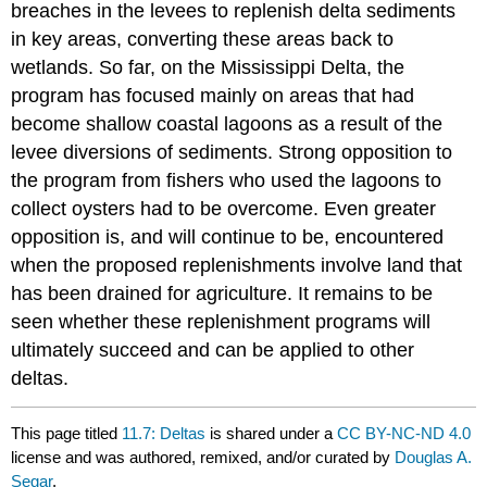
breaches in the levees to replenish delta sediments
in key areas, converting these areas back to
wetlands. So far, on the Mississippi Delta, the
program has focused mainly on areas that had
become shallow coastal lagoons as a result of the
levee diversions of sediments. Strong opposition to
the program from fishers who used the lagoons to
collect oysters had to be overcome. Even greater
opposition is, and will continue to be, encountered
when the proposed replenishments involve land that
has been drained for agriculture. It remains to be
seen whether these replenishment programs will
ultimately succeed and can be applied to other
deltas.
This page titled
11.7: Deltas
is shared under a
CC BY-NC-ND 4.0
license and was authored, remixed, and/or curated by
Douglas A.
Segar
.