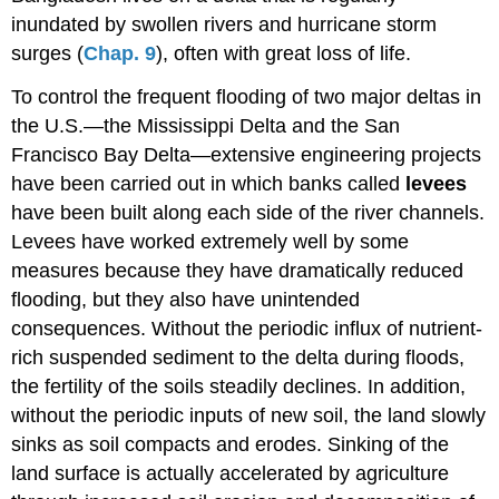
inundated by swollen rivers and hurricane storm
surges (
Chap. 9
), often with great loss of life.
To control the frequent flooding of two major deltas in
the U.S.—the Mississippi Delta and the San
Francisco Bay Delta—extensive engineering projects
have been carried out in which banks called
levees
have been built along each side of the river channels.
Levees have worked extremely well by some
measures because they have dramatically reduced
flooding, but they also have unintended
consequences. Without the periodic influx of nutrient-
rich suspended sediment to the delta during floods,
the fertility of the soils steadily declines. In addition,
without the periodic inputs of new soil, the land slowly
sinks as soil compacts and erodes. Sinking of the
land surface is actually accelerated by agriculture