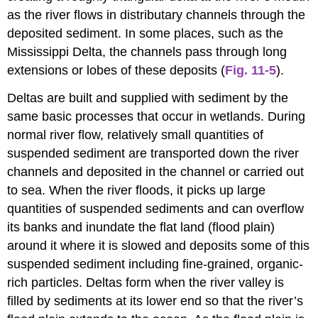
as the river flows in distributary channels through the
deposited sediment. In some places, such as the
Mississippi Delta, the channels pass through long
extensions or lobes of these deposits (
Fig. 11-5
).
Deltas are built and supplied with sediment by the
same basic processes that occur in wetlands. During
normal river flow, relatively small quantities of
suspended sediment are transported down the river
channels and deposited in the channel or carried out
to sea. When the river floods, it picks up large
quantities of suspended sediments and can overflow
its banks and inundate the flat land (flood plain)
around it where it is slowed and deposits some of this
suspended sediment including fine-grained, organic-
rich particles. Deltas form when the river valley is
filled by sediments at its lower end so that the river’s