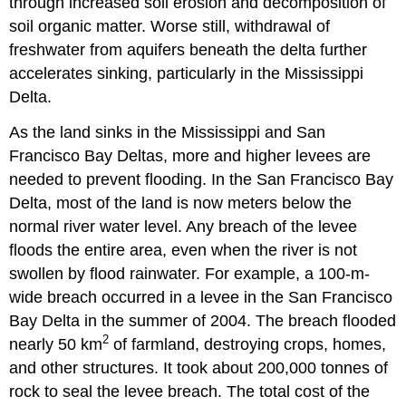
through increased soil erosion and decomposition of
soil organic matter. Worse still, withdrawal of
freshwater from aquifers beneath the delta further
accelerates sinking, particularly in the Mississippi
Delta.
As the land sinks in the Mississippi and San
Francisco Bay Deltas, more and higher levees are
needed to prevent flooding. In the San Francisco Bay
Delta, most of the land is now meters below the
normal river water level. Any breach of the levee
floods the entire area, even when the river is not
swollen by flood rainwater. For example, a 100-m-
wide breach occurred in a levee in the San Francisco
Bay Delta in the summer of 2004. The breach flooded
2
nearly 50 km
of farmland, destroying crops, homes,
and other structures. It took about 200,000 tonnes of
rock to seal the levee breach. The total cost of the