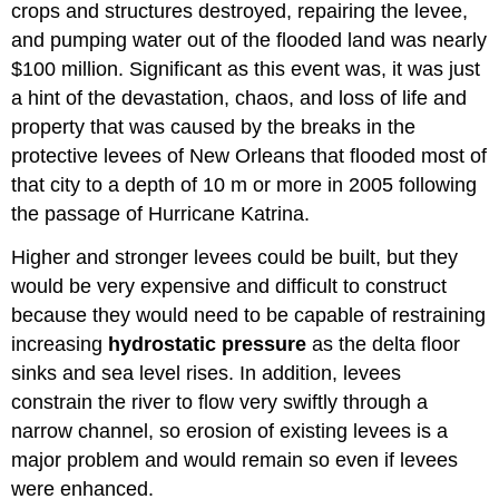
crops and structures destroyed, repairing the levee,
and pumping water out of the flooded land was nearly
$100 million. Significant as this event was, it was just
a hint of the devastation, chaos, and loss of life and
property that was caused by the breaks in the
protective levees of New Orleans that flooded most of
that city to a depth of 10 m or more in 2005 following
the passage of Hurricane Katrina.
Higher and stronger levees could be built, but they
would be very expensive and difficult to construct
because they would need to be capable of restraining
increasing
hydrostatic pressure
as the delta floor
sinks and sea level rises. In addition, levees
constrain the river to flow very swiftly through a
narrow channel, so erosion of existing levees is a
major problem and would remain so even if levees
were enhanced.