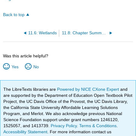
Back to top
11.6: Wetlands
11.8: Chapter Summary
Was this article helpful?
Yes
No
The LibreTexts libraries are
Powered by NICE CXone Expert
and
are supported by the Department of Education Open Textbook Pilot
Project, the UC Davis Office of the Provost, the UC Davis Library,
the California State University Affordable Learning Solutions
Program, and Merlot. We also acknowledge previous National
Science Foundation support under grant numbers 1246120,
1525057, and 1413739.
Privacy Policy
.
Terms & Conditions
.
Accessibility Statement
. For more information contact us