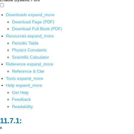
Downloads
expand_more
Download Page (PDF)
Download Full Book (PDF)
Resources
expand_more
Periodic Table
Physics Constants
Scientific Calculator
Reference
expand_more
Reference & Cite
Tools
expand_more
Help
expand_more
Get Help
Feedback
Readability
x