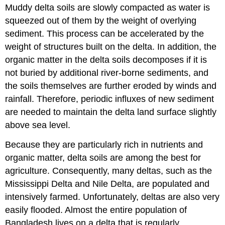
Muddy delta soils are slowly compacted as water is
squeezed out of them by the weight of overlying
sediment. This process can be accelerated by the
weight of structures built on the delta. In addition, the
organic matter in the delta soils decomposes if it is
not buried by additional river-borne sediments, and
the soils themselves are further eroded by winds and
rainfall. Therefore, periodic influxes of new sediment
are needed to maintain the delta land surface slightly
above sea level.
Because they are particularly rich in nutrients and
organic matter, delta soils are among the best for
agriculture. Consequently, many deltas, such as the
Mississippi Delta and Nile Delta, are populated and
intensively farmed. Unfortunately, deltas are also very
easily flooded. Almost the entire population of
Bangladesh lives on a delta that is regularly