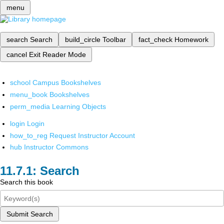
menu
search
Search
build_circle
Toolbar
fact_check
Homework
cancel
Exit Reader Mode
school
Campus Bookshelves
menu_book
Bookshelves
perm_media
Learning Objects
login
Login
how_to_reg
Request Instructor Account
hub
Instructor Commons
Search
Search this book
Submit Search