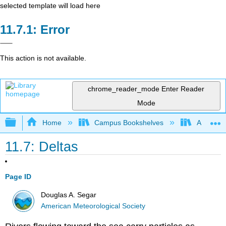
selected template will load here
Error
This action is not available.
chrome_reader_mode
Enter Reader
Mode
Expand/collapse global hierarchy
Home
Campus Bookshelves
American
11.7: Deltas
Page ID
Douglas A. Segar
American Meteorological Society