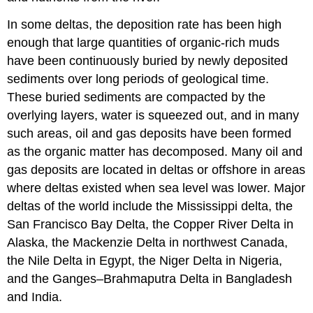
In some deltas, the deposition rate has been high
enough that large quantities of organic-rich muds
have been continuously buried by newly deposited
sediments over long periods of geological time.
These buried sediments are compacted by the
overlying layers, water is squeezed out, and in many
such areas, oil and gas deposits have been formed
as the organic matter has decomposed. Many oil and
gas deposits are located in deltas or offshore in areas
where deltas existed when sea level was lower. Major
deltas of the world include the Mississippi delta, the
San Francisco Bay Delta, the Copper River Delta in
Alaska, the Mackenzie Delta in northwest Canada,
the Nile Delta in Egypt, the Niger Delta in Nigeria,
and the Ganges–Brahmaputra Delta in Bangladesh
and India.