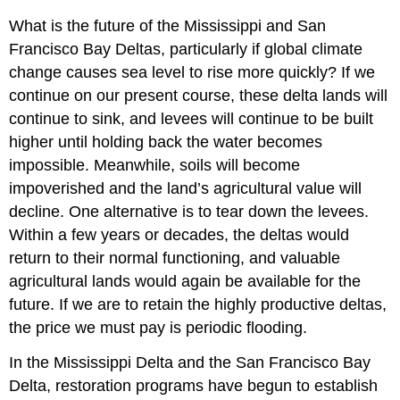
What is the future of the Mississippi and San
Francisco Bay Deltas, particularly if global climate
change causes sea level to rise more quickly? If we
continue on our present course, these delta lands will
continue to sink, and levees will continue to be built
higher until holding back the water becomes
impossible. Meanwhile, soils will become
impoverished and the land’s agricultural value will
decline. One alternative is to tear down the levees.
Within a few years or decades, the deltas would
return to their normal functioning, and valuable
agricultural lands would again be available for the
future. If we are to retain the highly productive deltas,
the price we must pay is periodic flooding.
In the Mississippi Delta and the San Francisco Bay
Delta, restoration programs have begun to establish