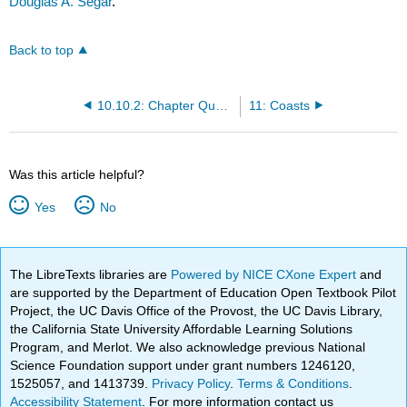
Douglas A. Segar
.
Back to top
10.10.2: Chapter Questions
11: Coasts
Was this article helpful?
Yes
No
The LibreTexts libraries are
Powered by NICE CXone Expert
and
are supported by the Department of Education Open Textbook Pilot
Project, the UC Davis Office of the Provost, the UC Davis Library,
the California State University Affordable Learning Solutions
Program, and Merlot. We also acknowledge previous National
Science Foundation support under grant numbers 1246120,
1525057, and 1413739.
Privacy Policy
.
Terms & Conditions
.
Accessibility Statement
. For more information contact us