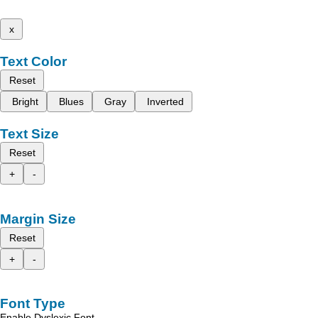
x
Text Color
Reset
Bright
Blues
Gray
Inverted
Text Size
Reset
+
-
Margin Size
Reset
+
-
Font Type
Enable Dyslexic Font