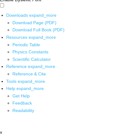
Downloads
expand_more
Download Page (PDF)
Download Full Book (PDF)
Resources
expand_more
Periodic Table
Physics Constants
Scientific Calculator
Reference
expand_more
Reference & Cite
Tools
expand_more
Help
expand_more
Get Help
Feedback
Readability
x