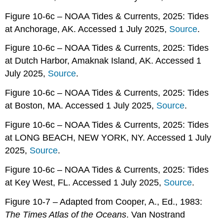
Figure 10-6c – NOAA Tides & Currents, 2025: Tides
at Anchorage, AK. Accessed 1 July 2025,
Source
.
Figure 10-6c – NOAA Tides & Currents, 2025: Tides
at Dutch Harbor, Amaknak Island, AK. Accessed 1
July 2025,
Source
.
Figure 10-6c – NOAA Tides & Currents, 2025: Tides
at Boston, MA. Accessed 1 July 2025,
Source
.
Figure 10-6c – NOAA Tides & Currents, 2025: Tides
at LONG BEACH, NEW YORK, NY. Accessed 1 July
2025,
Source
.
Figure 10-6c – NOAA Tides & Currents, 2025: Tides
at Key West, FL. Accessed 1 July 2025,
Source
.
Figure 10-7 – Adapted from Cooper, A., Ed., 1983:
The Times Atlas of the Oceans
. Van Nostrand