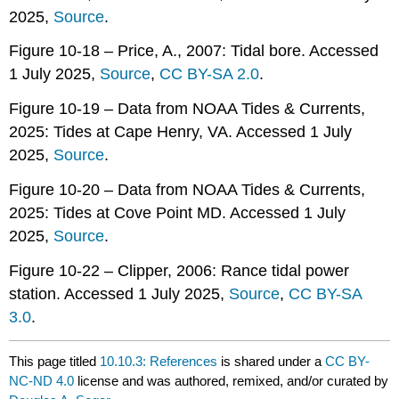
2025,
Source
.
Figure 10-18 – Price, A., 2007: Tidal bore. Accessed
1 July 2025,
Source
,
CC BY-SA 2.0
.
Figure 10-19 – Data from NOAA Tides & Currents,
2025: Tides at Cape Henry, VA. Accessed 1 July
2025,
Source
.
Figure 10-20 – Data from NOAA Tides & Currents,
2025: Tides at Cove Point MD. Accessed 1 July
2025,
Source
.
Figure 10-22 – Clipper, 2006: Rance tidal power
station. Accessed 1 July 2025,
Source
,
CC BY-SA
3.0
.
This page titled
10.10.3: References
is shared under a
CC BY-
NC-ND 4.0
license and was authored, remixed, and/or curated by