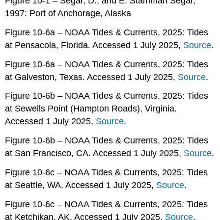
Figure 10-1 – Segar, D., and E. Stamman Segar,
1997: Port of Anchorage, Alaska
Figure 10-6a – NOAA Tides & Currents, 2025: Tides
at Pensacola, Florida. Accessed 1 July 2025,
Source
.
Figure 10-6a – NOAA Tides & Currents, 2025: Tides
at Galveston, Texas. Accessed 1 July 2025,
Source
.
Figure 10-6b – NOAA Tides & Currents, 2025: Tides
at Sewells Point (Hampton Roads), Virginia.
Accessed 1 July 2025,
Source
.
Figure 10-6b – NOAA Tides & Currents, 2025: Tides
at San Francisco, CA. Accessed 1 July 2025,
Source
.
Figure 10-6c – NOAA Tides & Currents, 2025: Tides
at Seattle, WA. Accessed 1 July 2025,
Source
.
Figure 10-6c – NOAA Tides & Currents, 2025: Tides
at Ketchikan, AK. Accessed 1 July 2025,
Source
.