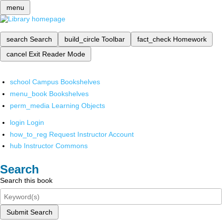
menu
search
Search
build_circle
Toolbar
fact_check
Homework
cancel
Exit Reader Mode
school
Campus Bookshelves
menu_book
Bookshelves
perm_media
Learning Objects
login
Login
how_to_reg
Request Instructor Account
hub
Instructor Commons
Search
Search this book
Submit Search