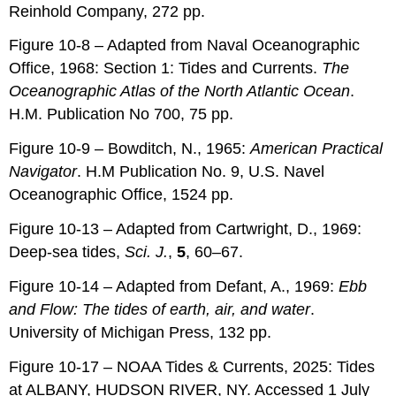
Reinhold Company, 272 pp.
Figure 10-8 – Adapted from Naval Oceanographic
Office, 1968: Section 1: Tides and Currents.
The
Oceanographic Atlas of the North Atlantic Ocean
.
H.M. Publication No 700, 75 pp.
Figure 10-9 – Bowditch, N., 1965:
American Practical
Navigator
. H.M Publication No. 9, U.S. Navel
Oceanographic Office, 1524 pp.
Figure 10-13 – Adapted from Cartwright, D., 1969:
Deep-sea tides,
Sci. J.
,
5
, 60–67.
Figure 10-14 – Adapted from Defant, A., 1969:
Ebb
and Flow: The tides of earth, air, and water
.
University of Michigan Press, 132 pp.
Figure 10-17 – NOAA Tides & Currents, 2025: Tides
at ALBANY, HUDSON RIVER, NY. Accessed 1 July