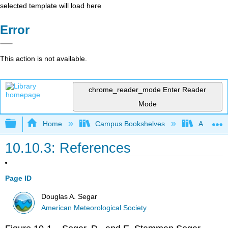
selected template will load here
Error
This action is not available.
chrome_reader_mode
Enter Reader
Mode
Expand/collapse global hierarchy
Home
Campus Bookshelves
American
10.10.3: References
Page ID
Douglas A. Segar
American Meteorological Society