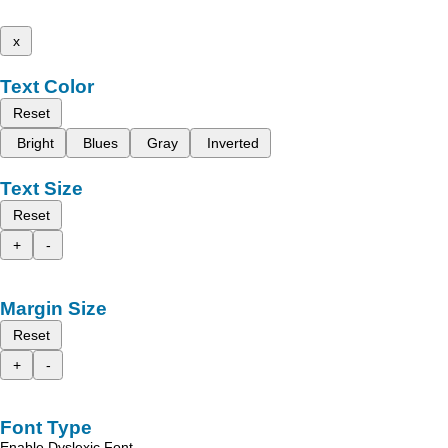
x
Text Color
Reset
Bright
Blues
Gray
Inverted
Text Size
Reset
+
-
Margin Size
Reset
+
-
Font Type
Enable Dyslexic Font