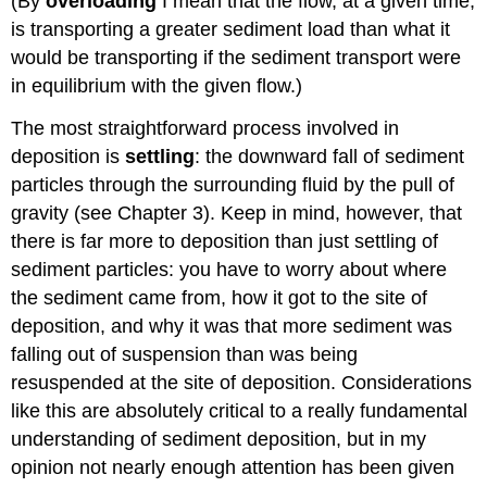
(By
overloading
I mean that the flow, at a given time,
is transporting a greater sediment load than what it
would be transporting if the sediment transport were
in equilibrium with the given flow.)
The most straightforward process involved in
deposition is
settling
: the downward fall of sediment
particles through the surrounding fluid by the pull of
gravity (see Chapter 3). Keep in mind, however, that
there is far more to deposition than just settling of
sediment particles: you have to worry about where
the sediment came from, how it got to the site of
deposition, and why it was that more sediment was
falling out of suspension than was being
resuspended at the site of deposition. Considerations
like this are absolutely critical to a really fundamental
understanding of sediment deposition, but in my
opinion not nearly enough attention has been given