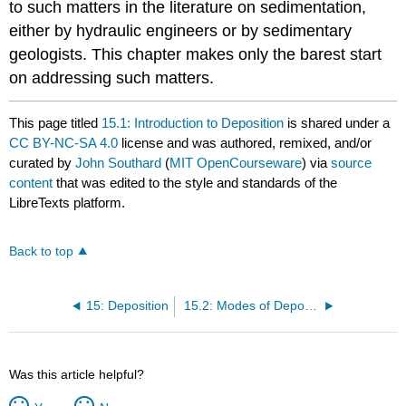
to such matters in the literature on sedimentation,
either by hydraulic engineers or by sedimentary
geologists. This chapter makes only the barest start
on addressing such matters.
This page titled
15.1: Introduction to Deposition
is shared under a
CC BY-NC-SA 4.0
license and was authored, remixed, and/or
curated by
John Southard
(
MIT OpenCourseware
) via
source
content
that was edited to the style and standards of the
LibreTexts platform.
Back to top
15: Deposition
15.2: Modes of Deposition
Was this article helpful?