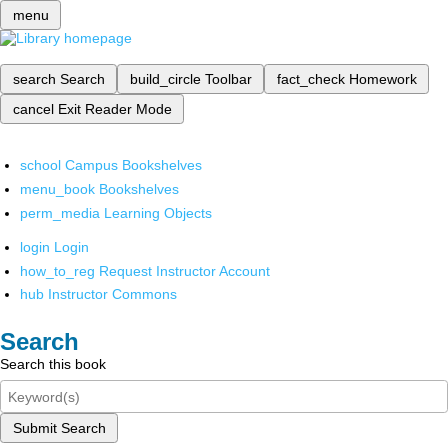
menu
search
Search
build_circle
Toolbar
fact_check
Homework
cancel
Exit Reader Mode
school
Campus Bookshelves
menu_book
Bookshelves
perm_media
Learning Objects
login
Login
how_to_reg
Request Instructor Account
hub
Instructor Commons
Search
Search this book
Submit Search