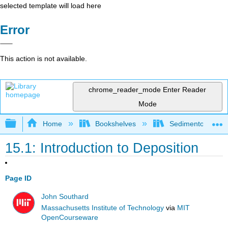
selected template will load here
Error
This action is not available.
chrome_reader_mode
Enter Reader
Mode
Expand/collapse global hierarchy
Home
Bookshelves
Sedimentology
15.1: Introduction to Deposition
Page ID
John Southard
Massachusetts Institute of Technology
via
MIT
OpenCourseware