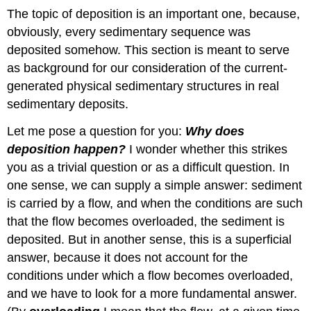
The topic of deposition is an important one, because,
obviously, every sedimentary sequence was
deposited somehow. This section is meant to serve
as background for our consideration of the current-
generated physical sedimentary structures in real
sedimentary deposits.
Let me pose a question for you:
Why does
deposition happen?
I wonder whether this strikes
you as a trivial question or as a difficult question. In
one sense, we can supply a simple answer: sediment
is carried by a flow, and when the conditions are such
that the flow becomes overloaded, the sediment is
deposited. But in another sense, this is a superficial
answer, because it does not account for the
conditions under which a flow becomes overloaded,
and we have to look for a more fundamental answer.