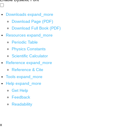
Downloads
expand_more
Download Page (PDF)
Download Full Book (PDF)
Resources
expand_more
Periodic Table
Physics Constants
Scientific Calculator
Reference
expand_more
Reference & Cite
Tools
expand_more
Help
expand_more
Get Help
Feedback
Readability
x