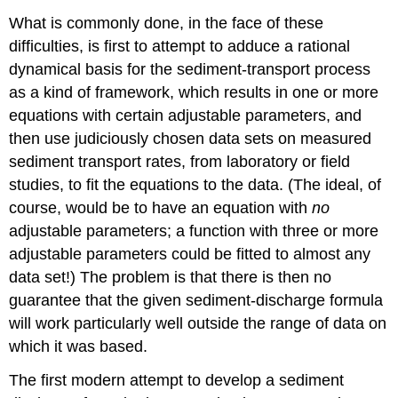
What is commonly done, in the face of these
difficulties, is first to attempt to adduce a rational
dynamical basis for the sediment-transport process
as a kind of framework, which results in one or more
equations with certain adjustable parameters, and
then use judiciously chosen data sets on measured
sediment transport rates, from laboratory or field
studies, to fit the equations to the data. (The ideal, of
course, would be to have an equation with
no
adjustable parameters; a function with three or more
adjustable parameters could be fitted to almost any
data set!) The problem is that there is then no
guarantee that the given sediment-discharge formula
will work particularly well outside the range of data on
which it was based.
The first modern attempt to develop a sediment