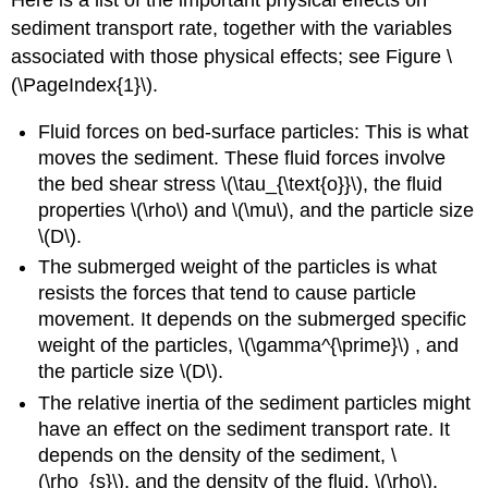
Here is a list of the important physical effects on
sediment transport rate, together with the variables
associated with those physical effects; see Figure \
(\PageIndex{1}\).
Fluid forces on bed-surface particles: This is what
moves the sediment. These fluid forces involve
the bed shear stress \(\tau_{\text{o}}\), the fluid
properties \(\rho\) and \(\mu\), and the particle size
\(D\).
The submerged weight of the particles is what
resists the forces that tend to cause particle
movement. It depends on the submerged specific
weight of the particles, \(\gamma^{\prime}\) , and
the particle size \(D\).
The relative inertia of the sediment particles might
have an effect on the sediment transport rate. It
depends on the density of the sediment, \
(\rho_{s}\), and the density of the fluid, \(\rho\).