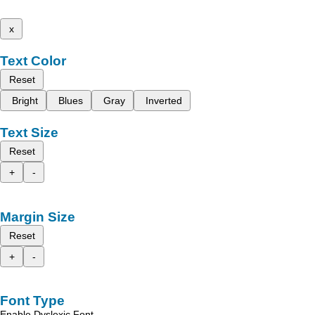
x
Text Color
Reset
Bright
Blues
Gray
Inverted
Text Size
Reset
+
-
Margin Size
Reset
+
-
Font Type
Enable Dyslexic Font