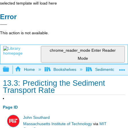
selected template will load here
Error
This action is not available.
chrome_reader_mode
Enter Reader
Mode
Expand/collapse global hierarchy
Home
Bookshelves
Sedimentology
13.3: Predicting the Sediment
Transport Rate
Page ID
John Southard
Massachusetts Institute of Technology
via
MIT