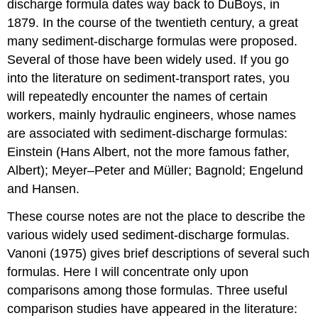
discharge formula dates way back to DuBoys, in
1879. In the course of the twentieth century, a great
many sediment-discharge formulas were proposed.
Several of those have been widely used. If you go
into the literature on sediment-transport rates, you
will repeatedly encounter the names of certain
workers, mainly hydraulic engineers, whose names
are associated with sediment-discharge formulas:
Einstein (Hans Albert, not the more famous father,
Albert); Meyer–Peter and Müller; Bagnold; Engelund
and Hansen.
These course notes are not the place to describe the
various widely used sediment-discharge formulas.
Vanoni (1975) gives brief descriptions of several such
formulas. Here I will concentrate only upon
comparisons among those formulas. Three useful
comparison studies have appeared in the literature: