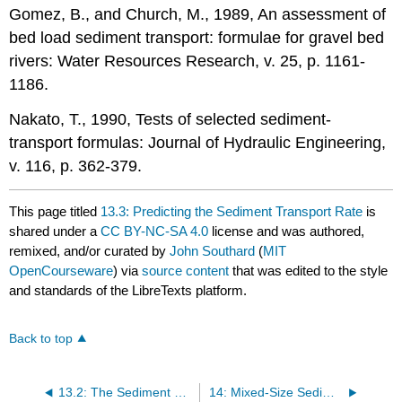
Gomez, B., and Church, M., 1989, An assessment of
bed load sediment transport: formulae for gravel bed
rivers: Water Resources Research, v. 25, p. 1161-
1186.
Nakato, T., 1990, Tests of selected sediment-
transport formulas: Journal of Hydraulic Engineering,
v. 116, p. 362-379.
This page titled
13.3: Predicting the Sediment Transport Rate
is
shared under a
CC BY-NC-SA 4.0
license and was authored,
remixed, and/or curated by
John Southard
(
MIT
OpenCourseware
) via
source content
that was edited to the style
and standards of the LibreTexts platform.
Back to top
13.2: The Sediment Load and the Sediment Transport Rate
14: Mixed-Size Sediments