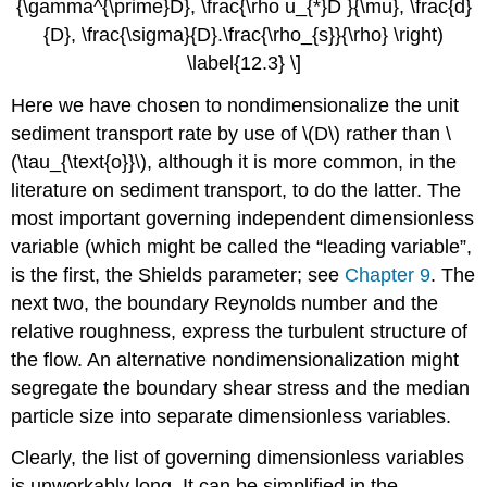
{\gamma^{\prime}D}, \frac{\rho u_{*}D }{\mu}, \frac{d}
{D}, \frac{\sigma}{D}.\frac{\rho_{s}}{\rho} \right)
\label{12.3} \]
Here we have chosen to nondimensionalize the unit
sediment transport rate by use of \(D\) rather than \
(\tau_{\text{o}}\), although it is more common, in the
literature on sediment transport, to do the latter. The
most important governing independent dimensionless
variable (which might be called the “leading variable”,
is the first, the Shields parameter; see
Chapter 9
. The
next two, the boundary Reynolds number and the
relative roughness, express the turbulent structure of
the flow. An alternative nondimensionalization might
segregate the boundary shear stress and the median
particle size into separate dimensionless variables.
Clearly, the list of governing dimensionless variables
is unworkably long. It can be simplified in the