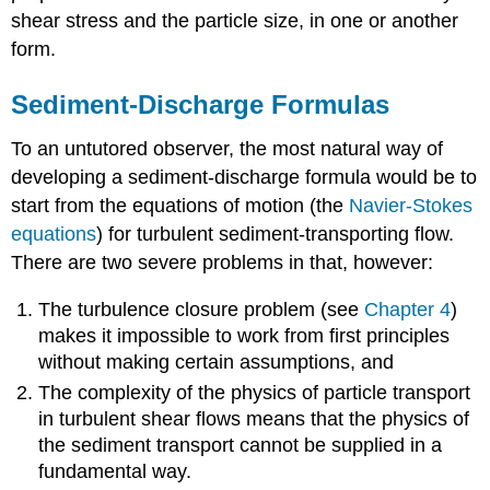
shear stress and the particle size, in one or another
form.
Sediment-Discharge Formulas
To an untutored observer, the most natural way of
developing a sediment-discharge formula would be to
start from the equations of motion (the
Navier-Stokes
equations
) for turbulent sediment-transporting flow.
There are two severe problems in that, however:
The turbulence closure problem (see
Chapter 4
)
makes it impossible to work from first principles
without making certain assumptions, and
The complexity of the physics of particle transport
in turbulent shear flows means that the physics of
the sediment transport cannot be supplied in a
fundamental way.