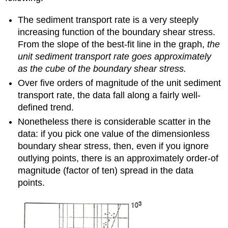
The sediment transport rate is a very steeply
increasing function of the boundary shear stress.
From the slope of the best-fit line in the graph,
the
unit sediment transport rate goes approximately
as the cube of the boundary shear stress.
Over five orders of magnitude of the unit sediment
transport rate, the data fall along a fairly well-
defined trend.
Nonetheless there is considerable scatter in the
data: if you pick one value of the dimensionless
boundary shear stress, then, even if you ignore
outlying points, there is an approximately order-of
magnitude (factor of ten) spread in the data
points.