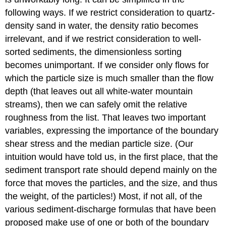
following ways. If we restrict consideration to quartz-
density sand in water, the density ratio becomes
irrelevant, and if we restrict consideration to well-
sorted sediments, the dimensionless sorting
becomes unimportant. If we consider only flows for
which the particle size is much smaller than the flow
depth (that leaves out all white-water mountain
streams), then we can safely omit the relative
roughness from the list. That leaves two important
variables, expressing the importance of the boundary
shear stress and the median particle size. (Our
intuition would have told us, in the first place, that the
sediment transport rate should depend mainly on the
force that moves the particles, and the size, and thus
the weight, of the particles!) Most, if not all, of the
various sediment-discharge formulas that have been
proposed make use of one or both of the boundary