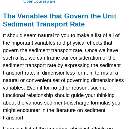
OpenCourseware
The Variables that Govern the Unit
Sediment Transport Rate
It should seem natural to you to make a list of all of
the important variables and physical effects that
govern the sediment transport rate. Once we have
such a list, we can frame our consideration of the
sediment transport rate by expressing the sediment
transport rate, in dimensionless form, in terms of a
natural or convenient set of governing dimensionless
variables. Even if for no other reason, such a
functional relationship should guide your thinking
about the various sediment-discharge formulas you
might encounter in the literature on sediment
transport.