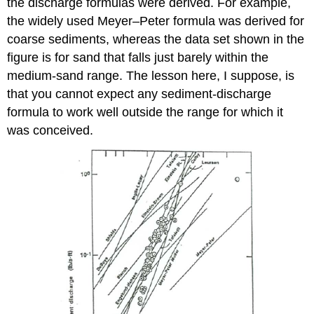
the discharge formulas were derived. For example,
the widely used Meyer–Peter formula was derived for
coarse sediments, whereas the data set shown in the
figure is for sand that falls just barely within the
medium-sand range. The lesson here, I suppose, is
that you cannot expect any sediment-discharge
formula to work well outside the range for which it
was conceived.