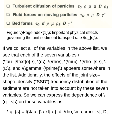
Figure \(\PageIndex{1}\): Important physical effects
governing the unit sediment transport rate \(q_{s}\).
If we collect all of the variables in the above list, we
see that each of the seven variables \
(\tau_{\text{o}}\), \(d\), \(\rho\), \(\mu\), \(\rho_{s}\), \
(D\), and \(\gamma^{\prime}\) appears somewhere in
the list. Additionally, the effects of the joint size–
shape–density (“SSD”) frequency distribution of the
sediment are not taken into account by these seven
variables. So we can express the dependence of \
(q_{s}\) on these variables as
\[q_{s} = f(\tau_{\text{o}}, d, \rho, \mu, \rho_{s}, D,