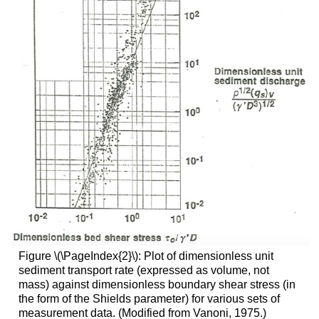
Figure \(\PageIndex{2}\): Plot of dimensionless unit
sediment transport rate (expressed as volume, not
mass) against dimensionless boundary shear stress (in
the form of the Shields parameter) for various sets of
measurement data. (Modified from Vanoni, 1975.)