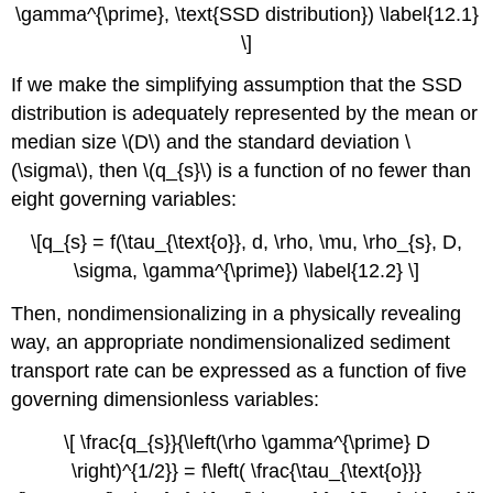
\gamma^{\prime}, \text{SSD distribution}) \label{12.1}
\]
If we make the simplifying assumption that the SSD
distribution is adequately represented by the mean or
median size \(D\) and the standard deviation \
(\sigma\), then \(q_{s}\) is a function of no fewer than
eight governing variables:
\[q_{s} = f(\tau_{\text{o}}, d, \rho, \mu, \rho_{s}, D,
\sigma, \gamma^{\prime}) \label{12.2} \]
Then, nondimensionalizing in a physically revealing
way, an appropriate nondimensionalized sediment
transport rate can be expressed as a function of five
governing dimensionless variables:
\[ \frac{q_{s}}{\left(\rho \gamma^{\prime} D
\right)^{1/2}} = f\left( \frac{\tau_{\text{o}}}