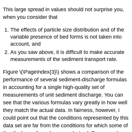
This large spread in values should not surprise you,
when you consider that
The effects of particle size distribution and of the
variable presence of bed forms is not taken into
account, and
As you saw above, it is difficult to make accurate
measurements of the sediment transport rate.
Figure \(\PageIndex{3}\) shows a comparison of the
performance of several sediment-discharge formulas
in accounting for a single high-quality set of
measurements of unit sediment discharge. You can
see that the various formulas vary greatly in how well
they match the actual data. In fairness, however, I
could point out that the conditions represented by this
data set are far from the conditions for which some of