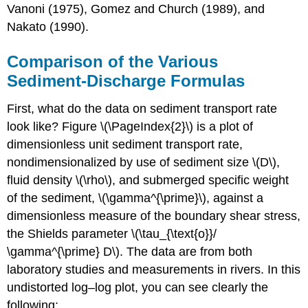
Vanoni (1975), Gomez and Church (1989), and
Nakato (1990).
Comparison of the Various
Sediment-Discharge Formulas
First, what do the data on sediment transport rate
look like? Figure \(\PageIndex{2}\) is a plot of
dimensionless unit sediment transport rate,
nondimensionalized by use of sediment size \(D\),
fluid density \(\rho\), and submerged specific weight
of the sediment, \(\gamma^{\prime}\), against a
dimensionless measure of the boundary shear stress,
the Shields parameter \(\tau_{\text{o}}/
\gamma^{\prime} D\). The data are from both
laboratory studies and measurements in rivers. In this
undistorted log–log plot, you can see clearly the
following: