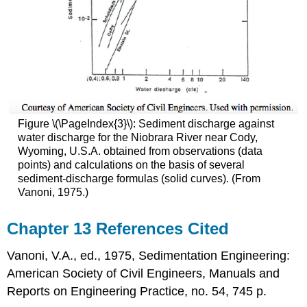
Figure \(\PageIndex{3}\): Sediment discharge against
water discharge for the Niobrara River near Cody,
Wyoming, U.S.A. obtained from observations (data
points) and calculations on the basis of several
sediment-discharge formulas (solid curves). (From
Vanoni, 1975.)
Chapter 13 References Cited
Vanoni, V.A., ed., 1975, Sedimentation Engineering:
American Society of Civil Engineers, Manuals and
Reports on Engineering Practice, no. 54, 745 p.