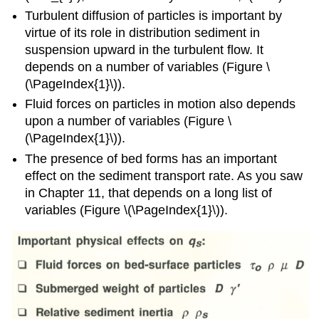
Turbulent diffusion of particles is important by
virtue of its role in distribution sediment in
suspension upward in the turbulent flow. It
depends on a number of variables (Figure \
(\PageIndex{1}\)).
Fluid forces on particles in motion also depends
upon a number of variables (Figure \
(\PageIndex{1}\)).
The presence of bed forms has an important
effect on the sediment transport rate. As you saw
in Chapter 11, that depends on a long list of
variables (Figure \(\PageIndex{1}\)).