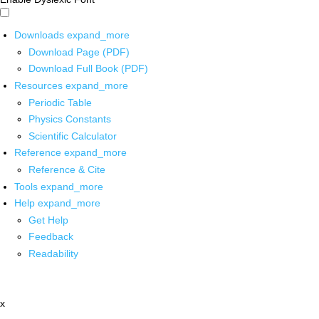
Downloads
expand_more
Download Page (PDF)
Download Full Book (PDF)
Resources
expand_more
Periodic Table
Physics Constants
Scientific Calculator
Reference
expand_more
Reference & Cite
Tools
expand_more
Help
expand_more
Get Help
Feedback
Readability
x