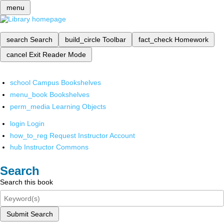
menu
search
Search
build_circle
Toolbar
fact_check
Homework
cancel
Exit Reader Mode
school
Campus Bookshelves
menu_book
Bookshelves
perm_media
Learning Objects
login
Login
how_to_reg
Request Instructor Account
hub
Instructor Commons
Search
Search this book
Submit Search