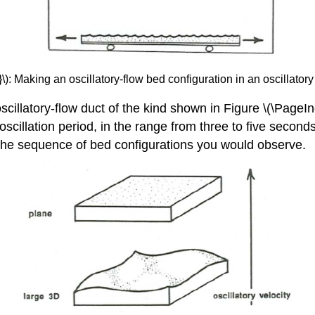
): Making an oscillatory-flow bed configuration in an oscillatory 
cillatory-flow duct of the kind shown in Figure \(\PageInd
oscillation period, in the range from three to five second
s the sequence of bed configurations you would observe.