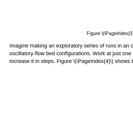
Figure \(\PageIndex{3}\
Imagine making an exploratory series of runs in an os
oscillatory-flow bed configurations. Work at just one 
increase it in steps. Figure \(\PageIndex{4}\) show