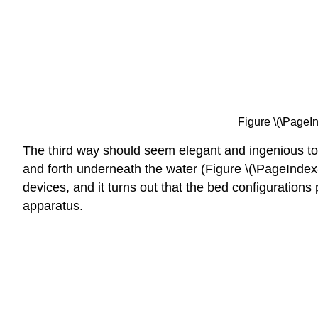
Figure \(\PageIn
The third way should seem elegant and ingenious to y
and forth underneath the water (Figure \(\PageIndex{3}
devices, and it turns out that the bed configurations
apparatus.