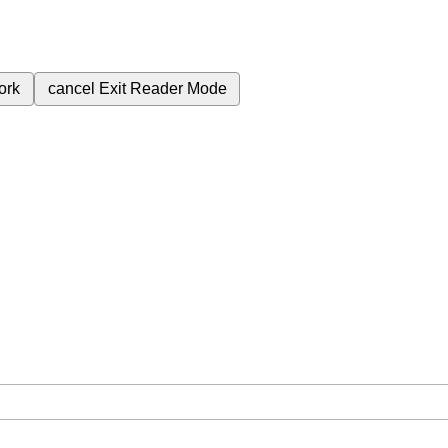
ork
cancel
Exit Reader Mode