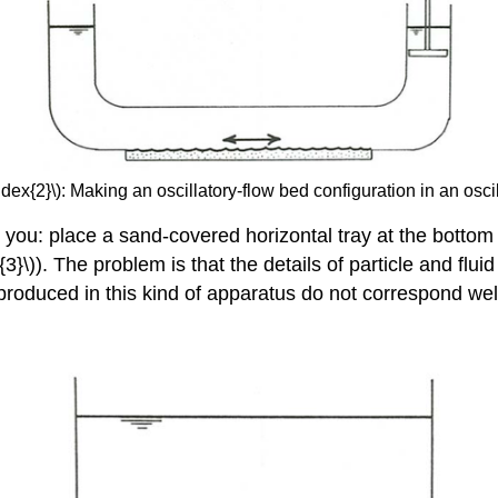
dex{2}\): Making an oscillatory-flow bed configuration in an oscil
ou: place a sand-covered horizontal tray at the bottom of
\)). The problem is that the details of particle and fluid
 produced in this kind of apparatus do not correspond wel