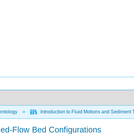
ntology
Introduction to Fluid Motions and Sediment 
ned-Flow Bed Configurations