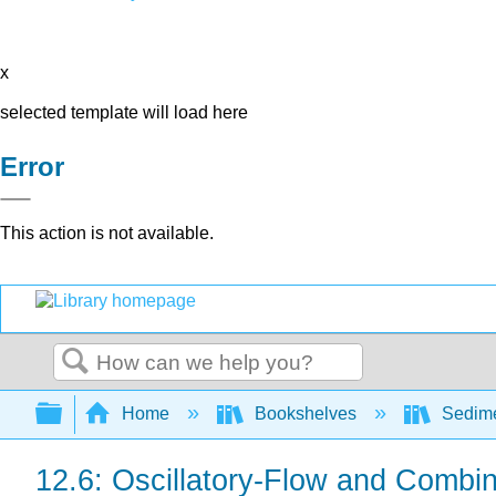
x
selected template will load here
Error
This action is not available.
Search
Expand/collapse global hierarchy
Home
Bookshelves
Sedime
12.6: Oscillatory-Flow and Combi