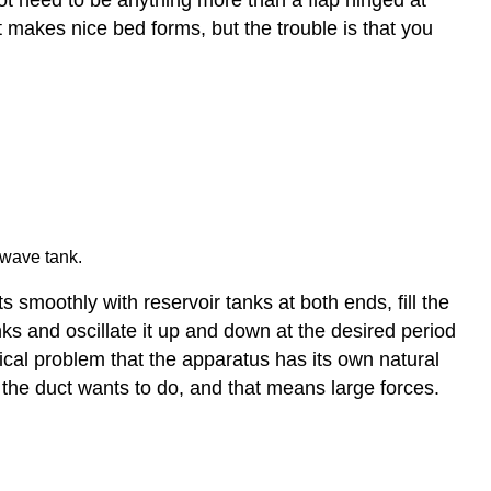
t makes nice bed forms, but the trouble is that you
 wave tank.
 smoothly with reservoir tanks at both ends, fill the
nks and oscillate it up and down at the desired period
tical problem that the apparatus has its own natural
t the duct wants to do, and that means large forces.