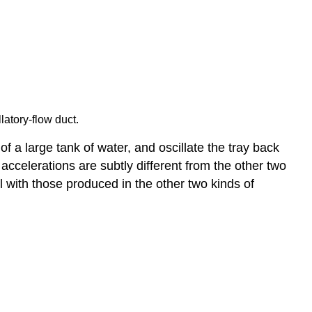
latory-flow duct.
 a large tank of water, and oscillate the tray back
 accelerations are subtly different from the other two
l with those produced in the other two kinds of