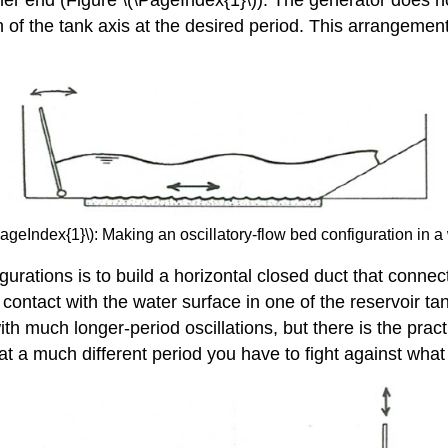
n of the tank axis at the desired period. This arrangemen
PageIndex{1}\): Making an oscillatory-flow bed configuration in a
rations is to build a horizontal closed duct that connects
contact with the water surface in one of the reservoir ta
ith much longer-period oscillations, but there is the prac
ns at a much different period you have to fight against wha