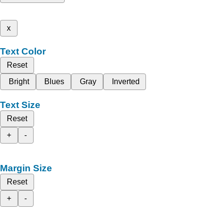
x
Text Color
Reset
Bright
Blues
Gray
Inverted
Text Size
Reset
+
-
Margin Size
Reset
+
-