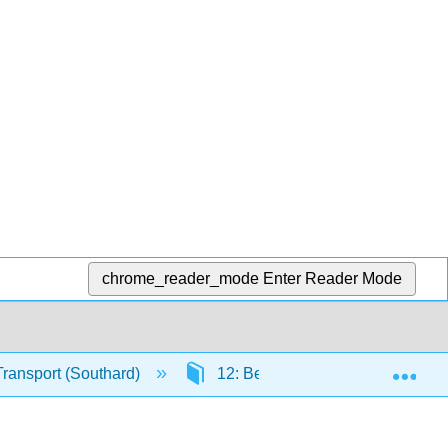
chrome_reader_mode
Enter Reader Mode
Exp
Transport (Southard)
12: Bed Configurations Generat