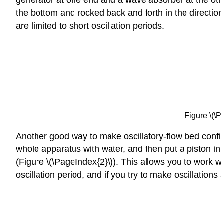
the bottom and rocked back and forth in the directio
are limited to short oscillation periods.
Figure \(\
Another good way to make oscillatory-flow bed configu
whole apparatus with water, and then put a piston in 
(Figure \(\PageIndex{2}\)). This allows you to work w
oscillation period, and if you try to make oscillatio