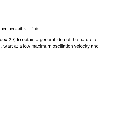
bed beneath still fluid.
ex{2}\) to obtain a general idea of the nature of
s. Start at a low maximum oscillation velocity and