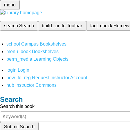
menu
search
Search
build_circle
Toolbar
fact_check
Homew
school
Campus Bookshelves
menu_book
Bookshelves
perm_media
Learning Objects
login
Login
how_to_reg
Request Instructor Account
hub
Instructor Commons
Search
Search this book
Submit Search