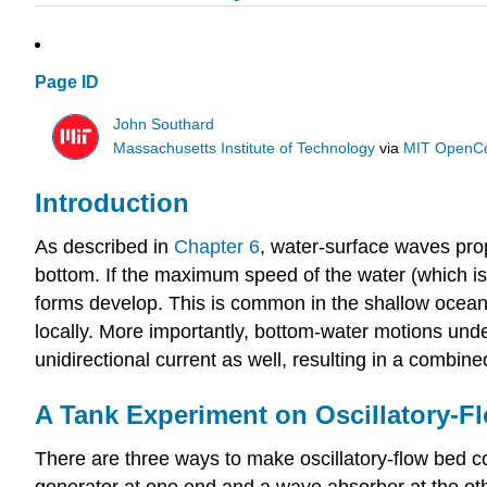
Page ID
John Southard
Massachusetts Institute of Technology
via
MIT OpenC
Introduction
As described in
Chapter 6
, water-surface waves pro
bottom. If the maximum speed of the water (which is 
forms develop. This is common in the shallow ocean.
locally. More importantly, bottom-water motions under
unidirectional current as well, resulting in a combine
A Tank Experiment on Oscillatory-F
There are three ways to make oscillatory-flow bed co
generator at one end and a wave absorber at the oth