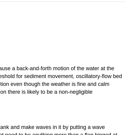
use a back-and-forth motion of the water at the
hreshold for sediment movement, oscillatory-flow bed
tion even though the weather is fine and calm
n there is likely to be a non-negligible
g tank and make waves in it by putting a wave
ot need to be anything more than a flap hinged at