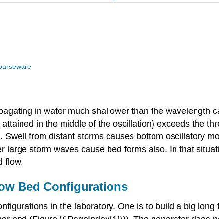
ourseware
pagating in water much shallower than the wavelength ca
attained in the middle of the oscillation) exceeds the t
 Swell from distant storms causes bottom oscillatory mo
 large storm waves cause bed forms also. In that situatio
d flow.
low Bed Configurations
nfigurations in the laboratory. One is to build a big lon
er end (Figure \(\PageIndex{1}\)). The generator does n