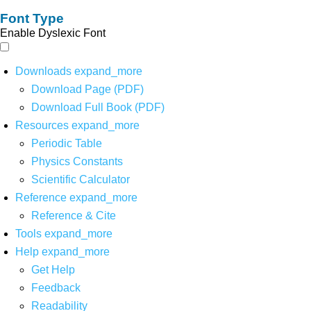
Font Type
Enable Dyslexic Font
Downloads
expand_more
Download Page (PDF)
Download Full Book (PDF)
Resources
expand_more
Periodic Table
Physics Constants
Scientific Calculator
Reference
expand_more
Reference & Cite
Tools
expand_more
Help
expand_more
Get Help
Feedback
Readability