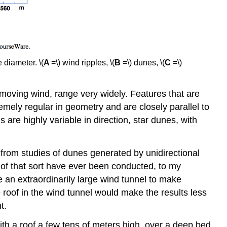
 diameter. \(
A
=\) wind ripples, \(
B
=\) dunes, \(
C
=\)
-moving wind, range very widely. Features that are
remely regular in geometry and are closely parallel to
re highly variable in direction, star dunes, with
rom studies of dunes generated by unidirectional
 of that sort have ever been conducted, to my
e an extraordinarily large wind tunnel to make
 roof in the wind tunnel would make the results less
t.
with a roof a few tens of meters high, over a deep bed