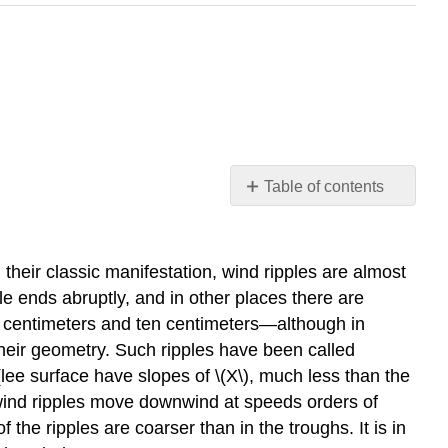
Table of contents
Wind
Ripples
Introduction
heir classic manifestation, wind ripples are almost
Eolian
ple ends abruptly, and in other places there are
Dunes
ew centimeters and ten centimeters—although in
Introduction
their geometry. Such ripples have been called
ee surface have slopes of \(X\), much less than the
 wind ripples move downwind at speeds orders of
 the ripples are coarser than in the troughs. It is in