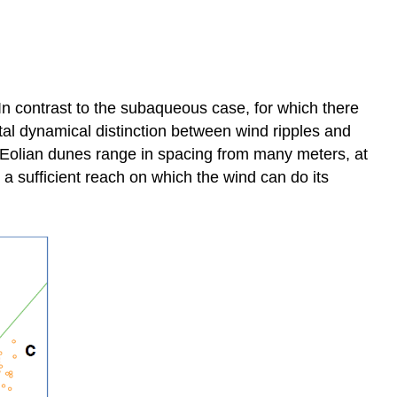
 In contrast to the subaqueous case, for which there
ntal dynamical distinction between wind ripples and
). Eolian dunes range in spacing from many meters, at
a sufficient reach on which the wind can do its