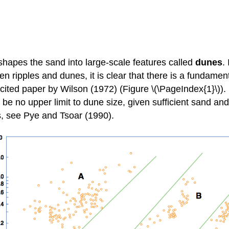
hapes the sand into large-scale features called
dunes
.
en ripples and dunes, it is clear that there is a fundame
y cited paper by Wilson (1972) (Figure \(\PageIndex{1}\)
 no upper limit to dune size, given sufficient sand and 
s, see Pye and Tsoar (1990).