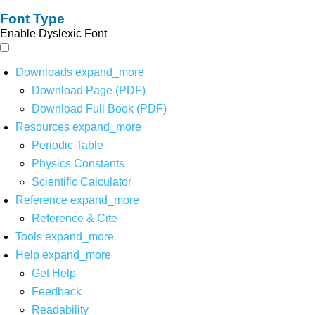
Font Type
Enable Dyslexic Font
Downloads
expand_more
Download Page (PDF)
Download Full Book (PDF)
Resources
expand_more
Periodic Table
Physics Constants
Scientific Calculator
Reference
expand_more
Reference & Cite
Tools
expand_more
Help
expand_more
Get Help
Feedback
Readability