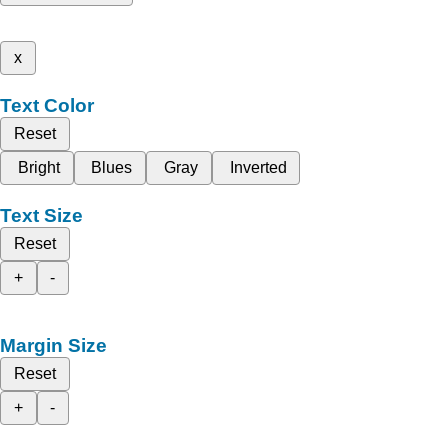
x
Text Color
Reset
Bright
Blues
Gray
Inverted
Text Size
Reset
+
-
Margin Size
Reset
+
-