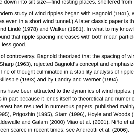
ze down into silt size—find resting places, sheltered from
dern study of wind ripples began with Bagnold (1941), wh
les even in a short wind tunnel.) A later classic paper is
 and Lindé (1978) and Walker (1981). In what to my know
ound that ripple spacing increases with both mean particle
 less good.
f controversy. Bagnold theorized that the spacing of wind
 Sharp (1963), rejected Bagnold’s concept and emphasized
 line of thought culminated in a stability analysis of rip
illespie (1993) and by Landry and Werner (1994).
ns have been attracted to the dynamics of wind ripples, p
in part because it lends itself to theoretical and numer
terest has resulted in numerous papers, published mainly 
1995), Prigozhin (1995), Stam (1996), Hoyle and Woods 
Valdewalle and Galam (2000) Miao et al. (2001), Niño et al
een scarce in recent times; see Andreotti et al. (2006).