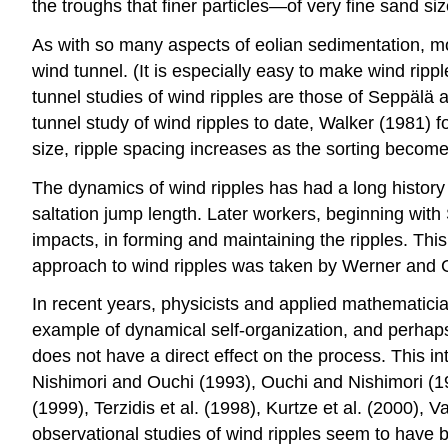
the troughs that finer particles—of very fine sand si
As with so many aspects of eolian sedimentation, mo
wind tunnel. (It is especially easy to make wind ripp
tunnel studies of wind ripples are those of Seppälä
tunnel study of wind ripples to date, Walker (1981) f
size, ripple spacing increases as the sorting become
The dynamics of wind ripples has had a long history o
saltation jump length. Later workers, beginning with
impacts, in forming and maintaining the ripples. This
approach to wind ripples was taken by Werner and G
In recent years, physicists and applied mathematicia
example of dynamical self-organization, and perhaps 
does not have a direct effect on the process. This in
Nishimori and Ouchi (1993), Ouchi and Nishimori (
(1999), Terzidis et al. (1998), Kurtze et al. (2000), 
observational studies of wind ripples seem to have b