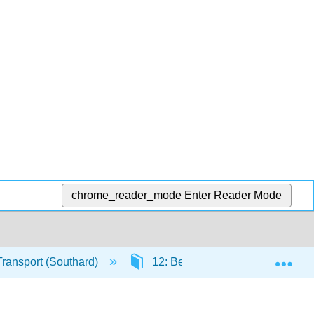
chrome_reader_mode
Enter Reader Mode
Exp
Transport (Southard)
12: Bed Configurations Generat