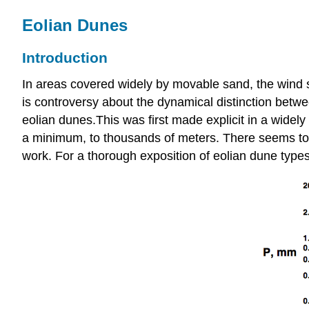
Eolian Dunes
Introduction
In areas covered widely by movable sand, the wind s
is controversy about the dynamical distinction betwe
eolian dunes.This was first made explicit in a widel
a minimum, to thousands of meters. There seems to be
work. For a thorough exposition of eolian dune type