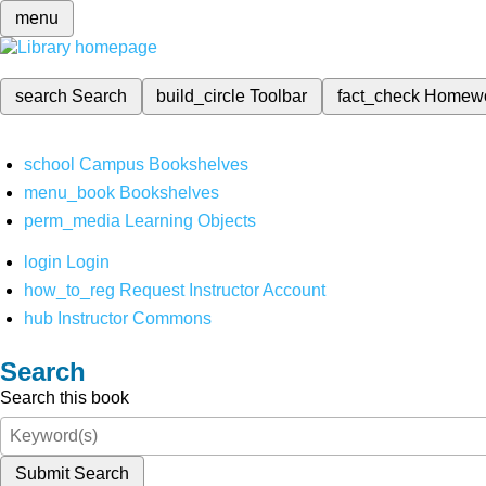
menu
search
Search
build_circle
Toolbar
fact_check
Homew
school
Campus Bookshelves
menu_book
Bookshelves
perm_media
Learning Objects
login
Login
how_to_reg
Request Instructor Account
hub
Instructor Commons
Search
Search this book
Submit Search