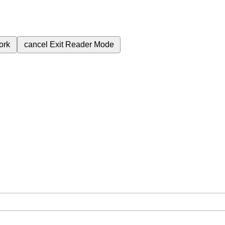
ork
cancel
Exit Reader Mode