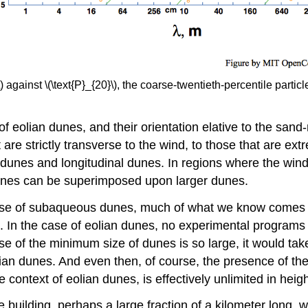
against \(\text{P}_{20}\), the coarse-twentieth-percentile particle
 eolian dunes, and their orientation elative to the sand
are strictly transverse to the wind, to those that are ext
nes and longitudinal dunes. In regions where the winds a
 dunes can be superimposed upon larger dunes.
case of subaqueous dunes, much of what we know comes f
s. In the case of eolian dunes, no experimental programs
e of the minimum size of dunes is so large, it would tak
lian dunes. And even then, of course, the presence of the
 context of eolian dunes, is effectively unlimited in heigh
e building, perhaps a large fraction of a kilometer long, 