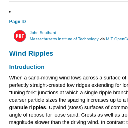
Page ID
John Southard
Massachusetts Institute of Technology
via
MIT OpenC
Wind Ripples
Introduction
When a sand-moving wind lows across a surface of lo
perfectly straight-crested low ridges extending for l
“tuning fork” junctions at which a single ripple br
coarser particle sizes the spacing increases up to 
granule ripples
. Upwind (stoss) surfaces of common
angle of repose for loose sand. Crests as well as t
magnitude slower than the driving wind. In contrast to