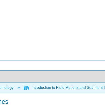
ntology
Introduction to Fluid Motions and Sediment 
nes