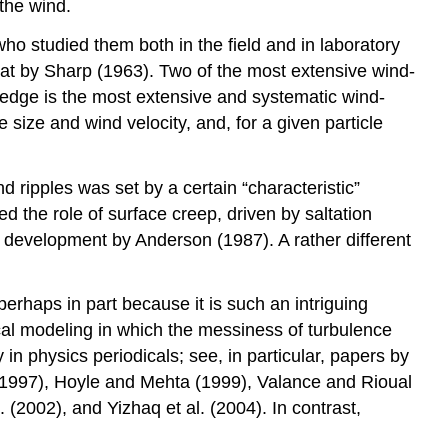
 the wind.
o studied them both in the field and in laboratory
 that by Sharp (1963). Two of the most extensive wind-
ledge is the most extensive and systematic wind-
 size and wind velocity, and, for a given particle
 ripples was set by a certain “characteristic”
 the role of surface creep, driven by saltation
ple development by Anderson (1987). A rather different
erhaps in part because it is such an intriguing
ical modeling in which the messiness of turbulence
in physics periodicals; see, in particular, papers by
(1997), Hoyle and Mehta (1999), Valance and Rioual
. (2002), and Yizhaq et al. (2004). In contrast,