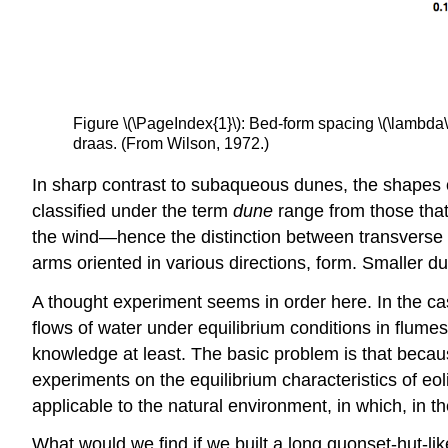
Figure \(\PageIndex{1}\): Bed-form spacing \(\lambda\) 
draas. (From Wilson, 1972.)
In sharp contrast to subaqueous dunes, the shapes of
classified under the term
dune
range from those that 
the wind—hence the distinction between transverse du
arms oriented in various directions, form. Smaller
A thought experiment seems in order here. In the 
flows of water under equilibrium conditions in flume
knowledge at least. The basic problem is that becaus
experiments on the equilibrium characteristics of eo
applicable to the natural environment, in which, in the
What would we find if we built a long quonset-hut-lik