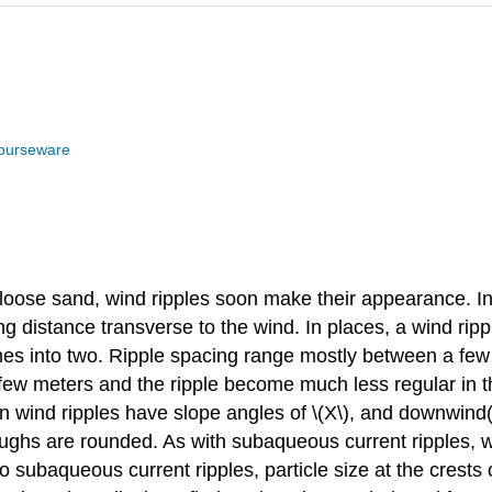
ourseware
ose sand, wind ripples soon make their appearance. In t
ong distance transverse to the wind. In places, a wind rip
anches into two. Ripple spacing range mostly between a f
a few meters and the ripple become much less regular in 
 wind ripples have slope angles of \(X\), and downwind(l
roughs are rounded. As with subaqueous current ripples,
 subaqueous current ripples, particle size at the crests of