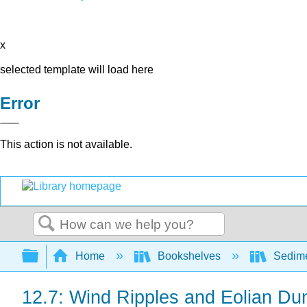
x
selected template will load here
Error
This action is not available.
Search
Expand/collapse global hierarchy
Home
Bookshelves
Sedime
12.7: Wind Ripples and Eolian Du