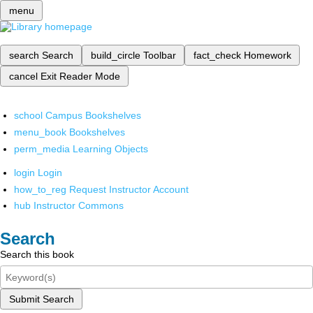
menu
search
Search
build_circle
Toolbar
fact_check
Homework
cancel
Exit Reader Mode
school
Campus Bookshelves
menu_book
Bookshelves
perm_media
Learning Objects
login
Login
how_to_reg
Request Instructor Account
hub
Instructor Commons
Search
Search this book
Submit Search