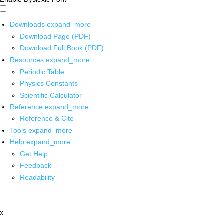
Downloads
expand_more
Download Page (PDF)
Download Full Book (PDF)
Resources
expand_more
Periodic Table
Physics Constants
Scientific Calculator
Reference
expand_more
Reference & Cite
Tools
expand_more
Help
expand_more
Get Help
Feedback
Readability
x