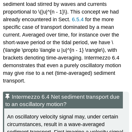
sediment load stirred by waves and currents
proportional to \(|u|^{n - 1}\). This concept we had
already encountered in Sect.
6.5.4
for the more
specific case of transport dominated by a mean
current. Averaged over time, for instance over the
short-wave period or the tidal period, we have \
(\langle \propto \langle u |u|^{n - 1} \rangle\), with
brackets denoting time-averaging. Intermezzo 6.4
demonstrates that even a purely oscillatory motion
may give rise to a net (time-averaged) sediment
transport.
Intermezzo 6.4 Net sediment transport due
to an oscillatory motion?
An oscillatory velocity signal may, under certain
circumstances, result in a wave-averaged