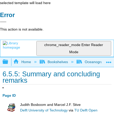
selected template will load here
Error
This action is not available.
chrome_reader_mode
Enter Reader
Mode
Expand/collapse global hierarchy
Home
Bookshelves
Oceanography
6.5.5: Summary and concluding
remarks
Page ID
Judith Bosboom and Marcel J.F. Stive
Delft University of Technology
via
TU Delft Open