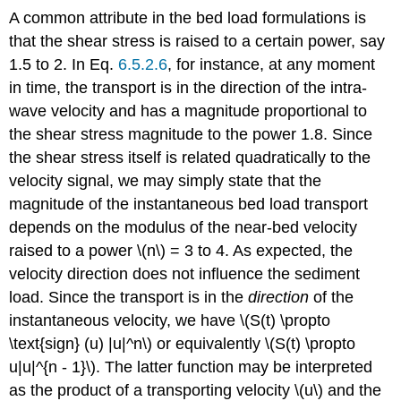
A common attribute in the bed load formulations is
that the shear stress is raised to a certain power, say
1.5 to 2. In Eq.
6.5.2.6
, for instance, at any moment
in time, the transport is in the direction of the intra-
wave velocity and has a magnitude proportional to
the shear stress magnitude to the power 1.8. Since
the shear stress itself is related quadratically to the
velocity signal, we may simply state that the
magnitude of the instantaneous bed load transport
depends on the modulus of the near-bed velocity
raised to a power \(n\) = 3 to 4. As expected, the
velocity direction does not influence the sediment
load. Since the transport is in the
direction
of the
instantaneous velocity, we have \(S(t) \propto
\text{sign} (u) |u|^n\) or equivalently \(S(t) \propto
u|u|^{n - 1}\). The latter function may be interpreted
as the product of a transporting velocity \(u\) and the