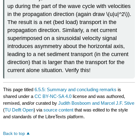
up during the part of the wave cycle with velocities
in the propagation direction (again draw \(u|u|^2\)).
The result is a net (bed load) transport in the
propagation direction. Similarly, a net current
superimposed on a sinusoidal velocity signal
introduces asymmetry about the horizontal axis,
leading to a net sediment transport (in the current
direction) that is larger than the transport for the
current alone situation. Verify this!
This page titled
6.5.5: Summary and concluding remarks
is
shared under a
CC BY-NC-SA 4.0
license and was authored,
remixed, and/or curated by
Judith Bosboom and Marcel J.F. Stive
(
TU Delft Open
) via
source content
that was edited to the style
and standards of the LibreTexts platform.
Back to top