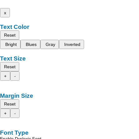
x
Text Color
Reset
Bright
Blues
Gray
Inverted
Text Size
Reset
+
-
Margin Size
Reset
+
-
Font Type
Enable Dyslexic Font