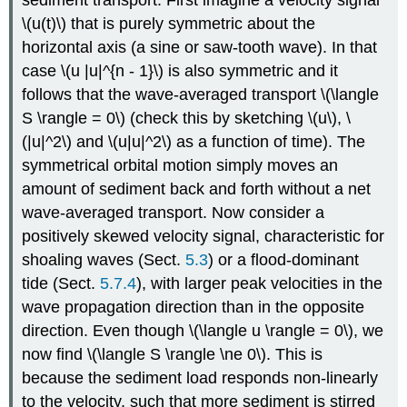
sediment transport. First imagine a velocity signal
\(u(t)\) that is purely symmetric about the
horizontal axis (a sine or saw-tooth wave). In that
case \(u |u|^{n - 1}\) is also symmetric and it
follows that the wave-averaged transport \(\langle
S \rangle = 0\) (check this by sketching \(u\), \
(|u|^2\) and \(u|u|^2\) as a function of time). The
symmetrical orbital motion simply moves an
amount of sediment back and forth without a net
wave-averaged transport. Now consider a
positively skewed velocity signal, characteristic for
shoaling waves (Sect.
5.3
) or a flood-dominant
tide (Sect.
5.7.4
), with larger peak velocities in the
wave propagation direction than in the opposite
direction. Even though \(\langle u \rangle = 0\), we
now find \(\langle S \rangle \ne 0\). This is
because the sediment load responds non-linearly
to the velocity, such that more sediment is stirred