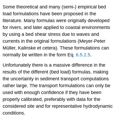
Some theoretical and many (semi-) empirical bed
load formulations have been proposed in the
literature. Many formulas were originally developed
for rivers, and later applied to coastal environments
by using a bed shear stress due to waves and
currents in the original formulations (Meyer-Peter
Müller, Kalinske et cetera). These formulations can
normally be written in the form Eq.
6.5.2.5
.
Unfortunately there is a massive difference in the
results of the different (bed load) formulas, making
the uncertainty in sediment transport computations
rather large. The transport formulations can only be
used with enough confidence if they have been
properly calibrated, preferably with data for the
considered site and for representative hydrodynamic
conditions.