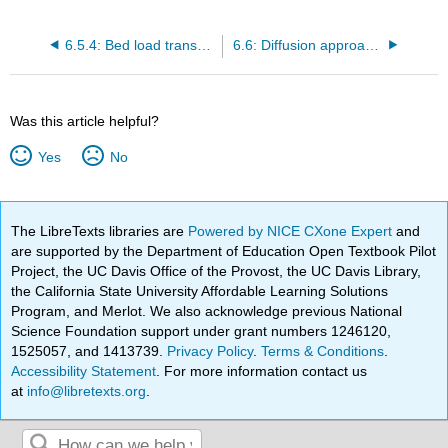
6.5.4: Bed load transport based on time-averaged shear stress
6.6: Diffusion approach for suspended transport
Was this article helpful?
Yes
No
The LibreTexts libraries are
Powered by NICE CXone Expert
and
are supported by the Department of Education Open Textbook Pilot
Project, the UC Davis Office of the Provost, the UC Davis Library,
the California State University Affordable Learning Solutions
Program, and Merlot. We also acknowledge previous National
Science Foundation support under grant numbers 1246120,
1525057, and 1413739.
Privacy Policy
.
Terms & Conditions
.
Accessibility Statement
. For more information contact us
at
info@libretexts.org
.