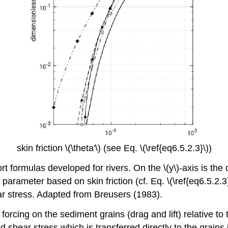
skin friction \(\theta'\) (see Eq. \(\ref{eq6.5.2.3}\))
t formulas developed for rivers. On the \(y\)-axis is the
ds parameter based on skin friction (cf. Eq. \(\ref{eq6.5.2.3}
ear stress. Adapted from Breusers (1983).
forcing on the sediment grains (drag and lift) relative to 
bed shear stress which is transferred directly to the grain