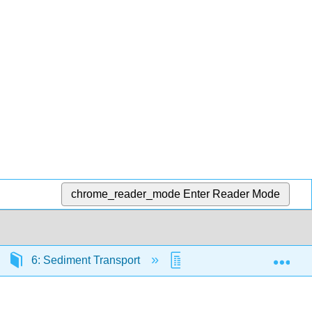
chrome_reader_mode
Enter Reader Mode
Exp
6: Sediment Transport
6.5: Bed load based on 