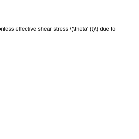
ess effective shear stress \(\theta' (t)\) due to