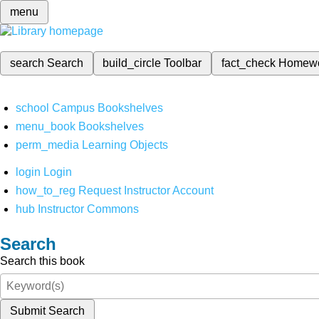
menu
search
Search
build_circle
Toolbar
fact_check
Homew
school
Campus Bookshelves
menu_book
Bookshelves
perm_media
Learning Objects
login
Login
how_to_reg
Request Instructor Account
hub
Instructor Commons
Search
Search this book
Submit Search