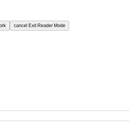
ork
cancel
Exit Reader Mode