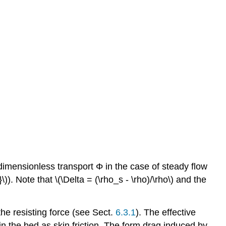
 dimensionless transport Φ in the case of steady flow
\)). Note that \(\Delta = (\rho_s - \rho)/\rho\) and the
the resisting force (see Sect.
6.3.1
). The effective
s in the bed as skin friction. The form drag induced by