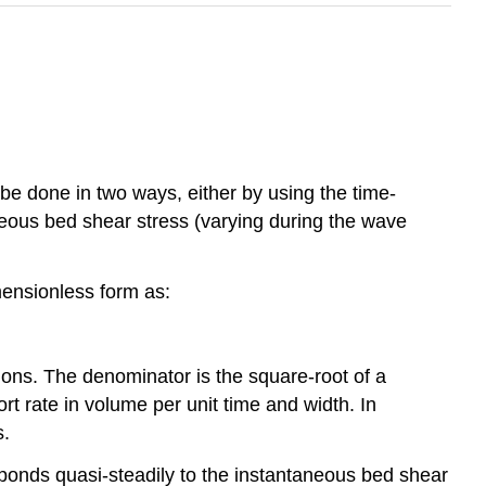
be done in two ways, either by using the time-
eous bed shear stress (varying during the wave
mensionless form as:
ons. The denominator is the square-root of a
rt rate in volume per unit time and width. In
.
sponds quasi-steadily to the instantaneous bed shear