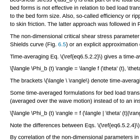
bed forms is not effective in relation to bed load tr
to the bed form size. Also, so-called efficiency or ri
to skin friction. The latter approach was followed in F
The non-dimensional critical shear stress parameter 
Shields curve (Fig.
6.5
) or an explicit approximation
Time-averaging Eq. \(\ref{eq6.5.2.2}\) gives a time-
\[\langle \Phi_b (t) \rangle = \langle f (\theta' (t), \th
The brackets \(\langle \ \rangle\) denote time-averag
Some time-averaged formulations for bed load transp
(averaged over the wave motion) instead of to an in
\[\langle \Phi_b (t) \rangle = f (\langle | \theta' (t)|\ra
Note the differences between Eqs. \(\ref{eq6.5.2.4}\) 
By correlation of the non-dimensional parameters in E