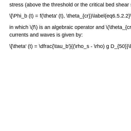
stress (above the threshold or the critical bed shear
\[\Phi_b (t) = f(\theta' (t), \theta_{cr})\label{eq6.5.2.2}
in which \(f\) is an algebraic operator and \(\theta_{c
currents and waves is given by:
\[\theta' (t) = \dfrac{\tau_b'}{(\rho_s - \rho) g D_{50}}