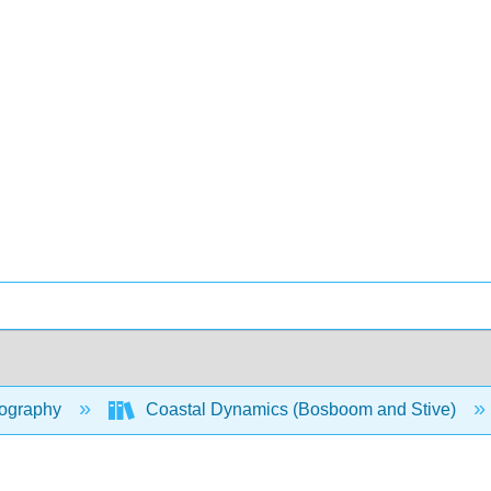
ography
Coastal Dynamics (Bosboom and Stive)