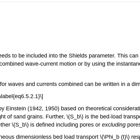
eds to be included into the Shields parameter. This can 
combined wave-current motion or by using the instantan
 for waves and currents combined can be written in a di
\label{eq6.5.2.1}\]
 Einstein (1942, 1950) based on theoretical considerati
 of sand grains. Further, \(S_b\) is the bed-load transpo
her \(S_b\) is defined including pores or
excluding
pores
eous dimensionless bed load transport \(\Phi_b (t)\) re