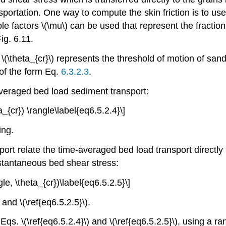
ansportation. One way to compute the skin friction is to us
pple factors \(\mu\) can be used that represent the fraction
ig. 6.11.
\(\theta_{cr}\) represents the threshold of motion of sand
 of the form Eq.
6.3.2.3
.
averaged bed load sediment transport:
eta_{cr}) \rangle\label{eq6.5.2.4}\]
ing.
ort relate the time-averaged bed load transport directl
stantaneous bed shear stress:
ngle, \theta_{cr})\label{eq6.5.2.5}\]
and \(\ref{eq6.5.2.5}\).
qs. \(\ref{eq6.5.2.4}\) and \(\ref{eq6.5.2.5}\), using a r