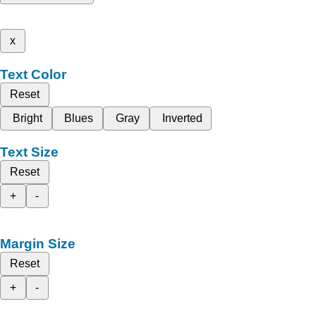
x
Text Color
Reset
Bright
Blues
Gray
Inverted
Text Size
Reset
+
-
Margin Size
Reset
+
-