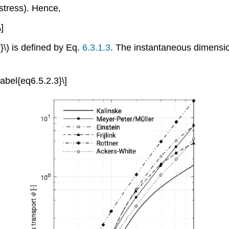
 stress). Hence,
\]
r}\) is defined by Eq.
6.3.1.3
. The instantaneous dimensionl
\label{eq6.5.2.3}\]