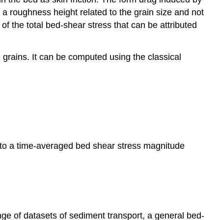
e a roughness height related to the grain size and not
 of the total bed-shear stress that can be attributed
 grains. It can be computed using the classical
y to a time-averaged bed shear stress magnitude
ange of datasets of sediment transport, a general bed-