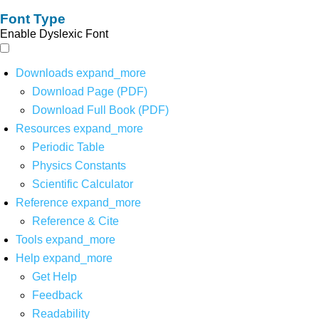
Font Type
Enable Dyslexic Font
Downloads
expand_more
Download Page (PDF)
Download Full Book (PDF)
Resources
expand_more
Periodic Table
Physics Constants
Scientific Calculator
Reference
expand_more
Reference & Cite
Tools
expand_more
Help
expand_more
Get Help
Feedback
Readability