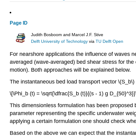
Page ID
Judith Bosboom and Marcel J.F. Stive
Delft University of Technology
via
TU Delft Open
For nearshore applications the influence of waves ne
averaged (wave-averaged) bed shear stress for the 
motion). Both approaches will be explained below.
The instantaneous bed load transport vector \(S_b\)
\[\Phi_b (t) = \sqrt{\dfrac{S_b (t)}{(s - 1) g D_{50}^3}}
This dimensionless formulation has been proposed by
parameter representing the specific underwater weight
applying a certain formulation one should check whet
Based on the above we can expect that the instantan