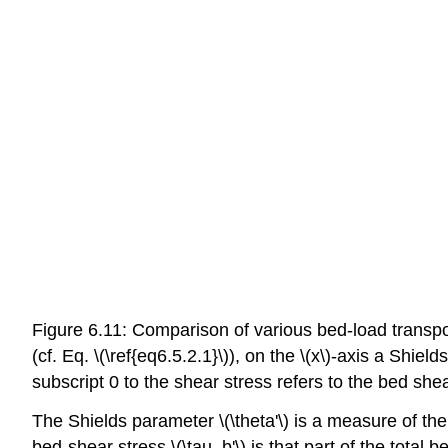
Figure 6.11: Comparison of various bed-load transpor
(cf. Eq. \(\ref{eq6.5.2.1}\)), on the \(x\)-axis a Shiel
subscript 0 to the shear stress refers to the bed sh
The Shields parameter \(\theta'\) is a measure of the 
bed-shear stress \(\tau_b'\) is that part of the total 