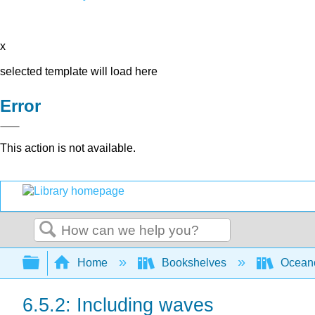
x
selected template will load here
Error
This action is not available.
Search
Expand/collapse global hierarchy
Home
Bookshelves
Ocean
6.5.2: Including waves