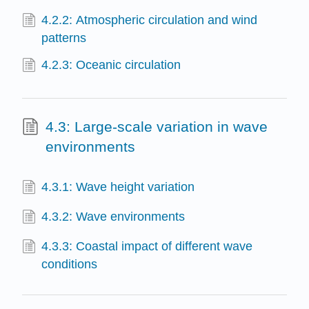
4.2.2: Atmospheric circulation and wind
patterns
4.2.3: Oceanic circulation
4.3: Large-scale variation in wave
environments
4.3.1: Wave height variation
4.3.2: Wave environments
4.3.3: Coastal impact of different wave
conditions