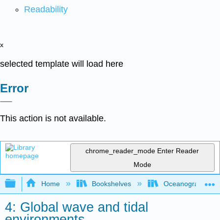
Readability
x
selected template will load here
Error
This action is not available.
chrome_reader_mode
Enter Reader
Mode
Expand/collapse global hierarchy
Home
Bookshelves
Oceanography
4: Global wave and tidal
environments