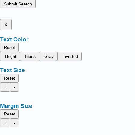
Submit Search
x
Text Color
Reset
Bright
Blues
Gray
Inverted
Text Size
Reset
+
-
Margin Size
Reset
+
-