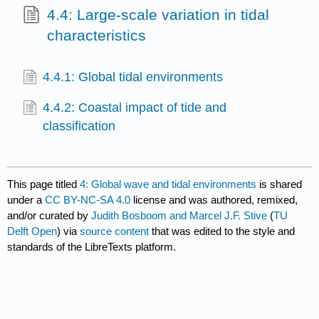
4.4: Large-scale variation in tidal
characteristics
4.4.1: Global tidal environments
4.4.2: Coastal impact of tide and
classification
This page titled
4: Global wave and tidal environments
is shared
under a
CC BY-NC-SA 4.0
license and was authored, remixed,
and/or curated by
Judith Bosboom and Marcel J.F. Stive
(
TU
Delft Open
) via
source content
that was edited to the style and
standards of the LibreTexts platform.