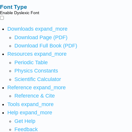
Font Type
Enable Dyslexic Font
Downloads
expand_more
Download Page (PDF)
Download Full Book (PDF)
Resources
expand_more
Periodic Table
Physics Constants
Scientific Calculator
Reference
expand_more
Reference & Cite
Tools
expand_more
Help
expand_more
Get Help
Feedback