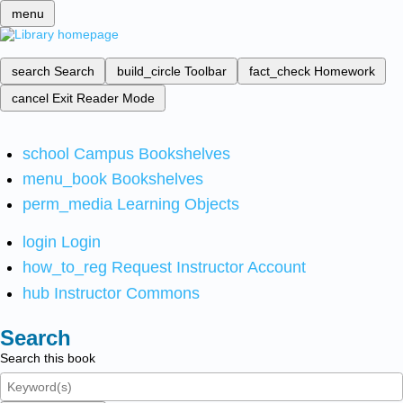
menu
search
Search
build_circle
Toolbar
fact_check
Homework
cancel
Exit Reader Mode
school
Campus Bookshelves
menu_book
Bookshelves
perm_media
Learning Objects
login
Login
how_to_reg
Request Instructor Account
hub
Instructor Commons
Search
Search this book