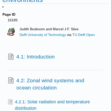
Page ID
16185
Judith Bosboom and Marcel J.F. Stive
Delft University of Technology
via
TU Delft Open
4.1: Introduction
4.2: Zonal wind systems and
ocean circulation
4.2.1: Solar radiation and temperature
distribution