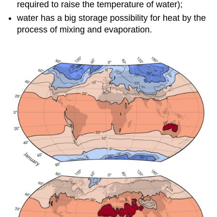
required to raise the temperature of water);
water has a big storage possibility for heat by the
process of mixing and evaporation.