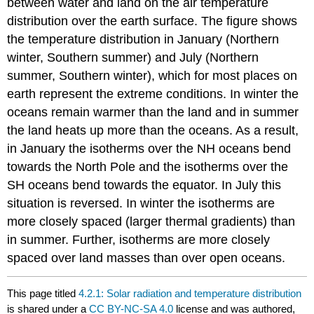
between water and land on the air temperature
distribution over the earth surface. The figure shows
the temperature distribution in January (Northern
winter, Southern summer) and July (Northern
summer, Southern winter), which for most places on
earth represent the extreme conditions. In winter the
oceans remain warmer than the land and in summer
the land heats up more than the oceans. As a result,
in January the isotherms over the NH oceans bend
towards the North Pole and the isotherms over the
SH oceans bend towards the equator. In July this
situation is reversed. In winter the isotherms are
more closely spaced (larger thermal gradients) than
in summer. Further, isotherms are more closely
spaced over land masses than over open oceans.
This page titled
4.2.1: Solar radiation and temperature distribution
is shared under a
CC BY-NC-SA 4.0
license and was authored,