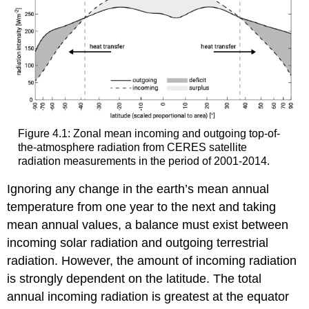
Figure 4.1: Zonal mean incoming and outgoing top-of-
the-atmosphere radiation from CERES satellite
radiation measurements in the period of 2001-2014.
Ignoring any change in the earth’s mean annual
temperature from one year to the next and taking
mean annual values, a balance must exist between
incoming solar radiation and outgoing terrestrial
radiation. However, the amount of incoming radiation
is strongly dependent on the latitude. The total
annual incoming radiation is greatest at the equator