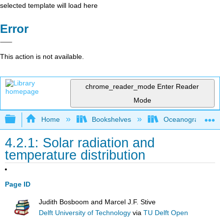
selected template will load here
Error
This action is not available.
chrome_reader_mode
Enter Reader
Mode
Expand/collapse global hierarchy
Home
Bookshelves
Oceanography
4.2.1: Solar radiation and
temperature distribution
Page ID
Judith Bosboom and Marcel J.F. Stive
Delft University of Technology
via
TU Delft Open