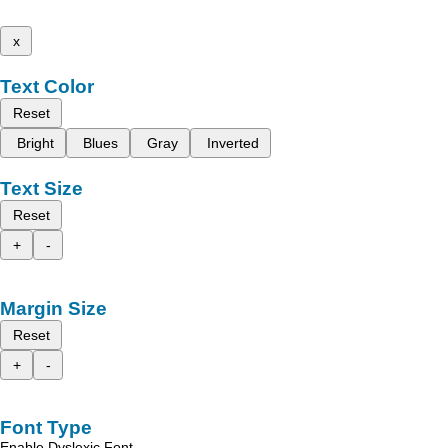
x
Text Color
Reset
Bright
Blues
Gray
Inverted
Text Size
Reset
+
-
Margin Size
Reset
+
-
Font Type
Enable Dyslexic Font