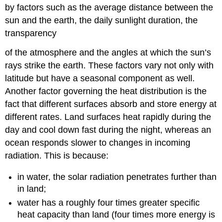
by factors such as the average distance between the
sun and the earth, the daily sunlight duration, the
transparency
of the atmosphere and the angles at which the sun’s
rays strike the earth. These factors vary not only with
latitude but have a seasonal component as well.
Another factor governing the heat distribution is the
fact that different surfaces absorb and store energy at
different rates. Land surfaces heat rapidly during the
day and cool down fast during the night, whereas an
ocean responds slower to changes in incoming
radiation. This is because:
in water, the solar radiation penetrates further than
in land;
water has a roughly four times greater specific
heat capacity than land (four times more energy is