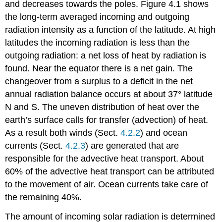
and decreases towards the poles. Figure 4.1 shows
the long-term averaged incoming and outgoing
radiation intensity as a function of the latitude. At high
latitudes the incoming radiation is less than the
outgoing radiation: a net loss of heat by radiation is
found. Near the equator there is a net gain. The
changeover from a surplus to a deficit in the net
annual radiation balance occurs at about 37° latitude
N and S. The uneven distribution of heat over the
earth’s surface calls for transfer (advection) of heat.
As a result both winds (Sect.
4.2.2
) and ocean
currents (Sect.
4.2.3
) are generated that are
responsible for the advective heat transport. About
60% of the advective heat transport can be attributed
to the movement of air. Ocean currents take care of
the remaining 40%.
The amount of incoming solar radiation is determined