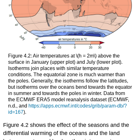
Figure 4.2: Air temperatures at \(h = 2m\) above the
surface in January (upper plot) and July (lower plot).
Isotherms join places with similar temperature
conditions. The equatorial zone is much warmer than
the poles. Generally, the isotherms follow the latitudes,
but isotherms over the oceans bend towards the equator
in summer and towards the poles in winter. Data from
the ECMWF ERA5 model reanalysis dataset (ECMWF,
n.d., and
https://apps.ecmwf.int/codes/grib/param-db/?
id=167
).
Figure 4.2 shows the effect of the seasons and the
differential warming of the oceans and the land