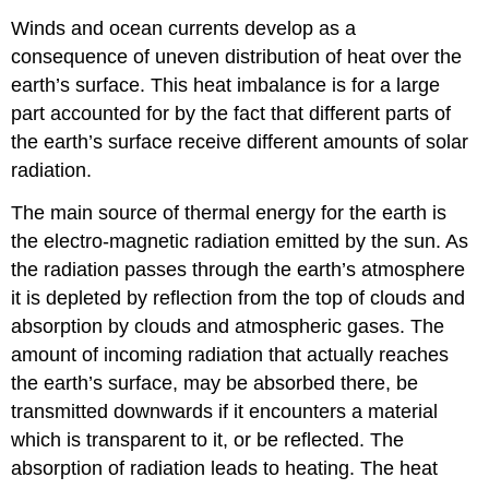
Winds and ocean currents develop as a
consequence of uneven distribution of heat over the
earth’s surface. This heat imbalance is for a large
part accounted for by the fact that different parts of
the earth’s surface receive different amounts of solar
radiation.
The main source of thermal energy for the earth is
the electro-magnetic radiation emitted by the sun. As
the radiation passes through the earth’s atmosphere
it is depleted by reflection from the top of clouds and
absorption by clouds and atmospheric gases. The
amount of incoming radiation that actually reaches
the earth’s surface, may be absorbed there, be
transmitted downwards if it encounters a material
which is transparent to it, or be reflected. The
absorption of radiation leads to heating. The heat