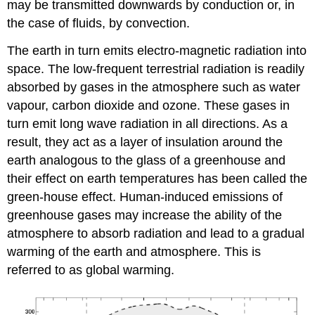
may be transmitted downwards by conduction or, in
the case of fluids, by convection.
The earth in turn emits electro-magnetic radiation into
space. The low-frequent terrestrial radiation is readily
absorbed by gases in the atmosphere such as water
vapour, carbon dioxide and ozone. These gases in
turn emit long wave radiation in all directions. As a
result, they act as a layer of insulation around the
earth analogous to the glass of a greenhouse and
their effect on earth temperatures has been called the
green-house effect. Human-induced emissions of
greenhouse gases may increase the ability of the
atmosphere to absorb radiation and lead to a gradual
warming of the earth and atmosphere. This is
referred to as global warming.