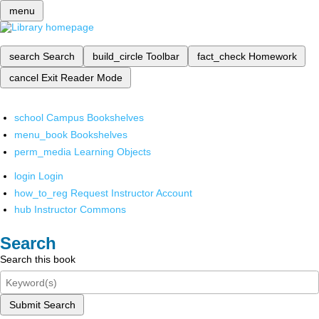
menu
search
Search
build_circle
Toolbar
fact_check
Homework
cancel
Exit Reader Mode
school
Campus Bookshelves
menu_book
Bookshelves
perm_media
Learning Objects
login
Login
how_to_reg
Request Instructor Account
hub
Instructor Commons
Search
Search this book
Submit Search