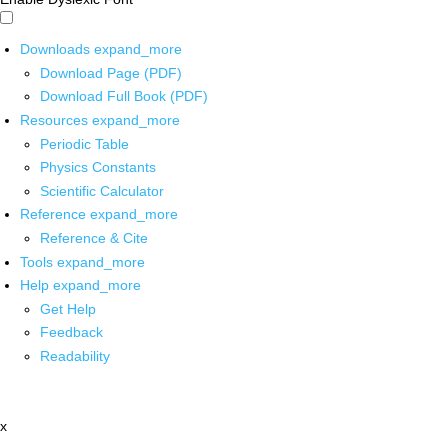
Downloads
expand_more
Download Page (PDF)
Download Full Book (PDF)
Resources
expand_more
Periodic Table
Physics Constants
Scientific Calculator
Reference
expand_more
Reference & Cite
Tools
expand_more
Help
expand_more
Get Help
Feedback
Readability
x