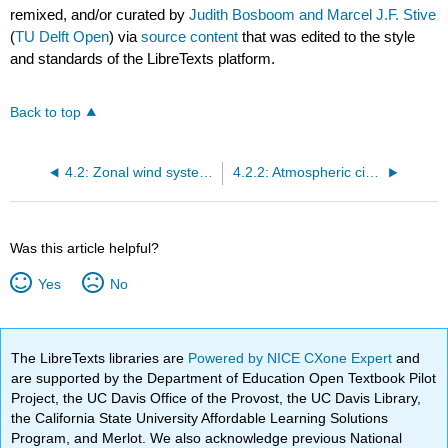
remixed, and/or curated by
Judith Bosboom and Marcel J.F. Stive
(
TU Delft Open
) via
source content
that was edited to the style
and standards of the LibreTexts platform.
Back to top
4.2: Zonal wind systems and ocean circulation
4.2.2: Atmospheric circulation and wind patterns
Was this article helpful?
Yes
No
The LibreTexts libraries are
Powered by NICE CXone Expert
and
are supported by the Department of Education Open Textbook Pilot
Project, the UC Davis Office of the Provost, the UC Davis Library,
the California State University Affordable Learning Solutions
Program, and Merlot. We also acknowledge previous National