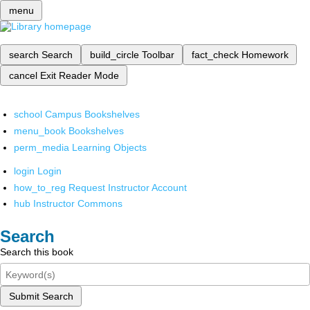
menu
search
Search
build_circle
Toolbar
fact_check
Homework
cancel
Exit Reader Mode
school
Campus Bookshelves
menu_book
Bookshelves
perm_media
Learning Objects
login
Login
how_to_reg
Request Instructor Account
hub
Instructor Commons
Search
Search this book
Submit Search