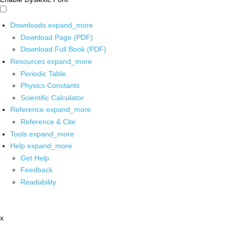
Downloads
expand_more
Download Page (PDF)
Download Full Book (PDF)
Resources
expand_more
Periodic Table
Physics Constants
Scientific Calculator
Reference
expand_more
Reference & Cite
Tools
expand_more
Help
expand_more
Get Help
Feedback
Readability
x