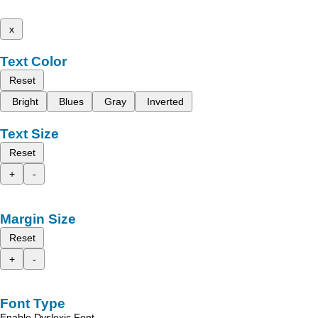
x
Text Color
Reset
Bright
Blues
Gray
Inverted
Text Size
Reset
+
-
Margin Size
Reset
+
-
Font Type
Enable Dyslexic Font