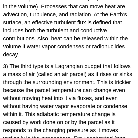
in the volume). Processes that can move heat are
advection, turbulence, and radiation. At the Earth’s
surface, an effective turbulent flux is defined that
includes both the turbulent and conductive
contributions. Also, heat can be released within the
volume if water vapor condenses or radionuclides
decay.
3) The third type is a Lagrangian budget that follows
a mass of air (called an air parcel) as it rises or sinks
through the surrounding environment. This is trickier
because the parcel temperature can change even
without moving heat into it via fluxes, and even
without having water vapor evaporate or condense
within it. This adiabatic temperature change is
caused by work done on or by the parcel as it
responds to the changing pressure as it moves