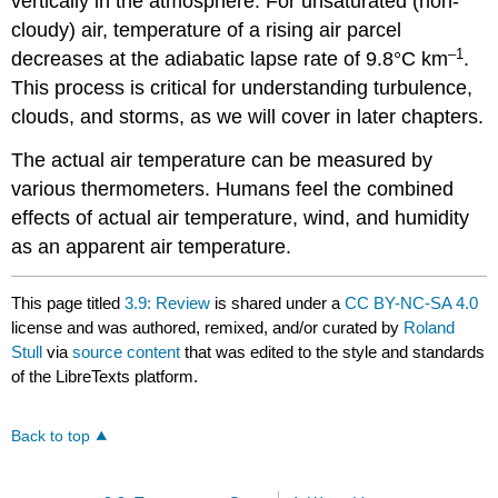
vertically in the atmosphere. For unsaturated (non-
cloudy) air, temperature of a rising air parcel
–1
decreases at the adiabatic lapse rate of 9.8°C km
.
This process is critical for understanding turbulence,
clouds, and storms, as we will cover in later chapters.
The actual air temperature can be measured by
various thermometers. Humans feel the combined
effects of actual air temperature, wind, and humidity
as an apparent air temperature.
This page titled
3.9: Review
is shared under a
CC BY-NC-SA 4.0
license and was authored, remixed, and/or curated by
Roland
Stull
via
source content
that was edited to the style and standards
of the LibreTexts platform.
Back to top