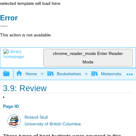
selected template will load here
Error
This action is not available.
chrome_reader_mode
Enter Reader
Mode
Expand/collapse global hierarchy
Home
Bookshelves
Meteorology & Cl
3.9: Review
Page ID
Roland Stull
University of British Columbia