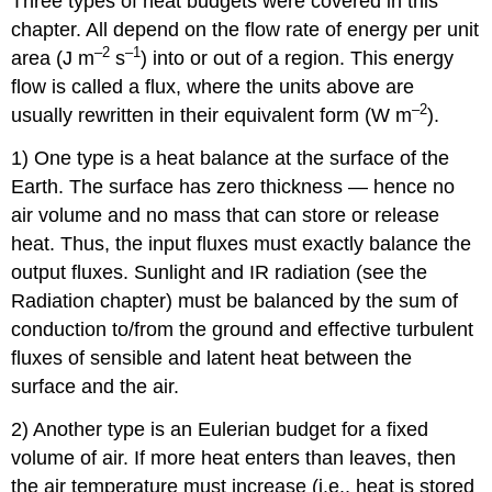
Three types of heat budgets were covered in this
chapter. All depend on the flow rate of energy per unit
–2
–1
area (J m
s
) into or out of a region. This energy
flow is called a flux, where the units above are
–2
usually rewritten in their equivalent form (W m
).
1) One type is a heat balance at the surface of the
Earth. The surface has zero thickness — hence no
air volume and no mass that can store or release
heat. Thus, the input fluxes must exactly balance the
output fluxes. Sunlight and IR radiation (see the
Radiation chapter) must be balanced by the sum of
conduction to/from the ground and effective turbulent
fluxes of sensible and latent heat between the
surface and the air.
2) Another type is an Eulerian budget for a fixed
volume of air. If more heat enters than leaves, then
the air temperature must increase (i.e., heat is stored