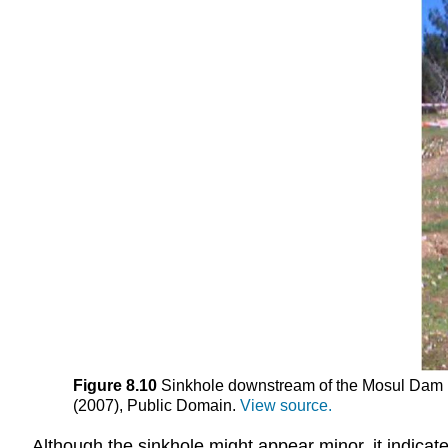
Figure 8.10
Sinkhole downstream of the Mosul Dam in 
(2007), Public Domain.
View source.
Although the sinkhole might appear minor, it indica