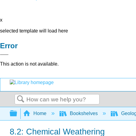
x
selected template will load here
Error
This action is not available.
Search
Expand/collapse global hierarchy
Home
Bookshelves
Geolo
8.2: Chemical Weathering