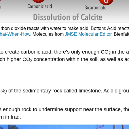
rbon dioxide reacts with water to make acid. Bottom: Acid react
hat-When-How
. Molecules from
JMSE Molecular Editor
, Bienfa
o create carbonic acid, there’s only enough CO
in the a
2
uch higher CO
concentration within the soil, as well as 
2
%) of the sedimentary rock called limestone. Acidic grou
ves enough rock to undermine support near the surface, t
 in Iraq.