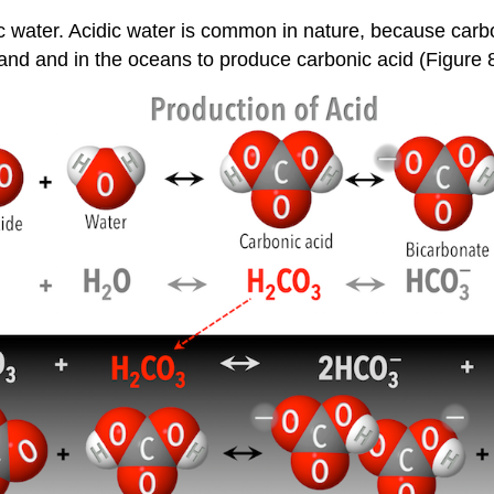
idic water. Acidic water is common in nature, because car
and and in the oceans to produce carbonic acid (Figure 8