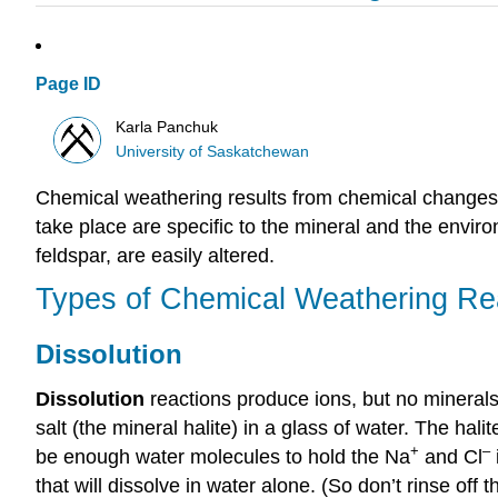
Page ID
Karla Panchuk
University of Saskatchewan
Chemical weathering results from chemical changes 
take place are specific to the mineral and the enviro
feldspar, are easily altered.
Types of Chemical Weathering Re
Dissolution
Dissolution
reactions produce ions, but no minerals
salt (the mineral halite) in a glass of water. The hali
+
–
be enough water molecules to hold the Na
and Cl
that will dissolve in water alone. (So don’t rinse off