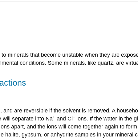
to minerals that become unstable when they are exposed
nmental conditions. Some minerals, like quartz, are virtu
actions
, and are reversible if the solvent is removed. A househ
+
–
te will separate into Na
and Cl
ions. If the water in the 
ions apart, and the ions will come together again to for
 the halite, gypsum, or anhydrite samples in your mineral c