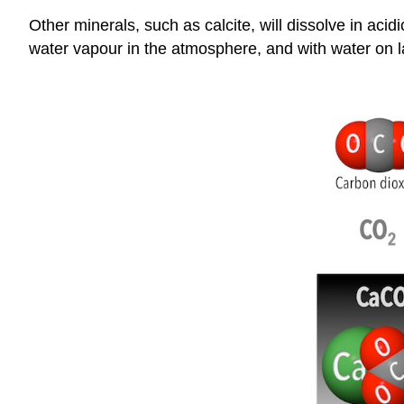
Other minerals, such as calcite, will dissolve in ac
water vapour in the atmosphere, and with water on l