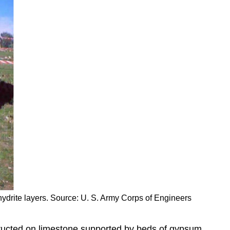
hydrite layers. Source: U. S. Army Corps of Engineers
structed on limestone supported by beds of gypsum