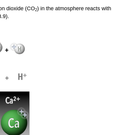
bon dioxide (CO
) in the atmosphere reacts with
2
.9).