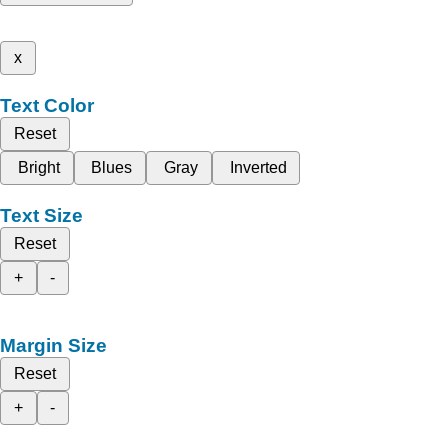
x
Text Color
Reset
Bright
Blues
Gray
Inverted
Text Size
Reset
+
-
Margin Size
Reset
+
-