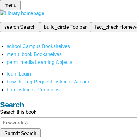
menu
search
Search
build_circle
Toolbar
fact_check
Homew
school
Campus Bookshelves
menu_book
Bookshelves
perm_media
Learning Objects
login
Login
how_to_reg
Request Instructor Account
hub
Instructor Commons
Search
Search this book
Submit Search