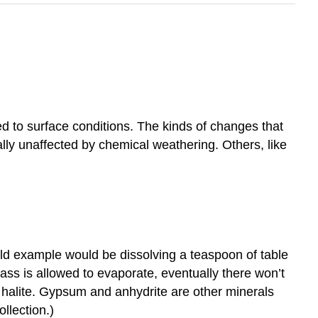
 to surface conditions. The kinds of changes that
ally unaffected by chemical weathering. Others, like
old example would be dissolving a teaspoon of table
glass is allowed to evaporate, eventually there won’t
m halite. Gypsum and anhydrite are other minerals
ollection.)