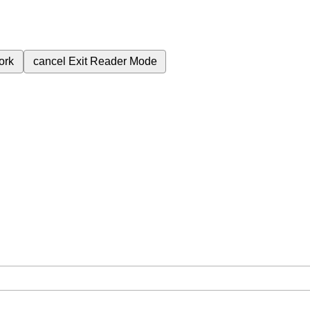
ork
cancel
Exit Reader Mode