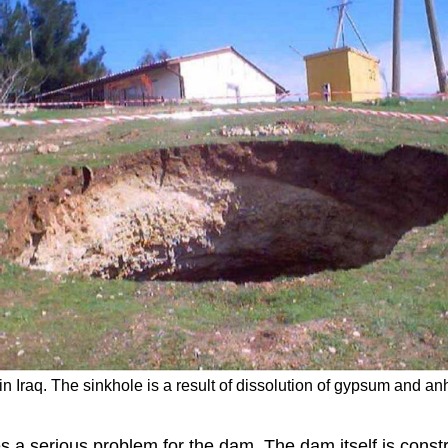
Iraq. The sinkhole is a result of dissolution of gypsum and an
tes a serious problem for the dam. The dam itself is con