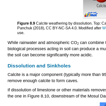
Figure 8.9
Calcite weathering by dissolution. Top: Ca
Panchuk (2018), CC BY-NC-SA 4.0. Modified after
W
use.
While rainwater and atmospheric CO
can combine t
2
biological processes acting in soil can produce a m
the soil can become significantly more acidic.
Dissolution and Sinkholes
Calcite is a major component (typically more than 95
remove enough calcite to form caves.
If dissolution of limestone or other materials remo
the one in Figure 8.10, downstream of the Mosul Dam