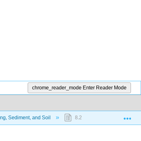
chrome_reader_mode
Enter Reader Mode
Exp
ng, Sediment, and Soil
8.2: Chemical Weathering