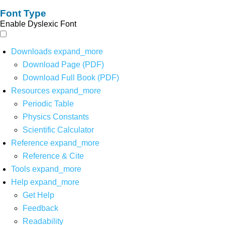
Font Type
Enable Dyslexic Font
Downloads
expand_more
Download Page (PDF)
Download Full Book (PDF)
Resources
expand_more
Periodic Table
Physics Constants
Scientific Calculator
Reference
expand_more
Reference & Cite
Tools
expand_more
Help
expand_more
Get Help
Feedback
Readability