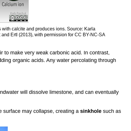
s with calcite and produces ions. Source: Karla
it and Ertl (2013), with permission for CC BY-NC-SA
ir to make very weak carbonic acid. In contrast,
adding organic acids. Any water percolating through
ndwater will dissolve limestone, and can eventually
he surface may collapse, creating a
sinkhole
such as