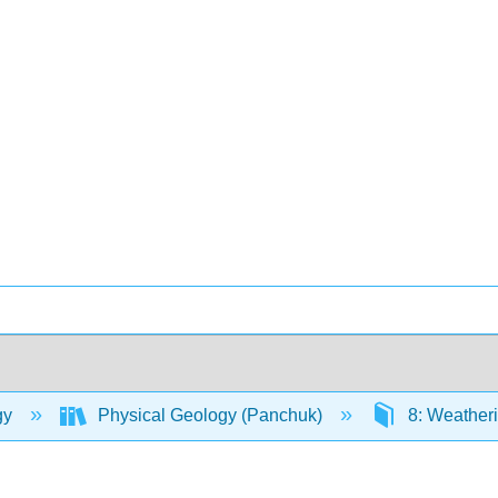
gy
Physical Geology (Panchuk)
8: Weatheri