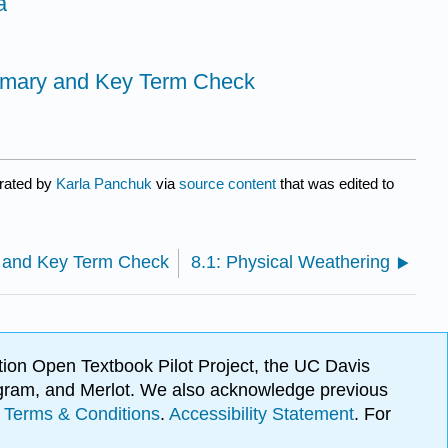
a
mmary and Key Term Check
urated by
Karla Panchuk
via
source content
that was edited to
 and Key Term Check
8.1: Physical Weathering
ion Open Textbook Pilot Project, the UC Davis
Program, and Merlot. We also acknowledge previous
.
Terms & Conditions
.
Accessibility Statement
. For