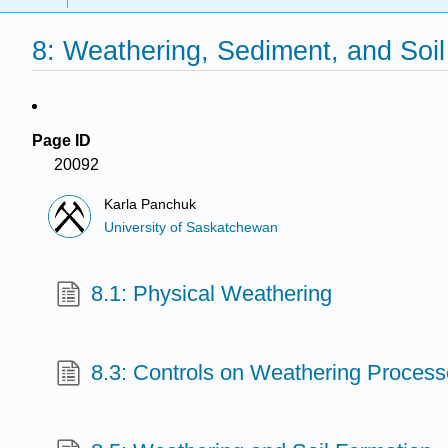
8: Weathering, Sediment, and Soil
Page ID
20092
Karla Panchuk
University of Saskatchewan
8.1: Physical Weathering
8.3: Controls on Weathering Proces