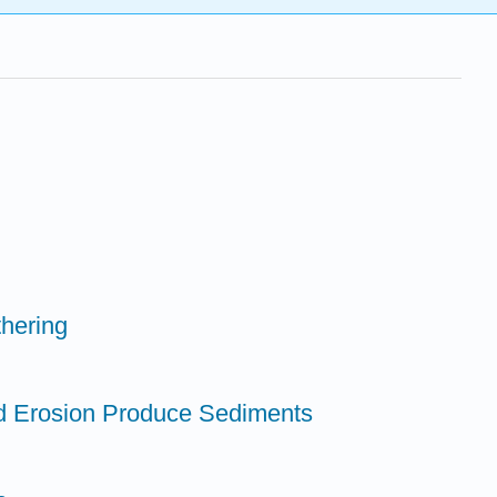
hering
d Erosion Produce Sediments