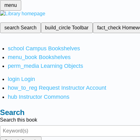
menu
search
Search
build_circle
Toolbar
fact_check
Homew
school
Campus Bookshelves
menu_book
Bookshelves
perm_media
Learning Objects
login
Login
how_to_reg
Request Instructor Account
hub
Instructor Commons
Search
Search this book