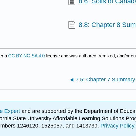
8.6: Soils of Canad
e
8.8: Chapter 8 Su
er a
CC BY-NC-SA 4.0
license and was authored, remixed, and/or c
7.5: Chapter 7 Summary
e Expert
and are supported by the Department of Educat
lifornia State University Affordable Learning Solutions 
 numbers 1246120, 1525057, and 1413739.
Privacy Policy