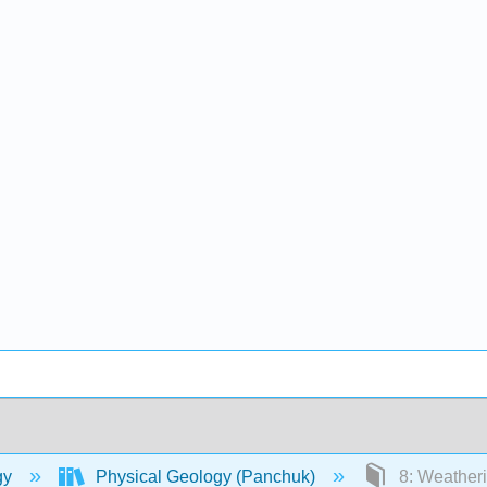
gy
Physical Geology (Panchuk)
8: Weatheri