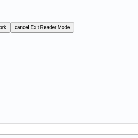
ork
cancel
Exit Reader Mode