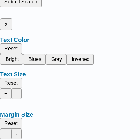
Submit Search
x
Text Color
Reset
Bright
Blues
Gray
Inverted
Text Size
Reset
+
-
Margin Size
Reset
+
-