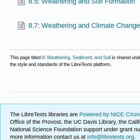
8.5: Weathering and Soil Formation
8.7: Weathering and Climate Chang
This page titled
8: Weathering, Sediment, and Soil
is shared und
the style and standards of the LibreTexts platform.
The LibreTexts libraries are
Powered by NICE CXon
Office of the Provost, the UC Davis Library, the Ca
National Science Foundation support under grant
more information contact us at
info@libretexts.org
.