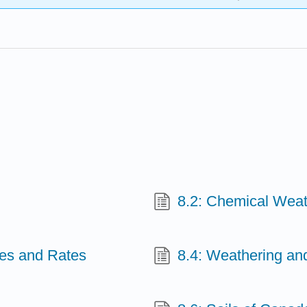
8.2: Chemical Weat
ses and Rates
8.4: Weathering an