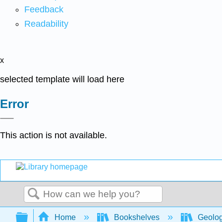
Feedback
Readability
x
selected template will load here
Error
This action is not available.
Search
Expand/collapse global hierarchy
Home
Bookshelves
Geolo