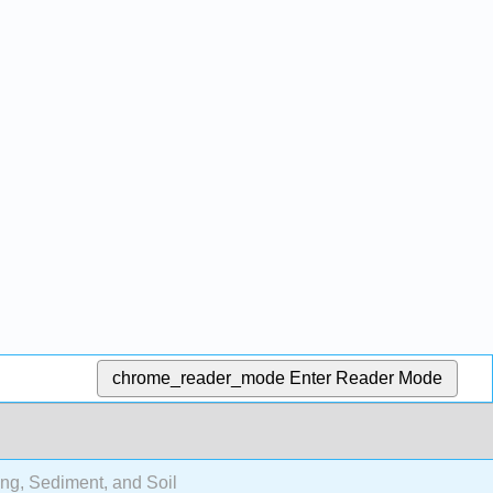
chrome_reader_mode
Enter Reader Mode
ng, Sediment, and Soil