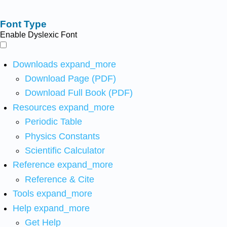
Font Type
Enable Dyslexic Font
Downloads
expand_more
Download Page (PDF)
Download Full Book (PDF)
Resources
expand_more
Periodic Table
Physics Constants
Scientific Calculator
Reference
expand_more
Reference & Cite
Tools
expand_more
Help
expand_more
Get Help