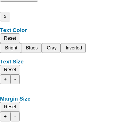
x
Text Color
Reset
Bright
Blues
Gray
Inverted
Text Size
Reset
+
-
Margin Size
Reset
+
-