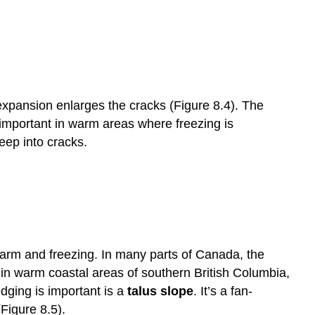
xpansion enlarges the cracks (Figure 8.4). The
important in warm areas where freezing is
seep into cracks.
warm and freezing. In many parts of Canada, the
 in warm coastal areas of southern British Columbia,
dging is important is a
talus slope
. It’s a fan-
Figure 8.5).