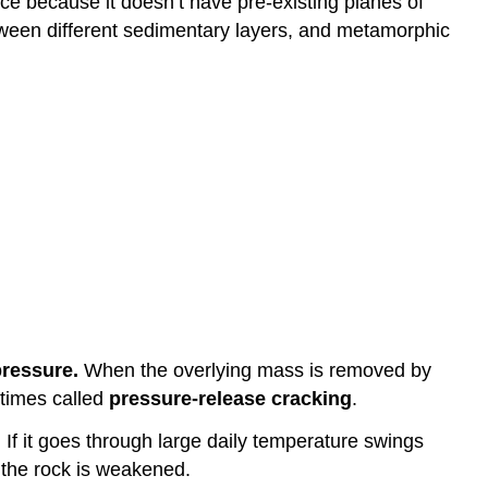
face because it doesn’t have pre-existing planes of
etween different sedimentary layers, and metamorphic
pressure.
When the overlying mass is removed by
etimes called
pressure-release cracking
.
. If it goes through large daily temperature swings
s the rock is weakened.