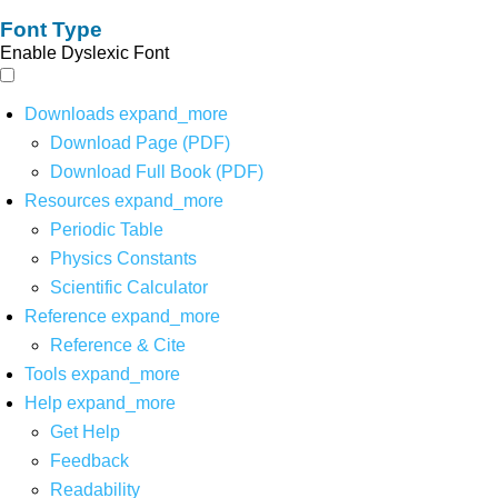
Font Type
Enable Dyslexic Font
Downloads
expand_more
Download Page (PDF)
Download Full Book (PDF)
Resources
expand_more
Periodic Table
Physics Constants
Scientific Calculator
Reference
expand_more
Reference & Cite
Tools
expand_more
Help
expand_more
Get Help
Feedback
Readability