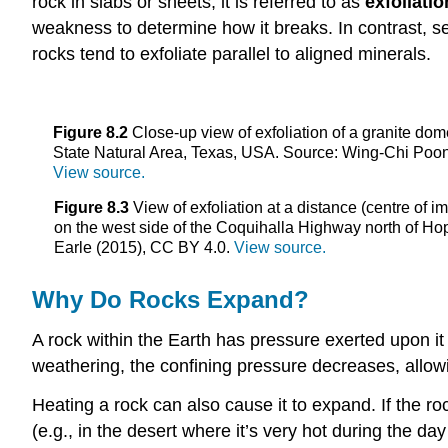
rock in slabs or sheets, it is referred to as
exfoliatio
weakness to determine how it breaks. In contrast, s
rocks tend to exfoliate parallel to aligned minerals.
Figure 8.2
Close-up view of exfoliation of a granite do
State Natural Area, Texas, USA. Source: Wing-Chi Poo
View source.
Figure 8.3
View of exfoliation at a distance (centre of i
on the west side of the Coquihalla Highway north of Ho
Earle (2015), CC BY 4.0.
View source.
Why Do Rocks Expand?
A rock within the Earth has pressure exerted upon it b
weathering, the confining pressure decreases, allow
Heating a rock can also cause it to expand. If the roc
(e.g., in the desert where it’s very hot during the da