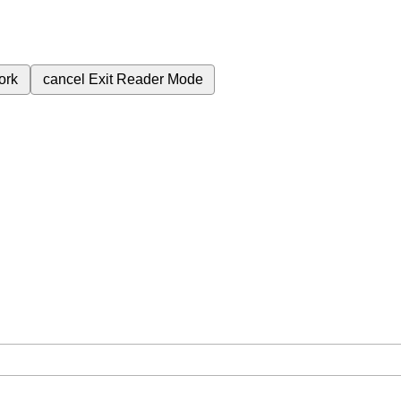
ork
cancel
Exit Reader Mode