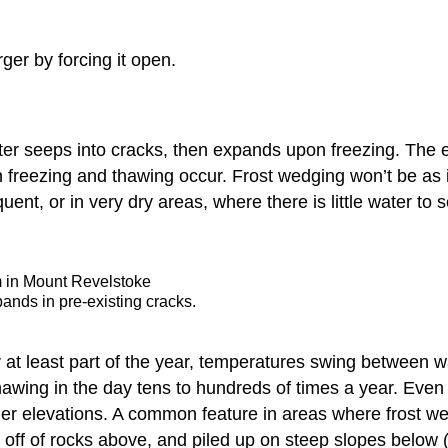
ger by forcing it open.
r seeps into cracks, then expands upon freezing. The e
 freezing and thawing occur. Frost wedging won’t be as 
uent, or in very dry areas, where there is little water to 
m in Mount Revelstoke
nds in pre-existing cracks.
r at least part of the year, temperatures swing between 
awing in the day tens to hundreds of times a year. Even
er elevations. A common feature in areas where frost we
ff of rocks above, and piled up on steep slopes below (