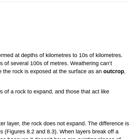
rmed at depths of kilometres to 10s of kilometres.
s of several 100s of metres. Weathering can’t
ce the rock is exposed at the surface as an
outcrop
,
 of a rock to expand, and those that act like
er layer, the rock does not expand. The difference is
s (Figures 8.2 and 8.3). When layers break off a