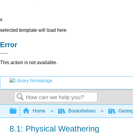
x
selected template will load here
Error
This action is not available.
Search
Expand/collapse global hierarchy
Home
Bookshelves
Geolo
8.1: Physical Weathering