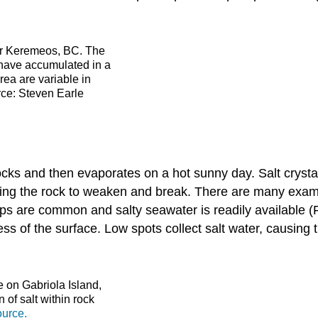
ear Keremeos, BC. The
 have accumulated in a
area are variable in
urce: Steven Earle
ks and then evaporates on a hot sunny day. Salt crystal
sing the rock to weaken and break. There are many examp
ops are common and salty seawater is readily available 
ness of the surface. Low spots collect salt water, causing
 on Gabriola Island,
 of salt within rock
urce.