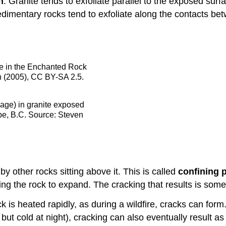
n
. Granite tends to exfoliate parallel to the exposed sur
edimentary rocks tend to exfoliate along the contacts b
me in the Enchanted Rock
n (2005), CC BY-SA 2.5.
mage) in granite exposed
pe, B.C. Source: Steven
y other rocks sitting above it. This is called
confining 
ing the rock to expand. The cracking that results is som
k is heated rapidly, as during a wildfire, cracks can form
y but cold at night), cracking can also eventually result a