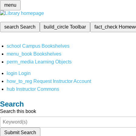
menu
search
Search
build_circle
Toolbar
fact_check
Homew
school
Campus Bookshelves
menu_book
Bookshelves
perm_media
Learning Objects
login
Login
how_to_reg
Request Instructor Account
hub
Instructor Commons
Search
Search this book
Submit Search