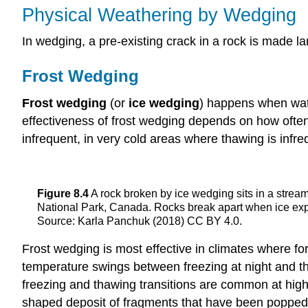
Physical Weathering by Wedging
In wedging, a pre-existing crack in a rock is made lar
Frost Wedging
Frost wedging
(or
ice wedging
) happens when wate
effectiveness of frost wedging depends on how often
infrequent, in very cold areas where thawing is infreq
Figure 8.4
A rock broken by ice wedging sits in a strea
National Park, Canada. Rocks break apart when ice expa
Source: Karla Panchuk (2018) CC BY 4.0.
Frost wedging is most effective in climates where fo
temperature swings between freezing at night and th
freezing and thawing transitions are common at high
shaped deposit of fragments that have been popped o