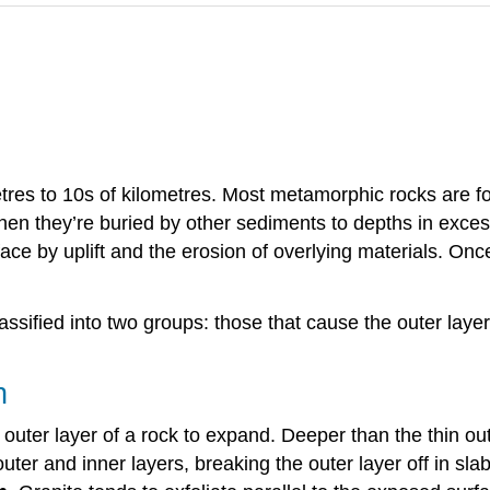
tres to 10s of kilometres. Most metamorphic rocks are fo
en they’re buried by other sediments to depths in exces
face by uplift and the erosion of overlying materials. On
sified into two groups: those that cause the outer layers
n
uter layer of a rock to expand. Deeper than the thin out
r and inner layers, breaking the outer layer off in slab