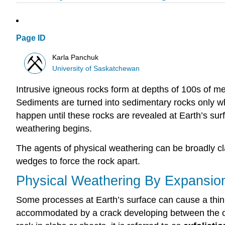
Page ID
Karla Panchuk
University of Saskatchewan
Intrusive igneous rocks form at depths of 100s of me
Sediments are turned into sedimentary rocks only wh
happen until these rocks are revealed at Earth’s sur
weathering begins.
The agents of physical weathering can be broadly clas
wedges to force the rock apart.
Physical Weathering By Expansio
Some processes at Earth’s surface can cause a thin o
accommodated by a crack developing between the oute