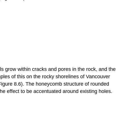
s grow within cracks and pores in the rock, and the
les of this on the rocky shorelines of Vancouver
(Figure 8.6). The honeycomb structure of rounded
 the effect to be accentuated around existing holes.