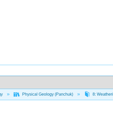
gy
Physical Geology (Panchuk)
8: Weatheri