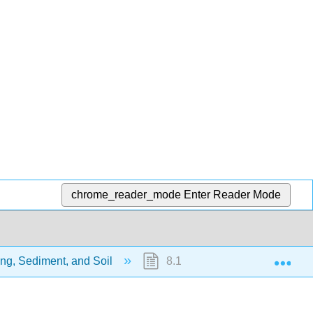
chrome_reader_mode
Enter Reader Mode
Exp
ng, Sediment, and Soil
8.1: Physical Weathering