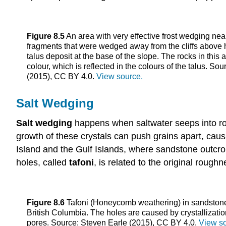
Figure 8.5
An area with very effective frost wedging n
fragments that were wedged away from the cliffs above
talus deposit at the base of the slope. The rocks in this 
colour, which is reflected in the colours of the talus. So
(2015), CC BY 4.0.
View source.
Salt Wedging
Salt wedging
happens when saltwater seeps into roc
growth of these crystals can push grains apart, cau
Island and the Gulf Islands, where sandstone outcr
holes, called
tafoni
, is related to the original rough
Figure 8.6
Tafoni (Honeycomb weathering) in sandstone
British Columbia. The holes are caused by crystallization
pores. Source: Steven Earle (2015), CC BY 4.0.
View so