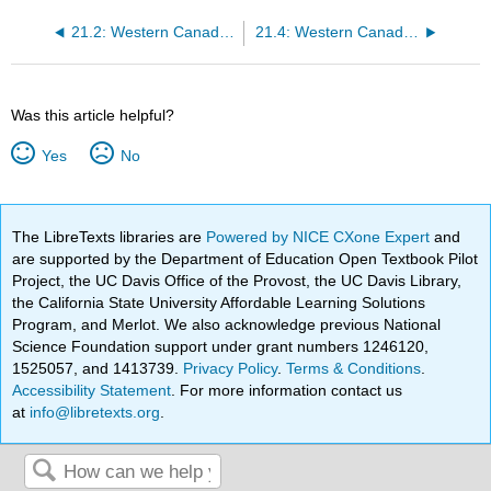
21.2: Western Canada during the Precambrian
21.4: Western Canada during the Mesozoic
Was this article helpful?
Yes
No
The LibreTexts libraries are
Powered by NICE CXone Expert
and
are supported by the Department of Education Open Textbook Pilot
Project, the UC Davis Office of the Provost, the UC Davis Library,
the California State University Affordable Learning Solutions
Program, and Merlot. We also acknowledge previous National
Science Foundation support under grant numbers 1246120,
1525057, and 1413739.
Privacy Policy
.
Terms & Conditions
.
Accessibility Statement
. For more information contact us
at
info@libretexts.org
.