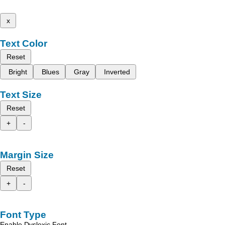
x
Text Color
Reset
Bright
Blues
Gray
Inverted
Text Size
Reset
+
-
Margin Size
Reset
+
-
Font Type
Enable Dyslexic Font