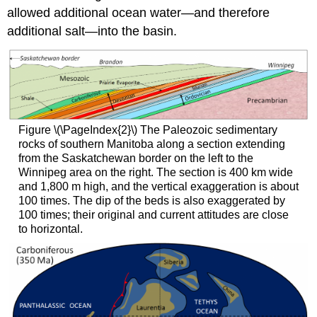
allowed additional ocean water—and therefore
additional salt—into the basin.
Figure \(\PageIndex{2}\) The Paleozoic sedimentary
rocks of southern Manitoba along a section extending
from the Saskatchewan border on the left to the
Winnipeg area on the right. The section is 400 km wide
and 1,800 m high, and the vertical exaggeration is about
100 times. The dip of the beds is also exaggerated by
100 times; their original and current attitudes are close
to horizontal.