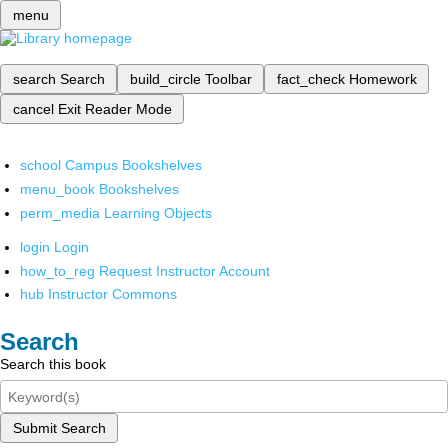
menu
search
Search
build_circle
Toolbar
fact_check
Homework
cancel
Exit Reader Mode
school
Campus Bookshelves
menu_book
Bookshelves
perm_media
Learning Objects
login
Login
how_to_reg
Request Instructor Account
hub
Instructor Commons
Search
Search this book
Submit Search