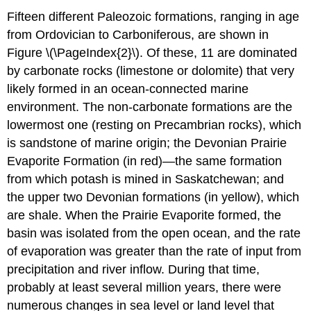
Fifteen different Paleozoic formations, ranging in age
from Ordovician to Carboniferous, are shown in
Figure \(\PageIndex{2}\). Of these, 11 are dominated
by carbonate rocks (limestone or dolomite) that very
likely formed in an ocean-connected marine
environment. The non-carbonate formations are the
lowermost one (resting on Precambrian rocks), which
is sandstone of marine origin; the Devonian Prairie
Evaporite Formation (in red)—the same formation
from which potash is mined in Saskatchewan; and
the upper two Devonian formations (in yellow), which
are shale. When the Prairie Evaporite formed, the
basin was isolated from the open ocean, and the rate
of evaporation was greater than the rate of input from
precipitation and river inflow. During that time,
probably at least several million years, there were
numerous changes in sea level or land level that