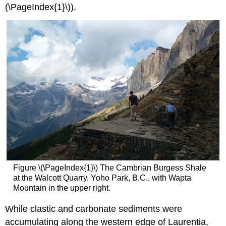
(\PageIndex{1}\)).
Figure \(\PageIndex{1}\) The Cambrian Burgess Shale
at the Walcott Quarry, Yoho Park, B.C., with Wapta
Mountain in the upper right.
While clastic and carbonate sediments were
accumulating along the western edge of Laurentia,