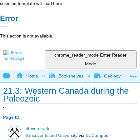
selected template will load here
Error
This action is not available.
chrome_reader_mode
Enter Reader
Mode
Expand/collapse global hierarchy
Home
Bookshelves
Geology
21.3: Western Canada during the
Paleozoic
Page ID
Steven Earle
Vancover Island University
via
BCCampus