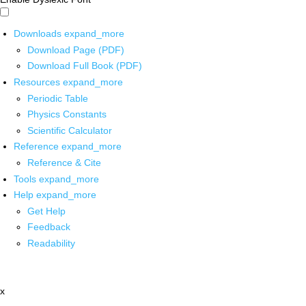
Downloads
expand_more
Download Page (PDF)
Download Full Book (PDF)
Resources
expand_more
Periodic Table
Physics Constants
Scientific Calculator
Reference
expand_more
Reference & Cite
Tools
expand_more
Help
expand_more
Get Help
Feedback
Readability
x