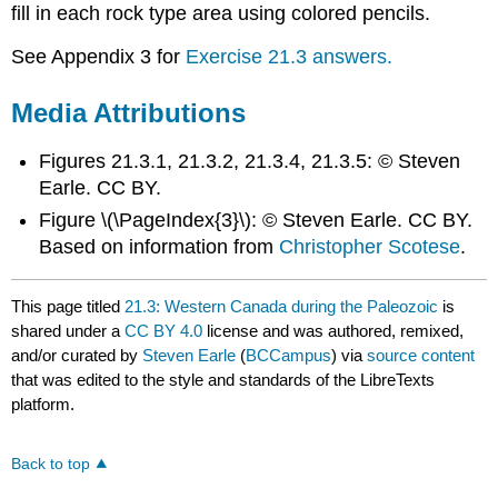
fill in each rock type area using colored pencils.
See Appendix 3 for
Exercise 21.3 answers.
Media Attributions
Figures 21.3.1, 21.3.2, 21.3.4, 21.3.5: © Steven
Earle. CC BY.
Figure \(\PageIndex{3}\): © Steven Earle. CC BY.
Based on information from
Christopher Scotese
.
This page titled
21.3: Western Canada during the Paleozoic
is
shared under a
CC BY 4.0
license and was authored, remixed,
and/or curated by
Steven Earle
(
BCCampus
) via
source content
that was edited to the style and standards of the LibreTexts
platform.
Back to top