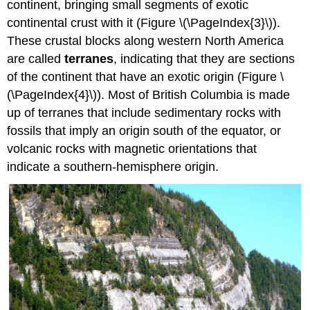
continent, bringing small segments of exotic
continental crust with it (Figure \(\PageIndex{3}\)).
These crustal blocks along western North America
are called
terranes
, indicating that they are sections
of the continent that have an exotic origin (Figure \
(\PageIndex{4}\)). Most of British Columbia is made
up of terranes that include sedimentary rocks with
fossils that imply an origin south of the equator, or
volcanic rocks with magnetic orientations that
indicate a southern-hemisphere origin.