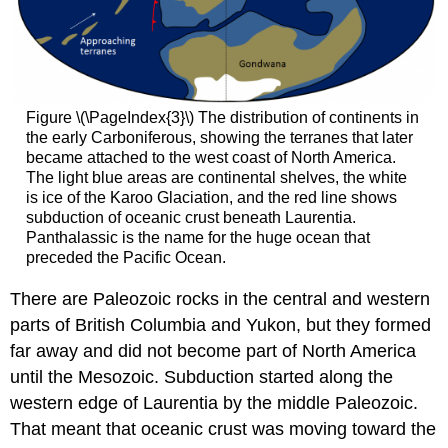
Figure \(\PageIndex{3}\) The distribution of continents in
the early Carboniferous, showing the terranes that later
became attached to the west coast of North America.
The light blue areas are continental shelves, the white
is ice of the Karoo Glaciation, and the red line shows
subduction of oceanic crust beneath Laurentia.
Panthalassic is the name for the huge ocean that
preceded the Pacific Ocean.
There are Paleozoic rocks in the central and western
parts of British Columbia and Yukon, but they formed
far away and did not become part of North America
until the Mesozoic. Subduction started along the
western edge of Laurentia by the middle Paleozoic.
That meant that oceanic crust was moving toward the