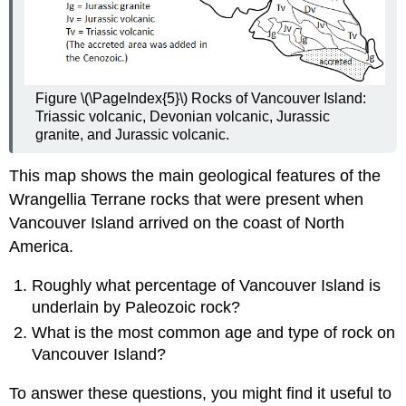
Figure \(\PageIndex{5}\) Rocks of Vancouver Island:
Triassic volcanic, Devonian volcanic, Jurassic
granite, and Jurassic volcanic.
This map shows the main geological features of the
Wrangellia Terrane rocks that were present when
Vancouver Island arrived on the coast of North
America.
Roughly what percentage of Vancouver Island is
underlain by Paleozoic rock?
What is the most common age and type of rock on
Vancouver Island?
To answer these questions, you might find it useful to