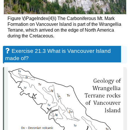
Figure \(\PageIndex{4}\) The Carboniferous Mt. Mark
Formation on Vancouver Island is part of the Wrangellia
Terrane, which arrived on the edge of North America
during the Cretaceous.
Exercise 21.3 What is Vancouver Island
made of?