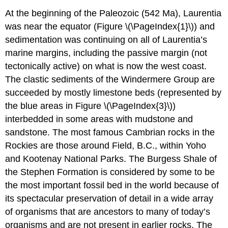
At the beginning of the Paleozoic (542 Ma), Laurentia
was near the equator (Figure \(\PageIndex{1}\)) and
sedimentation was continuing on all of Laurentia’s
marine margins, including the passive margin (not
tectonically active) on what is now the west coast.
The clastic sediments of the Windermere Group are
succeeded by mostly limestone beds (represented by
the blue areas in Figure \(\PageIndex{3}\))
interbedded in some areas with mudstone and
sandstone. The most famous Cambrian rocks in the
Rockies are those around Field, B.C., within Yoho
and Kootenay National Parks. The Burgess Shale of
the Stephen Formation is considered by some to be
the most important fossil bed in the world because of
its spectacular preservation of detail in a wide array
of organisms that are ancestors to many of today’s
organisms and are not present in earlier rocks. The