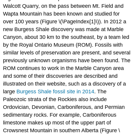
Walcott Quarry, on the pass between Mt. Field and
Wapta Mountain has been known and studied for
over 100 years (Figure \(\PageIndex{1}\)). In 2012 a
new Burgess Shale discovery was made at Marble
Canyon, about 30 km to the southeast, by a team led
by the Royal Ontario Museum (ROM). Fossils with
similar levels of preservation are present, and several
previously unknown organisms have been found. The
ROM continues to work in the Marble Canyon area
and some of their discoveries are described and
illustrated on their website, such as a discovery of a
large
Burgess Shale fossil site in 2014
. The
Paleozoic strata of the Rockies also include
Ordovician, Devonian, Carboniferous, and Permian
sedimentary rocks. For example, Carboniferous
limestone makes up most of the upper part of
Crowsnest Mountain in southern Alberta (Figure \