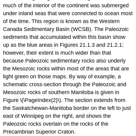
much of the interior of the continent was submerged
under inland seas that were connected to ocean most
of the time. This region is known as the Western
Canada Sedimentary Basin (WCSB). The Paleozoic
sediments that accumulated within this basin show
up as the blue areas in Figures 21.1.3 and 21.2.1;
however, their extent is much wider than that
because Paleozoic sedimentary rocks also underly
the Mesozoic rocks within most of the areas that are
light green on those maps. By way of example, a
schematic cross-section through the Paleozoic and
Mesozoic rocks of southern Manitoba is given in
Figure \(\PageIndex{2}\). The section extends from
the Saskatchewan-Manitoba border on the left to just
east of Winnipeg on the right, and shows the
Paleozoic rocks overlain on the rocks of the
Precambrian Superior Craton.