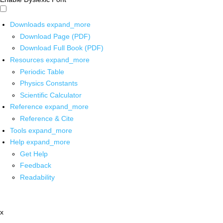
Downloads
expand_more
Download Page (PDF)
Download Full Book (PDF)
Resources
expand_more
Periodic Table
Physics Constants
Scientific Calculator
Reference
expand_more
Reference & Cite
Tools
expand_more
Help
expand_more
Get Help
Feedback
Readability
x