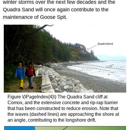
winter storms over the next few decades and the
Quadra Sand will once again contribute to the
maintenance of Goose Spit.
Figure \(\PageIndex{4}\) The Quadra Sand cliff at
Comox, and the extensive concrete and rip-rap barrier
that has been constructed to reduce erosion. Note that
the waves (dashed lines) are approaching the shore at
an angle, contributing to the longshore drift.