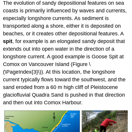
The evolution of sandy depositional features on sea
coasts is primarily influenced by waves and currents,
especially longshore currents. As sediment is
transported along a shore, either it is deposited on
beaches, or it creates other depositional features. A
spit
, for example is an elongated sandy deposit that
extends out into open water in the direction of a
longshore current. A good example is Goose Spit at
Comox on Vancouver Island (Figure \
(\PageIndex{3}\)). At this location, the longshore
current typically flows toward the southwest, and the
sand eroded from a 60 m high cliff of Pleistocene
glaciofluvial Quadra Sand is pushed in that direction
and then out into Comox Harbour.