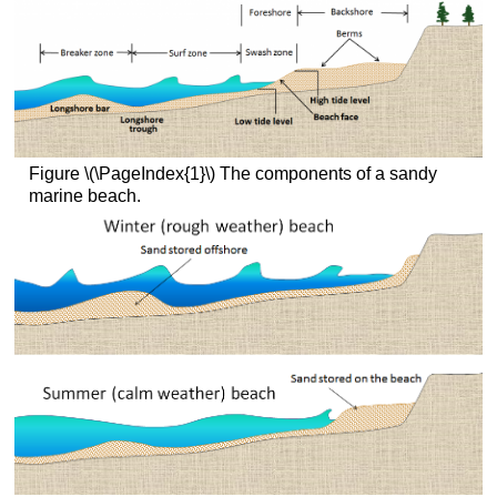
Figure \(\PageIndex{1}\) The components of a sandy
marine beach.