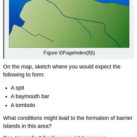
Figure \(\PageIndex{9}\)
On the map, sketch where you would expect the
following to form:
A spit
A baymouth bar
A tombolo
What conditions might lead to the formation of barrier
islands in this area?