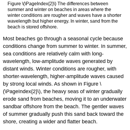
Figure \(\PageIndex{2}\) The differences between
summer and winter on beaches in areas where the
winter conditions are rougher and waves have a shorter
wavelength but higher energy. In winter, sand from the
beach is stored offshore.
Most beaches go through a seasonal cycle because
conditions change from summer to winter. In summer,
sea conditions are relatively calm with long-
wavelength, low-amplitude waves generated by
distant winds. Winter conditions are rougher, with
shorter-wavelength, higher-amplitude waves caused
by strong local winds. As shown in Figure \
(\PageIndex{2}\), the heavy seas of winter gradually
erode sand from beaches, moving it to an underwater
sandbar offshore from the beach. The gentler waves
of summer gradually push this sand back toward the
shore, creating a wider and flatter beach.