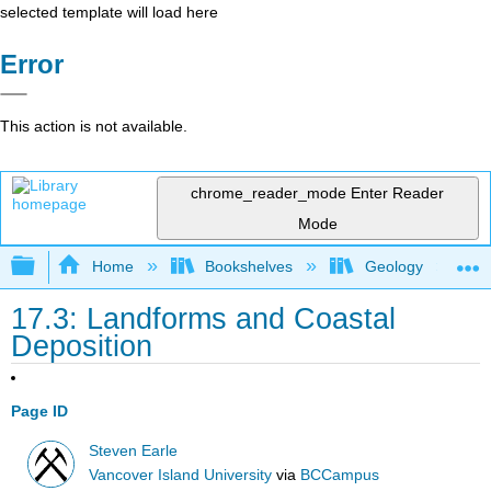
selected template will load here
Error
This action is not available.
chrome_reader_mode
Enter Reader
Mode
Expand/collapse global hierarchy
Home
Bookshelves
Geology
17.3: Landforms and Coastal
Deposition
Page ID
Steven Earle
Vancover Island University
via
BCCampus