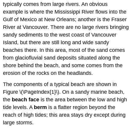
typically comes from large rivers. An obvious
example is where the Mississippi River flows into the
Gulf of Mexico at New Orleans; another is the Fraser
River at Vancouver. There are no large rivers bringing
sandy sediments to the west coast of Vancouver
Island, but there are still long and wide sandy
beaches there. In this area, most of the sand comes
from glaciofluvial sand deposits situated along the
shore behind the beach, and some comes from the
erosion of the rocks on the headlands.
The components of a typical beach are shown in
Figure \(\PageIndex{1}\). On a sandy marine beach,
the
beach face
is the area between the low and high
tide levels. A
berm
is a flatter region beyond the
reach of high tides; this area stays dry except during
large storms.