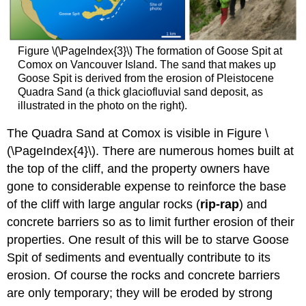
Figure \(\PageIndex{3}\) The formation of Goose Spit at
Comox on Vancouver Island. The sand that makes up
Goose Spit is derived from the erosion of Pleistocene
Quadra Sand (a thick glaciofluvial sand deposit, as
illustrated in the photo on the right).
The Quadra Sand at Comox is visible in Figure \
(\PageIndex{4}\). There are numerous homes built at
the top of the cliff, and the property owners have
gone to considerable expense to reinforce the base
of the cliff with large angular rocks (
rip-rap
) and
concrete barriers so as to limit further erosion of their
properties. One result of this will be to starve Goose
Spit of sediments and eventually contribute to its
erosion. Of course the rocks and concrete barriers
are only temporary; they will be eroded by strong