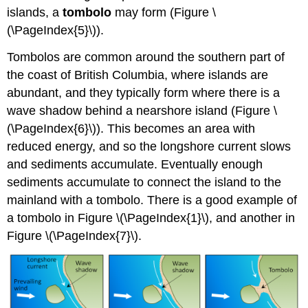
islands, a
tombolo
may form (Figure \
(\PageIndex{5}\)).
Tombolos are common around the southern part of
the coast of British Columbia, where islands are
abundant, and they typically form where there is a
wave shadow behind a nearshore island (Figure \
(\PageIndex{6}\)). This becomes an area with
reduced energy, and so the longshore current slows
and sediments accumulate. Eventually enough
sediments accumulate to connect the island to the
mainland with a tombolo. There is a good example of
a tombolo in Figure \(\PageIndex{1}\), and another in
Figure \(\PageIndex{7}\).