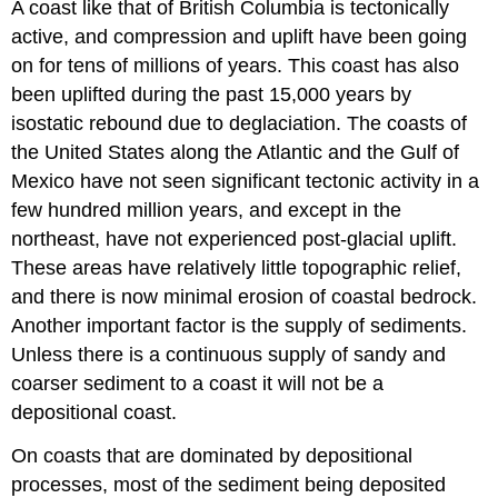
A coast like that of British Columbia is tectonically
active, and compression and uplift have been going
on for tens of millions of years. This coast has also
been uplifted during the past 15,000 years by
isostatic rebound due to deglaciation. The coasts of
the United States along the Atlantic and the Gulf of
Mexico have not seen significant tectonic activity in a
few hundred million years, and except in the
northeast, have not experienced post-glacial uplift.
These areas have relatively little topographic relief,
and there is now minimal erosion of coastal bedrock.
Another important factor is the supply of sediments.
Unless there is a continuous supply of sandy and
coarser sediment to a coast it will not be a
depositional coast.
On coasts that are dominated by depositional
processes, most of the sediment being deposited