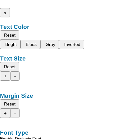
x
Text Color
Reset
Bright
Blues
Gray
Inverted
Text Size
Reset
+
-
Margin Size
Reset
+
-
Font Type
Enable Dyslexic Font