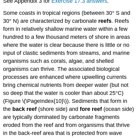
See Appendix 3 for
Exercise 17.3 answers
.
Some coasts in tropical regions (between 30° S and
30° N) are characterized by carbonate
reefs
. Reefs
form in relatively shallow marine water within a few
hundred to a few thousand meters of shore in areas
where the water is clear because there is little or no
input of clastic sediments from streams, and marine
organisms such as corals, algae, and shelled
organisms can thrive. The associated biological
processes are enhanced where upwelling currents
bring chemical nutrients from deeper water (but not
so deep that the water is cooler than about 25°C)
(Figure \(\PageIndex{10}\)). Sediments that form in
the
back reef
(shore side) and
fore reef
(ocean side)
are typically dominated by carbonate fragments
eroded from the reef and from organisms that thrive
in the back-reef area that is protected from wave