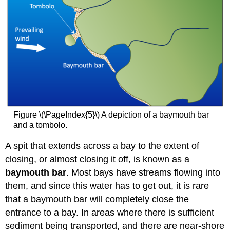
Figure \(\PageIndex{5}\) A depiction of a baymouth bar
and a tombolo.
A spit that extends across a bay to the extent of
closing, or almost closing it off, is known as a
baymouth bar
. Most bays have streams flowing into
them, and since this water has to get out, it is rare
that a baymouth bar will completely close the
entrance to a bay. In areas where there is sufficient
sediment being transported, and there are near-shore