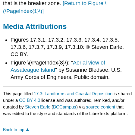
that is the breaker zone.
[Return to Figure \
(\PageIndex{1}\)]
Media Attributions
Figures 17.3.1, 17.3.2, 17.3.3, 17.3.4, 17.3.5,
17.3.6, 17.3.7, 17.3.9, 17.3.10: © Steven Earle.
CC BY.
Figure \(\PageIndex{8}\): “
Aerial view of
Assateague Island
” by Susanne Bledsoe, U.S.
Army Corps of Engineers. Public domain.
This page titled
17.3: Landforms and Coastal Deposition
is shared
under a
CC BY 4.0
license and was authored, remixed, and/or
curated by
Steven Earle
(
BCCampus
) via
source content
that
was edited to the style and standards of the LibreTexts platform.
Back to top