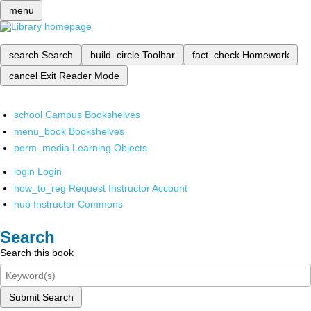
menu
search
Search
build_circle
Toolbar
fact_check
Homework
cancel
Exit Reader Mode
school
Campus Bookshelves
menu_book
Bookshelves
perm_media
Learning Objects
login
Login
how_to_reg
Request Instructor Account
hub
Instructor Commons
Search
Search this book
Submit Search