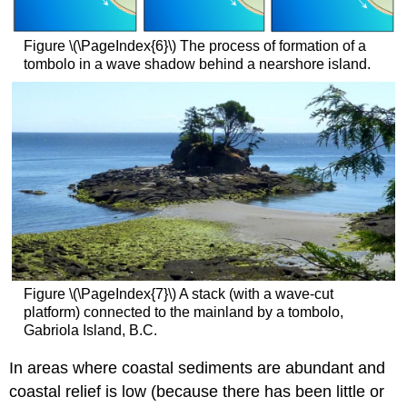
Figure \(\PageIndex{6}\) The process of formation of a
tombolo in a wave shadow behind a nearshore island.
Figure \(\PageIndex{7}\) A stack (with a wave-cut
platform) connected to the mainland by a tombolo,
Gabriola Island, B.C.
In areas where coastal sediments are abundant and
coastal relief is low (because there has been little or