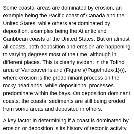
Some coastal areas are dominated by erosion, an
example being the Pacific coast of Canada and the
United States, while others are dominated by
deposition, examples being the Atlantic and
Caribbean coasts of the United States. But on almost
all coasts, both deposition and erosion are happening
to varying degrees most of the time, although in
different places. This is clearly evident in the Tofino
area of Vancouver Island (Figure \(\PageIndex{1}\)),
where erosion is the predominant process on the
rocky headlands, while depositional processes
predominate within the bays. On deposition-dominant
coasts, the coastal sediments are still being eroded
from some areas and deposited in others.
A key factor in determining if a coast is dominated by
erosion or deposition is its history of tectonic activity.