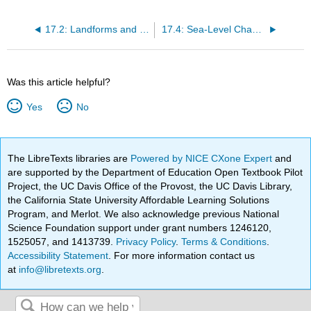
17.2: Landforms and Coastal Erosion
17.4: Sea-Level Change
Was this article helpful?
Yes
No
The LibreTexts libraries are
Powered by NICE CXone Expert
and
are supported by the Department of Education Open Textbook Pilot
Project, the UC Davis Office of the Provost, the UC Davis Library,
the California State University Affordable Learning Solutions
Program, and Merlot. We also acknowledge previous National
Science Foundation support under grant numbers 1246120,
1525057, and 1413739.
Privacy Policy
.
Terms & Conditions
.
Accessibility Statement
. For more information contact us
at
info@libretexts.org
.