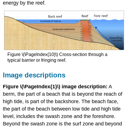
energy by the reef.
Figure \(\PageIndex{10}\) Cross-section through a
typical barrier or fringing reef.
Image descriptions
Figure \(\PageIndex{1}\) image description:
A
berm, the part of a beach that is beyond the reach of
high tide, is part of the backshore. The beach face,
the part of the beach between low tide and high tide
level, includes the swash zone and the foreshore.
Beyond the swash zone is the surf zone and beyond