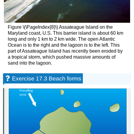
Figure \(\PageIndex{8}\) Assateague Island on the
Maryland coast, U.S. This barrier island is about 60 km
long and only 1 km to 2 km wide. The open Atlantic
Ocean is to the right and the lagoon is to the left. This
part of Assateague Island has recently been eroded by
a tropical storm, which pushed massive amounts of
sand into the lagoon.
Exercise 17.3 Beach forms