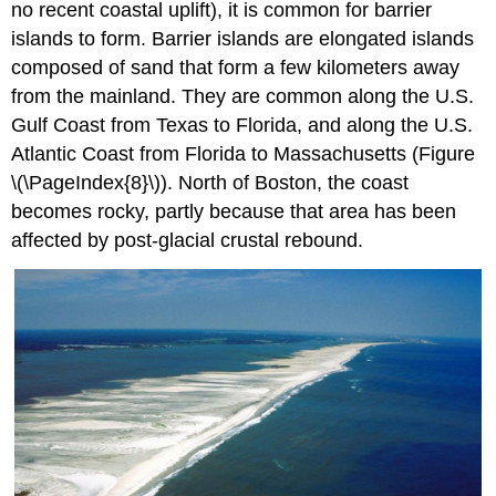
no recent coastal uplift), it is common for barrier
islands to form. Barrier islands are elongated islands
composed of sand that form a few kilometers away
from the mainland. They are common along the U.S.
Gulf Coast from Texas to Florida, and along the U.S.
Atlantic Coast from Florida to Massachusetts (Figure
\(\PageIndex{8}\)). North of Boston, the coast
becomes rocky, partly because that area has been
affected by post-glacial crustal rebound.