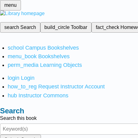
menu
search
Search
build_circle
Toolbar
fact_check
Homew
school
Campus Bookshelves
menu_book
Bookshelves
perm_media
Learning Objects
login
Login
how_to_reg
Request Instructor Account
hub
Instructor Commons
Search
Search this book