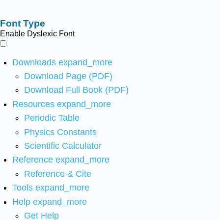
Font Type
Enable Dyslexic Font
Downloads
expand_more
Download Page (PDF)
Download Full Book (PDF)
Resources
expand_more
Periodic Table
Physics Constants
Scientific Calculator
Reference
expand_more
Reference & Cite
Tools
expand_more
Help
expand_more
Get Help