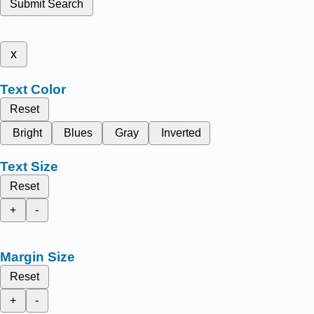
Submit Search
x
Text Color
Reset
Bright
Blues
Gray
Inverted
Text Size
Reset
+
-
Margin Size
Reset
+
-