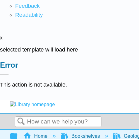
Feedback
Readability
x
selected template will load here
Error
This action is not available.
Search
Expand/collapse global hierarchy
Home
Bookshelves
Geolo