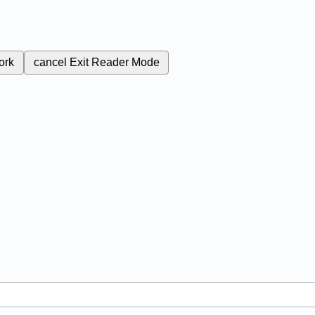
ork
cancel
Exit Reader Mode