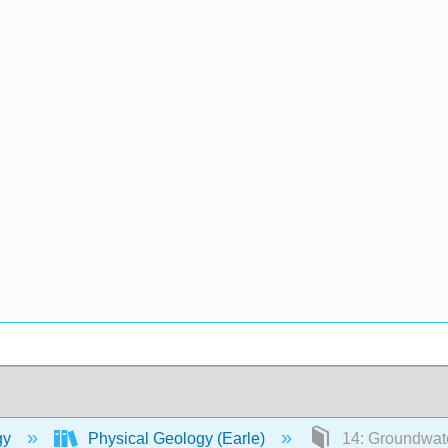
gy
Physical Geology (Earle)
14: Groundwat