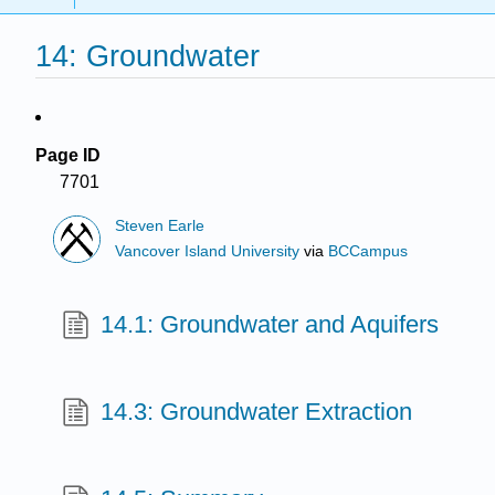
14: Groundwater
Page ID
7701
Steven Earle
Vancover Island University
via
BCCampus
14.1: Groundwater and Aquifers
14.3: Groundwater Extraction