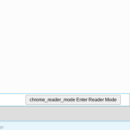
chrome_reader_mode
Enter Reader Mode
er