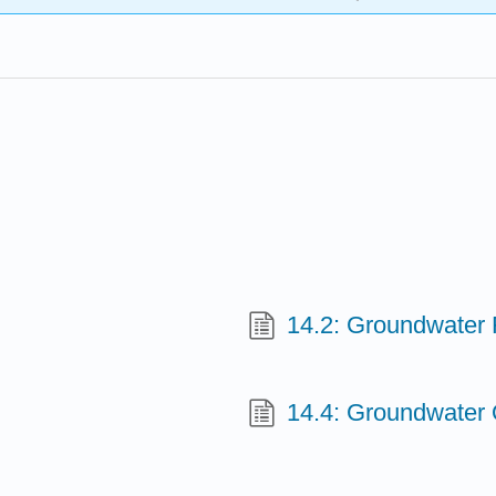
14.2: Groundwater
14.4: Groundwater 