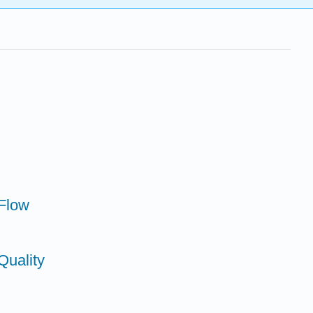
 Flow
Quality