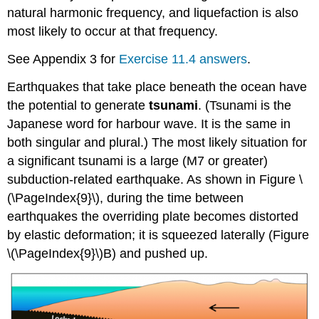
natural harmonic frequency, and liquefaction is also
most likely to occur at that frequency.
See Appendix 3 for
Exercise 11.4 answers
.
Earthquakes that take place beneath the ocean have
the potential to generate
tsunami
. (Tsunami is the
Japanese word for harbour wave. It is the same in
both singular and plural.) The most likely situation for
a significant tsunami is a large (M7 or greater)
subduction-related earthquake. As shown in Figure \
(\PageIndex{9}\), during the time between
earthquakes the overriding plate becomes distorted
by elastic deformation; it is squeezed laterally (Figure
\(\PageIndex{9}\)B) and pushed up.