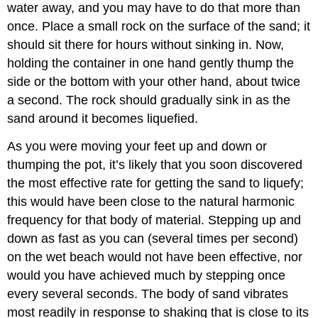
water away, and you may have to do that more than
once. Place a small rock on the surface of the sand; it
should sit there for hours without sinking in. Now,
holding the container in one hand gently thump the
side or the bottom with your other hand, about twice
a second. The rock should gradually sink in as the
sand around it becomes liquefied.
As you were moving your feet up and down or
thumping the pot, it’s likely that you soon discovered
the most effective rate for getting the sand to liquefy;
this would have been close to the natural harmonic
frequency for that body of material. Stepping up and
down as fast as you can (several times per second)
on the wet beach would not have been effective, nor
would you have achieved much by stepping once
every several seconds. The body of sand vibrates
most readily in response to shaking that is close to its