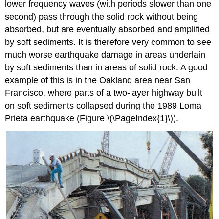
lower frequency waves (with periods slower than one
second) pass through the solid rock without being
absorbed, but are eventually absorbed and amplified
by soft sediments. It is therefore very common to see
much worse earthquake damage in areas underlain
by soft sediments than in areas of solid rock. A good
example of this is in the Oakland area near San
Francisco, where parts of a two-layer highway built
on soft sediments collapsed during the 1989 Loma
Prieta earthquake (Figure \(\PageIndex{1}\)).