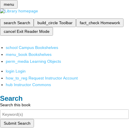
menu
search
Search
build_circle
Toolbar
fact_check
Homework
cancel
Exit Reader Mode
school
Campus Bookshelves
menu_book
Bookshelves
perm_media
Learning Objects
login
Login
how_to_reg
Request Instructor Account
hub
Instructor Commons
Search
Search this book
Submit Search