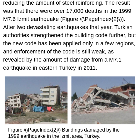
reducing the amount of steel reinforcing. The result
was that there were over 17,000 deaths in the 1999
M7.6 Izmit earthquake (Figure \(\PageIndex{2}\)).
After two devastating earthquakes that year, Turkish
authorities strengthened the building code further, but
the new code has been applied only in a few regions,
and enforcement of the code is still weak, as
revealed by the amount of damage from a M7.1
earthquake in eastern Turkey in 2011.
Figure \(\PageIndex{2}\) Buildings damaged by the
1999 earthquake in the Izmit area, Turkey.