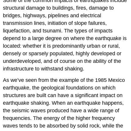
Some of the common impacts of earthquakes include
structural damage to buildings, fires, damage to
bridges, highways, pipelines and electrical
transmission lines, initiation of slope failures,
liquefaction, and tsunami. The types of impacts
depend to a large degree on where the earthquake is
located: whether it is predominantly urban or rural,
densely or sparsely populated, highly developed or
underdeveloped, and of course on the ability of the
infrastructure to withstand shaking.
As we’ve seen from the example of the 1985 Mexico
earthquake, the geological foundations on which
structures are built can have a significant impact on
earthquake shaking. When an earthquake happens,
the seismic waves produced have a wide range of
frequencies. The energy of the higher frequency
waves tends to be absorbed by solid rock, while the