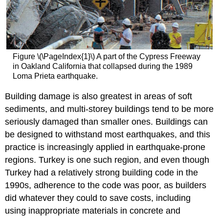
Figure \(\PageIndex{1}\) A part of the Cypress Freeway
in Oakland California that collapsed during the 1989
Loma Prieta earthquake.
Building damage is also greatest in areas of soft
sediments, and multi-storey buildings tend to be more
seriously damaged than smaller ones. Buildings can
be designed to withstand most earthquakes, and this
practice is increasingly applied in earthquake-prone
regions. Turkey is one such region, and even though
Turkey had a relatively strong building code in the
1990s, adherence to the code was poor, as builders
did whatever they could to save costs, including
using inappropriate materials in concrete and