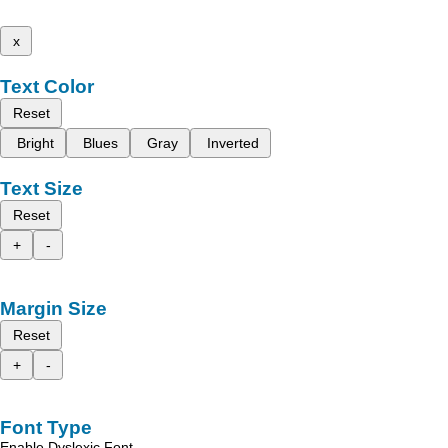
x
Text Color
Reset
Bright
Blues
Gray
Inverted
Text Size
Reset
+
-
Margin Size
Reset
+
-
Font Type
Enable Dyslexic Font