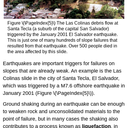
Figure \(\PageIndex{5}\) The Las Colinas debris flow at
Santa Tecla (a suburb of the capital San Salvador)
triggered by the January 2001 El Salvador earthquake.
This is just one of many hundreds of slope failures that
resulted from that earthquake. Over 500 people died in
the area affected by this slide.
Earthquakes are important triggers for failures on
slopes that are already weak. An example is the Las
Colinas slide in the city of Santa Tecla, El Salvador,
which was triggered by a M7.6 offshore earthquake in
January 2001 (Figure \(\PageIndex{5}\)).
Ground shaking during an earthquake can be enough
to weaken rock and unconsolidated materials to the
point of failure, but in many cases the shaking also
contributes to a process known as
liquefaction
, in