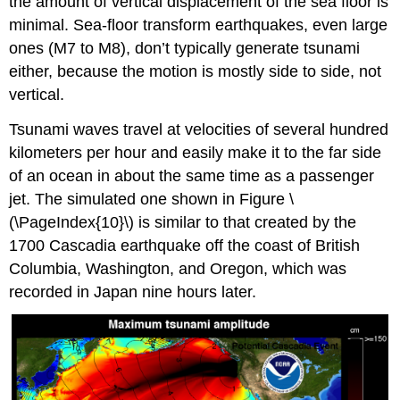
the amount of vertical displacement of the sea floor is
minimal. Sea-floor transform earthquakes, even large
ones (M7 to M8), don’t typically generate tsunami
either, because the motion is mostly side to side, not
vertical.
Tsunami waves travel at velocities of several hundred
kilometers per hour and easily make it to the far side
of an ocean in about the same time as a passenger
jet. The simulated one shown in Figure \
(\PageIndex{10}\) is similar to that created by the
1700 Cascadia earthquake off the coast of British
Columbia, Washington, and Oregon, which was
recorded in Japan nine hours later.