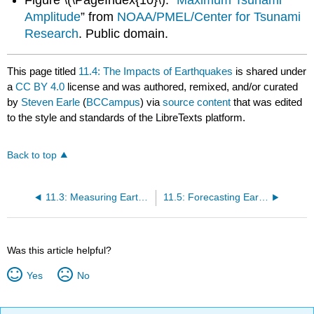
Amplitude
” from
NOAA/PMEL/Center for Tsunami
Research
. Public domain.
This page titled
11.4: The Impacts of Earthquakes
is shared under
a
CC BY 4.0
license and was authored, remixed, and/or curated
by
Steven Earle
(
BCCampus
) via
source content
that was edited
to the style and standards of the LibreTexts platform.
Back to top
11.3: Measuring Earthquakes
11.5: Forecasting Earthquakes and Minimizing Damage and Casualties
Was this article helpful?
Yes
No