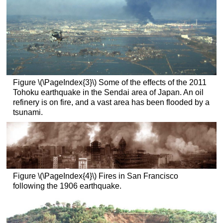
Figure \(\PageIndex{3}\) Some of the effects of the 2011
Tohoku earthquake in the Sendai area of Japan. An oil
refinery is on fire, and a vast area has been flooded by a
tsunami.
Figure \(\PageIndex{4}\) Fires in San Francisco
following the 1906 earthquake.