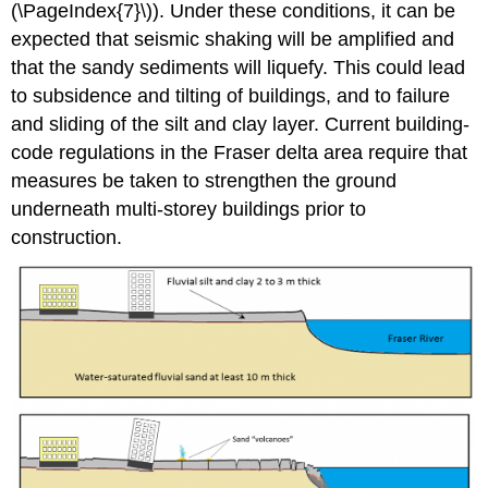
(\PageIndex{7}\)). Under these conditions, it can be
expected that seismic shaking will be amplified and
that the sandy sediments will liquefy. This could lead
to subsidence and tilting of buildings, and to failure
and sliding of the silt and clay layer. Current building-
code regulations in the Fraser delta area require that
measures be taken to strengthen the ground
underneath multi-storey buildings prior to
construction.