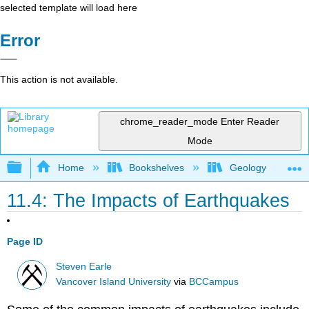
selected template will load here
Error
This action is not available.
chrome_reader_mode
Enter Reader
Mode
Expand/collapse global hierarchy
Home
Bookshelves
Geology
11.4: The Impacts of Earthquakes
Page ID
Steven Earle
Vancover Island University
via
BCCampus