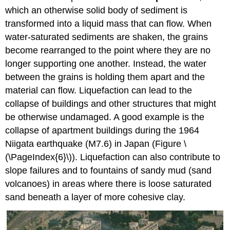
which an otherwise solid body of sediment is
transformed into a liquid mass that can flow. When
water-saturated sediments are shaken, the grains
become rearranged to the point where they are no
longer supporting one another. Instead, the water
between the grains is holding them apart and the
material can flow. Liquefaction can lead to the
collapse of buildings and other structures that might
be otherwise undamaged. A good example is the
collapse of apartment buildings during the 1964
Niigata earthquake (M7.6) in Japan (Figure \
(\PageIndex{6}\)). Liquefaction can also contribute to
slope failures and to fountains of sandy mud (sand
volcanoes) in areas where there is loose saturated
sand beneath a layer of more cohesive clay.