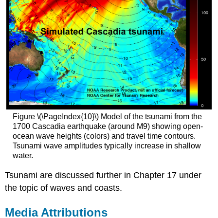
Figure \(\PageIndex{10}\) Model of the tsunami from the
1700 Cascadia earthquake (around M9) showing open-
ocean wave heights (colors) and travel time contours.
Tsunami wave amplitudes typically increase in shallow
water.
Tsunami are discussed further in Chapter 17 under
the topic of waves and coasts.
Media Attributions