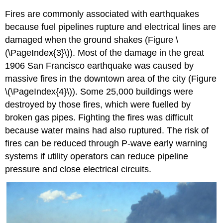
Fires are commonly associated with earthquakes
because fuel pipelines rupture and electrical lines are
damaged when the ground shakes (Figure \
(\PageIndex{3}\)). Most of the damage in the great
1906 San Francisco earthquake was caused by
massive fires in the downtown area of the city (Figure
\(\PageIndex{4}\)). Some 25,000 buildings were
destroyed by those fires, which were fuelled by
broken gas pipes. Fighting the fires was difficult
because water mains had also ruptured. The risk of
fires can be reduced through P-wave early warning
systems if utility operators can reduce pipeline
pressure and close electrical circuits.