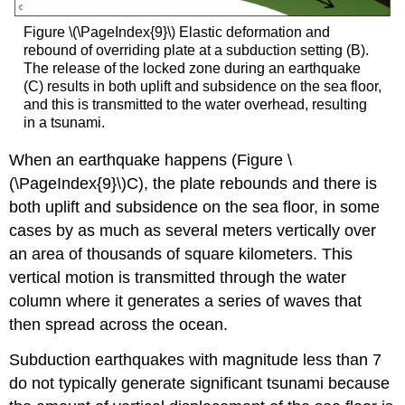
Figure \(\PageIndex{9}\) Elastic deformation and
rebound of overriding plate at a subduction setting (B).
The release of the locked zone during an earthquake
(C) results in both uplift and subsidence on the sea floor,
and this is transmitted to the water overhead, resulting
in a tsunami.
When an earthquake happens (Figure \
(\PageIndex{9}\)C), the plate rebounds and there is
both uplift and subsidence on the sea floor, in some
cases by as much as several meters vertically over
an area of thousands of square kilometers. This
vertical motion is transmitted through the water
column where it generates a series of waves that
then spread across the ocean.
Subduction earthquakes with magnitude less than 7
do not typically generate significant tsunami because