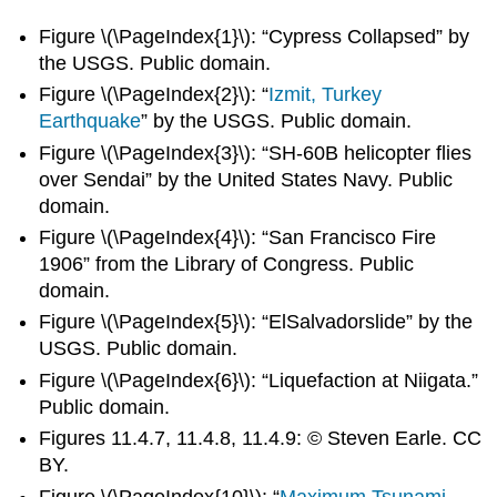
Figure \(\PageIndex{1}\): “Cypress Collapsed” by
the USGS. Public domain.
Figure \(\PageIndex{2}\): “
Izmit, Turkey
Earthquake
” by the USGS. Public domain.
Figure \(\PageIndex{3}\): “SH-60B helicopter flies
over Sendai” by the United States Navy. Public
domain.
Figure \(\PageIndex{4}\): “San Francisco Fire
1906” from the Library of Congress. Public
domain.
Figure \(\PageIndex{5}\): “ElSalvadorslide” by the
USGS. Public domain.
Figure \(\PageIndex{6}\): “Liquefaction at Niigata.”
Public domain.
Figures 11.4.7, 11.4.8, 11.4.9: © Steven Earle. CC
BY.
Figure \(\PageIndex{10}\): “
Maximum Tsunami