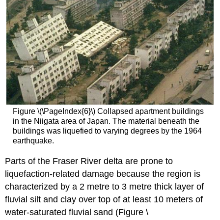
Figure \(\PageIndex{6}\) Collapsed apartment buildings
in the Niigata area of Japan. The material beneath the
buildings was liquefied to varying degrees by the 1964
earthquake.
Parts of the Fraser River delta are prone to
liquefaction-related damage because the region is
characterized by a 2 metre to 3 metre thick layer of
fluvial silt and clay over top of at least 10 meters of
water-saturated fluvial sand (Figure \