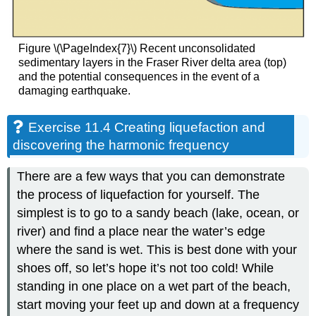
Figure \(\PageIndex{7}\) Recent unconsolidated
sedimentary layers in the Fraser River delta area (top)
and the potential consequences in the event of a
damaging earthquake.
Exercise 11.4 Creating liquefaction and
discovering the harmonic frequency
There are a few ways that you can demonstrate
the process of liquefaction for yourself. The
simplest is to go to a sandy beach (lake, ocean, or
river) and find a place near the water’s edge
where the sand is wet. This is best done with your
shoes off, so let’s hope it’s not too cold! While
standing in one place on a wet part of the beach,
start moving your feet up and down at a frequency