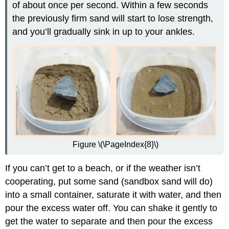
of about once per second. Within a few seconds
the previously firm sand will start to lose strength,
and you’ll gradually sink in up to your ankles.
Figure \(\PageIndex{8}\)
If you can’t get to a beach, or if the weather isn’t
cooperating, put some sand (sandbox sand will do)
into a small container, saturate it with water, and then
pour the excess water off. You can shake it gently to
get the water to separate and then pour the excess