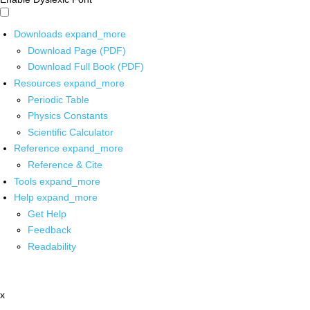
Downloads
expand_more
Download Page (PDF)
Download Full Book (PDF)
Resources
expand_more
Periodic Table
Physics Constants
Scientific Calculator
Reference
expand_more
Reference & Cite
Tools
expand_more
Help
expand_more
Get Help
Feedback
Readability
x