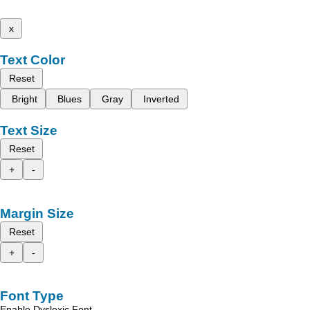
x
Text Color
Reset
Bright
Blues
Gray
Inverted
Text Size
Reset
+
-
Margin Size
Reset
+
-
Font Type
Enable Dyslexic Font