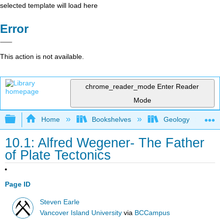
selected template will load here
Error
This action is not available.
chrome_reader_mode
Enter Reader
Mode
Expand/collapse global hierarchy
Home
Bookshelves
Geology
10.1: Alfred Wegener- The Father
of Plate Tectonics
Page ID
Steven Earle
Vancover Island University
via
BCCampus