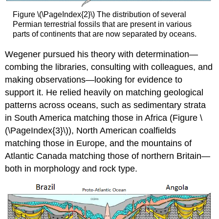
Figure \(\PageIndex{2}\) The distribution of several
Permian terrestrial fossils that are present in various
parts of continents that are now separated by oceans.
Wegener pursued his theory with determination—
combing the libraries, consulting with colleagues, and
making observations—looking for evidence to
support it. He relied heavily on matching geological
patterns across oceans, such as sedimentary strata
in South America matching those in Africa (Figure \
(\PageIndex{3}\)), North American coalfields
matching those in Europe, and the mountains of
Atlantic Canada matching those of northern Britain—
both in morphology and rock type.