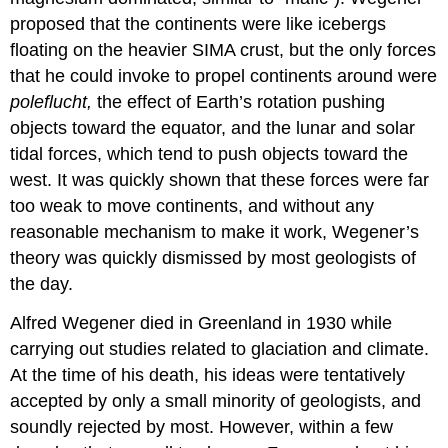
proposed that the continents were like icebergs
floating on the heavier SIMA crust, but the only forces
that he could invoke to propel continents around were
poleflucht
,
the effect of Earth’s rotation pushing
objects toward the equator, and the lunar and solar
tidal forces, which tend to push objects toward the
west. It was quickly shown that these forces were far
too weak to move continents, and without any
reasonable mechanism to make it work, Wegener’s
theory was quickly dismissed by most geologists of
the day.
Alfred Wegener died in Greenland in 1930 while
carrying out studies related to glaciation and climate.
At the time of his death, his ideas were tentatively
accepted by only a small minority of geologists, and
soundly rejected by most. However, within a few