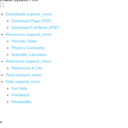
Downloads
expand_more
Download Page (PDF)
Download Full Book (PDF)
Resources
expand_more
Periodic Table
Physics Constants
Scientific Calculator
Reference
expand_more
Reference & Cite
Tools
expand_more
Help
expand_more
Get Help
Feedback
Readability
x