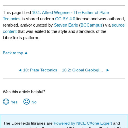
This page titled
10.1: Alfred Wegener- The Father of Plate
Tectonics
is shared under a
CC BY 4.0
license and was authored,
remixed, and/or curated by
Steven Earle
(
BCCampus
) via
source
content
that was edited to the style and standards of the
LibreTexts platform.
Back to top
10: Plate Tectonics
10.2: Global Geological Models of the Early 20th Century
Was this article helpful?
Yes
No
The LibreTexts libraries are
Powered by NICE CXone Expert
and