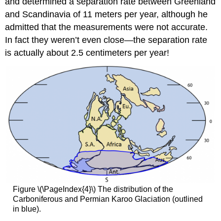
and determined a separation rate between Greenland
and Scandinavia of 11 meters per year, although he
admitted that the measurements were not accurate.
In fact they weren’t even close—the separation rate
is actually about 2.5 centimeters per year!
Figure \(\PageIndex{4}\) The distribution of the
Carboniferous and Permian Karoo Glaciation (outlined
in blue).