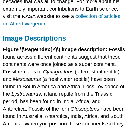
decades that was all to change. For more about his
extremely important contributions to Earth science,
visit the NASA website to see a
collection of articles
on Alfred Wegener
.
Image Descriptions
Figure \(\PageIndex{2}\) image description:
Fossils
found across different continents suggest that these
continents were once joined as a super-continent.
Fossil remains of
Cynognathus
(a terrestrial reptile)
and
Mesosaurus
(a freshwater reptile) have been
found in South America and Africa. Fossil evidence of
the
Lystrosaurus
, a land reptile from the Triassic
period, has been found in India, Africa, and
Antarctica. Fossils of the fern
Glossopteris
have been
found in Australia, Antarctica, India, Africa, and South
America. When you position these continents so they