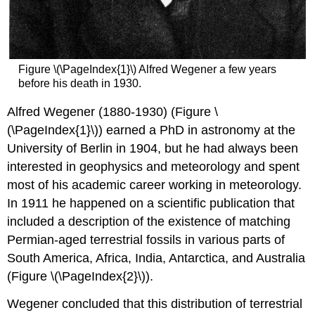
Figure \(\PageIndex{1}\) Alfred Wegener a few years
before his death in 1930.
Alfred Wegener (1880-1930) (Figure \
(\PageIndex{1}\)) earned a PhD in astronomy at the
University of Berlin in 1904, but he had always been
interested in geophysics and meteorology and spent
most of his academic career working in meteorology.
In 1911 he happened on a scientific publication that
included a description of the existence of matching
Permian-aged terrestrial fossils in various parts of
South America, Africa, India, Antarctica, and Australia
(Figure \(\PageIndex{2}\)).
Wegener concluded that this distribution of terrestrial