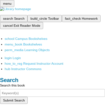
menu
search
Search
build_circle
Toolbar
fact_check
Homework
cancel
Exit Reader Mode
school
Campus Bookshelves
menu_book
Bookshelves
perm_media
Learning Objects
login
Login
how_to_reg
Request Instructor Account
hub
Instructor Commons
Search
Search this book
Submit Search