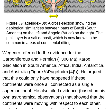
Figure \(\PageIndex{3}\) A cross-section showing the
geological similarities between parts of Brazil (South
America) on the left and Angola (Africa) on the right. The
pink layer is a salt deposit, which is now known to be
common in areas of continental rifting.
Wegener referred to the evidence for the
Carboniferous and Permian (~300 Ma) Karoo
Glaciation in South America, Africa, India, Antarctica,
and Australia (Figure \(\PageIndex{4}\)). He argued
that this could only have happened if these
continents were once all connected as a single
supercontinent. He also cited evidence (based on his
own astronomical observations) that showed that the
continents were moving with respect to each other,