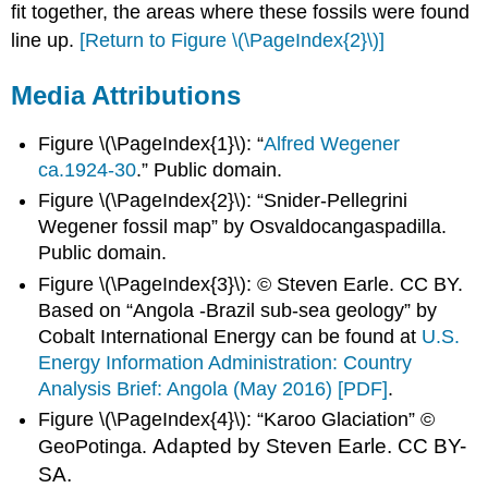
fit together, the areas where these fossils were found
line up.
[Return to Figure \(\PageIndex{2}\)]
Media Attributions
Figure \(\PageIndex{1}\): “
Alfred Wegener
ca.1924-30
.” Public domain.
Figure \(\PageIndex{2}\): “Snider-Pellegrini
Wegener fossil map” by Osvaldocangaspadilla.
Public domain.
Figure \(\PageIndex{3}\): © Steven Earle. CC BY.
Based on “Angola -Brazil sub-sea geology” by
Cobalt International Energy can be found at
U.S.
Energy Information Administration: Country
Analysis Brief: Angola (May 2016) [PDF]
.
Figure \(\PageIndex{4}\): “Karoo Glaciation” ©
Adapted by Steven Earle.
CC BY-
GeoPotinga.
SA.