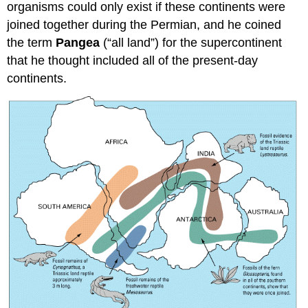
organisms could only exist if these continents were
joined together during the Permian, and he coined
the term
Pangea
(“all land”) for the supercontinent
that he thought included all of the present-day
continents.