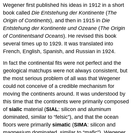
Wegener first published his ideas in 1912 in a short
book called
Die Entstehung der Kontinente
(
The
Origin of Continents
), and then in 1915 in
Die
Entstehung der Kontinente und Ozeane
(
The Origin
of Continents
and Oceans
). He revised this book
several times up to 1929. It was translated into
French, English, Spanish, and Russian in 1924.
In fact the continental fits were not perfect and the
geological matchups were not always consistent, but
the most serious problem of all was that Wegener
could not conceive of a credible mechanism for
moving the continents around. It was understood by
this time that the continents were primarily composed
of
sialic
material (
SIAL
: silicon and aluminum
dominated, similar to “felsic”), and that the ocean
floors were primarily
simatic
(
SIMA
: silicon and
magnesium dominated, similar to “mafic”). Wegener