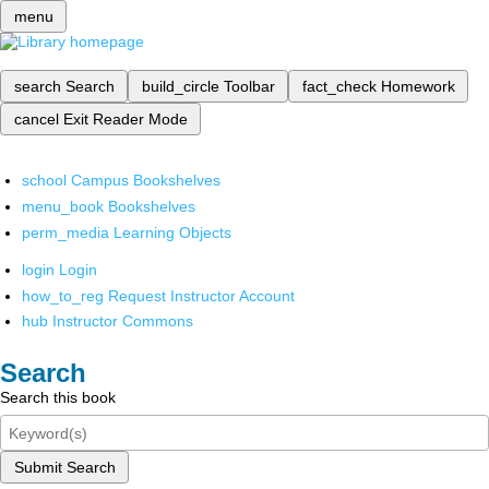
menu
search
Search
build_circle
Toolbar
fact_check
Homework
cancel
Exit Reader Mode
school
Campus Bookshelves
menu_book
Bookshelves
perm_media
Learning Objects
login
Login
how_to_reg
Request Instructor Account
hub
Instructor Commons
Search
Search this book
Submit Search