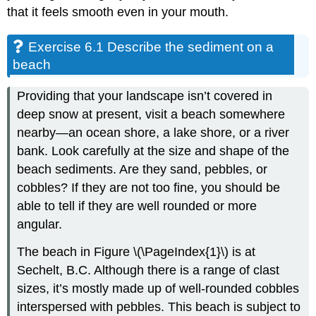
that it feels smooth even in your mouth.
Exercise 6.1 Describe the sediment on a
beach
Providing that your landscape isn’t covered in
deep snow at present, visit a beach somewhere
nearby—an ocean shore, a lake shore, or a river
bank. Look carefully at the size and shape of the
beach sediments. Are they sand, pebbles, or
cobbles? If they are not too fine, you should be
able to tell if they are well rounded or more
angular.
The beach in Figure \(\PageIndex{1}\) is at
Sechelt, B.C. Although there is a range of clast
sizes, it’s mostly made up of well-rounded cobbles
interspersed with pebbles. This beach is subject to