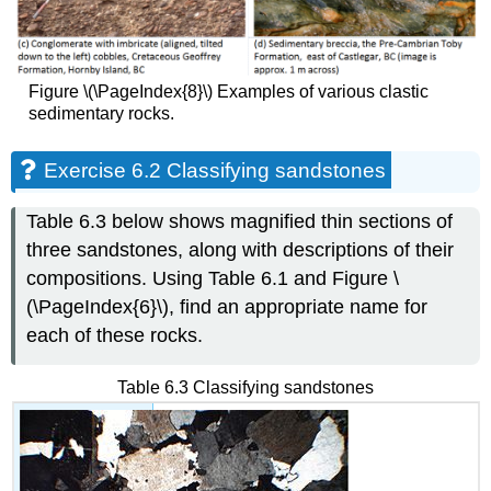
Figure \(\PageIndex{8}\) Examples of various clastic
sedimentary rocks.
Exercise 6.2 Classifying sandstones
Table 6.3 below shows magnified thin sections of
three sandstones, along with descriptions of their
compositions. Using Table 6.1 and Figure \
(\PageIndex{6}\), find an appropriate name for
each of these rocks.
Table 6.3 Classifying sandstones