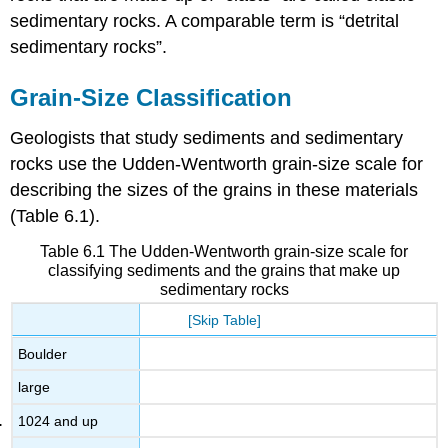
sedimentary rocks. A comparable term is “detrital
sedimentary rocks”.
Grain-Size Classification
Geologists that study sediments and sedimentary
rocks use the Udden-Wentworth grain-size scale for
describing the sizes of the grains in these materials
(Table 6.1).
Table 6.1 The Udden-Wentworth grain-size scale for
classifying sediments and the grains that make up
sedimentary rocks
[Skip Table]
Boulder
large
1024 and up