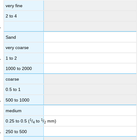
very fine
2 to 4
Sand
very coarse
1 to 2
1000 to 2000
coarse
0.5 to 1
500 to 1000
medium
1
1
0.25 to 0.5 (
/
to
/
mm)
4
2
250 to 500