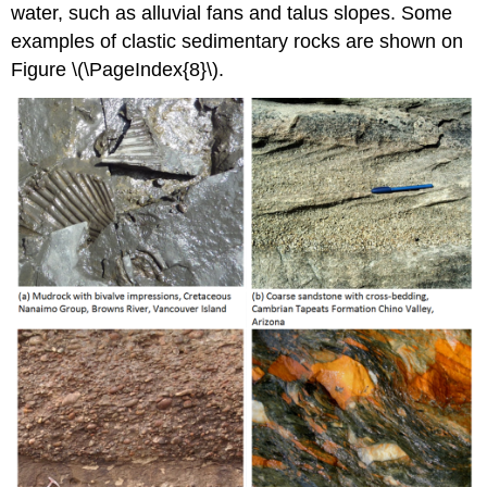
water, such as alluvial fans and talus slopes. Some
examples of clastic sedimentary rocks are shown on
Figure \(\PageIndex{8}\).