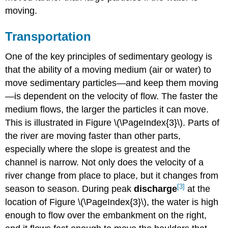
moving.
Transportation
One of the key principles of sedimentary geology is
that the ability of a moving medium (air or water) to
move sedimentary particles—and keep them moving
—is dependent on the velocity of flow. The faster the
medium flows, the larger the particles it can move.
This is illustrated in Figure \(\PageIndex{3}\). Parts of
the river are moving faster than other parts,
especially where the slope is greatest and the
channel is narrow. Not only does the velocity of a
river change from place to place, but it changes from
[3]
season to season. During peak
discharge
at the
location of Figure \(\PageIndex{3}\), the water is high
enough to flow over the embankment on the right,