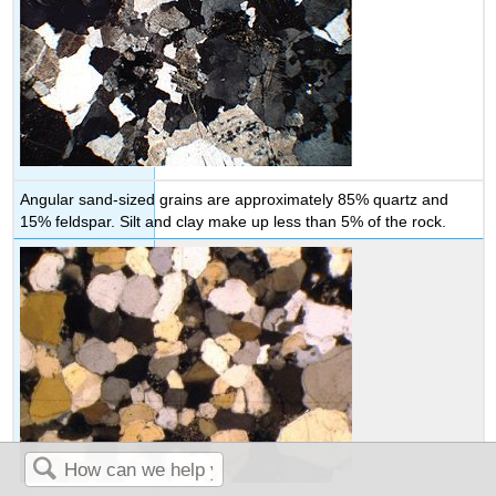
Angular sand-sized grains are approximately 85% quartz and
15% feldspar. Silt and clay make up less than 5% of the rock.