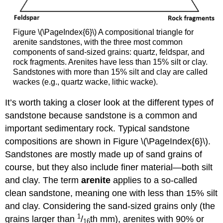
Figure \(\PageIndex{6}\) A compositional triangle for
arenite sandstones, with the three most common
components of sand-sized grains: quartz, feldspar, and
rock fragments. Arenites have less than 15% silt or clay.
Sandstones with more than 15% silt and clay are called
wackes (e.g., quartz wacke, lithic wacke).
It’s worth taking a closer look at the different types of
sandstone because sandstone is a common and
important sedimentary rock. Typical sandstone
compositions are shown in Figure \(\PageIndex{6}\).
Sandstones are mostly made up of sand grains of
course, but they also include finer material—both silt
and clay. The term
arenite
applies to a so-called
clean sandstone, meaning one with less than 15% silt
and clay. Considering the sand-sized grains only (the
1
grains larger than
/
th mm), arenites with 90% or
16