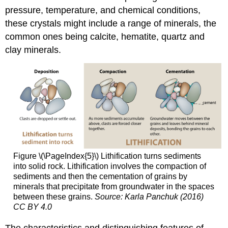
pressure, temperature, and chemical conditions,
these crystals might include a range of minerals, the
common ones being calcite, hematite, quartz and
clay minerals.
Figure \(\PageIndex{5}\) Lithification turns sediments
into solid rock. Lithification involves the compaction of
sediments and then the cementation of grains by
minerals that precipitate from groundwater in the spaces
between these grains.
Source: Karla Panchuk (2016)
CC BY 4.0
The characteristics and distinguishing features of