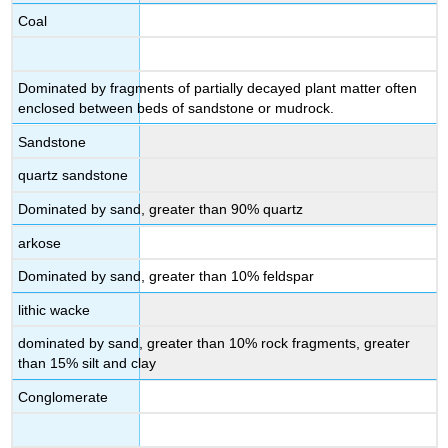
Coal
Dominated by fragments of partially decayed plant matter often
enclosed between beds of sandstone or mudrock.
Sandstone
quartz sandstone
Dominated by sand, greater than 90% quartz
arkose
Dominated by sand, greater than 10% feldspar
lithic wacke
dominated by sand, greater than 10% rock fragments, greater
than 15% silt and clay
Conglomerate