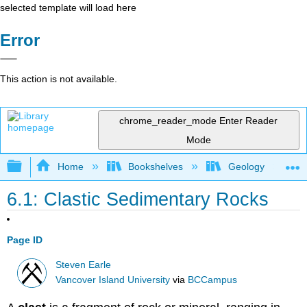
selected template will load here
Error
This action is not available.
chrome_reader_mode
Enter Reader
Mode
Expand/collapse global hierarchy
Home
Bookshelves
Geology
6.1: Clastic Sedimentary Rocks
Page ID
Steven Earle
Vancover Island University
via
BCCampus