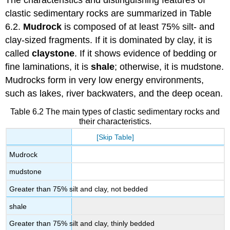
clastic sedimentary rocks are summarized in Table
6.2.
Mudrock
is composed of at least 75% silt- and
clay-sized fragments. If it is dominated by clay, it is
called
claystone
. If it shows evidence of bedding or
fine laminations, it is
shale
; otherwise, it is mudstone.
Mudrocks form in very low energy environments,
such as lakes, river backwaters, and the deep ocean.
Table 6.2 The main types of clastic sedimentary rocks and
their characteristics.
[Skip Table]
Mudrock
mudstone
Greater than 75% silt and clay, not bedded
shale
Greater than 75% silt and clay, thinly bedded