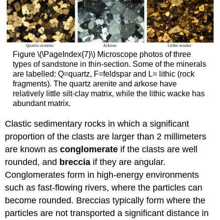
Figure \(\PageIndex{7}\) Microscope photos of three
types of sandstone in thin-section. Some of the minerals
are labelled: Q=quartz, F=feldspar and L= lithic (rock
fragments). The quartz arenite and arkose have
relatively little silt-clay matrix, while the lithic wacke has
abundant matrix.
Clastic sedimentary rocks in which a significant
proportion of the clasts are larger than 2 millimeters
are known as
conglomerate
if the clasts are well
rounded, and
breccia
if they are angular.
Conglomerates form in high-energy environments
such as fast-flowing rivers, where the particles can
become rounded. Breccias typically form where the
particles are not transported a significant distance in