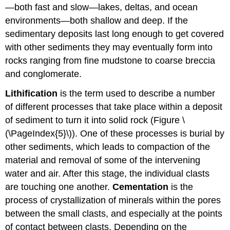
—both fast and slow—lakes, deltas, and ocean
environments—both shallow and deep. If the
sedimentary deposits last long enough to get covered
with other sediments they may eventually form into
rocks ranging from fine mudstone to coarse breccia
and conglomerate.
Lithification
is the term used to describe a number
of different processes that take place within a deposit
of sediment to turn it into solid rock (Figure \
(\PageIndex{5}\)). One of these processes is burial by
other sediments, which leads to compaction of the
material and removal of some of the intervening
water and air. After this stage, the individual clasts
are touching one another.
Cementation
is the
process of crystallization of minerals within the pores
between the small clasts, and especially at the points
of contact between clasts. Depending on the