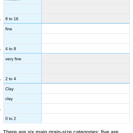
8 to 16
fine
4 to 8
very fine
2 to 4
Clay
clay
0 to 2
There are six main grain-size categories; five are