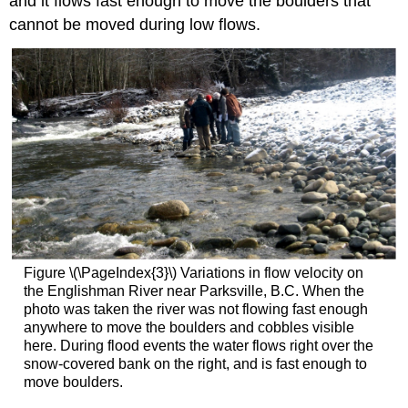
and it flows fast enough to move the boulders that
cannot be moved during low flows.
Figure \(\PageIndex{3}\) Variations in flow velocity on
the Englishman River near Parksville, B.C. When the
photo was taken the river was not flowing fast enough
anywhere to move the boulders and cobbles visible
here. During flood events the water flows right over the
snow-covered bank on the right, and is fast enough to
move boulders.