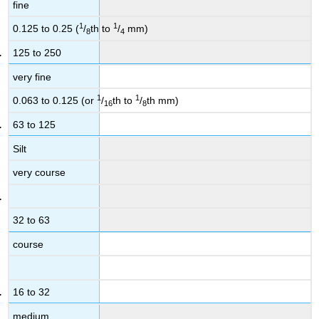
fine
1
1
0.125 to 0.25 (
/
th to
/
mm)
8
4
125 to 250
very fine
1
1
0.063 to 0.125 (or
/
th to
/
th mm)
16
8
63 to 125
Silt
very course
32 to 63
course
16 to 32
medium