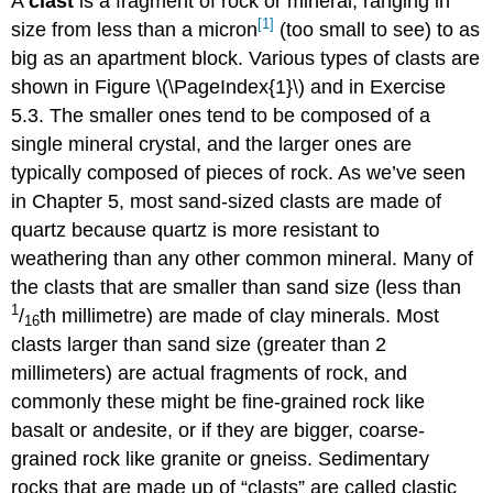
A
clast
is a fragment of rock or mineral, ranging in
[1]
size from less than a micron
(too small to see) to as
big as an apartment block. Various types of clasts are
shown in Figure \(\PageIndex{1}\) and in Exercise
5.3. The smaller ones tend to be composed of a
single mineral crystal, and the larger ones are
typically composed of pieces of rock. As we’ve seen
in Chapter 5, most sand-sized clasts are made of
quartz because quartz is more resistant to
weathering than any other common mineral. Many of
the clasts that are smaller than sand size (less than
1
/
th millimetre) are made of clay minerals. Most
16
clasts larger than sand size (greater than 2
millimeters) are actual fragments of rock, and
commonly these might be fine-grained rock like
basalt or andesite, or if they are bigger, coarse-
grained rock like granite or gneiss. Sedimentary
rocks that are made up of “clasts” are called clastic