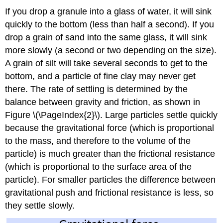
If you drop a granule into a glass of water, it will sink
quickly to the bottom (less than half a second). If you
drop a grain of sand into the same glass, it will sink
more slowly (a second or two depending on the size).
A grain of silt will take several seconds to get to the
bottom, and a particle of fine clay may never get
there. The rate of settling is determined by the
balance between gravity and friction, as shown in
Figure \(\PageIndex{2}\). Large particles settle quickly
because the gravitational force (which is proportional
to the mass, and therefore to the volume of the
particle) is much greater than the frictional resistance
(which is proportional to the surface area of the
particle). For smaller particles the difference between
gravitational push and frictional resistance is less, so
they settle slowly.