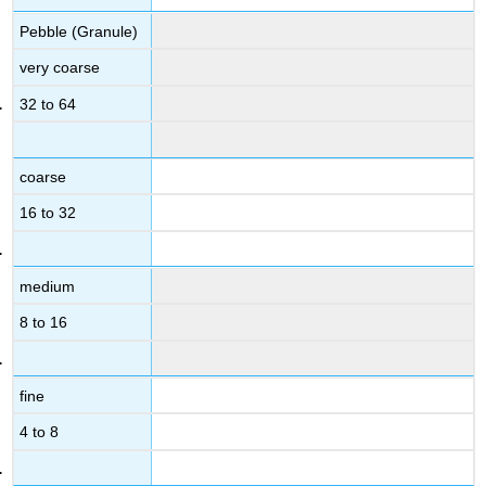
Pebble (Granule)
very coarse
32 to 64
coarse
16 to 32
medium
8 to 16
fine
4 to 8