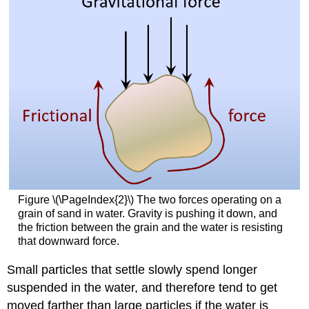
Figure \(\PageIndex{2}\) The two forces operating on a
grain of sand in water. Gravity is pushing it down, and
the friction between the grain and the water is resisting
that downward force.
Small particles that settle slowly spend longer
suspended in the water, and therefore tend to get
moved farther than large particles if the water is