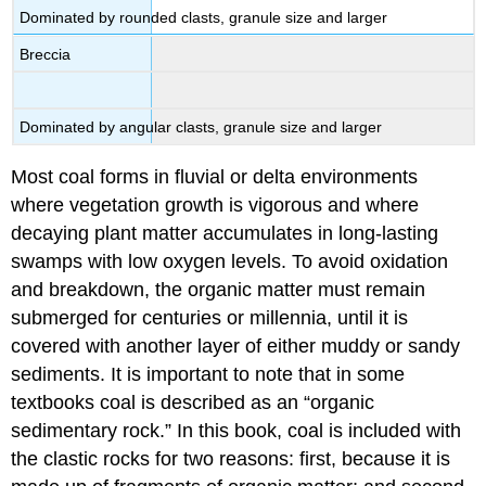
Dominated by rounded clasts, granule size and larger
Breccia
Dominated by angular clasts, granule size and larger
Most coal forms in fluvial or delta environments
where vegetation growth is vigorous and where
decaying plant matter accumulates in long-lasting
swamps with low oxygen levels. To avoid oxidation
and breakdown, the organic matter must remain
submerged for centuries or millennia, until it is
covered with another layer of either muddy or sandy
sediments. It is important to note that in some
textbooks coal is described as an “organic
sedimentary rock.” In this book, coal is included with
the clastic rocks for two reasons: first, because it is