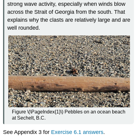
strong wave activity, especially when winds blow
across the Strait of Georgia from the south. That
explains why the clasts are relatively large and are
well rounded.
Figure \(\PageIndex{1}\) Pebbles on an ocean beach
at Sechelt, B.C.
See Appendix 3 for
Exercise 6.1 answers
.