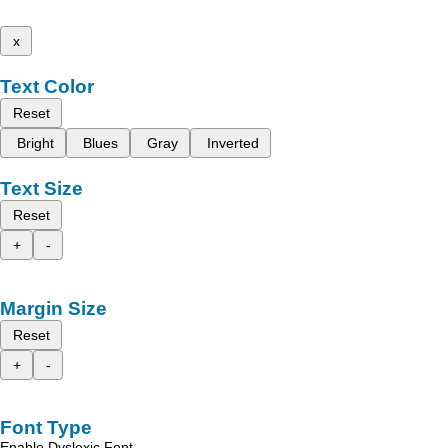
x
Text Color
Reset
Bright
Blues
Gray
Inverted
Text Size
Reset
+
-
Margin Size
Reset
+
-
Font Type
Enable Dyslexic Font