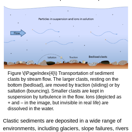
Figure \(\PageIndex{4}\) Transportation of sediment
clasts by stream flow. The larger clasts, resting on the
bottom (bedload), are moved by traction (sliding) or by
saltation (bouncing). Smaller clasts are kept in
suspension by turbulence in the flow. Ions (depicted as
+ and – in the image, but invisible in real life) are
dissolved in the water.
Clastic sediments are deposited in a wide range of
environments, including glaciers, slope failures, rivers