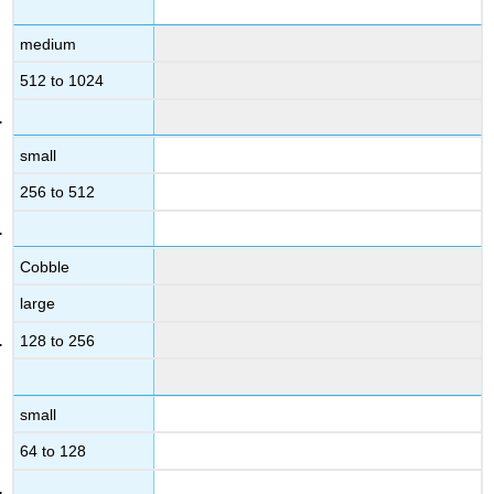
medium
512 to 1024
small
256 to 512
Cobble
large
128 to 256
small
64 to 128