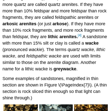
more quartz are called quartz arenites. If they have
more than 10% feldspar and more feldspar than rock
fragments, they are called feldspathic arenites or
arkosic arenites
(or just
arkose
). If they have more
than 10% rock fragments, and more rock fragments
[4]
than feldspar, they are
lithic arenites
.
A sandstone
with more than 15% silt or clay is called a
wacke
(pronounced
wackie
). The terms
quartz wacke, lithic
wacke
, and
feldspathic wacke
are used with limits
similar to those on the arenite diagram. Another
name for a lithic wacke is
greywacke
.
Some examples of sandstones, magnified in thin
section are shown in Figure \(\PageIndex{7}\). (A thin
section is rock sliced thin enough so that light can
shine through.)