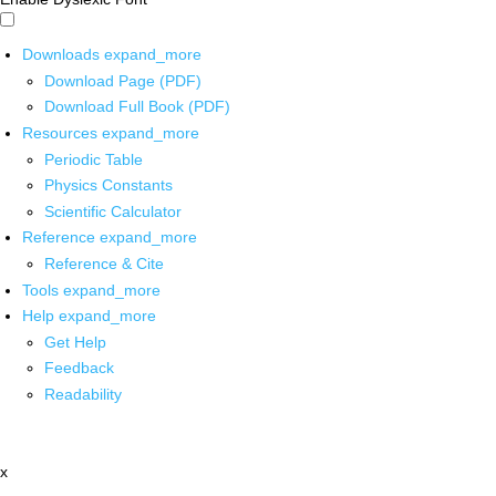
Downloads
expand_more
Download Page (PDF)
Download Full Book (PDF)
Resources
expand_more
Periodic Table
Physics Constants
Scientific Calculator
Reference
expand_more
Reference & Cite
Tools
expand_more
Help
expand_more
Get Help
Feedback
Readability
x