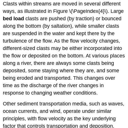
Clasts within streams are moved in several different
ways, as illustrated in Figure \(\PageIndex{4}\). Large
bed load
clasts are pushed (by traction) or bounced
along the bottom (by saltation), while smaller clasts
are suspended in the water and kept there by the
turbulence of the flow. As the flow velocity changes,
different-sized clasts may be either incorporated into
the flow or deposited on the bottom. At various places
along a river, there are always some clasts being
deposited, some staying where they are, and some
being eroded and transported. This changes over
time as the discharge of the river changes in
response to changing weather conditions.
Other sediment transportation media, such as waves,
ocean currents, and wind, operate under similar
principles, with flow velocity as the key underlying
factor that controls transportation and deposition.