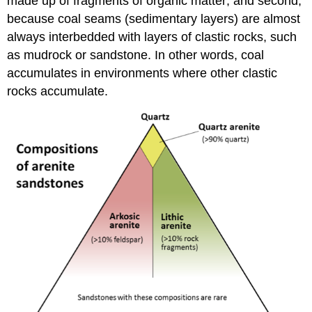
made up of fragments of organic matter; and second,
because coal seams (sedimentary layers) are almost
always interbedded with layers of clastic rocks, such
as mudrock or sandstone. In other words, coal
accumulates in environments where other clastic
rocks accumulate.