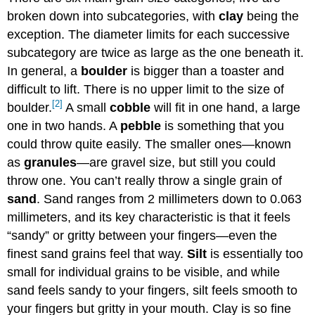
broken down into subcategories, with
clay
being the
exception. The diameter limits for each successive
subcategory are twice as large as the one beneath it.
In general, a
boulder
is bigger than a toaster and
difficult to lift. There is no upper limit to the size of
[2]
boulder.
A small
cobble
will fit in one hand, a large
one in two hands. A
pebble
is something that you
could throw quite easily. The smaller ones—known
as
granules
—are gravel size, but still you could
throw one. You can’t really throw a single grain of
sand
. Sand ranges from 2 millimeters down to 0.063
millimeters, and its key characteristic is that it feels
“sandy” or gritty between your fingers—even the
finest sand grains feel that way.
Silt
is essentially too
small for individual grains to be visible, and while
sand feels sandy to your fingers, silt feels smooth to
your fingers but gritty in your mouth. Clay is so fine