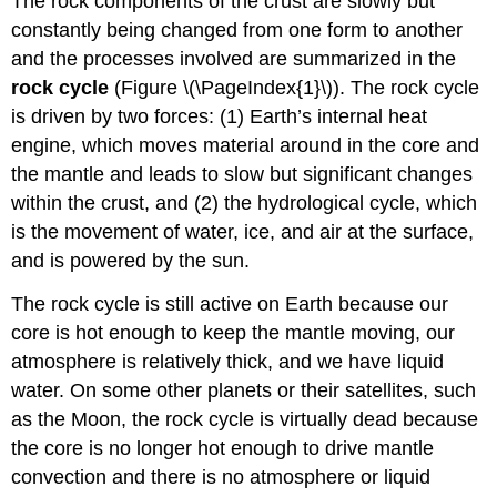
The rock components of the crust are slowly but
constantly being changed from one form to another
and the processes involved are summarized in the
rock cycle
(Figure \(\PageIndex{1}\)). The rock cycle
is driven by two forces: (1) Earth’s internal heat
engine, which moves material around in the core and
the mantle and leads to slow but significant changes
within the crust, and (2) the hydrological cycle, which
is the movement of water, ice, and air at the surface,
and is powered by the sun.
The rock cycle is still active on Earth because our
core is hot enough to keep the mantle moving, our
atmosphere is relatively thick, and we have liquid
water. On some other planets or their satellites, such
as the Moon, the rock cycle is virtually dead because
the core is no longer hot enough to drive mantle
convection and there is no atmosphere or liquid