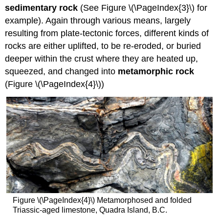
sedimentary rock
(See Figure \(\PageIndex{3}\) for
example). Again through various means, largely
resulting from plate-tectonic forces, different kinds of
rocks are either uplifted, to be re-eroded, or buried
deeper within the crust where they are heated up,
squeezed, and changed into
metamorphic rock
(Figure \(\PageIndex{4}\))
Figure \(\PageIndex{4}\) Metamorphosed and folded
Triassic-aged limestone, Quadra Island, B.C.