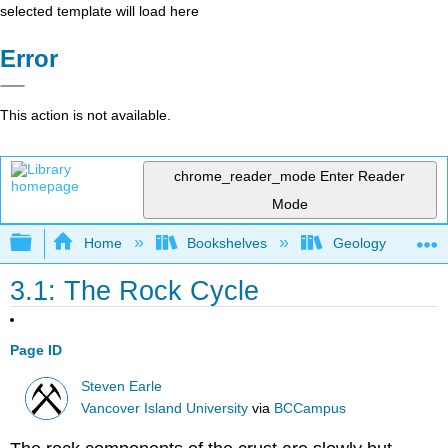
selected template will load here
Error
This action is not available.
chrome_reader_mode
Enter Reader
Mode
Expand/collapse global hierarchy
Home
Bookshelves
Geology
3.1: The Rock Cycle
Page ID
Steven Earle
Vancover Island University
via
BCCampus