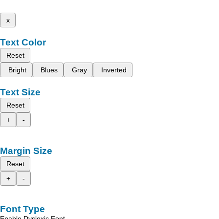
x
Text Color
Reset
Bright
Blues
Gray
Inverted
Text Size
Reset
+
-
Margin Size
Reset
+
-
Font Type
Enable Dyslexic Font