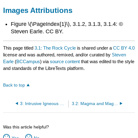
Images Attributions
Figure \(\PageIndex{1}\), 3.1.2, 3.1.3, 3.1.4: ©
Steven Earle. CC BY.
This page titled
3.1: The Rock Cycle
is shared under a
CC BY 4.0
license and was authored, remixed, and/or curated by
Steven
Earle
(
BCCampus
) via
source content
that was edited to the style
and standards of the LibreTexts platform.
Back to top
3: Intrusive Igneous Rocks
3.2: Magma and Magma Formation
Was this article helpful?
Yes
No