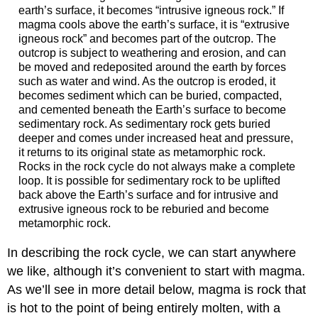
earth’s surface, it becomes “intrusive igneous rock.” If
magma cools above the earth’s surface, it is “extrusive
igneous rock” and becomes part of the outcrop. The
outcrop is subject to weathering and erosion, and can
be moved and redeposited around the earth by forces
such as water and wind. As the outcrop is eroded, it
becomes sediment which can be buried, compacted,
and cemented beneath the Earth’s surface to become
sedimentary rock. As sedimentary rock gets buried
deeper and comes under increased heat and pressure,
it returns to its original state as metamorphic rock.
Rocks in the rock cycle do not always make a complete
loop. It is possible for sedimentary rock to be uplifted
back above the Earth’s surface and for intrusive and
extrusive igneous rock to be reburied and become
metamorphic rock.
In describing the rock cycle, we can start anywhere
we like, although it’s convenient to start with magma.
As we’ll see in more detail below, magma is rock that
is hot to the point of being entirely molten, with a