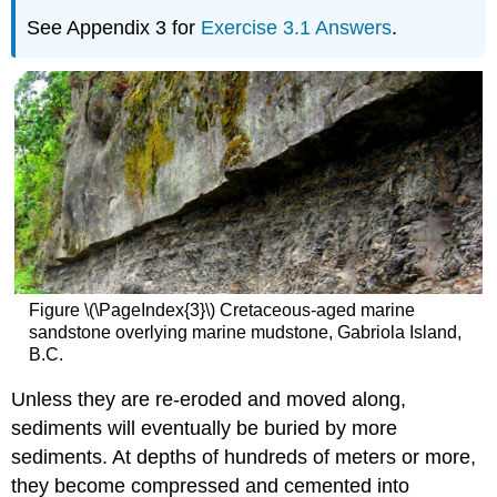
See Appendix 3 for
Exercise 3.1 Answers
.
Figure \(\PageIndex{3}\) Cretaceous-aged marine
sandstone overlying marine mudstone, Gabriola Island,
B.C.
Unless they are re-eroded and moved along,
sediments will eventually be buried by more
sediments. At depths of hundreds of meters or more,
they become compressed and cemented into