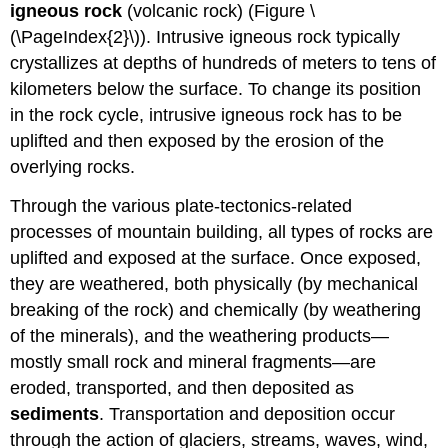
igneous rock
(volcanic rock) (Figure \
(\PageIndex{2}\)). Intrusive igneous rock typically
crystallizes at depths of hundreds of meters to tens of
kilometers below the surface. To change its position
in the rock cycle, intrusive igneous rock has to be
uplifted and then exposed by the erosion of the
overlying rocks.
Through the various plate-tectonics-related
processes of mountain building, all types of rocks are
uplifted and exposed at the surface. Once exposed,
they are weathered, both physically (by mechanical
breaking of the rock) and chemically (by weathering
of the minerals), and the weathering products—
mostly small rock and mineral fragments—are
eroded, transported, and then deposited as
sediments
. Transportation and deposition occur
through the action of glaciers, streams, waves, wind,