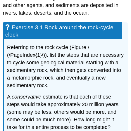
and other agents, and sediments are deposited in
rivers, lakes, deserts, and the ocean.
Exercise 3.1 Rock around the rock-cycle
clock
Referring to the rock cycle (Figure \
(\PageIndex{1}\)), list the steps that are necessary
to cycle some geological material starting with a
sedimentary rock, which then gets converted into
a metamorphic rock, and eventually a new
sedimentary rock.
A
conservative
estimate is that each of these
steps would take approximately 20 million years
(some may be less, others would be more, and
some could be much more). How long might it
take for this entire process to be completed?