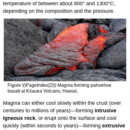
temperature of between about 800° and 1300°C,
depending on the composition and the pressure.
Figure \(\PageIndex{2}\) Magma forming pahoehoe
basalt at Kilauea Volcano, Hawaii.
Magma can either cool slowly within the crust (over
centuries to millions of years)—forming
intrusive
igneous rock
, or erupt onto the surface and cool
quickly (within seconds to years)—forming
extrusive