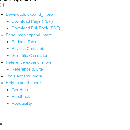
Downloads
expand_more
Download Page (PDF)
Download Full Book (PDF)
Resources
expand_more
Periodic Table
Physics Constants
Scientific Calculator
Reference
expand_more
Reference & Cite
Tools
expand_more
Help
expand_more
Get Help
Feedback
Readability
x