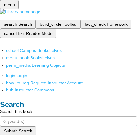
menu
search
Search
build_circle
Toolbar
fact_check
Homework
cancel
Exit Reader Mode
school
Campus Bookshelves
menu_book
Bookshelves
perm_media
Learning Objects
login
Login
how_to_reg
Request Instructor Account
hub
Instructor Commons
Search
Search this book
Submit Search