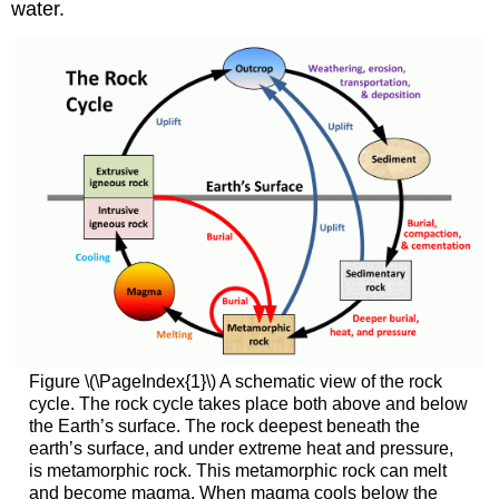
water.
Figure \(\PageIndex{1}\) A schematic view of the rock
cycle. The rock cycle takes place both above and below
the Earth’s surface. The rock deepest beneath the
earth’s surface, and under extreme heat and pressure,
is metamorphic rock. This metamorphic rock can melt
and become magma. When magma cools below the