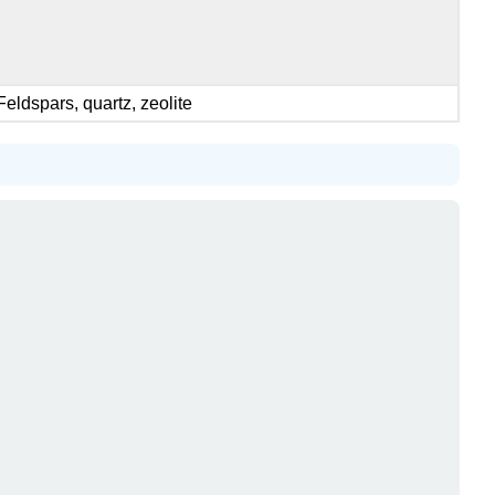
Feldspars, quartz, zeolite