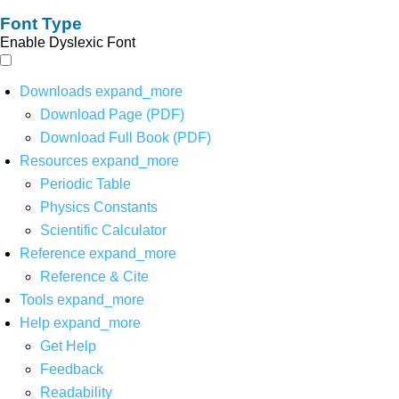
Font Type
Enable Dyslexic Font
Downloads
expand_more
Download Page (PDF)
Download Full Book (PDF)
Resources
expand_more
Periodic Table
Physics Constants
Scientific Calculator
Reference
expand_more
Reference & Cite
Tools
expand_more
Help
expand_more
Get Help
Feedback
Readability