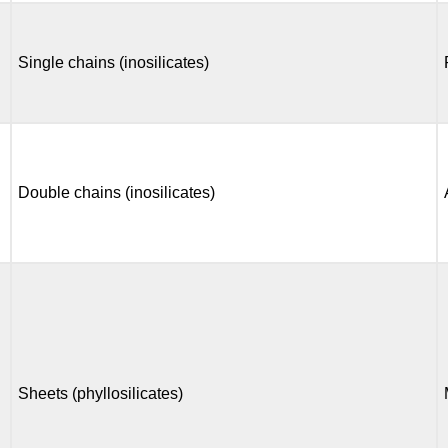
Single chains (inosilicates)
Double chains (inosilicates)
Sheets (phyllosilicates)