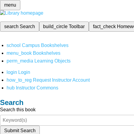
menu
search
Search
build_circle
Toolbar
fact_check
Homew
school
Campus Bookshelves
menu_book
Bookshelves
perm_media
Learning Objects
login
Login
how_to_reg
Request Instructor Account
hub
Instructor Commons
Search
Search this book
Submit Search