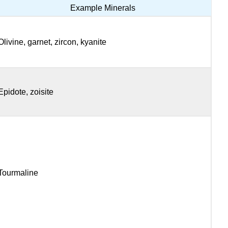
Example Minerals
Olivine, garnet, zircon, kyanite
Epidote, zoisite
Tourmaline