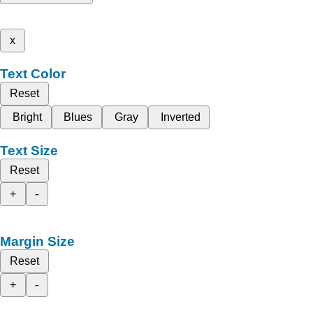
x
Text Color
Reset
Bright
Blues
Gray
Inverted
Text Size
Reset
+
-
Margin Size
Reset
+
-