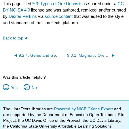
This page titled
9.3: Types of Ore Deposits
is shared under a
CC
BY-NC-SA 4.0
license and was authored, remixed, and/or curated
by
Dexter Perkins
via
source content
that was edited to the style
and standards of the LibreTexts platform.
Back to top
9.2.4: Gems and Gem Minerals
9.3.1: Magmatic Ore Deposits
Was this article helpful?
Yes
No
The LibreTexts libraries are
Powered by NICE CXone Expert
and
are supported by the Department of Education Open Textbook Pilot
Project, the UC Davis Office of the Provost, the UC Davis Library,
the California State University Affordable Learning Solutions