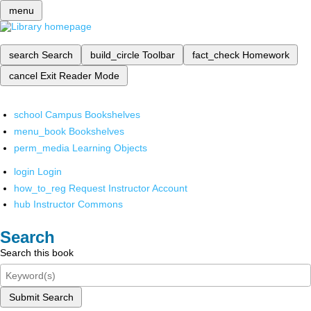
menu
search
Search
build_circle
Toolbar
fact_check
Homework
cancel
Exit Reader Mode
school
Campus Bookshelves
menu_book
Bookshelves
perm_media
Learning Objects
login
Login
how_to_reg
Request Instructor Account
hub
Instructor Commons
Search
Search this book
Submit Search