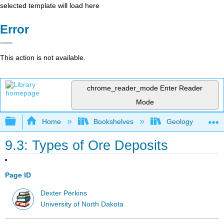
selected template will load here
Error
This action is not available.
chrome_reader_mode
Enter Reader
Mode
Expand/collapse global hierarchy
Home
Bookshelves
Geology
9.3: Types of Ore Deposits
Page ID
Dexter Perkins
University of North Dakota