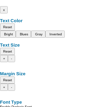
x
Text Color
Reset
Bright
Blues
Gray
Inverted
Text Size
Reset
+
-
Margin Size
Reset
+
-
Font Type
Enable Dyslexic Font