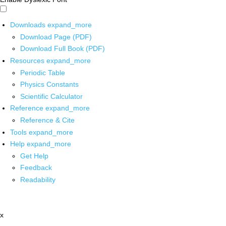
Downloads
expand_more
Download Page (PDF)
Download Full Book (PDF)
Resources
expand_more
Periodic Table
Physics Constants
Scientific Calculator
Reference
expand_more
Reference & Cite
Tools
expand_more
Help
expand_more
Get Help
Feedback
Readability
x